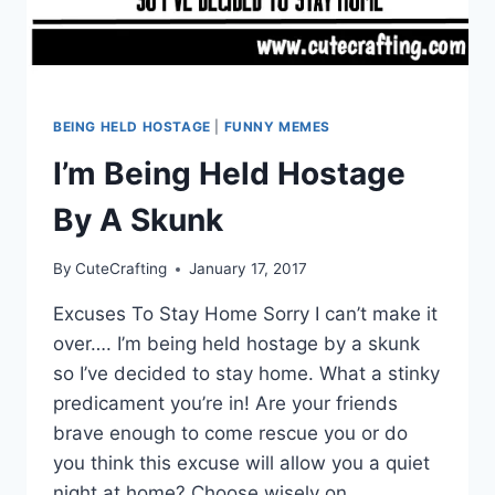
BEING HELD HOSTAGE
|
FUNNY MEMES
I’m Being Held Hostage
By A Skunk
By
CuteCrafting
January 17, 2017
Excuses To Stay Home Sorry I can’t make it
over…. I’m being held hostage by a skunk
so I’ve decided to stay home. What a stinky
predicament you’re in! Are your friends
brave enough to come rescue you or do
you think this excuse will allow you a quiet
night at home? Choose wisely on…