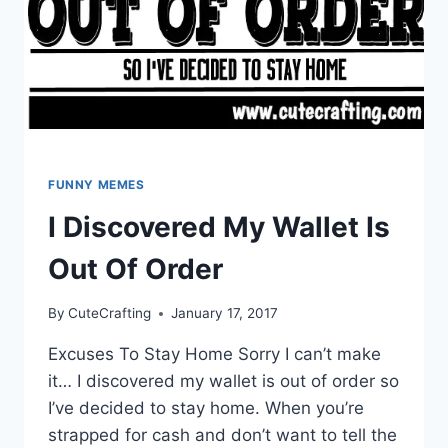
FUNNY MEMES
I Discovered My Wallet Is
Out Of Order
By
CuteCrafting
January 17, 2017
Excuses To Stay Home Sorry I can’t make
it… I discovered my wallet is out of order so
I’ve decided to stay home. When you’re
strapped for cash and don’t want to tell the