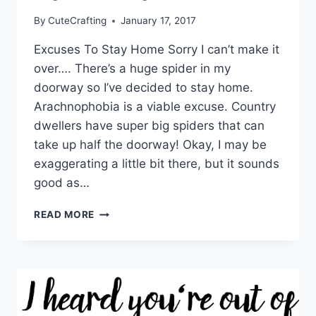
By
CuteCrafting
January 17, 2017
Excuses To Stay Home Sorry I can’t make it
over…. There’s a huge spider in my
doorway so I’ve decided to stay home.
Arachnophobia is a viable excuse. Country
dwellers have super big spiders that can
take up half the doorway! Okay, I may be
exaggerating a little bit there, but it sounds
good as…
THERE’S
READ MORE
A
HUGE
SPIDER
IN
MY
DOORWAY