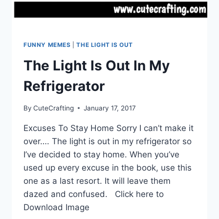
FUNNY MEMES
|
THE LIGHT IS OUT
The Light Is Out In My
Refrigerator
By
CuteCrafting
January 17, 2017
Excuses To Stay Home Sorry I can’t make it
over…. The light is out in my refrigerator so
I’ve decided to stay home. When you’ve
used up every excuse in the book, use this
one as a last resort. It will leave them
dazed and confused. Click here to
Download Image