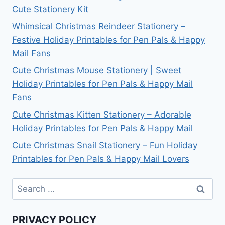
Cute Stationery Kit
Whimsical Christmas Reindeer Stationery –
Festive Holiday Printables for Pen Pals & Happy
Mail Fans
Cute Christmas Mouse Stationery | Sweet
Holiday Printables for Pen Pals & Happy Mail
Fans
Cute Christmas Kitten Stationery – Adorable
Holiday Printables for Pen Pals & Happy Mail
Cute Christmas Snail Stationery – Fun Holiday
Printables for Pen Pals & Happy Mail Lovers
Search
for:
PRIVACY POLICY