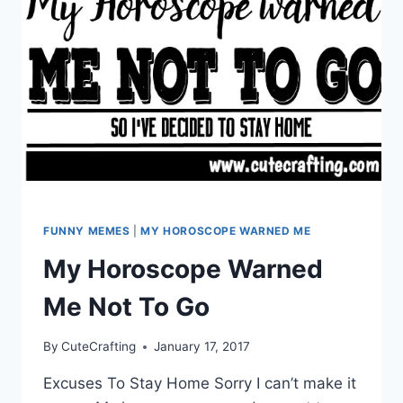
FUNNY MEMES
|
MY HOROSCOPE WARNED ME
My Horoscope Warned
Me Not To Go
By
CuteCrafting
January 17, 2017
Excuses To Stay Home Sorry I can’t make it