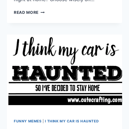
I’M
READ MORE
BEING
HELD
HOSTAGE
BY
A
SKUNK
FUNNY MEMES
|
I THINK MY CAR IS HAUNTED