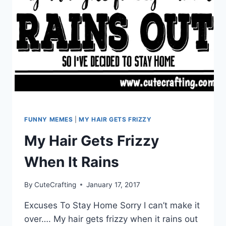
FUNNY MEMES
|
MY HAIR GETS FRIZZY
My Hair Gets Frizzy
When It Rains
By
CuteCrafting
January 17, 2017
Excuses To Stay Home Sorry I can’t make it
over…. My hair gets frizzy when it rains out