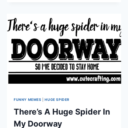
WAITING
ON
SANTA
CLAUS
FUNNY MEMES
|
HUGE SPIDER
There’s A Huge Spider In
My Doorway