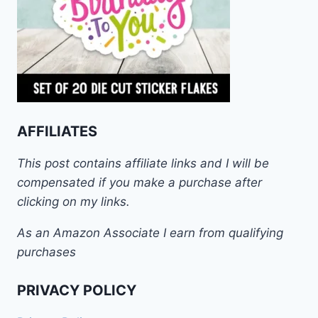
AFFILIATES
This post contains affiliate links and I will be
compensated if you make a purchase after
clicking on my links.
As an Amazon Associate I earn from qualifying
purchases
PRIVACY POLICY