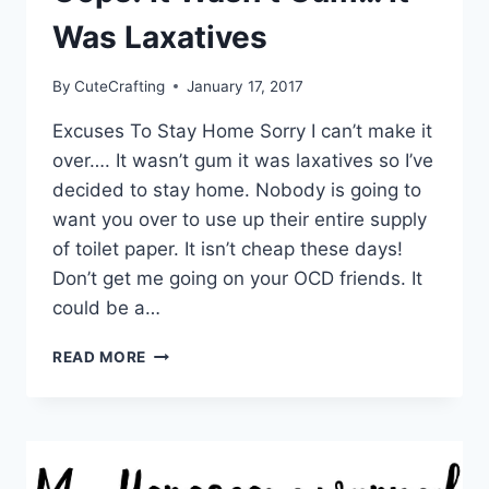
Was Laxatives
By
CuteCrafting
January 17, 2017
Excuses To Stay Home Sorry I can’t make it
over…. It wasn’t gum it was laxatives so I’ve
decided to stay home. Nobody is going to
want you over to use up their entire supply
of toilet paper. It isn’t cheap these days!
Don’t get me going on your OCD friends. It
could be a…
OOPS!
READ MORE
IT
WASN’T
GUM…
IT
WAS
LAXATIVES