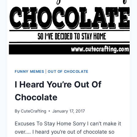
FUNNY MEMES
|
OUT OF CHOCOLATE
I Heard You’re Out Of
Chocolate
By
CuteCrafting
January 17, 2017
Excuses To Stay Home Sorry I can’t make it
over…. I heard you’re out of chocolate so