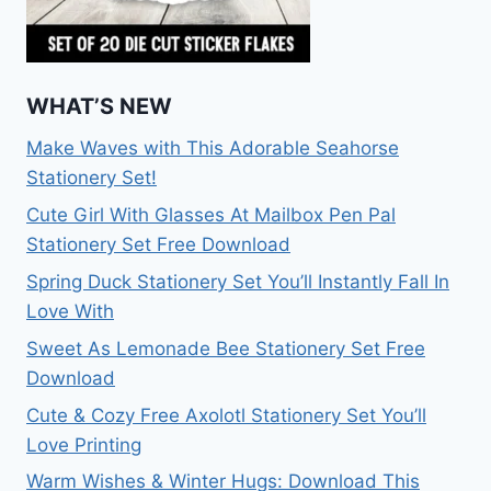
WHAT’S NEW
Make Waves with This Adorable Seahorse
Stationery Set!
Cute Girl With Glasses At Mailbox Pen Pal
Stationery Set Free Download
Spring Duck Stationery Set You’ll Instantly Fall In
Love With
Sweet As Lemonade Bee Stationery Set Free
Download
Cute & Cozy Free Axolotl Stationery Set You’ll
Love Printing
Warm Wishes & Winter Hugs: Download This