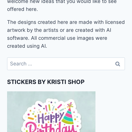
welcome new ideas that you would like to see
offered here.
The designs created here are made with licensed
artwork by the artists or are created with AI
software. All commercial use images were
created using AI.
Search
for:
STICKERS BY KRISTI SHOP