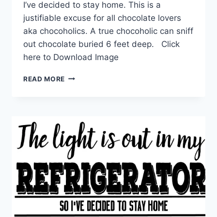
I’ve decided to stay home. This is a
justifiable excuse for all chocolate lovers
aka chocoholics. A true chocoholic can sniff
out chocolate buried 6 feet deep. Click
here to Download Image
I
READ MORE
HEARD
YOU’RE
OUT
OF
CHOCOLATE