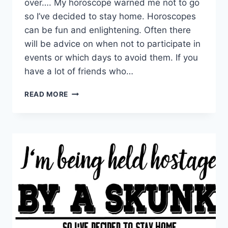
over…. My horoscope warned me not to go
so I’ve decided to stay home. Horoscopes
can be fun and enlightening. Often there
will be advice on when not to participate in
events or which days to avoid them. If you
have a lot of friends who…
MY
READ MORE
HOROSCOPE
WARNED
ME
NOT
TO
GO