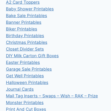
A2 Card Toppers
Baby Shower Printables
Bake Sale Printables
Banner Printables
Biker Printables
Birthday Printables
Christmas Printables
Closet Divider Sets
DIY Milk Carton Gift Boxes
Easter Printables
Garage Sale Printables
Get Well Printables
Halloween Printables
Journal Cards
Mail Tag Inserts – Swaps – Wish – RAK – Prize
Monster Printables
Print And Cut Boxes