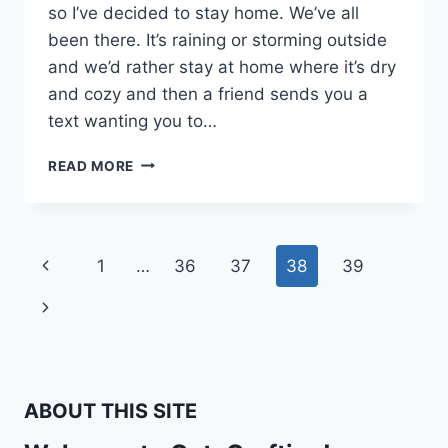
so I’ve decided to stay home. We’ve all
been there. It’s raining or storming outside
and we’d rather stay at home where it’s dry
and cozy and then a friend sends you a
text wanting you to…
MY
READ MORE
HAIR
GETS
FRIZZY
WHEN
Page
Previous
1
…
36
37
38
39
IT
RAINS
navigation
Page
Next
Page
ABOUT THIS SITE