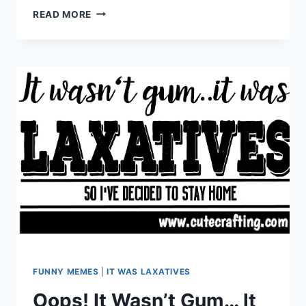
THE
READ MORE
LIGHT
IS
OUT
IN
MY
REFRIGERATOR
FUNNY MEMES
|
IT WAS LAXATIVES
Oops! It Wasn’t Gum… It