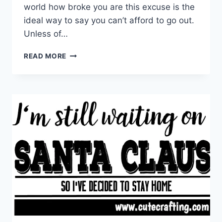
world how broke you are this excuse is the
ideal way to say you can’t afford to go out.
Unless of…
I
READ MORE
DISCOVERED
MY
WALLET
IS
OUT
OF
ORDER