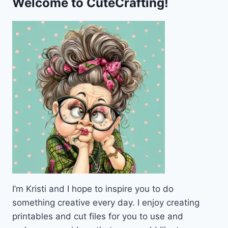
Welcome to CuteCrafting!
I’m Kristi and I hope to inspire you to do
something creative every day. I enjoy creating
printables and cut files for you to use and