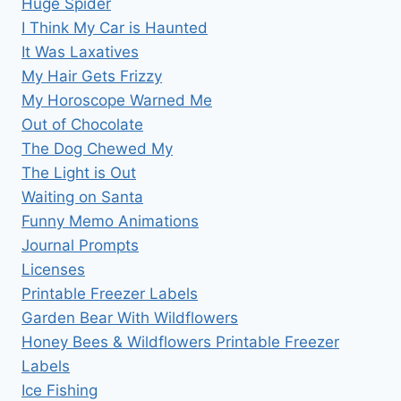
Huge Spider
I Think My Car is Haunted
It Was Laxatives
My Hair Gets Frizzy
My Horoscope Warned Me
Out of Chocolate
The Dog Chewed My
The Light is Out
Waiting on Santa
Funny Memo Animations
Journal Prompts
Licenses
Printable Freezer Labels
Garden Bear With Wildflowers
Honey Bees & Wildflowers Printable Freezer
Labels
Ice Fishing