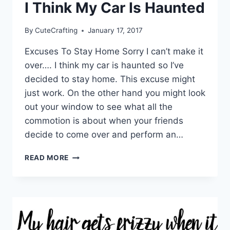
I Think My Car Is Haunted
By
CuteCrafting
January 17, 2017
Excuses To Stay Home Sorry I can’t make it
over…. I think my car is haunted so I’ve
decided to stay home. This excuse might
just work. On the other hand you might look
out your window to see what all the
commotion is about when your friends
decide to come over and perform an…
I
READ MORE
THINK
MY
CAR
IS
HAUNTED