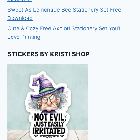
Sweet As Lemonade Bee Stationery Set Free
Download
Cute & Cozy Free Axolotl Stationery Set You’ll
Love Printing
STICKERS BY KRISTI SHOP