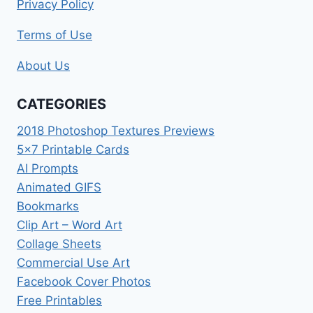
Privacy Policy
Terms of Use
About Us
CATEGORIES
2018 Photoshop Textures Previews
5×7 Printable Cards
AI Prompts
Animated GIFS
Bookmarks
Clip Art – Word Art
Collage Sheets
Commercial Use Art
Facebook Cover Photos
Free Printables