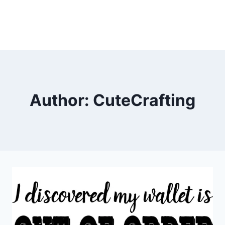
Author: CuteCrafting