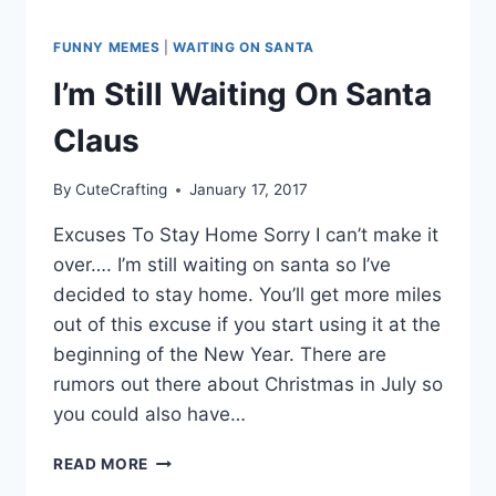
FUNNY MEMES
|
WAITING ON SANTA
I’m Still Waiting On Santa
Claus
By
CuteCrafting
January 17, 2017
Excuses To Stay Home Sorry I can’t make it
over…. I’m still waiting on santa so I’ve
decided to stay home. You’ll get more miles
out of this excuse if you start using it at the
beginning of the New Year. There are
rumors out there about Christmas in July so
you could also have…
I’M
READ MORE
STILL