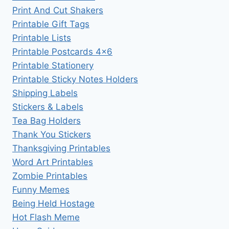
Print And Cut Shakers
Printable Gift Tags
Printable Lists
Printable Postcards 4×6
Printable Stationery
Printable Sticky Notes Holders
Shipping Labels
Stickers & Labels
Tea Bag Holders
Thank You Stickers
Thanksgiving Printables
Word Art Printables
Zombie Printables
Funny Memes
Being Held Hostage
Hot Flash Meme