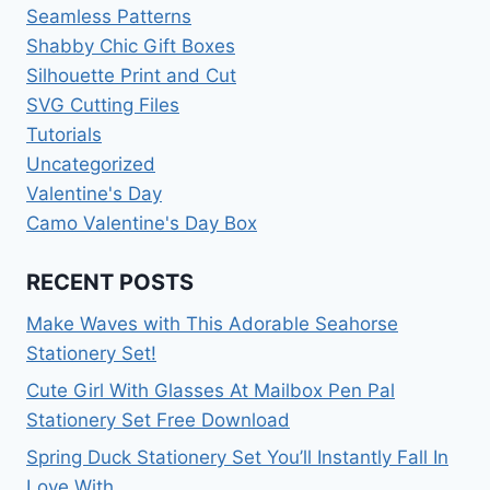
Seamless Patterns
Shabby Chic Gift Boxes
Silhouette Print and Cut
SVG Cutting Files
Tutorials
Uncategorized
Valentine's Day
Camo Valentine's Day Box
RECENT POSTS
Make Waves with This Adorable Seahorse
Stationery Set!
Cute Girl With Glasses At Mailbox Pen Pal
Stationery Set Free Download
Spring Duck Stationery Set You’ll Instantly Fall In
Love With