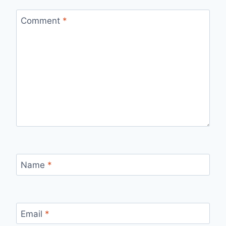
Comment
*
Name
*
Email
*