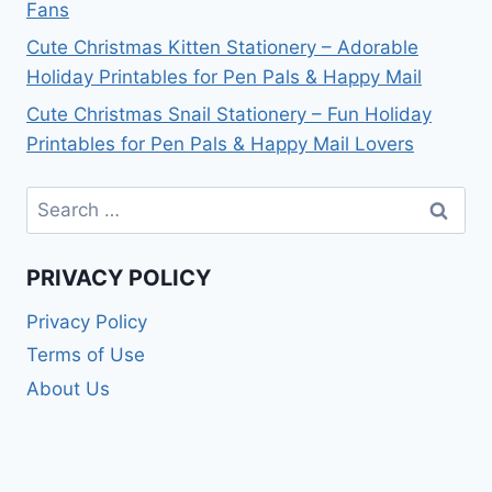
Fans
Cute Christmas Kitten Stationery – Adorable
Holiday Printables for Pen Pals & Happy Mail
Cute Christmas Snail Stationery – Fun Holiday
Printables for Pen Pals & Happy Mail Lovers
Search
for:
PRIVACY POLICY
Privacy Policy
Terms of Use
About Us