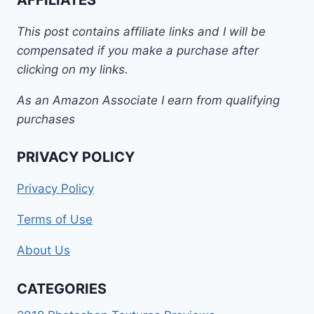
This post contains affiliate links and I will be
compensated if you make a purchase after
clicking on my links.
As an Amazon Associate I earn from qualifying
purchases
PRIVACY POLICY
Privacy Policy
Terms of Use
About Us
CATEGORIES