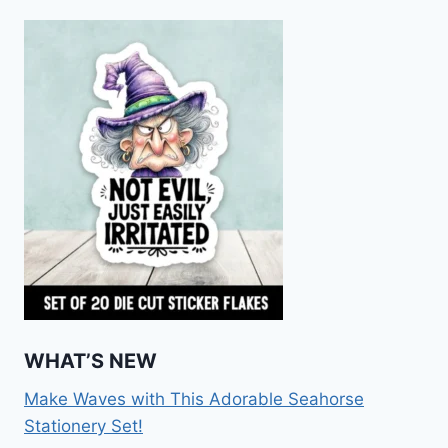
WHAT’S NEW
Make Waves with This Adorable Seahorse
Stationery Set!