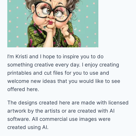
I’m Kristi and I hope to inspire you to do
something creative every day. I enjoy creating
printables and cut files for you to use and
welcome new ideas that you would like to see
offered here.
The designs created here are made with licensed
artwork by the artists or are created with AI
software. All commercial use images were
created using AI.