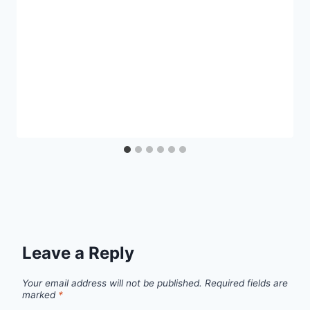
Leave a Reply
Your email address will not be published.
Required fields are
marked
*