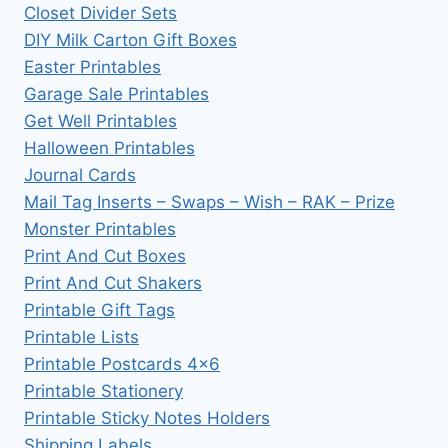
Closet Divider Sets
DIY Milk Carton Gift Boxes
Easter Printables
Garage Sale Printables
Get Well Printables
Halloween Printables
Journal Cards
Mail Tag Inserts – Swaps – Wish – RAK – Prize
Monster Printables
Print And Cut Boxes
Print And Cut Shakers
Printable Gift Tags
Printable Lists
Printable Postcards 4×6
Printable Stationery
Printable Sticky Notes Holders
Shipping Labels