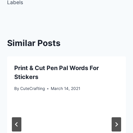
Labels
Similar Posts
Print & Cut Pen Pal Words For
Stickers
By
CuteCrafting
March 14, 2021