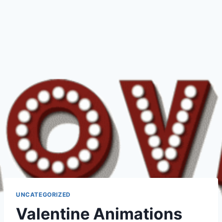
UNCATEGORIZED
Valentine Animations