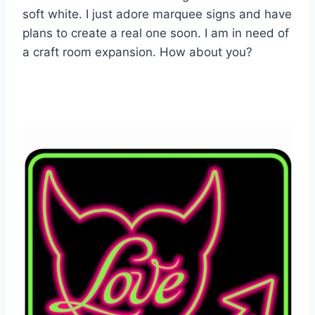
soft white. I just adore marquee signs and have
plans to create a real one soon. I am in need of
a craft room expansion. How about you?