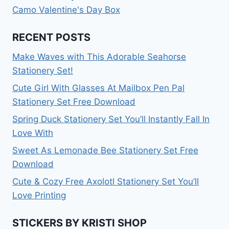
Camo Valentine's Day Box
RECENT POSTS
Make Waves with This Adorable Seahorse
Stationery Set!
Cute Girl With Glasses At Mailbox Pen Pal
Stationery Set Free Download
Spring Duck Stationery Set You’ll Instantly Fall In
Love With
Sweet As Lemonade Bee Stationery Set Free
Download
Cute & Cozy Free Axolotl Stationery Set You’ll
Love Printing
STICKERS BY KRISTI SHOP