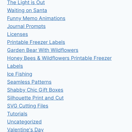
The Light is Out
Waiting on Santa
Funny Memo Animations
Journal Prompts
Licenses
Printable Freezer Labels
Garden Bear With Wildflowers
Honey Bees & Wildflowers Printable Freezer
Labels
Ice Fishing
Seamless Patterns
Shabby Chic Gift Boxes
Silhouette Print and Cut
SVG Cutting Files
Tutorials
Uncategorized
Valentine's Day