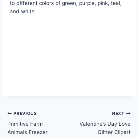
to different colors of green, purple, pink, teal,
and white.
Post
PREVIOUS
NEXT
Primitive Farm
Valentine’s Day Love
navigation
Animals Freezer
Glitter Clipart