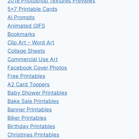
2018 Photoshop Textures Previews
5×7 Printable Cards
AI Prompts
Animated GIFS
Bookmarks
Clip Art – Word Art
Collage Sheets
Commercial Use Art
Facebook Cover Photos
Free Printables
A2 Card Toppers
Baby Shower Printables
Bake Sale Printables
Banner Printables
Biker Printables
Birthday Printables
Christmas Printables