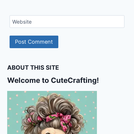
Website
ABOUT THIS SITE
Welcome to CuteCrafting!