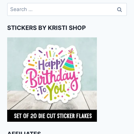
Search
for:
STICKERS BY KRISTI SHOP
AFFILIATES