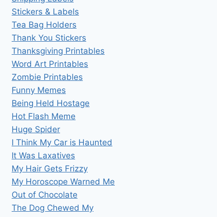
Stickers & Labels
Tea Bag Holders
Thank You Stickers
Thanksgiving Printables
Word Art Printables
Zombie Printables
Funny Memes
Being Held Hostage
Hot Flash Meme
Huge Spider
I Think My Car is Haunted
It Was Laxatives
My Hair Gets Frizzy
My Horoscope Warned Me
Out of Chocolate
The Dog Chewed My