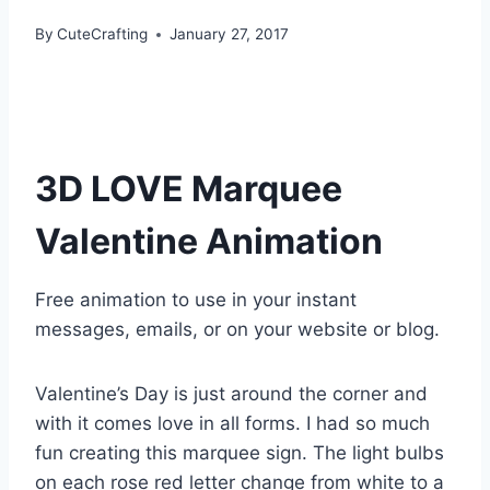
By
CuteCrafting
January 27, 2017
3D LOVE Marquee
Valentine Animation
Free animation to use in your instant
messages, emails, or on your website or blog.
Valentine’s Day is just around the corner and
with it comes love in all forms. I had so much
fun creating this marquee sign. The light bulbs
on each rose red letter change from white to a