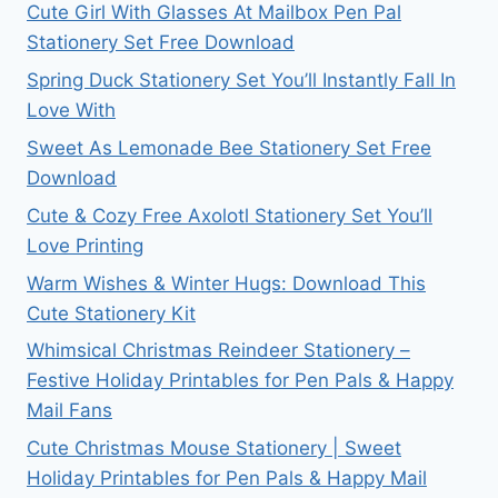
Cute Girl With Glasses At Mailbox Pen Pal
Stationery Set Free Download
Spring Duck Stationery Set You’ll Instantly Fall In
Love With
Sweet As Lemonade Bee Stationery Set Free
Download
Cute & Cozy Free Axolotl Stationery Set You’ll
Love Printing
Warm Wishes & Winter Hugs: Download This
Cute Stationery Kit
Whimsical Christmas Reindeer Stationery –
Festive Holiday Printables for Pen Pals & Happy
Mail Fans
Cute Christmas Mouse Stationery | Sweet
Holiday Printables for Pen Pals & Happy Mail