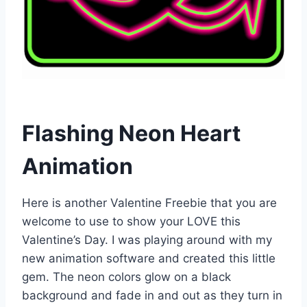
Flashing Neon Heart
Animation
Here is another Valentine Freebie that you are
welcome to use to show your LOVE this
Valentine’s Day. I was playing around with my
new animation software and created this little
gem. The neon colors glow on a black
background and fade in and out as they turn in