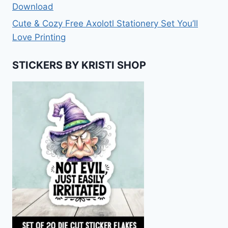
Download
Cute & Cozy Free Axolotl Stationery Set You’ll
Love Printing
STICKERS BY KRISTI SHOP