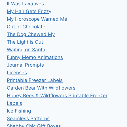
It Was Laxatives
My Hair Gets Frizzy
My Horoscope Warned Me
Out of Chocolate
The Dog Chewed My
The Light is Out
Waiting on Santa
Funny Memo Animations
Journal Prompts
Licenses
Printable Freezer Labels
Garden Bear With Wildflowers
Honey Bees & Wildflowers Printable Freezer
Labels
Ice Fishing
Seamless Patterns
Shabby Chic Gift Boxes