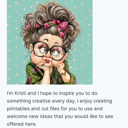
I’m Kristi and I hope to inspire you to do
something creative every day. I enjoy creating
printables and cut files for you to use and
welcome new ideas that you would like to see
offered here.