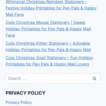
Whimsical Christmas Reindeer Stationery –
Festive Holiday Printables for Pen Pals & Happy
Mail Fans
Cute Christmas Mouse Stationery | Sweet
Holiday Printables for Pen Pals & Happy Mail
Fans
Cute Christmas Kitten Stationery – Adorable
Holiday Printables for Pen Pals & Happy Mail
Cute Christmas Snail Stationery – Fun Holiday
Printables for Pen Pals & Happy Mail Lovers
Search
for:
PRIVACY POLICY
Privacy Policy