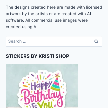
The designs created here are made with licensed
artwork by the artists or are created with AI
software. All commercial use images were
created using AI.
Search
for:
STICKERS BY KRISTI SHOP