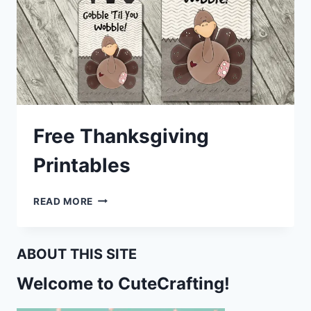
Free Thanksgiving
Printables
FREE
READ MORE
THANKSGIVING
PRINTABLES
ABOUT THIS SITE
Welcome to CuteCrafting!