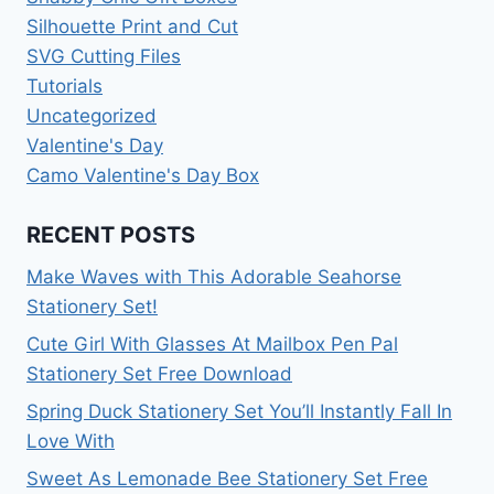
Silhouette Print and Cut
SVG Cutting Files
Tutorials
Uncategorized
Valentine's Day
Camo Valentine's Day Box
RECENT POSTS
Make Waves with This Adorable Seahorse
Stationery Set!
Cute Girl With Glasses At Mailbox Pen Pal
Stationery Set Free Download
Spring Duck Stationery Set You’ll Instantly Fall In
Love With
Sweet As Lemonade Bee Stationery Set Free