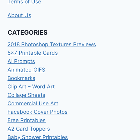
Terms of Use
About Us
CATEGORIES
2018 Photoshop Textures Previews
5×7 Printable Cards
AI Prompts
Animated GIFS
Bookmarks
Clip Art – Word Art
Collage Sheets
Commercial Use Art
Facebook Cover Photos
Free Printables
A2 Card Toppers
Baby Shower Printables