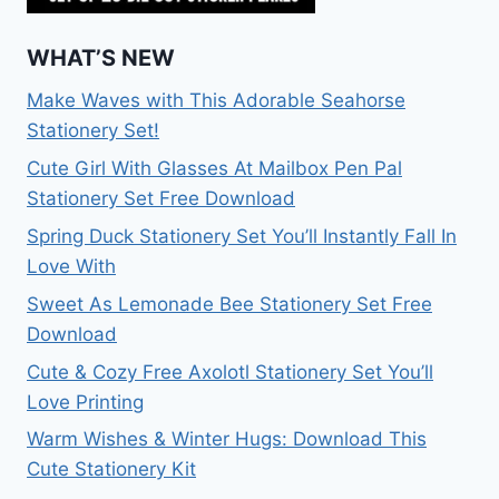
WHAT’S NEW
Make Waves with This Adorable Seahorse
Stationery Set!
Cute Girl With Glasses At Mailbox Pen Pal
Stationery Set Free Download
Spring Duck Stationery Set You’ll Instantly Fall In
Love With
Sweet As Lemonade Bee Stationery Set Free
Download
Cute & Cozy Free Axolotl Stationery Set You’ll
Love Printing
Warm Wishes & Winter Hugs: Download This
Cute Stationery Kit