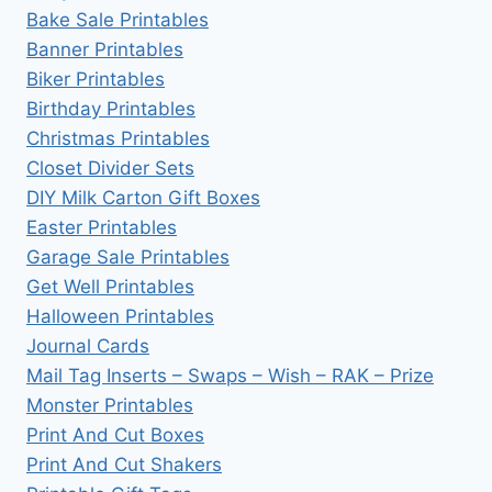
Bake Sale Printables
Banner Printables
Biker Printables
Birthday Printables
Christmas Printables
Closet Divider Sets
DIY Milk Carton Gift Boxes
Easter Printables
Garage Sale Printables
Get Well Printables
Halloween Printables
Journal Cards
Mail Tag Inserts – Swaps – Wish – RAK – Prize
Monster Printables
Print And Cut Boxes
Print And Cut Shakers