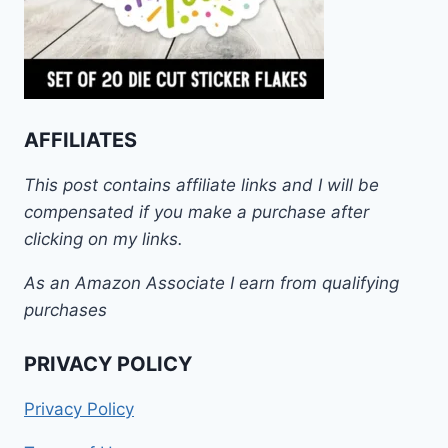
AFFILIATES
This post contains affiliate links and I will be
compensated if you make a purchase after
clicking on my links.
As an Amazon Associate I earn from qualifying
purchases
PRIVACY POLICY
Privacy Policy