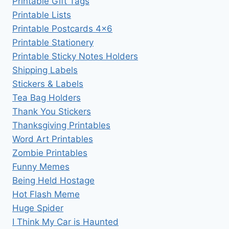
Printable Gift Tags
Printable Lists
Printable Postcards 4×6
Printable Stationery
Printable Sticky Notes Holders
Shipping Labels
Stickers & Labels
Tea Bag Holders
Thank You Stickers
Thanksgiving Printables
Word Art Printables
Zombie Printables
Funny Memes
Being Held Hostage
Hot Flash Meme
Huge Spider
I Think My Car is Haunted