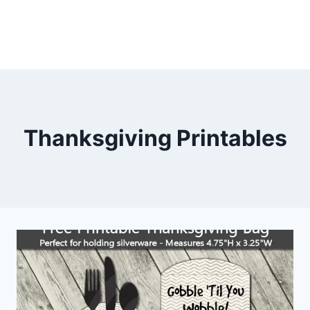
Thanksgiving Printables