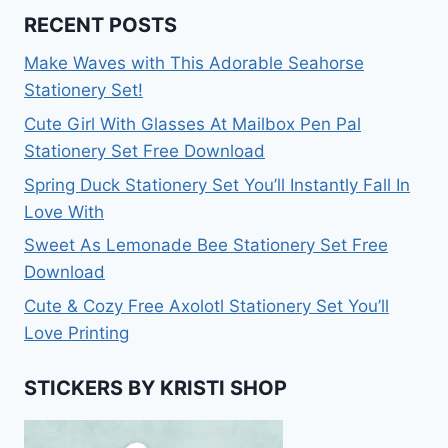
RECENT POSTS
Make Waves with This Adorable Seahorse
Stationery Set!
Cute Girl With Glasses At Mailbox Pen Pal
Stationery Set Free Download
Spring Duck Stationery Set You’ll Instantly Fall In
Love With
Sweet As Lemonade Bee Stationery Set Free
Download
Cute & Cozy Free Axolotl Stationery Set You’ll
Love Printing
STICKERS BY KRISTI SHOP