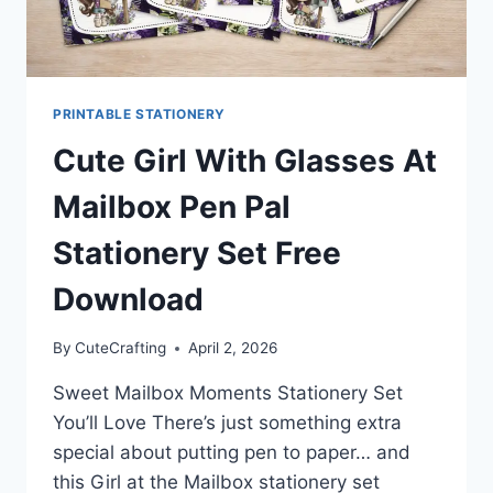
PRINTABLE STATIONERY
Cute Girl With Glasses At
Mailbox Pen Pal
Stationery Set Free
Download
By
CuteCrafting
April 2, 2026
Sweet Mailbox Moments Stationery Set
You’ll Love There’s just something extra
special about putting pen to paper… and
this Girl at the Mailbox stationery set