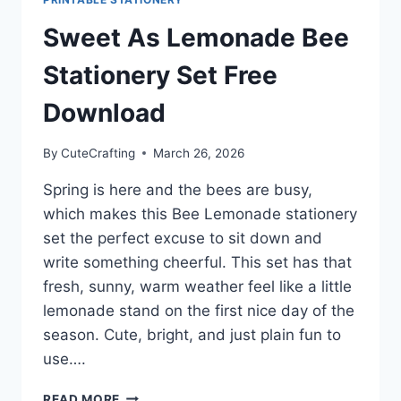
Sweet As Lemonade Bee
Stationery Set Free
Download
By
CuteCrafting
March 26, 2026
Spring is here and the bees are busy,
which makes this Bee Lemonade stationery
set the perfect excuse to sit down and
write something cheerful. This set has that
fresh, sunny, warm weather feel like a little
lemonade stand on the first nice day of the
season. Cute, bright, and just plain fun to
use….
SWEET
READ MORE