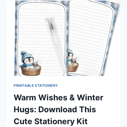
AXOLOTL
STATIONERY
SET
YOU’LL
LOVE
PRINTING
PRINTABLE STATIONERY
Warm Wishes & Winter
Hugs: Download This
Cute Stationery Kit