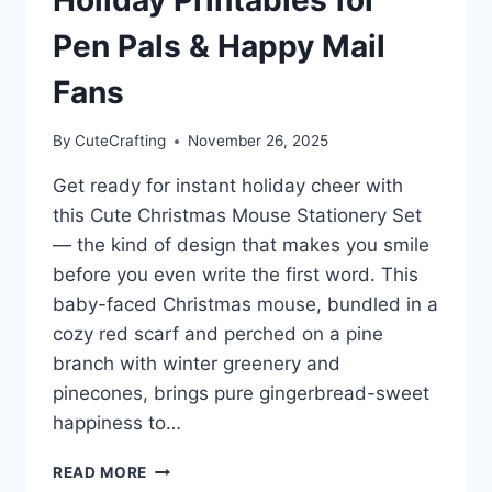
Pen Pals & Happy Mail
Fans
By
CuteCrafting
November 26, 2025
Get ready for instant holiday cheer with
this Cute Christmas Mouse Stationery Set
— the kind of design that makes you smile
before you even write the first word. This
baby-faced Christmas mouse, bundled in a
cozy red scarf and perched on a pine
branch with winter greenery and
pinecones, brings pure gingerbread-sweet
happiness to…
CUTE
READ MORE
CHRISTMAS