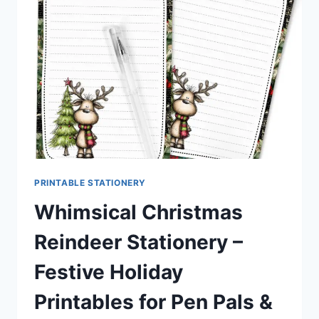
CUTE
STATIONERY
KIT
PRINTABLE STATIONERY
Whimsical Christmas
Reindeer Stationery –
Festive Holiday
Printables for Pen Pals &