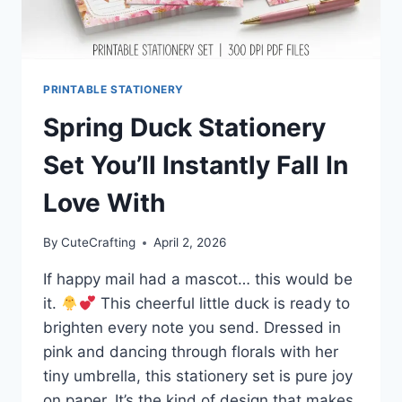
PRINTABLE STATIONERY
Spring Duck Stationery
Set You’ll Instantly Fall In
Love With
By
CuteCrafting
April 2, 2026
If happy mail had a mascot… this would be
it.
This cheerful little duck is ready to
brighten every note you send. Dressed in
pink and dancing through florals with her
tiny umbrella, this stationery set is pure joy
on paper. It’s the kind of design that makes