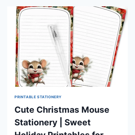
STATIONERY
–
FESTIVE
HOLIDAY
PRINTABLES
FOR
PEN
PALS
&
HAPPY
MAIL
FANS
PRINTABLE STATIONERY
Cute Christmas Mouse
Stationery | Sweet
Holiday Printables for