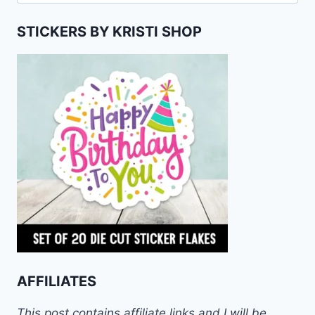
for:
STICKERS BY KRISTI SHOP
AFFILIATES
This post contains affiliate links and I will be