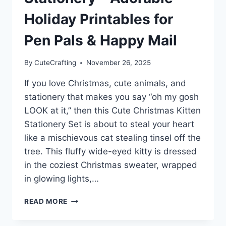
Holiday Printables for
Pen Pals & Happy Mail
By
CuteCrafting
November 26, 2025
If you love Christmas, cute animals, and
stationery that makes you say “oh my gosh
LOOK at it,” then this Cute Christmas Kitten
Stationery Set is about to steal your heart
like a mischievous cat stealing tinsel off the
tree. This fluffy wide-eyed kitty is dressed
in the coziest Christmas sweater, wrapped
in glowing lights,…
CUTE
READ MORE
CHRISTMAS
KITTEN