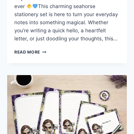
ever
This charming seahorse
stationery set is here to turn your everyday
notes into something magical. Whether
you’re writing a quick hello, a heartfelt
letter, or just doodling your thoughts, this…
MAKE
READ MORE
WAVES
WITH
THIS
ADORABLE
SEAHORSE
STATIONERY
SET!