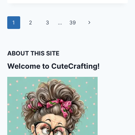
SNAIL
STATIONERY
–
Page
Next
1
2
3
…
39
FUN
HOLIDAY
navigation
Page
PRINTABLES
FOR
PEN
ABOUT THIS SITE
PALS
&
Welcome to CuteCrafting!
HAPPY
MAIL
LOVERS