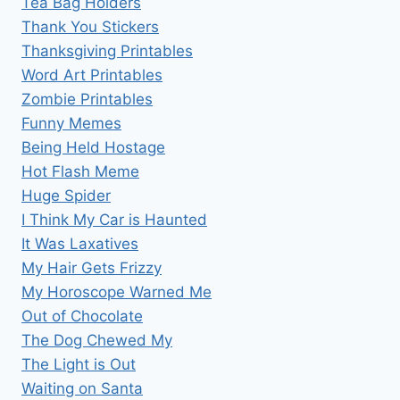
Tea Bag Holders
Thank You Stickers
Thanksgiving Printables
Word Art Printables
Zombie Printables
Funny Memes
Being Held Hostage
Hot Flash Meme
Huge Spider
I Think My Car is Haunted
It Was Laxatives
My Hair Gets Frizzy
My Horoscope Warned Me
Out of Chocolate
The Dog Chewed My
The Light is Out
Waiting on Santa