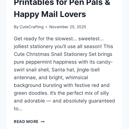
Printables for Pen Pals &
Happy Mail Lovers
By
CuteCrafting
November 25, 2025
Get ready for the slowest… sweetest…
jolliest stationery you’ll use all season! This
Cute Christmas Snail Stationery Set brings
pure peppermint happiness with its candy-
swirl snail shell, Santa hat, jingle-bell
antennae, and bright, whimsical
background bursting with festive red and
green doodles. It’s the perfect mix of silly
and adorable — and absolutely guaranteed
to…
CUTE
READ MORE
CHRISTMAS