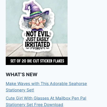
WHAT’S NEW
Make Waves with This Adorable Seahorse
Stationery Set!
Cute Girl With Glasses At Mailbox Pen Pal
Stationery Set Free Download