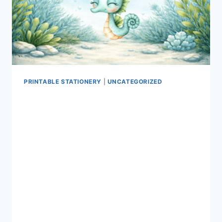
PRINTABLE STATIONERY
|
UNCATEGORIZED