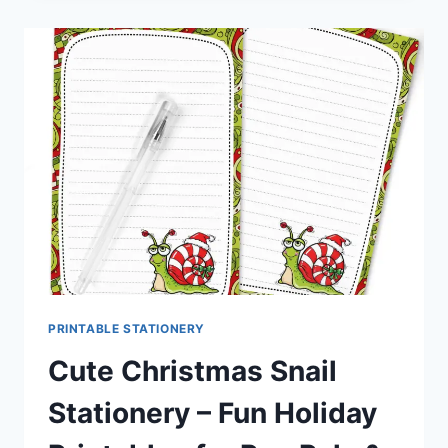
STATIONERY
–
ADORABLE
HOLIDAY
PRINTABLES
FOR
PEN
PALS
&
HAPPY
MAIL
PRINTABLE STATIONERY
Cute Christmas Snail
Stationery – Fun Holiday