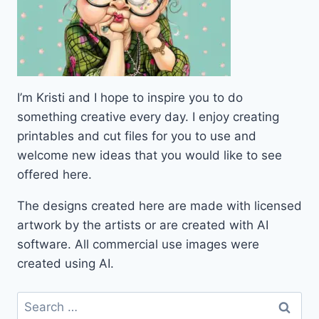
I’m Kristi and I hope to inspire you to do
something creative every day. I enjoy creating
printables and cut files for you to use and
welcome new ideas that you would like to see
offered here.
The designs created here are made with licensed
artwork by the artists or are created with AI
software. All commercial use images were
created using AI.
Search