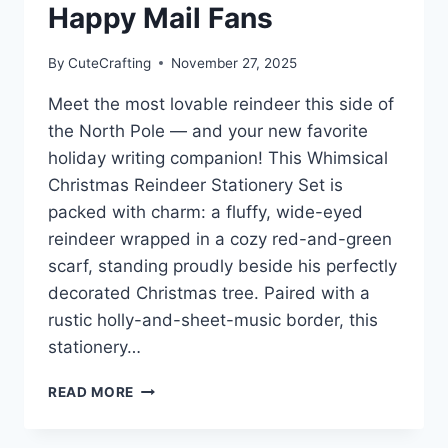
Happy Mail Fans
By
CuteCrafting
November 27, 2025
Meet the most lovable reindeer this side of
the North Pole — and your new favorite
holiday writing companion! This Whimsical
Christmas Reindeer Stationery Set is
packed with charm: a fluffy, wide-eyed
reindeer wrapped in a cozy red-and-green
scarf, standing proudly beside his perfectly
decorated Christmas tree. Paired with a
rustic holly-and-sheet-music border, this
stationery…
WHIMSICAL
READ MORE
CHRISTMAS
REINDEER