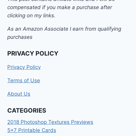
compensated if you make a purchase after
clicking on my links.
As an Amazon Associate I earn from qualifying
purchases
PRIVACY POLICY
Privacy Policy
Terms of Use
About Us
CATEGORIES
2018 Photoshop Textures Previews
5×7 Printable Cards