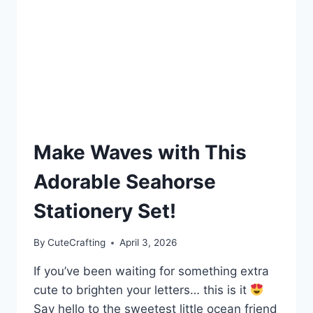
Make Waves with This
Adorable Seahorse
Stationery Set!
By
CuteCrafting
April 3, 2026
If you’ve been waiting for something extra
cute to brighten your letters… this is it
Say hello to the sweetest little ocean friend