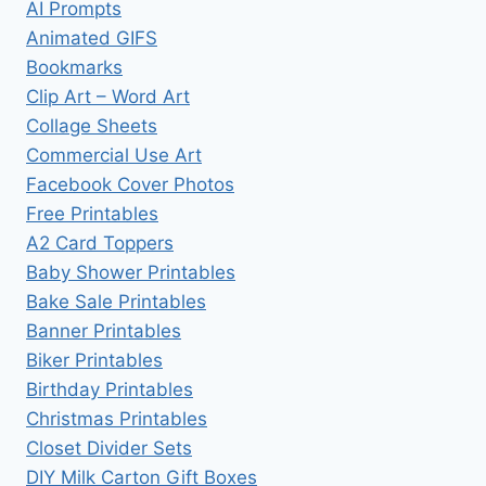
AI Prompts
Animated GIFS
Bookmarks
Clip Art – Word Art
Collage Sheets
Commercial Use Art
Facebook Cover Photos
Free Printables
A2 Card Toppers
Baby Shower Printables
Bake Sale Printables
Banner Printables
Biker Printables
Birthday Printables
Christmas Printables
Closet Divider Sets
DIY Milk Carton Gift Boxes