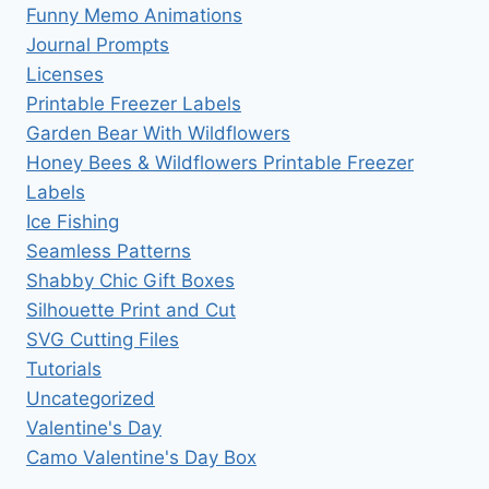
Funny Memo Animations
Journal Prompts
Licenses
Printable Freezer Labels
Garden Bear With Wildflowers
Honey Bees & Wildflowers Printable Freezer
Labels
Ice Fishing
Seamless Patterns
Shabby Chic Gift Boxes
Silhouette Print and Cut
SVG Cutting Files
Tutorials
Uncategorized
Valentine's Day
Camo Valentine's Day Box