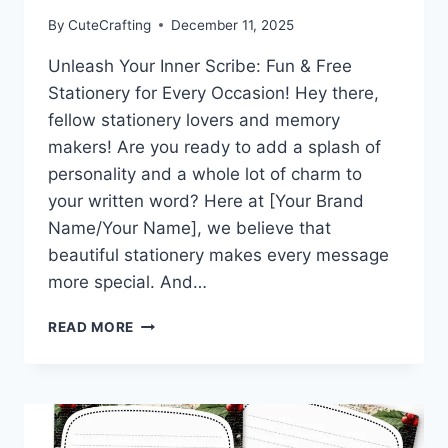
By
CuteCrafting
December 11, 2025
Unleash Your Inner Scribe: Fun & Free
Stationery for Every Occasion! Hey there,
fellow stationery lovers and memory
makers! Are you ready to add a splash of
personality and a whole lot of charm to
your written word? Here at [Your Brand
Name/Your Name], we believe that
beautiful stationery makes every message
more special. And…
WARM
READ MORE
WISHES
&
WINTER
HUGS:
DOWNLOAD
THIS