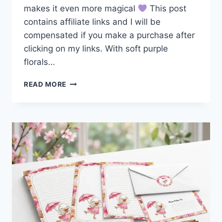
makes it even more magical
This post
contains affiliate links and I will be
compensated if you make a purchase after
clicking on my links. With soft purple
florals…
CUTE
READ MORE
GIRL
WITH
GLASSES
AT
MAILBOX
PEN
PAL
STATIONERY
SET
FREE
DOWNLOAD