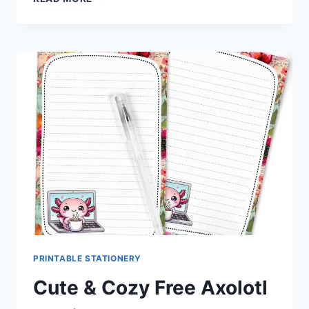
AS
LEMONADE
BEE
STATIONERY
SET
FREE
DOWNLOAD
PRINTABLE STATIONERY
Cute & Cozy Free Axolotl