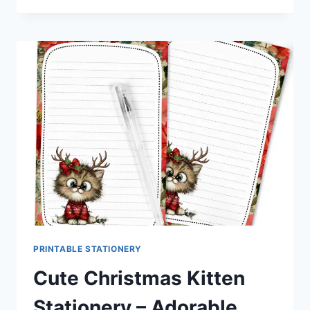
MOUSE
STATIONERY
|
SWEET
HOLIDAY
PRINTABLES
FOR
PEN
PALS
&
HAPPY
MAIL
FANS
PRINTABLE STATIONERY
Cute Christmas Kitten
Stationery – Adorable