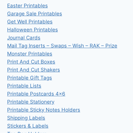
Easter Printables
Garage Sale Printables
Get Well Printables
Halloween Printables
Journal Cards
Mail Tag Inserts – Swaps – Wish – RAK – Prize
Monster Printables
Print And Cut Boxes
Print And Cut Shakers
Printable Gift Tags
Printable Lists
Printable Postcards 4×6
Printable Stationery
Printable Sticky Notes Holders
Shipping Labels
Stickers & Labels