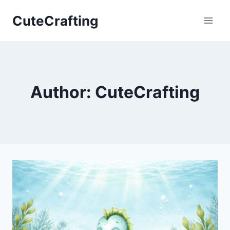
Skip
CuteCrafting
to
content
Author: CuteCrafting