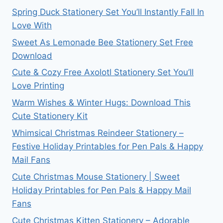
Spring Duck Stationery Set You’ll Instantly Fall In
Love With
Sweet As Lemonade Bee Stationery Set Free
Download
Cute & Cozy Free Axolotl Stationery Set You’ll
Love Printing
Warm Wishes & Winter Hugs: Download This
Cute Stationery Kit
Whimsical Christmas Reindeer Stationery –
Festive Holiday Printables for Pen Pals & Happy
Mail Fans
Cute Christmas Mouse Stationery | Sweet
Holiday Printables for Pen Pals & Happy Mail
Fans
Cute Christmas Kitten Stationery – Adorable