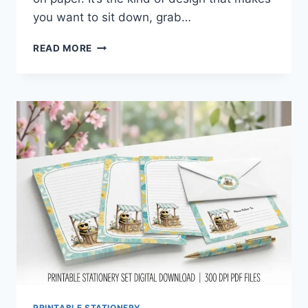
you want to sit down, grab…
SPRING
READ MORE
DUCK
STATIONERY
SET
YOU’LL
INSTANTLY
FALL
IN
LOVE
WITH
PRINTABLE STATIONERY