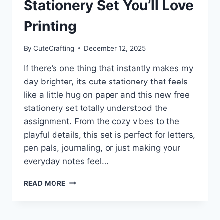
Stationery Set You’ll Love
Printing
By
CuteCrafting
December 12, 2025
If there’s one thing that instantly makes my
day brighter, it’s cute stationery that feels
like a little hug on paper and this new free
stationery set totally understood the
assignment. From the cozy vibes to the
playful details, this set is perfect for letters,
pen pals, journaling, or just making your
everyday notes feel…
CUTE
READ MORE
&
COZY
FREE