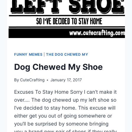
FUNNY MEMES
|
THE DOG CHEWED MY
Dog Chewed My Shoe
By
CuteCrafting
January 17, 2017
Excuses To Stay Home Sorry I can’t make it
over…. The dog chewed up my left shoe so
I’ve decided to stay home. This excuse will
either get you out of going somewhere or
you’ll be surprised by someone bringing
you a brand new pair of shoes if they really