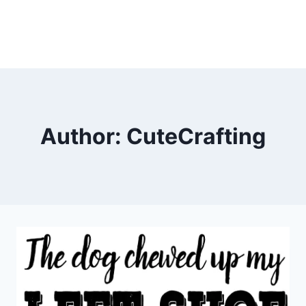
Author: CuteCrafting