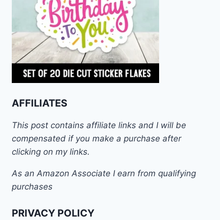
AFFILIATES
This post contains affiliate links and I will be
compensated if you make a purchase after
clicking on my links.
As an Amazon Associate I earn from qualifying
purchases
PRIVACY POLICY