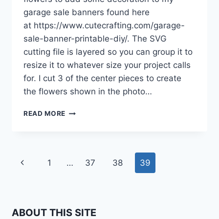
garage sale banners found here
at https://www.cutecrafting.com/garage-
sale-banner-printable-diy/. The SVG
cutting file is layered so you can group it to
resize it to whatever size your project calls
for. I cut 3 of the center pieces to create
the flowers shown in the photo…
SVG
READ MORE
CUTTING
FILES
Page
Previous
1
…
37
38
39
navigation
Page
ABOUT THIS SITE