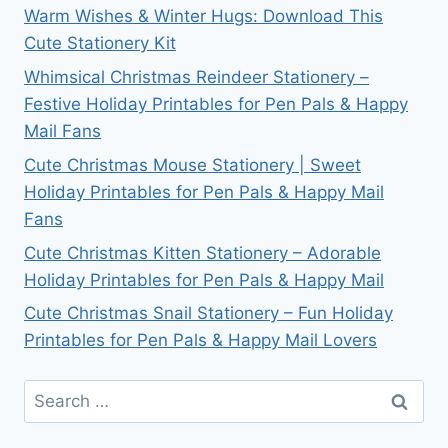
Warm Wishes & Winter Hugs: Download This
Cute Stationery Kit
Whimsical Christmas Reindeer Stationery –
Festive Holiday Printables for Pen Pals & Happy
Mail Fans
Cute Christmas Mouse Stationery | Sweet
Holiday Printables for Pen Pals & Happy Mail
Fans
Cute Christmas Kitten Stationery – Adorable
Holiday Printables for Pen Pals & Happy Mail
Cute Christmas Snail Stationery – Fun Holiday
Printables for Pen Pals & Happy Mail Lovers
Search
for: