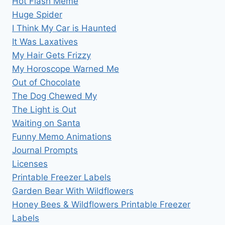
Hot Flash Meme
Huge Spider
I Think My Car is Haunted
It Was Laxatives
My Hair Gets Frizzy
My Horoscope Warned Me
Out of Chocolate
The Dog Chewed My
The Light is Out
Waiting on Santa
Funny Memo Animations
Journal Prompts
Licenses
Printable Freezer Labels
Garden Bear With Wildflowers
Honey Bees & Wildflowers Printable Freezer
Labels