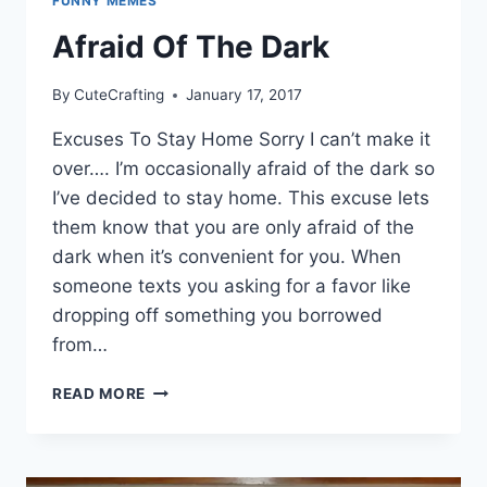
FUNNY MEMES
Afraid Of The Dark
By
CuteCrafting
January 17, 2017
Excuses To Stay Home Sorry I can’t make it
over…. I’m occasionally afraid of the dark so
I’ve decided to stay home. This excuse lets
them know that you are only afraid of the
dark when it’s convenient for you. When
someone texts you asking for a favor like
dropping off something you borrowed
from…
AFRAID
READ MORE
OF
THE
DARK