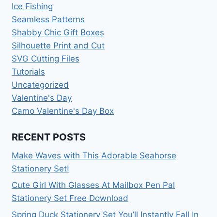
Ice Fishing
Seamless Patterns
Shabby Chic Gift Boxes
Silhouette Print and Cut
SVG Cutting Files
Tutorials
Uncategorized
Valentine's Day
Camo Valentine's Day Box
RECENT POSTS
Make Waves with This Adorable Seahorse
Stationery Set!
Cute Girl With Glasses At Mailbox Pen Pal
Stationery Set Free Download
Spring Duck Stationery Set You’ll Instantly Fall In