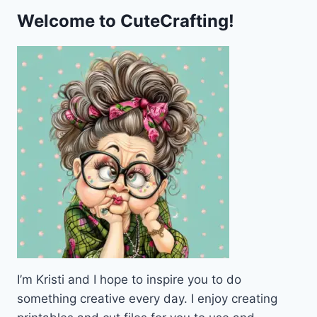
Welcome to CuteCrafting!
I’m Kristi and I hope to inspire you to do
something creative every day. I enjoy creating