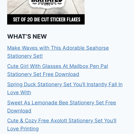
WHAT’S NEW
Make Waves with This Adorable Seahorse
Stationery Set!
Cute Girl With Glasses At Mailbox Pen Pal
Stationery Set Free Download
Spring Duck Stationery Set You’ll Instantly Fall In
Love With
Sweet As Lemonade Bee Stationery Set Free
Download
Cute & Cozy Free Axolotl Stationery Set You’ll
Love Printing