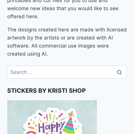
printables and cut files for you to use and
welcome new ideas that you would like to see
offered here.
The designs created here are made with licensed
artwork by the artists or are created with AI
software. All commercial use images were
created using AI.
Search
for:
STICKERS BY KRISTI SHOP