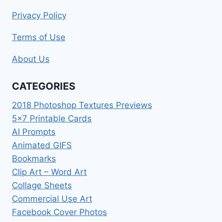
Privacy Policy
Terms of Use
About Us
CATEGORIES
2018 Photoshop Textures Previews
5×7 Printable Cards
AI Prompts
Animated GIFS
Bookmarks
Clip Art – Word Art
Collage Sheets
Commercial Use Art
Facebook Cover Photos