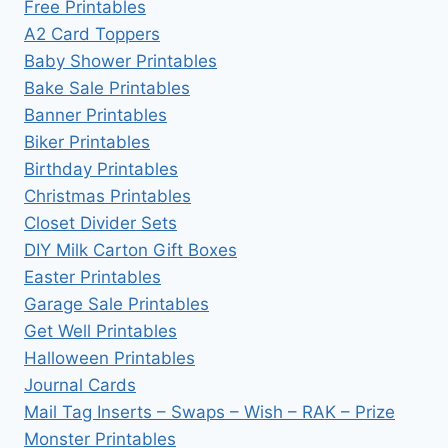
Free Printables
A2 Card Toppers
Baby Shower Printables
Bake Sale Printables
Banner Printables
Biker Printables
Birthday Printables
Christmas Printables
Closet Divider Sets
DIY Milk Carton Gift Boxes
Easter Printables
Garage Sale Printables
Get Well Printables
Halloween Printables
Journal Cards
Mail Tag Inserts – Swaps – Wish – RAK – Prize
Monster Printables