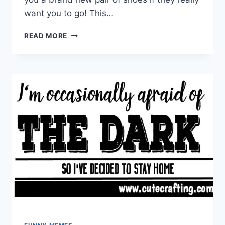
want you to go! This…
DOG
READ MORE
CHEWED
MY
SHOE