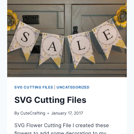
SVG CUTTING FILES
|
UNCATEGORIZED
SVG Cutting Files
By
CuteCrafting
January 17, 2017
SVG Flower Cutting File I created these
flowers to add some decoration to my