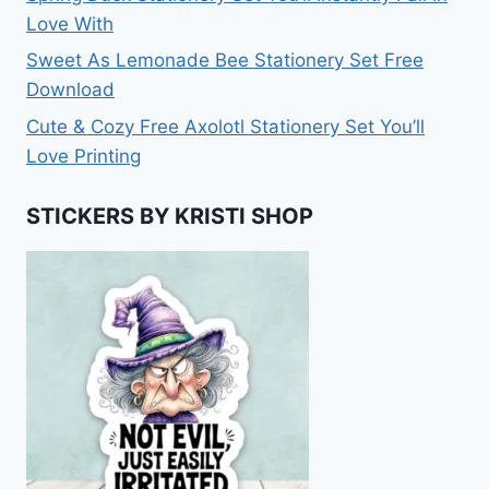
Love With
Sweet As Lemonade Bee Stationery Set Free
Download
Cute & Cozy Free Axolotl Stationery Set You’ll
Love Printing
STICKERS BY KRISTI SHOP