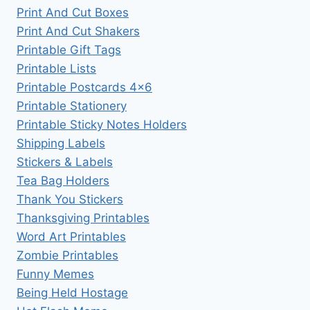
Print And Cut Boxes
Print And Cut Shakers
Printable Gift Tags
Printable Lists
Printable Postcards 4×6
Printable Stationery
Printable Sticky Notes Holders
Shipping Labels
Stickers & Labels
Tea Bag Holders
Thank You Stickers
Thanksgiving Printables
Word Art Printables
Zombie Printables
Funny Memes
Being Held Hostage