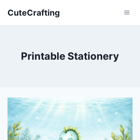
Skip
CuteCrafting
to
content
Printable Stationery