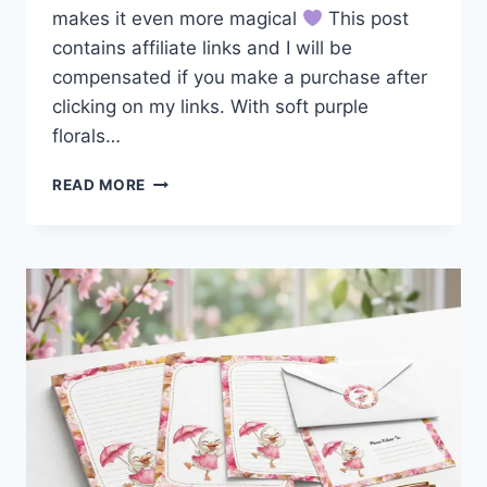
makes it even more magical
This post
contains affiliate links and I will be
compensated if you make a purchase after
clicking on my links. With soft purple
florals…
CUTE
READ MORE
GIRL
WITH
GLASSES
AT
MAILBOX
PEN
PAL
STATIONERY
SET
FREE
DOWNLOAD