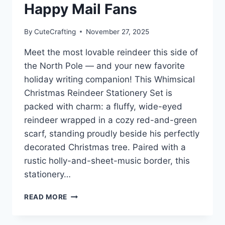
Happy Mail Fans
By
CuteCrafting
November 27, 2025
Meet the most lovable reindeer this side of
the North Pole — and your new favorite
holiday writing companion! This Whimsical
Christmas Reindeer Stationery Set is
packed with charm: a fluffy, wide-eyed
reindeer wrapped in a cozy red-and-green
scarf, standing proudly beside his perfectly
decorated Christmas tree. Paired with a
rustic holly-and-sheet-music border, this
stationery…
WHIMSICAL
READ MORE
CHRISTMAS
REINDEER