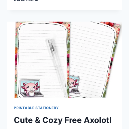
AS
LEMONADE
BEE
STATIONERY
SET
FREE
DOWNLOAD
PRINTABLE STATIONERY
Cute & Cozy Free Axolotl