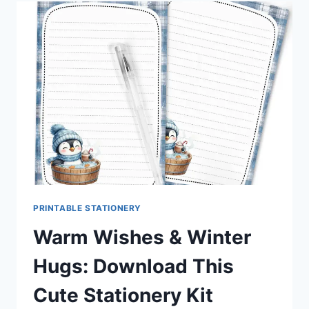
AXOLOTL
STATIONERY
SET
YOU’LL
LOVE
PRINTING
PRINTABLE STATIONERY
Warm Wishes & Winter
Hugs: Download This
Cute Stationery Kit