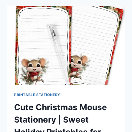
STATIONERY
–
FESTIVE
HOLIDAY
PRINTABLES
FOR
PEN
PALS
&
HAPPY
MAIL
FANS
PRINTABLE STATIONERY
Cute Christmas Mouse
Stationery | Sweet
Holiday Printables for