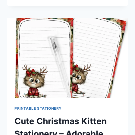
MOUSE
STATIONERY
|
SWEET
HOLIDAY
PRINTABLES
FOR
PEN
PALS
&
HAPPY
MAIL
FANS
PRINTABLE STATIONERY
Cute Christmas Kitten
Stationery – Adorable