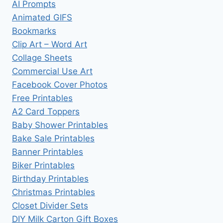
AI Prompts
Animated GIFS
Bookmarks
Clip Art – Word Art
Collage Sheets
Commercial Use Art
Facebook Cover Photos
Free Printables
A2 Card Toppers
Baby Shower Printables
Bake Sale Printables
Banner Printables
Biker Printables
Birthday Printables
Christmas Printables
Closet Divider Sets
DIY Milk Carton Gift Boxes