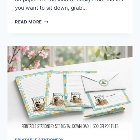
you want to sit down, grab…
SPRING
READ MORE
DUCK
STATIONERY
SET
YOU’LL
INSTANTLY
FALL
IN
LOVE
WITH
PRINTABLE STATIONERY