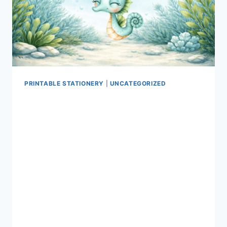
PRINTABLE STATIONERY
|
UNCATEGORIZED