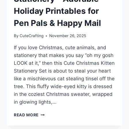
Holiday Printables for
Pen Pals & Happy Mail
By
CuteCrafting
November 26, 2025
If you love Christmas, cute animals, and
stationery that makes you say “oh my gosh
LOOK at it,” then this Cute Christmas Kitten
Stationery Set is about to steal your heart
like a mischievous cat stealing tinsel off the
tree. This fluffy wide-eyed kitty is dressed
in the coziest Christmas sweater, wrapped
in glowing lights,…
CUTE
READ MORE
CHRISTMAS
KITTEN