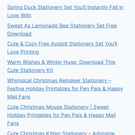
Spring Duck Stationery Set You’ll Instantly Fall In
Love With
Sweet As Lemonade Bee Stationery Set Free
Download
Cute & Cozy Free Axolotl Stationery Set You’ll
Love Printing
Warm Wishes & Winter Hugs: Download This
Cute Stationery Kit
Whimsical Christmas Reindeer Stationery –
Festive Holiday Printables for Pen Pals & Happy
Mail Fans
Cute Christmas Mouse Stationery | Sweet
Holiday Printables for Pen Pals & Happy Mail
Fans
Cute Christmas Kitten Stationery – Adorable