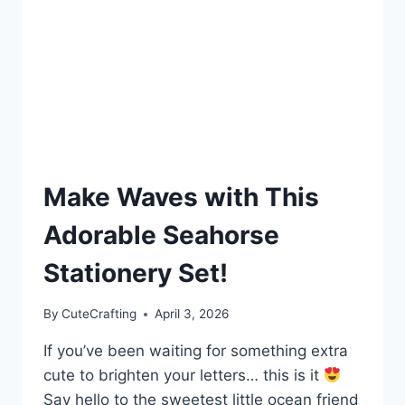
Make Waves with This
Adorable Seahorse
Stationery Set!
By
CuteCrafting
April 3, 2026
If you’ve been waiting for something extra
cute to brighten your letters… this is it
Say hello to the sweetest little ocean friend