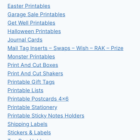
Easter Printables
Garage Sale Printables
Get Well Printables
Halloween Printables
Journal Cards
Mail Tag Inserts – Swaps – Wish – RAK – Prize
Monster Printables
Print And Cut Boxes
Print And Cut Shakers
Printable Gift Tags
Printable Lists
Printable Postcards 4×6
Printable Stationery
Printable Sticky Notes Holders
Shipping Labels
Stickers & Labels