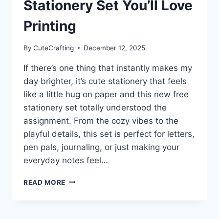
Stationery Set You’ll Love
Printing
By
CuteCrafting
December 12, 2025
If there’s one thing that instantly makes my
day brighter, it’s cute stationery that feels
like a little hug on paper and this new free
stationery set totally understood the
assignment. From the cozy vibes to the
playful details, this set is perfect for letters,
pen pals, journaling, or just making your
everyday notes feel…
CUTE
READ MORE
&
COZY
FREE