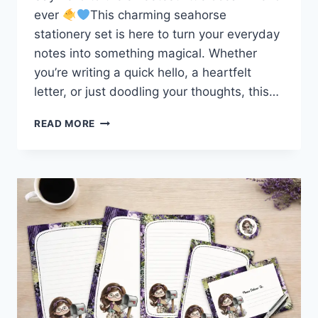
ever
This charming seahorse
stationery set is here to turn your everyday
notes into something magical. Whether
you’re writing a quick hello, a heartfelt
letter, or just doodling your thoughts, this…
MAKE
READ MORE
WAVES
WITH
THIS
ADORABLE
SEAHORSE
STATIONERY
SET!