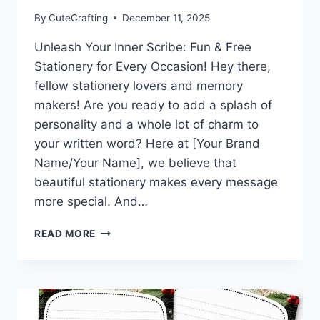
By
CuteCrafting
December 11, 2025
Unleash Your Inner Scribe: Fun & Free
Stationery for Every Occasion! Hey there,
fellow stationery lovers and memory
makers! Are you ready to add a splash of
personality and a whole lot of charm to
your written word? Here at [Your Brand
Name/Your Name], we believe that
beautiful stationery makes every message
more special. And…
WARM
READ MORE
WISHES
&
WINTER
HUGS:
DOWNLOAD
THIS