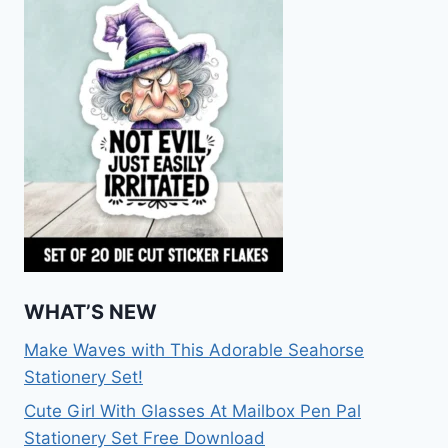
WHAT’S NEW
Make Waves with This Adorable Seahorse
Stationery Set!
Cute Girl With Glasses At Mailbox Pen Pal
Stationery Set Free Download