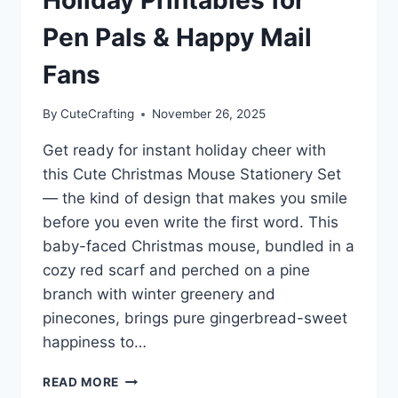
Pen Pals & Happy Mail
Fans
By
CuteCrafting
November 26, 2025
Get ready for instant holiday cheer with
this Cute Christmas Mouse Stationery Set
— the kind of design that makes you smile
before you even write the first word. This
baby-faced Christmas mouse, bundled in a
cozy red scarf and perched on a pine
branch with winter greenery and
pinecones, brings pure gingerbread-sweet
happiness to…
CUTE
READ MORE
CHRISTMAS