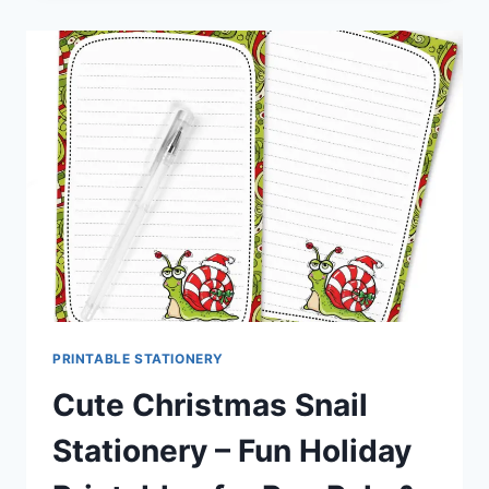
STATIONERY
–
ADORABLE
HOLIDAY
PRINTABLES
FOR
PEN
PALS
&
HAPPY
MAIL
PRINTABLE STATIONERY
Cute Christmas Snail
Stationery – Fun Holiday