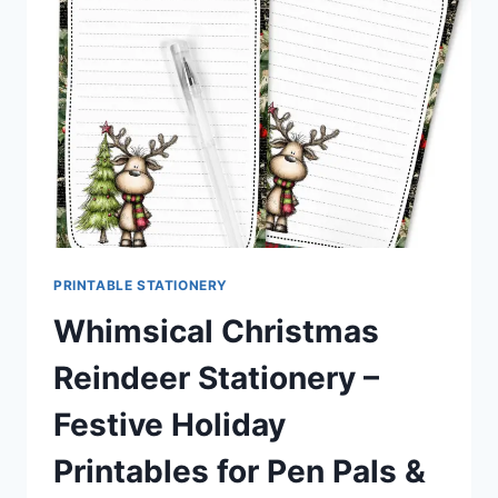
CUTE
STATIONERY
KIT
PRINTABLE STATIONERY
Whimsical Christmas
Reindeer Stationery –
Festive Holiday
Printables for Pen Pals &