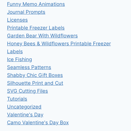
Funny Memo Animations
Journal Prompts
Licenses
Printable Freezer Labels
Garden Bear With Wildflowers
Honey Bees & Wildflowers Printable Freezer
Labels
Ice Fishing
Seamless Patterns
Shabby Chic Gift Boxes
Silhouette Print and Cut
SVG Cutting Files
Tutorials
Uncategorized
Valentine's Day
Camo Valentine's Day Box