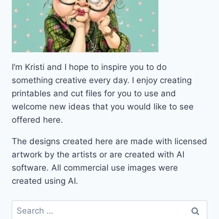
I’m Kristi and I hope to inspire you to do
something creative every day. I enjoy creating
printables and cut files for you to use and
welcome new ideas that you would like to see
offered here.
The designs created here are made with licensed
artwork by the artists or are created with AI
software. All commercial use images were
created using AI.
Search