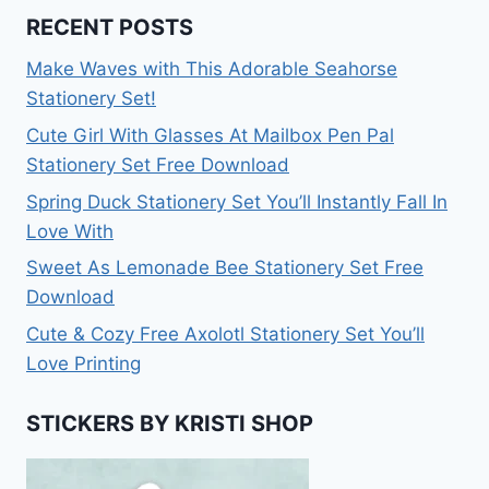
RECENT POSTS
Make Waves with This Adorable Seahorse
Stationery Set!
Cute Girl With Glasses At Mailbox Pen Pal
Stationery Set Free Download
Spring Duck Stationery Set You’ll Instantly Fall In
Love With
Sweet As Lemonade Bee Stationery Set Free
Download
Cute & Cozy Free Axolotl Stationery Set You’ll
Love Printing
STICKERS BY KRISTI SHOP