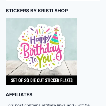
for:
STICKERS BY KRISTI SHOP
AFFILIATES
This post contains affiliate links and I will be