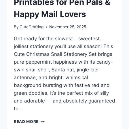
Printables for Pen Pals &
Happy Mail Lovers
By
CuteCrafting
November 25, 2025
Get ready for the slowest… sweetest…
jolliest stationery you’ll use all season! This
Cute Christmas Snail Stationery Set brings
pure peppermint happiness with its candy-
swirl snail shell, Santa hat, jingle-bell
antennae, and bright, whimsical
background bursting with festive red and
green doodles. It’s the perfect mix of silly
and adorable — and absolutely guaranteed
to…
CUTE
READ MORE
CHRISTMAS