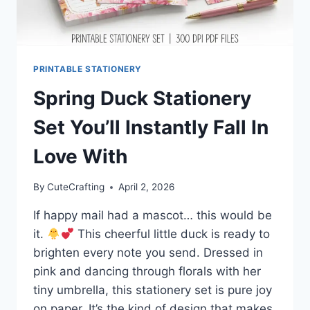
PRINTABLE STATIONERY
Spring Duck Stationery
Set You’ll Instantly Fall In
Love With
By
CuteCrafting
April 2, 2026
If happy mail had a mascot… this would be
it.
This cheerful little duck is ready to
brighten every note you send. Dressed in
pink and dancing through florals with her
tiny umbrella, this stationery set is pure joy
on paper. It’s the kind of design that makes