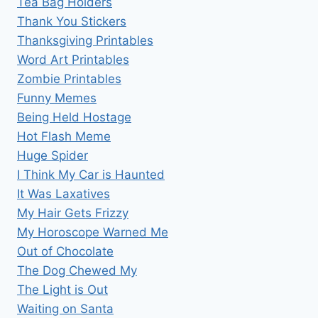
Tea Bag Holders
Thank You Stickers
Thanksgiving Printables
Word Art Printables
Zombie Printables
Funny Memes
Being Held Hostage
Hot Flash Meme
Huge Spider
I Think My Car is Haunted
It Was Laxatives
My Hair Gets Frizzy
My Horoscope Warned Me
Out of Chocolate
The Dog Chewed My
The Light is Out
Waiting on Santa