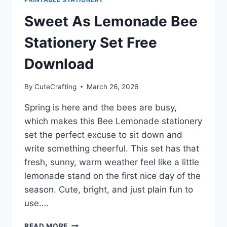
Sweet As Lemonade Bee
Stationery Set Free
Download
By
CuteCrafting
March 26, 2026
Spring is here and the bees are busy,
which makes this Bee Lemonade stationery
set the perfect excuse to sit down and
write something cheerful. This set has that
fresh, sunny, warm weather feel like a little
lemonade stand on the first nice day of the
season. Cute, bright, and just plain fun to
use….
SWEET
READ MORE