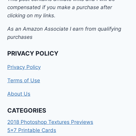
compensated if you make a purchase after
clicking on my links.
As an Amazon Associate I earn from qualifying
purchases
PRIVACY POLICY
Privacy Policy
Terms of Use
About Us
CATEGORIES
2018 Photoshop Textures Previews
5×7 Printable Cards