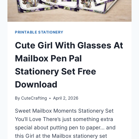
PRINTABLE STATIONERY
Cute Girl With Glasses At
Mailbox Pen Pal
Stationery Set Free
Download
By
CuteCrafting
April 2, 2026
Sweet Mailbox Moments Stationery Set
You’ll Love There’s just something extra
special about putting pen to paper… and
this Girl at the Mailbox stationery set