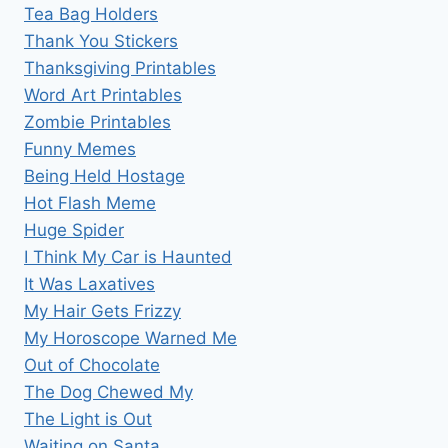
Tea Bag Holders
Thank You Stickers
Thanksgiving Printables
Word Art Printables
Zombie Printables
Funny Memes
Being Held Hostage
Hot Flash Meme
Huge Spider
I Think My Car is Haunted
It Was Laxatives
My Hair Gets Frizzy
My Horoscope Warned Me
Out of Chocolate
The Dog Chewed My
The Light is Out
Waiting on Santa