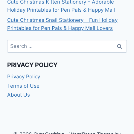
Cute Christmas Kitten Stationery – Adorable
Holiday Printables for Pen Pals & Happy Mail
Cute Christmas Snail Stationery – Fun Holiday
Printables for Pen Pals & Happy Mail Lovers
Search
for:
PRIVACY POLICY
Privacy Policy
Terms of Use
About Us