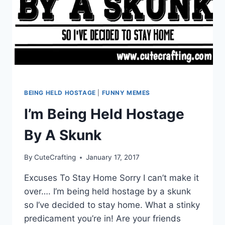
BEING HELD HOSTAGE
|
FUNNY MEMES
I’m Being Held Hostage
By A Skunk
By
CuteCrafting
January 17, 2017
Excuses To Stay Home Sorry I can’t make it
over…. I’m being held hostage by a skunk
so I’ve decided to stay home. What a stinky
predicament you’re in! Are your friends