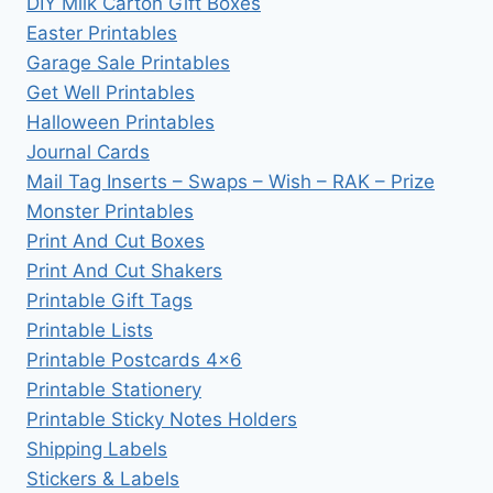
DIY Milk Carton Gift Boxes
Easter Printables
Garage Sale Printables
Get Well Printables
Halloween Printables
Journal Cards
Mail Tag Inserts – Swaps – Wish – RAK – Prize
Monster Printables
Print And Cut Boxes
Print And Cut Shakers
Printable Gift Tags
Printable Lists
Printable Postcards 4×6
Printable Stationery
Printable Sticky Notes Holders
Shipping Labels
Stickers & Labels