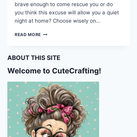
brave enough to come rescue you or do
you think this excuse will allow you a quiet
night at home? Choose wisely on…
I’M
READ MORE
BEING
HELD
HOSTAGE
ABOUT THIS SITE
BY
A
Welcome to CuteCrafting!
SKUNK