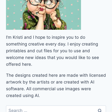
I’m Kristi and I hope to inspire you to do
something creative every day. I enjoy creating
printables and cut files for you to use and
welcome new ideas that you would like to see
offered here.
The designs created here are made with licensed
artwork by the artists or are created with AI
software. All commercial use images were
created using AI.
Search