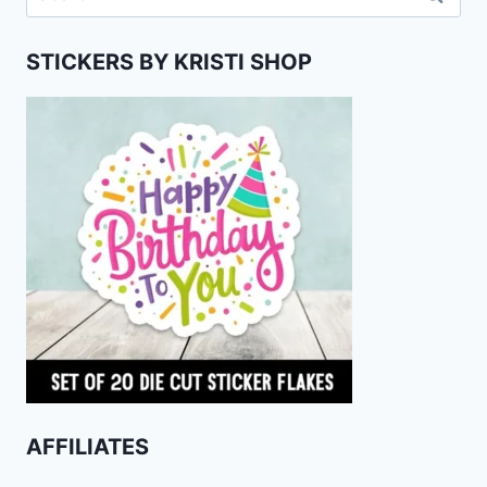
for:
STICKERS BY KRISTI SHOP
AFFILIATES