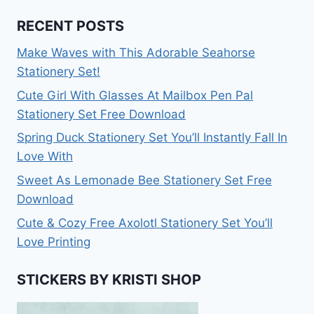
RECENT POSTS
Make Waves with This Adorable Seahorse
Stationery Set!
Cute Girl With Glasses At Mailbox Pen Pal
Stationery Set Free Download
Spring Duck Stationery Set You’ll Instantly Fall In
Love With
Sweet As Lemonade Bee Stationery Set Free
Download
Cute & Cozy Free Axolotl Stationery Set You’ll
Love Printing
STICKERS BY KRISTI SHOP