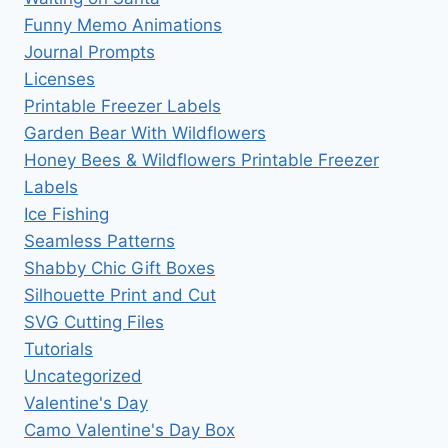
Funny Memo Animations
Journal Prompts
Licenses
Printable Freezer Labels
Garden Bear With Wildflowers
Honey Bees & Wildflowers Printable Freezer
Labels
Ice Fishing
Seamless Patterns
Shabby Chic Gift Boxes
Silhouette Print and Cut
SVG Cutting Files
Tutorials
Uncategorized
Valentine's Day
Camo Valentine's Day Box