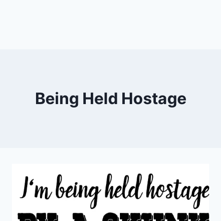
Being Held Hostage