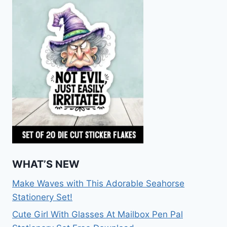
WHAT’S NEW
Make Waves with This Adorable Seahorse
Stationery Set!
Cute Girl With Glasses At Mailbox Pen Pal