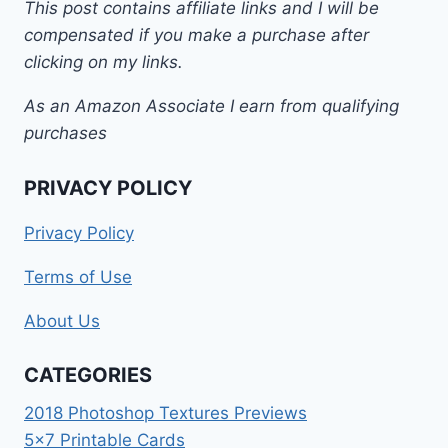
This post contains affiliate links and I will be
compensated if you make a purchase after
clicking on my links.
As an Amazon Associate I earn from qualifying
purchases
PRIVACY POLICY
Privacy Policy
Terms of Use
About Us
CATEGORIES
2018 Photoshop Textures Previews
5×7 Printable Cards