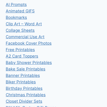
AI Prompts
Animated GIFS
Bookmarks
Clip Art – Word Art
Collage Sheets
Commercial Use Art
Facebook Cover Photos
Free Printables
A2 Card Toppers
Baby Shower Printables
Bake Sale Printables
Banner Printables
Biker Printables
Birthday Printables
Christmas Printables
Closet Divider Sets