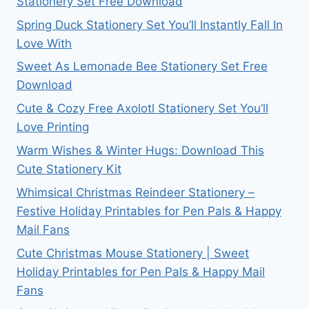
Stationery Set Free Download
Spring Duck Stationery Set You’ll Instantly Fall In
Love With
Sweet As Lemonade Bee Stationery Set Free
Download
Cute & Cozy Free Axolotl Stationery Set You’ll
Love Printing
Warm Wishes & Winter Hugs: Download This
Cute Stationery Kit
Whimsical Christmas Reindeer Stationery –
Festive Holiday Printables for Pen Pals & Happy
Mail Fans
Cute Christmas Mouse Stationery | Sweet
Holiday Printables for Pen Pals & Happy Mail
Fans