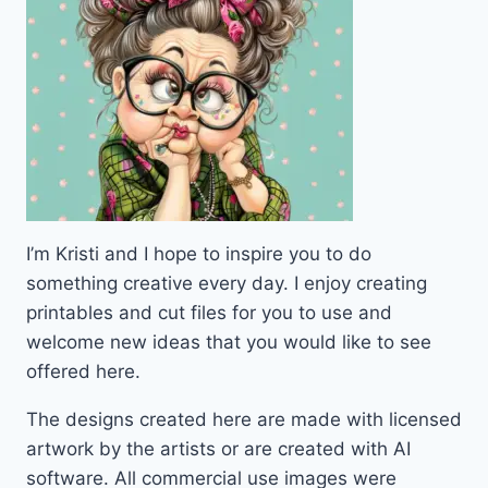
I’m Kristi and I hope to inspire you to do
something creative every day. I enjoy creating
printables and cut files for you to use and
welcome new ideas that you would like to see
offered here.
The designs created here are made with licensed
artwork by the artists or are created with AI
software. All commercial use images were