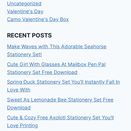
Uncategorized
Valentine's Day
Camo Valentine's Day Box
RECENT POSTS
Make Waves with This Adorable Seahorse
Stationery Set!
Cute Girl With Glasses At Mailbox Pen Pal
Stationery Set Free Download
Spring Duck Stationery Set You’ll Instantly Fall In
Love With
Sweet As Lemonade Bee Stationery Set Free
Download
Cute & Cozy Free Axolotl Stationery Set You’ll
Love Printing