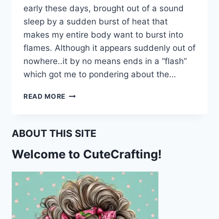
early these days, brought out of a sound
sleep by a sudden burst of heat that
makes my entire body want to burst into
flames. Although it appears suddenly out of
nowhere..it by no means ends in a “flash”
which got me to pondering about the…
WHOEVER
READ MORE
COINED
THE
TERM
ABOUT THIS SITE
“HOT
FLASH”
Welcome to CuteCrafting!
OBVIOUSLY
WASN’T
A
WOMAN!