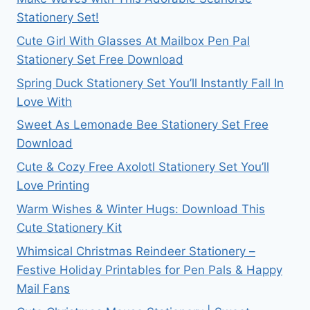
Stationery Set!
Cute Girl With Glasses At Mailbox Pen Pal
Stationery Set Free Download
Spring Duck Stationery Set You’ll Instantly Fall In
Love With
Sweet As Lemonade Bee Stationery Set Free
Download
Cute & Cozy Free Axolotl Stationery Set You’ll
Love Printing
Warm Wishes & Winter Hugs: Download This
Cute Stationery Kit
Whimsical Christmas Reindeer Stationery –
Festive Holiday Printables for Pen Pals & Happy
Mail Fans