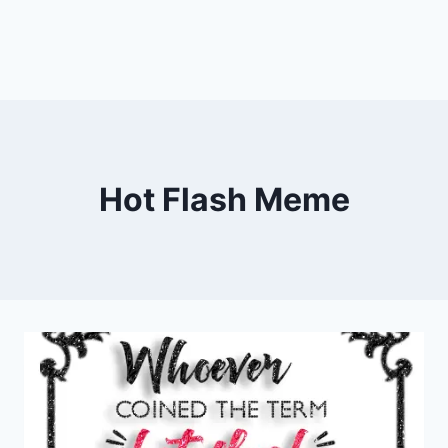
Hot Flash Meme