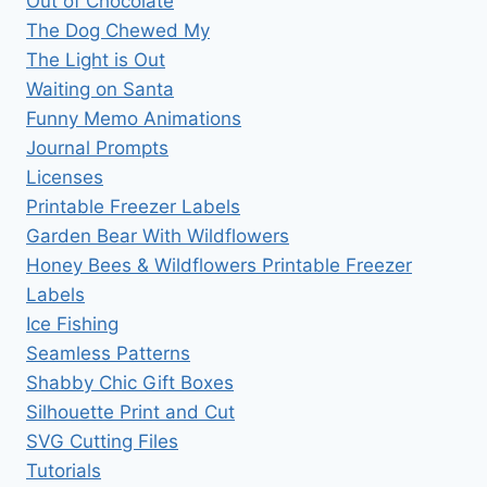
Out of Chocolate
The Dog Chewed My
The Light is Out
Waiting on Santa
Funny Memo Animations
Journal Prompts
Licenses
Printable Freezer Labels
Garden Bear With Wildflowers
Honey Bees & Wildflowers Printable Freezer
Labels
Ice Fishing
Seamless Patterns
Shabby Chic Gift Boxes
Silhouette Print and Cut
SVG Cutting Files
Tutorials