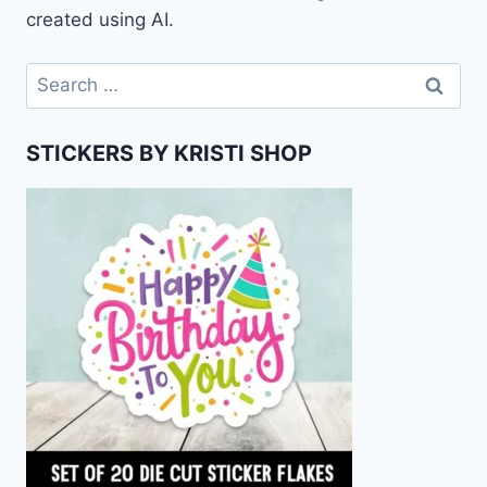
created using AI.
Search
for:
STICKERS BY KRISTI SHOP