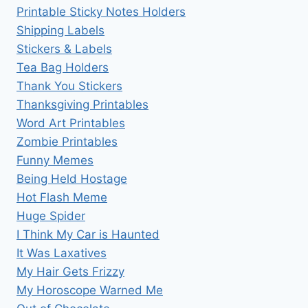
Printable Sticky Notes Holders
Shipping Labels
Stickers & Labels
Tea Bag Holders
Thank You Stickers
Thanksgiving Printables
Word Art Printables
Zombie Printables
Funny Memes
Being Held Hostage
Hot Flash Meme
Huge Spider
I Think My Car is Haunted
It Was Laxatives
My Hair Gets Frizzy
My Horoscope Warned Me