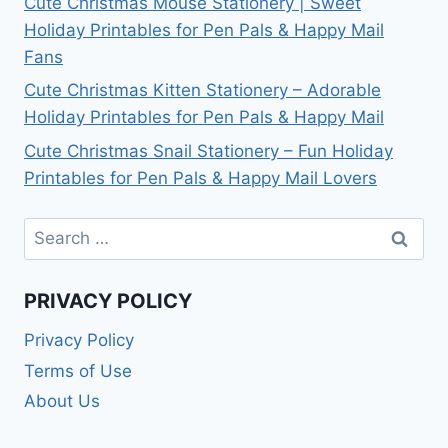
Cute Christmas Mouse Stationery | Sweet
Holiday Printables for Pen Pals & Happy Mail
Fans
Cute Christmas Kitten Stationery – Adorable
Holiday Printables for Pen Pals & Happy Mail
Cute Christmas Snail Stationery – Fun Holiday
Printables for Pen Pals & Happy Mail Lovers
Search
for:
PRIVACY POLICY
Privacy Policy
Terms of Use
About Us