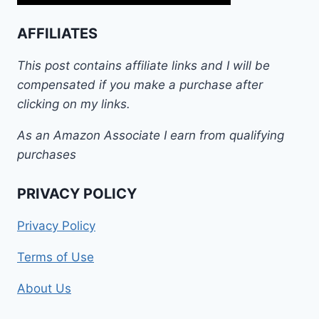
AFFILIATES
This post contains affiliate links and I will be
compensated if you make a purchase after
clicking on my links.
As an Amazon Associate I earn from qualifying
purchases
PRIVACY POLICY
Privacy Policy
Terms of Use
About Us