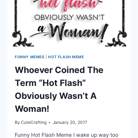
FUNNY MEMES
|
HOT FLASH MEME
Whoever Coined The
Term “Hot Flash”
Obviously Wasn’t A
Woman!
By
CuteCrafting
January 20, 2017
Funny Hot Flash Meme I wake up way too