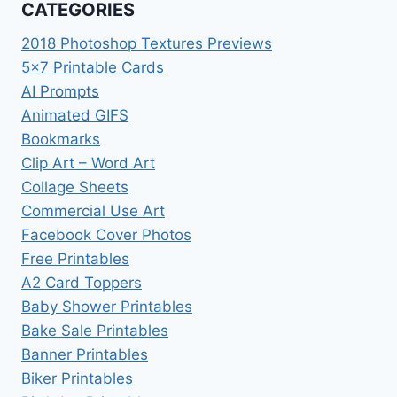
CATEGORIES
2018 Photoshop Textures Previews
5×7 Printable Cards
AI Prompts
Animated GIFS
Bookmarks
Clip Art – Word Art
Collage Sheets
Commercial Use Art
Facebook Cover Photos
Free Printables
A2 Card Toppers
Baby Shower Printables
Bake Sale Printables
Banner Printables
Biker Printables