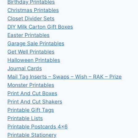
Birthday Printables
Christmas Printables
Closet Divider Sets
DIY Milk Carton Gift Boxes
Easter Printables
Garage Sale Printables
Get Well Printables
Halloween Printables
Journal Cards
Mail Tag Inserts – Swaps – Wish – RAK – Prize
Monster Printables
Print And Cut Boxes
Print And Cut Shakers
Printable Gift Tags
Printable Lists
Printable Postcards 4×6
Printable Stationery