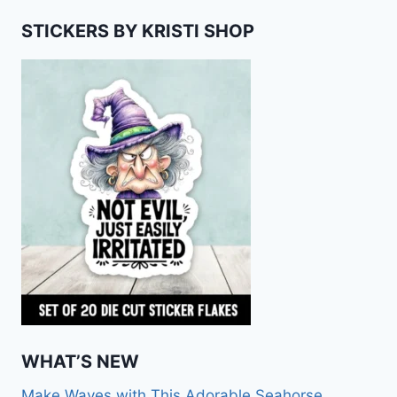
STICKERS BY KRISTI SHOP
WHAT’S NEW
Make Waves with This Adorable Seahorse