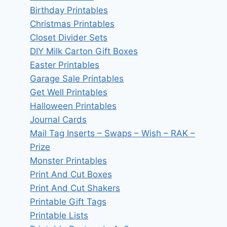
Birthday Printables
Christmas Printables
Closet Divider Sets
DIY Milk Carton Gift Boxes
Easter Printables
Garage Sale Printables
Get Well Printables
Halloween Printables
Journal Cards
Mail Tag Inserts – Swaps – Wish – RAK –
Prize
Monster Printables
Print And Cut Boxes
Print And Cut Shakers
Printable Gift Tags
Printable Lists