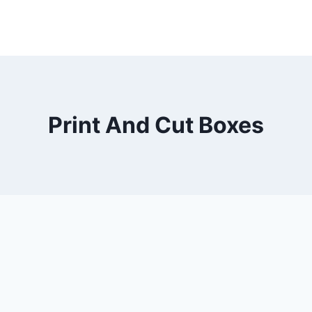
Print And Cut Boxes