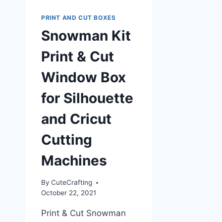
PRINT AND CUT BOXES
Snowman Kit
Print & Cut
Window Box
for Silhouette
and Cricut
Cutting
Machines
By
CuteCrafting
October 22, 2021
Print & Cut Snowman