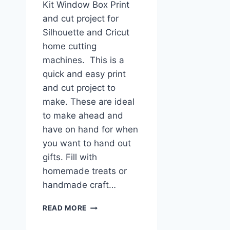
Kit Window Box Print
and cut project for
Silhouette and Cricut
home cutting
machines. This is a
quick and easy print
and cut project to
make. These are ideal
to make ahead and
have on hand for when
you want to hand out
gifts. Fill with
homemade treats or
handmade craft…
SNOWMAN
READ MORE
KIT
PRINT