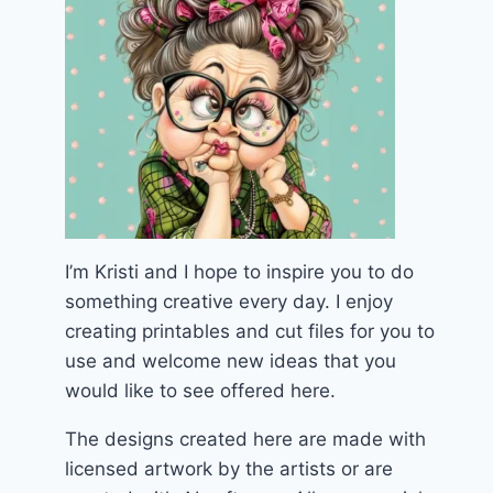
I’m Kristi and I hope to inspire you to do
something creative every day. I enjoy
creating printables and cut files for you to
use and welcome new ideas that you
would like to see offered here.
The designs created here are made with
licensed artwork by the artists or are