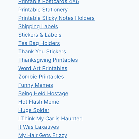
Printable Postcards 4×6
Printable Stationery
Printable Sticky Notes Holders
Shipping Labels
Stickers & Labels
Tea Bag Holders
Thank You Stickers
Thanksgiving Printables
Word Art Printables
Zombie Printables
Funny Memes
Being Held Hostage
Hot Flash Meme
Huge Spider
I Think My Car is Haunted
It Was Laxatives
My Hair Gets Frizzy