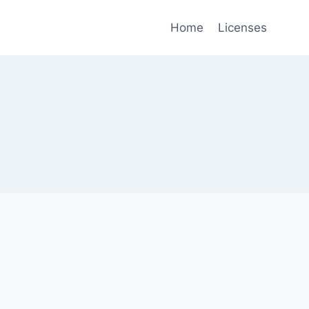
Home
Licenses