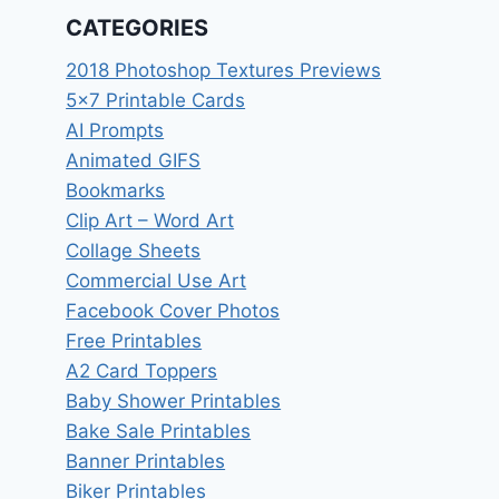
CATEGORIES
2018 Photoshop Textures Previews
5×7 Printable Cards
AI Prompts
Animated GIFS
Bookmarks
Clip Art – Word Art
Collage Sheets
Commercial Use Art
Facebook Cover Photos
Free Printables
A2 Card Toppers
Baby Shower Printables
Bake Sale Printables
Banner Printables
Biker Printables