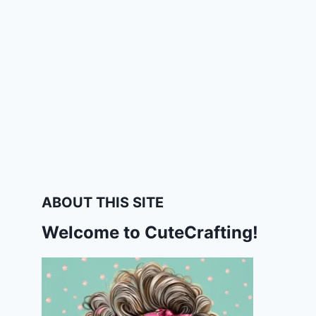
ABOUT THIS SITE
Welcome to CuteCrafting!