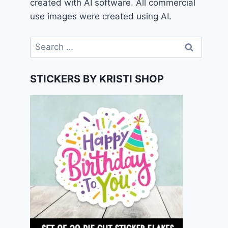
created with AI software. All commercial
use images were created using AI.
Search
for:
STICKERS BY KRISTI SHOP