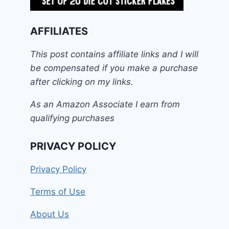
AFFILIATES
This post contains affiliate links and I will
be compensated if you make a purchase
after clicking on my links.
As an Amazon Associate I earn from
qualifying purchases
PRIVACY POLICY
Privacy Policy
Terms of Use
About Us