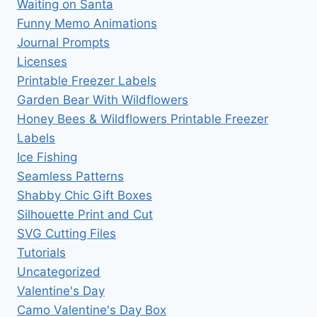
Waiting on Santa
Funny Memo Animations
Journal Prompts
Licenses
Printable Freezer Labels
Garden Bear With Wildflowers
Honey Bees & Wildflowers Printable Freezer
Labels
Ice Fishing
Seamless Patterns
Shabby Chic Gift Boxes
Silhouette Print and Cut
SVG Cutting Files
Tutorials
Uncategorized
Valentine's Day
Camo Valentine's Day Box