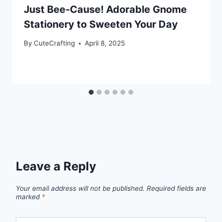
Just Bee-Cause! Adorable Gnome
Stationery to Sweeten Your Day
By
CuteCrafting
April 8, 2025
Leave a Reply
Your email address will not be published.
Required fields are
marked
*