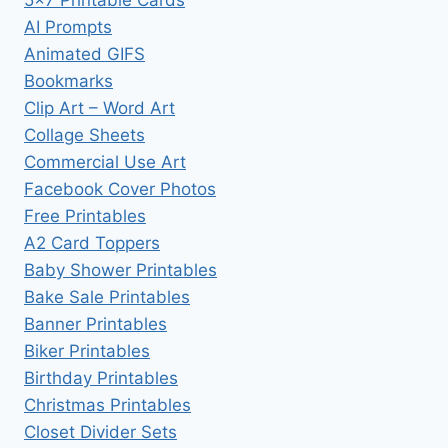
AI Prompts
Animated GIFS
Bookmarks
Clip Art – Word Art
Collage Sheets
Commercial Use Art
Facebook Cover Photos
Free Printables
A2 Card Toppers
Baby Shower Printables
Bake Sale Printables
Banner Printables
Biker Printables
Birthday Printables
Christmas Printables
Closet Divider Sets