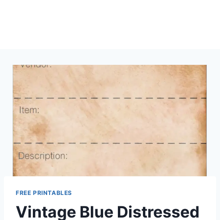
FREE PRINTABLES
Vintage Blue Distressed