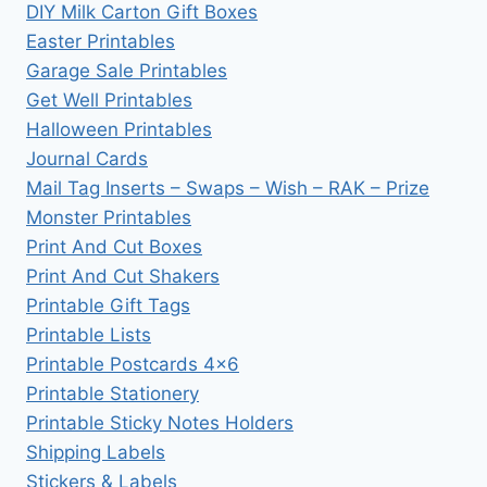
DIY Milk Carton Gift Boxes
Easter Printables
Garage Sale Printables
Get Well Printables
Halloween Printables
Journal Cards
Mail Tag Inserts – Swaps – Wish – RAK – Prize
Monster Printables
Print And Cut Boxes
Print And Cut Shakers
Printable Gift Tags
Printable Lists
Printable Postcards 4×6
Printable Stationery
Printable Sticky Notes Holders
Shipping Labels
Stickers & Labels