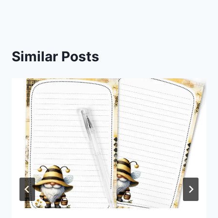
Similar Posts