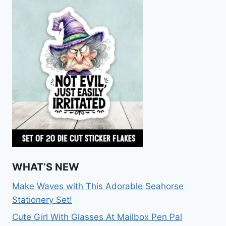
WHAT’S NEW
Make Waves with This Adorable Seahorse
Stationery Set!
Cute Girl With Glasses At Mailbox Pen Pal