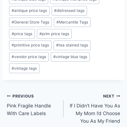
Tags:
#
antique price tags
#
distressed tags
#
General Store Tags
#
Mercantile Tags
#
price tags
#
prim price tags
#
primitive price tags
#
tea stained tags
#
vendor price tags
#
vintage blue tags
#
vintage tags
Post
PREVIOUS
NEXT
Pink Fragile Handle
If I Didn’t Have You As
navigation
With Care Labels
My Mom I’d Choose
You As My Friend