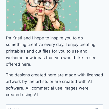
I’m Kristi and I hope to inspire you to do
something creative every day. I enjoy creating
printables and cut files for you to use and
welcome new ideas that you would like to see
offered here.
The designs created here are made with licensed
artwork by the artists or are created with AI
software. All commercial use images were
created using AI.
Search