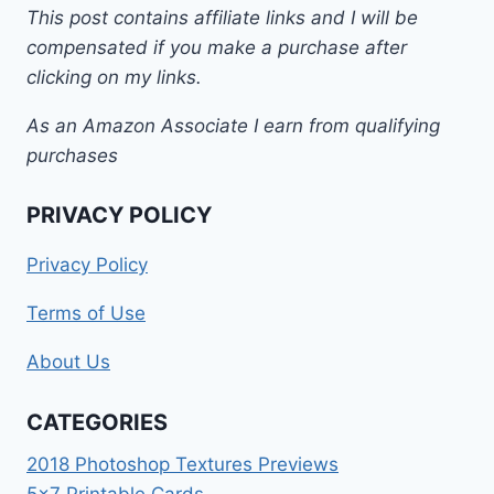
This post contains affiliate links and I will be
compensated if you make a purchase after
clicking on my links.
As an Amazon Associate I earn from qualifying
purchases
PRIVACY POLICY
Privacy Policy
Terms of Use
About Us
CATEGORIES
2018 Photoshop Textures Previews
5×7 Printable Cards