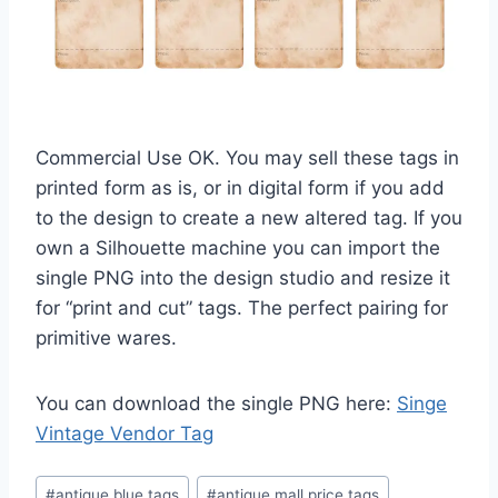
Commercial Use OK. You may sell these tags in
printed form as is, or in digital form if you add
to the design to create a new altered tag. If you
own a Silhouette machine you can import the
single PNG into the design studio and resize it
for “print and cut” tags. The perfect pairing for
primitive wares.
You can download the single PNG here:
Singe
Vintage Vendor Tag
Post
#
antique blue tags
#
antique mall price tags