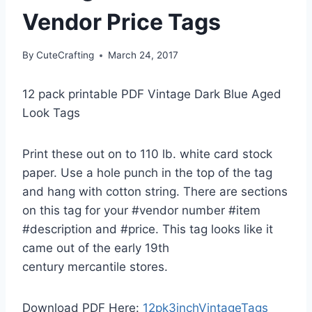
Vendor Price Tags
By
CuteCrafting
March 24, 2017
12 pack printable PDF Vintage Dark Blue Aged
Look Tags
Print these out on to 110 lb. white card stock
paper. Use a hole punch in the top of the tag
and hang with cotton string. There are sections
on this tag for your #vendor number #item
#description and #price. This tag looks like it
came out of the early 19th
century mercantile stores.
Download PDF Here:
12pk3inchVintageTags