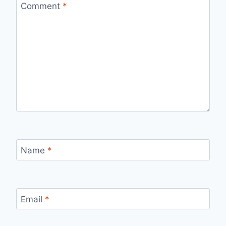
Comment
*
Name
*
Email
*