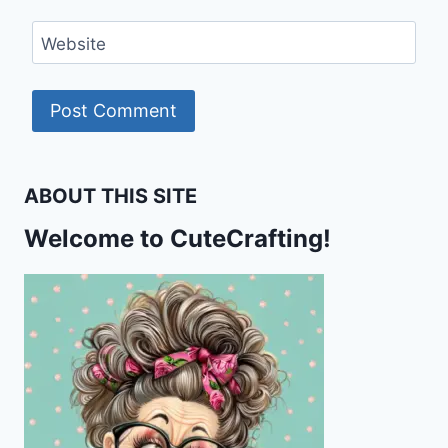
Website
ABOUT THIS SITE
Welcome to CuteCrafting!