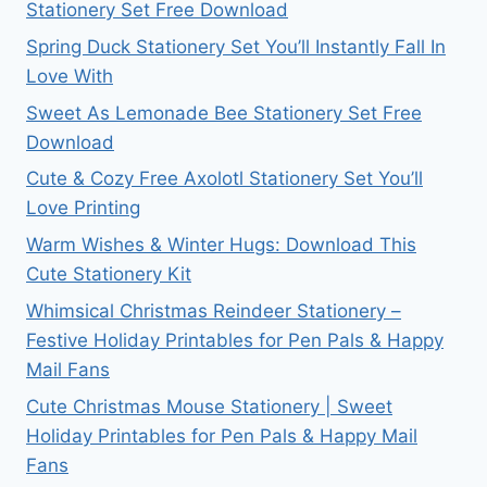
Stationery Set Free Download
Spring Duck Stationery Set You’ll Instantly Fall In
Love With
Sweet As Lemonade Bee Stationery Set Free
Download
Cute & Cozy Free Axolotl Stationery Set You’ll
Love Printing
Warm Wishes & Winter Hugs: Download This
Cute Stationery Kit
Whimsical Christmas Reindeer Stationery –
Festive Holiday Printables for Pen Pals & Happy
Mail Fans
Cute Christmas Mouse Stationery | Sweet
Holiday Printables for Pen Pals & Happy Mail
Fans