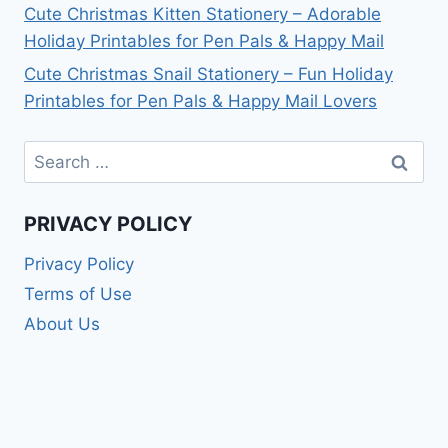
Cute Christmas Kitten Stationery – Adorable
Holiday Printables for Pen Pals & Happy Mail
Cute Christmas Snail Stationery – Fun Holiday
Printables for Pen Pals & Happy Mail Lovers
Search
for:
PRIVACY POLICY
Privacy Policy
Terms of Use
About Us