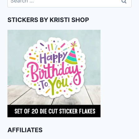
for:
STICKERS BY KRISTI SHOP
AFFILIATES