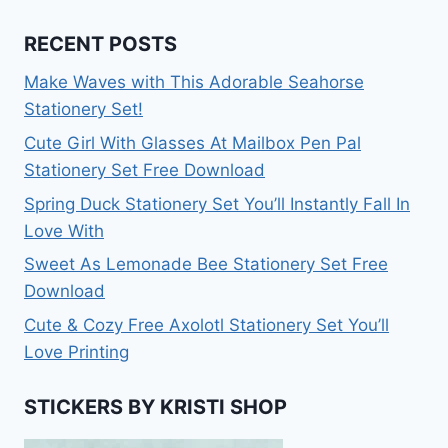
RECENT POSTS
Make Waves with This Adorable Seahorse
Stationery Set!
Cute Girl With Glasses At Mailbox Pen Pal
Stationery Set Free Download
Spring Duck Stationery Set You’ll Instantly Fall In
Love With
Sweet As Lemonade Bee Stationery Set Free
Download
Cute & Cozy Free Axolotl Stationery Set You’ll
Love Printing
STICKERS BY KRISTI SHOP