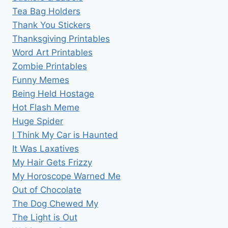
Tea Bag Holders
Thank You Stickers
Thanksgiving Printables
Word Art Printables
Zombie Printables
Funny Memes
Being Held Hostage
Hot Flash Meme
Huge Spider
I Think My Car is Haunted
It Was Laxatives
My Hair Gets Frizzy
My Horoscope Warned Me
Out of Chocolate
The Dog Chewed My
The Light is Out