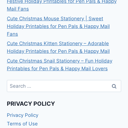
Festive Holiday Printables for Pen Pals & Happy
Mail Fans
Cute Christmas Mouse Stationery | Sweet
Holiday Printables for Pen Pals & Happy Mail
Fans
Cute Christmas Kitten Stationery – Adorable
Holiday Printables for Pen Pals & Happy Mail
Cute Christmas Snail Stationery – Fun Holiday
Printables for Pen Pals & Happy Mail Lovers
Search
for:
PRIVACY POLICY
Privacy Policy
Terms of Use