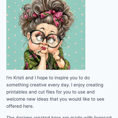
I’m Kristi and I hope to inspire you to do
something creative every day. I enjoy creating
printables and cut files for you to use and
welcome new ideas that you would like to see
offered here.
The designs created here are made with licensed