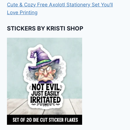
Cute & Cozy Free Axolotl Stationery Set You’ll
Love Printing
STICKERS BY KRISTI SHOP