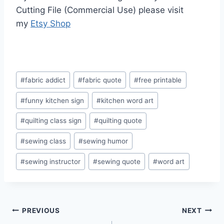
Cutting File (Commercial Use) please visit
my
Etsy Shop
Post
#
fabric addict
#
fabric quote
#
free printable
Tags:
#
funny kitchen sign
#
kitchen word art
#
quilting class sign
#
quilting quote
#
sewing class
#
sewing humor
#
sewing instructor
#
sewing quote
#
word art
Post
PREVIOUS
NEXT