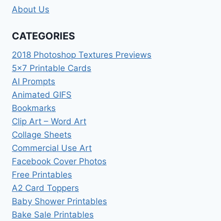
About Us
CATEGORIES
2018 Photoshop Textures Previews
5×7 Printable Cards
AI Prompts
Animated GIFS
Bookmarks
Clip Art – Word Art
Collage Sheets
Commercial Use Art
Facebook Cover Photos
Free Printables
A2 Card Toppers
Baby Shower Printables
Bake Sale Printables