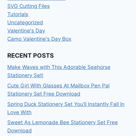
SVG Cutting Files
Tutorials
Uncategorized
Valentine's Day
Camo Valentine's Day Box
RECENT POSTS
Make Waves with This Adorable Seahorse
Stationery Set!
Cute Girl With Glasses At Mailbox Pen Pal
Stationery Set Free Download
Spring Duck Stationery Set You’ll Instantly Fall In
Love With
Sweet As Lemonade Bee Stationery Set Free
Download