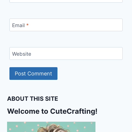
Email
*
Website
ABOUT THIS SITE
Welcome to CuteCrafting!