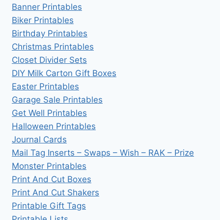
Banner Printables
Biker Printables
Birthday Printables
Christmas Printables
Closet Divider Sets
DIY Milk Carton Gift Boxes
Easter Printables
Garage Sale Printables
Get Well Printables
Halloween Printables
Journal Cards
Mail Tag Inserts – Swaps – Wish – RAK – Prize
Monster Printables
Print And Cut Boxes
Print And Cut Shakers
Printable Gift Tags
Printable Lists