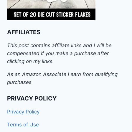
AFFILIATES
This post contains affiliate links and I will be
compensated if you make a purchase after
clicking on my links.
As an Amazon Associate I earn from qualifying
purchases
PRIVACY POLICY
Privacy Policy
Terms of Use