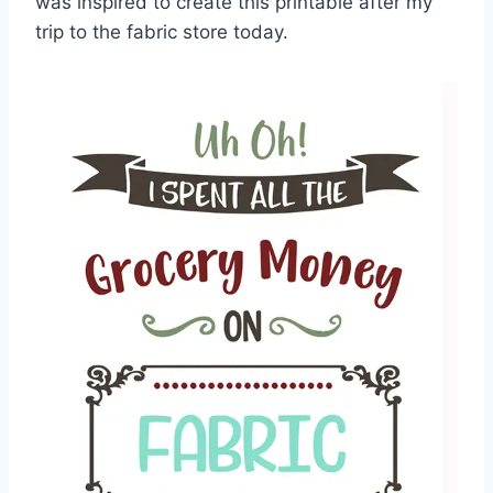
was inspired to create this printable after my
trip to the fabric store today.