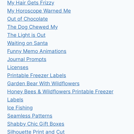
My Hair Gets Frizzy
My Horoscope Warned Me
Out of Chocolate
The Dog Chewed My
The Light is Out
Waiting on Santa
Funny Memo Animations
Journal Prompts
Licenses
Printable Freezer Labels
Garden Bear With Wildflowers
Honey Bees & Wildflowers Printable Freezer
Labels
Ice Fishing
Seamless Patterns
Shabby Chic Gift Boxes
Silhouette Print and Cut