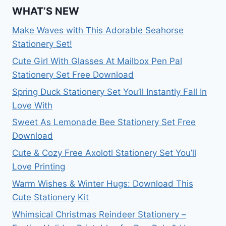
WHAT’S NEW
Make Waves with This Adorable Seahorse
Stationery Set!
Cute Girl With Glasses At Mailbox Pen Pal
Stationery Set Free Download
Spring Duck Stationery Set You’ll Instantly Fall In
Love With
Sweet As Lemonade Bee Stationery Set Free
Download
Cute & Cozy Free Axolotl Stationery Set You’ll
Love Printing
Warm Wishes & Winter Hugs: Download This
Cute Stationery Kit
Whimsical Christmas Reindeer Stationery –