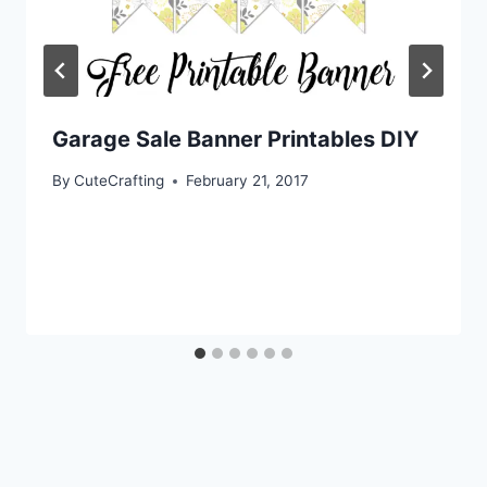
Garage Sale Banner Printables DIY
By
CuteCrafting
February 21, 2017