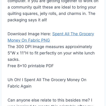
computer. If you are getting together to work on
a community quilt these are ideal to bring your
quilting squares, jelly rolls, and charms in. The
packaging says it all!
Download Image Here:
Spent All The Grocery
Money On Fabric PNG
The 300 DPI Image measures approximately
5″W x 11″H to fit perfectly on your white lunch
sacks.
Free 8×10 printable PDF
Uh Oh! I Spent All The Grocery Money On
Fabric Again
Can anyone else relate to this besides me? I