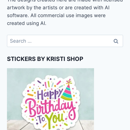
artwork by the artists or are created with AI
software. All commercial use images were
created using AI.
Search
for:
STICKERS BY KRISTI SHOP