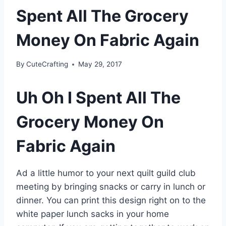
Spent All The Grocery
Money On Fabric Again
By
CuteCrafting
May 29, 2017
Uh Oh I Spent All The
Grocery Money On
Fabric Again
Ad a little humor to your next quilt guild club
meeting by bringing snacks or carry in lunch or
dinner. You can print this design right on to the
white paper lunch sacks in your home