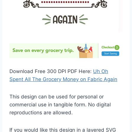
Download Free 300 DPI PDF Here:
Uh Oh
Spent All The Grocery Money on Fabric Again
This design can be used for personal or
commercial use in tangible form. No digital
reproductions are allowed.
If you would like this design in a layered SVG