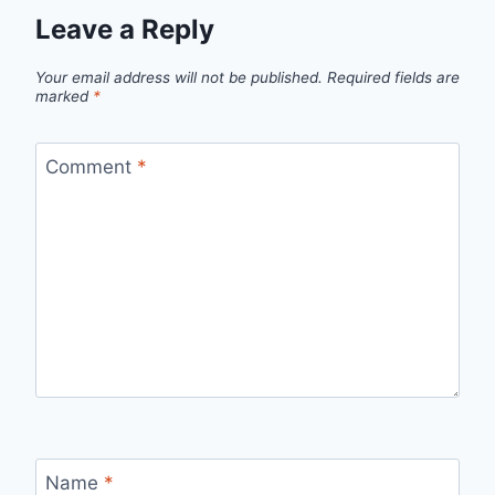
Leave a Reply
Your email address will not be published.
Required fields are
marked
*
Comment
*
Name
*