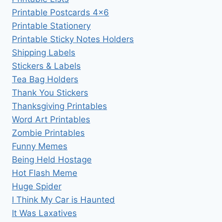
Printable Postcards 4×6
Printable Stationery
Printable Sticky Notes Holders
Shipping Labels
Stickers & Labels
Tea Bag Holders
Thank You Stickers
Thanksgiving Printables
Word Art Printables
Zombie Printables
Funny Memes
Being Held Hostage
Hot Flash Meme
Huge Spider
I Think My Car is Haunted
It Was Laxatives