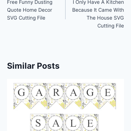
Free Funny Dusting
I Only Have A Kitchen
navigation
Quote Home Decor
Because It Came With
SVG Cutting File
The House SVG
Cutting File
Similar Posts