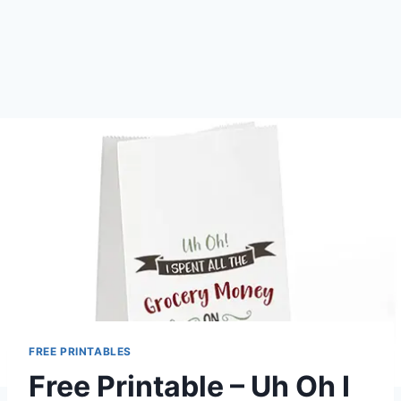
FREE PRINTABLES
Free Printable – Uh Oh I