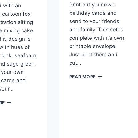
Print out your own
 with an
birthday cards and
 cartoon fox
send to your friends
stration sitting
and family. This set is
le mixing cake
complete with it’s own
his design is
printable envelope!
with hues of
Just print them and
, pink, seafoam
cut…
nd sage green.
t your own
PRINTABLE
READ MORE
 cards and
BIRTHDAY
 your…
BEARS
GREETING
FOXY
CARD
RE
CHEF
FREE
BIRTHDAY
DOWNLOAD
GREETING
CARD
&