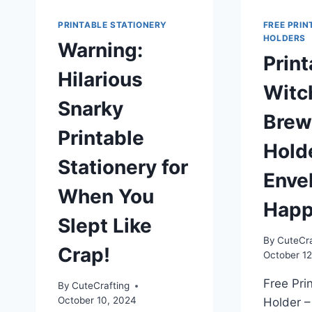
PRINTABLE STATIONERY
FREE PRIN
HOLDERS
Warning:
Print
Hilarious
Witc
Snarky
Brew
Printable
Hold
Stationery for
Enve
When You
Happ
Slept Like
By
CuteCra
Crap!
October 12
Free Pri
By
CuteCrafting
October 10, 2024
Holder –