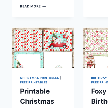
WARNING:
READ MORE
HILARIOUS
SNARKY
PRINTABLE
STATIONERY
FOR
WHEN
YOU
SLEPT
LIKE
CRAP!
CHRISTMAS PRINTABLES
|
BIRTHDAY
FREE PRINTABLES
FREE PRIN
Printable
Foxy
Christmas
Birt