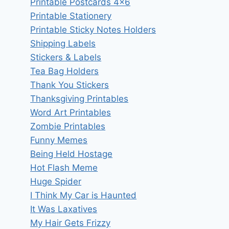
Printable Postcards 4×6
Printable Stationery
Printable Sticky Notes Holders
Shipping Labels
Stickers & Labels
Tea Bag Holders
Thank You Stickers
Thanksgiving Printables
Word Art Printables
Zombie Printables
Funny Memes
Being Held Hostage
Hot Flash Meme
Huge Spider
I Think My Car is Haunted
It Was Laxatives
My Hair Gets Frizzy