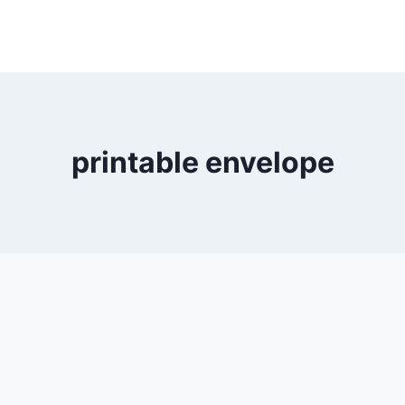
printable envelope