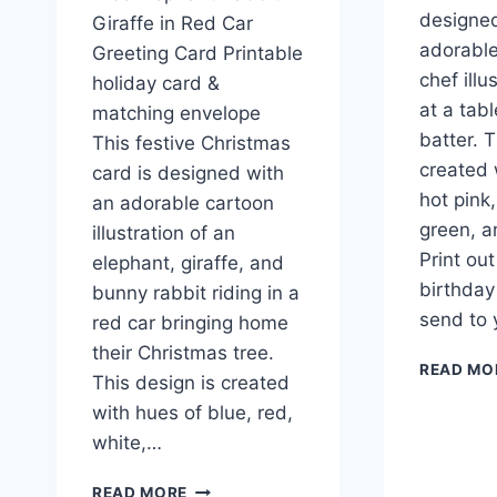
designed
Giraffe in Red Car
adorable
Greeting Card Printable
chef illu
holiday card &
at a tab
matching envelope
batter. T
This festive Christmas
created 
card is designed with
hot pink
an adorable cartoon
green, a
illustration of an
Print ou
elephant, giraffe, and
birthday
bunny rabbit riding in a
send to
red car bringing home
their Christmas tree.
READ MO
This design is created
with hues of blue, red,
white,…
PRINTABLE
READ MORE