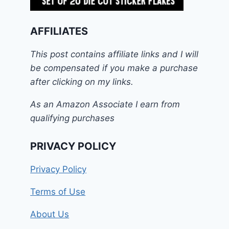
AFFILIATES
This post contains affiliate links and I will
be compensated if you make a purchase
after clicking on my links.
As an Amazon Associate I earn from
qualifying purchases
PRIVACY POLICY
Privacy Policy
Terms of Use
About Us