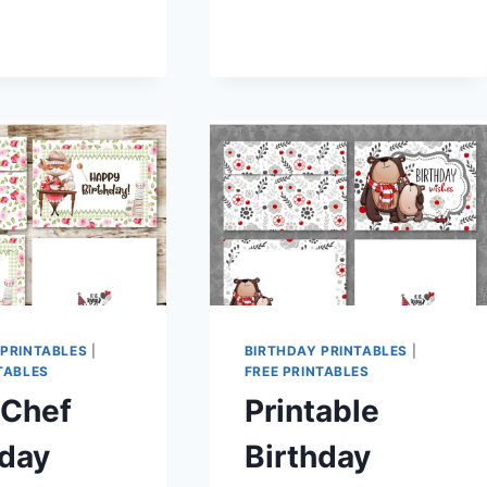
HOLDERS
–
ENVELOPES
HAPPY
MAIL
 PRINTABLES
|
BIRTHDAY PRINTABLES
|
TABLES
FREE PRINTABLES
 Chef
Printable
hday
Birthday