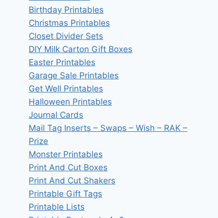
Birthday Printables
Christmas Printables
Closet Divider Sets
DIY Milk Carton Gift Boxes
Easter Printables
Garage Sale Printables
Get Well Printables
Halloween Printables
Journal Cards
Mail Tag Inserts – Swaps – Wish – RAK –
Prize
Monster Printables
Print And Cut Boxes
Print And Cut Shakers
Printable Gift Tags
Printable Lists