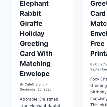
Elephant
Gree
Rabbit
Card
Giraffe
Matc
Holiday
Enve
Greeting
Free
Card With
Print
Matching
By
CuteCra
September
Envelope
Foxy Che
By
CuteCrafting
Greeting
September 25, 2020
birthday
matchin
Adorable Christmas
This bir
Tree Elephant Rabbit