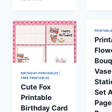
CHRISTMAS
ELEPHANT
RABBIT
GIRAFFE
HOLIDAY
GREETING
PRINTABL
CARD
Print
WITH
MATCHING
Flow
ENVELOPE
Bouq
Vase
BIRTHDAY PRINTABLES
|
FREE PRINTABLES
Stat
Cute Fox
Set A
Printable
Page 
Birthday Card