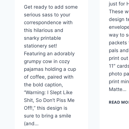
just for
Get ready to add some
These w
serious sass to your
design t
correspondence with
envelope
this hilarious and
way to s
snarky printable
packets 
stationery set!
pals and
Featuring an adorably
print out
grumpy cow in cozy
11″ card
pajamas holding a cup
photo pap
of coffee, paired with
print mi
the bold caption,
Matte…
“Warning: I Slept Like
Shit, So Don’t Piss Me
READ MO
Off!,” this design is
sure to bring a smile
(and…