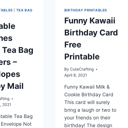
TABLES
|
TEA BAG
BIRTHDAY PRINTABLES
Funny Kawaii
able
Birthday Card
hes
Free
 Tea Bag
Printable
ers –
By
CuteCrafting
lopes
April 8, 2021
y Mail
Funny Kawaii Milk &
Cookie Birthday Card
fting
This card will surely
, 2021
bring a laugh or two to
ntable Tea Bag
your friends on their
 Envelope Not
birthday! The design