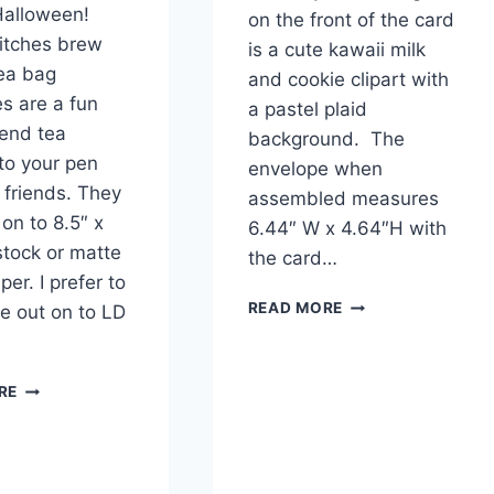
 Halloween!
on the front of the card
itches brew
is a cute kawaii milk
ea bag
and cookie clipart with
s are a fun
a pastel plaid
end tea
background. The
to your pen
envelope when
 friends. They
assembled measures
 on to 8.5″ x
6.44″ W x 4.64″H with
stock or matte
the card…
er. I prefer to
FUNNY
READ MORE
ne out on to LD
KAWAII
BIRTHDAY
CARD
PRINTABLE
RE
FREE
WITCHES
PRINTABLE
BREW
TEA
BAG