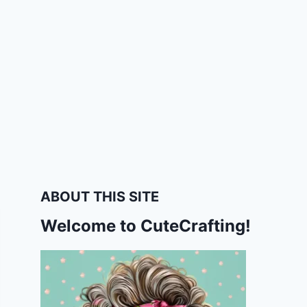
ABOUT THIS SITE
Welcome to CuteCrafting!