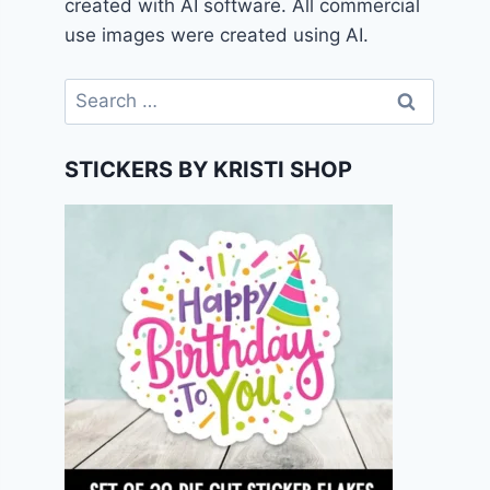
created with AI software. All commercial
use images were created using AI.
Search
for:
STICKERS BY KRISTI SHOP