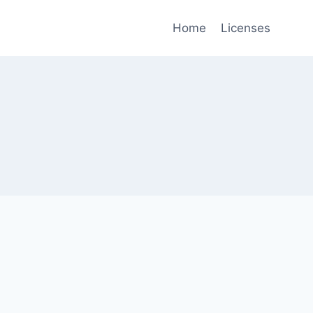
Home
Licenses