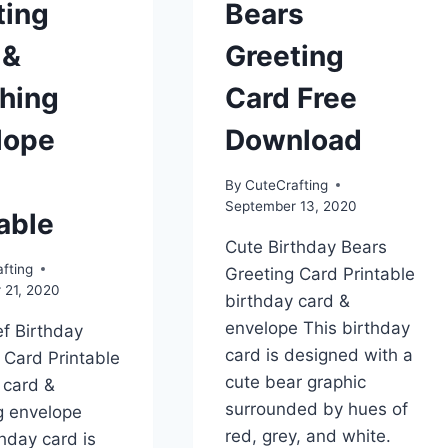
ting
Bears
 &
Greeting
hing
Card Free
lope
Download
By
CuteCrafting
September 13, 2020
able
Cute Birthday Bears
fting
Greeting Card Printable
 21, 2020
birthday card &
envelope This birthday
f Birthday
card is designed with a
 Card Printable
cute bear graphic
 card &
surrounded by hues of
g envelope
red, grey, and white.
thday card is