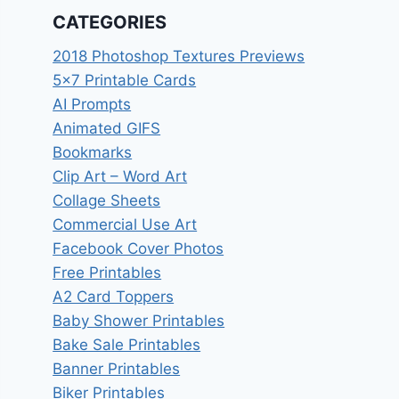
CATEGORIES
2018 Photoshop Textures Previews
5×7 Printable Cards
AI Prompts
Animated GIFS
Bookmarks
Clip Art – Word Art
Collage Sheets
Commercial Use Art
Facebook Cover Photos
Free Printables
A2 Card Toppers
Baby Shower Printables
Bake Sale Printables
Banner Printables
Biker Printables