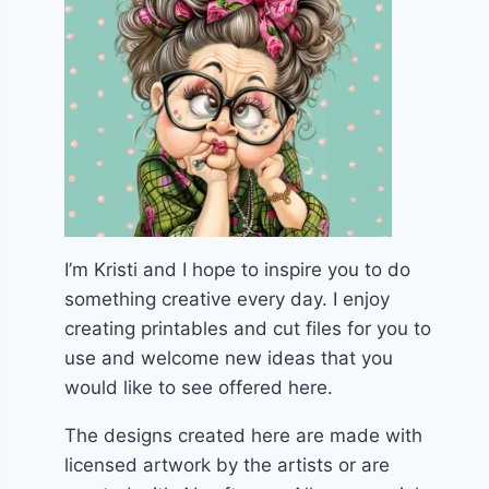
I’m Kristi and I hope to inspire you to do
something creative every day. I enjoy
creating printables and cut files for you to
use and welcome new ideas that you
would like to see offered here.
The designs created here are made with
licensed artwork by the artists or are