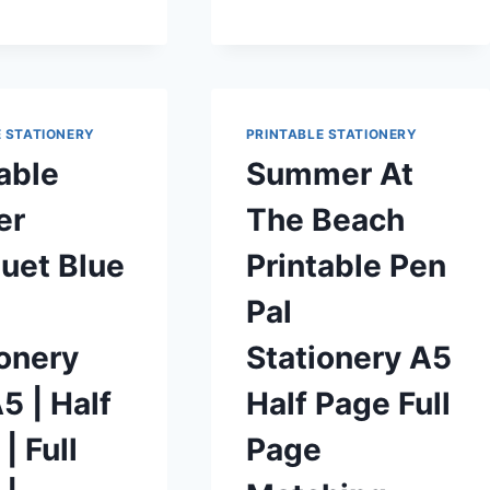
MATCHING
ENVELOPE
FREE
PRINTABLE
E STATIONERY
PRINTABLE STATIONERY
able
Summer At
er
The Beach
uet Blue
Printable Pen
Pal
ionery
Stationery A5
5 | Half
Half Page Full
| Full
Page