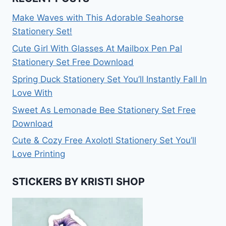
Make Waves with This Adorable Seahorse
Stationery Set!
Cute Girl With Glasses At Mailbox Pen Pal
Stationery Set Free Download
Spring Duck Stationery Set You’ll Instantly Fall In
Love With
Sweet As Lemonade Bee Stationery Set Free
Download
Cute & Cozy Free Axolotl Stationery Set You’ll
Love Printing
STICKERS BY KRISTI SHOP