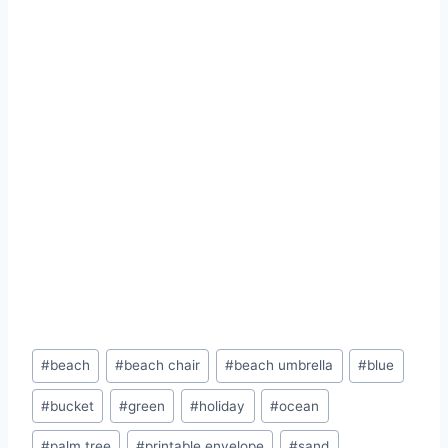
Post
#
beach
#
beach chair
#
beach umbrella
#
blue
Tags:
#
bucket
#
green
#
holiday
#
ocean
#
palm tree
#
printable envelope
#
sand