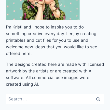
I’m Kristi and I hope to inspire you to do
something creative every day. I enjoy creating
printables and cut files for you to use and
welcome new ideas that you would like to see
offered here.
The designs created here are made with licensed
artwork by the artists or are created with AI
software. All commercial use images were
created using AI.
Search
for: