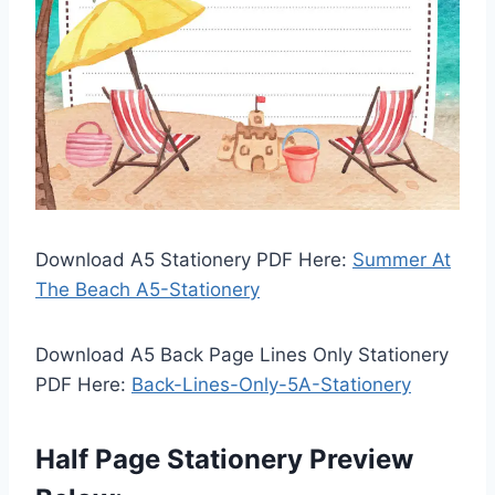
Download A5 Stationery PDF Here:
Summer At
The Beach A5-Stationery
Download A5 Back Page Lines Only Stationery
PDF Here:
Back-Lines-Only-5A-Stationery
Half Page Stationery Preview