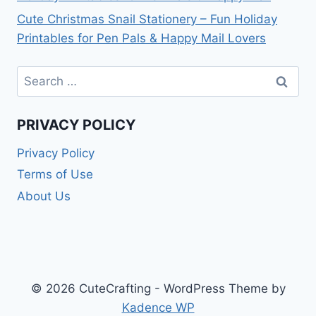
Cute Christmas Snail Stationery – Fun Holiday
Printables for Pen Pals & Happy Mail Lovers
Search
for:
PRIVACY POLICY
Privacy Policy
Terms of Use
About Us
© 2026 CuteCrafting - WordPress Theme by
Kadence WP