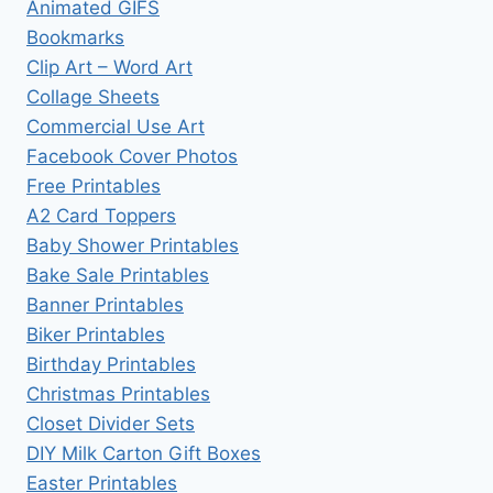
Animated GIFS
Bookmarks
Clip Art – Word Art
Collage Sheets
Commercial Use Art
Facebook Cover Photos
Free Printables
A2 Card Toppers
Baby Shower Printables
Bake Sale Printables
Banner Printables
Biker Printables
Birthday Printables
Christmas Printables
Closet Divider Sets
DIY Milk Carton Gift Boxes
Easter Printables