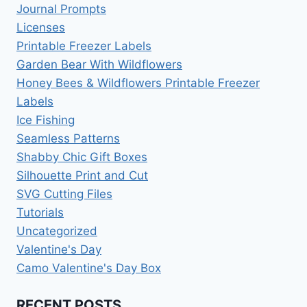
Journal Prompts
Licenses
Printable Freezer Labels
Garden Bear With Wildflowers
Honey Bees & Wildflowers Printable Freezer
Labels
Ice Fishing
Seamless Patterns
Shabby Chic Gift Boxes
Silhouette Print and Cut
SVG Cutting Files
Tutorials
Uncategorized
Valentine's Day
Camo Valentine's Day Box
RECENT POSTS