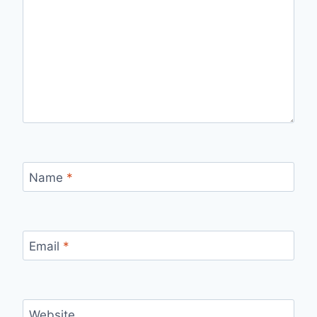
Name
*
Email
*
Website