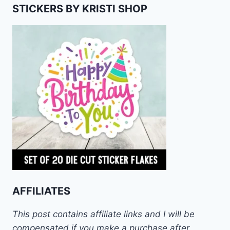
STICKERS BY KRISTI SHOP
AFFILIATES
This post contains affiliate links and I will be
compensated if you make a purchase after