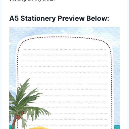
A5 Stationery Preview Below: