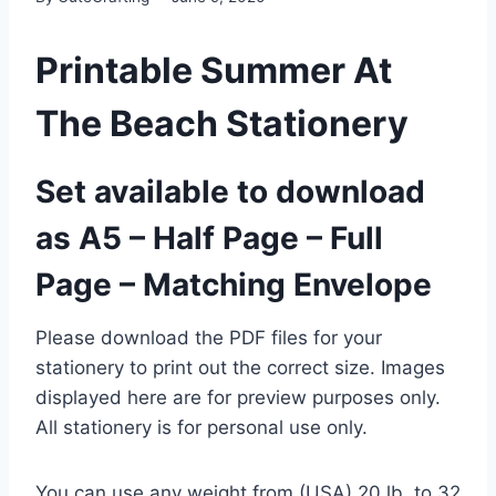
Printable Summer At
The Beach Stationery
Set available to download
as A5 – Half Page – Full
Page – Matching Envelope
Please download the PDF files for your
stationery to print out the correct size. Images
displayed here are for preview purposes only.
All stationery is for personal use only.
You can use any weight from (USA) 20 lb. to 32