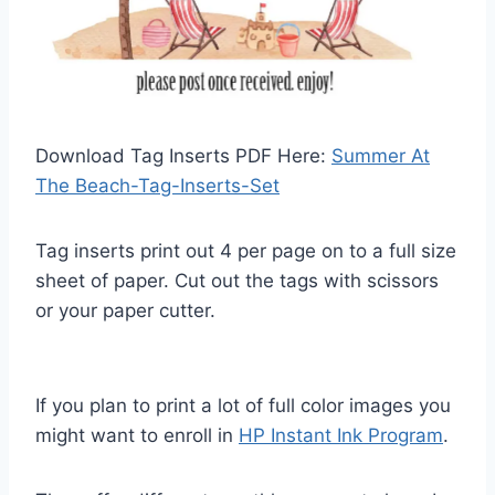
Download Tag Inserts PDF Here:
Summer At
The Beach-Tag-Inserts-Set
Tag inserts print out 4 per page on to a full size
sheet of paper. Cut out the tags with scissors
or your paper cutter.
If you plan to print a lot of full color images you
might want to enroll in
HP Instant Ink Program
.