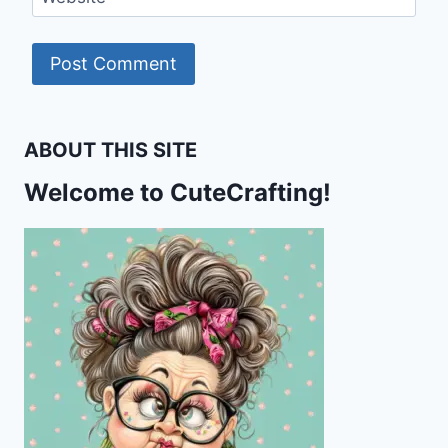
ABOUT THIS SITE
Welcome to CuteCrafting!