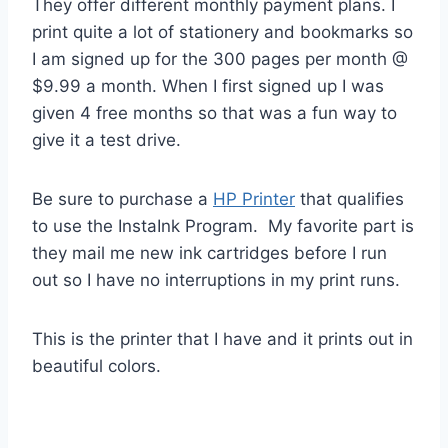
They offer different monthly payment plans. I
print quite a lot of stationery and bookmarks so
I am signed up for the 300 pages per month @
$9.99 a month. When I first signed up I was
given 4 free months so that was a fun way to
give it a test drive.
Be sure to purchase a
HP Printer
that qualifies
to use the InstaInk Program. My favorite part is
they mail me new ink cartridges before I run
out so I have no interruptions in my print runs.
This is the printer that I have and it prints out in
beautiful colors.