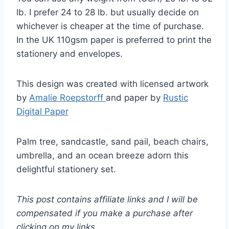
lb. I prefer 24 to 28 lb. but usually decide on
whichever is cheaper at the time of purchase.
In the UK 110gsm paper is preferred to print the
stationery and envelopes.
This design was created with licensed artwork
by
Amalie Roepstorff
and paper by
Rustic
Digital Paper
Palm tree, sandcastle, sand pail, beach chairs,
umbrella, and an ocean breeze adorn this
delightful stationery set.
This post contains affiliate links and I will be
compensated if you make a purchase after
clicking on my links.