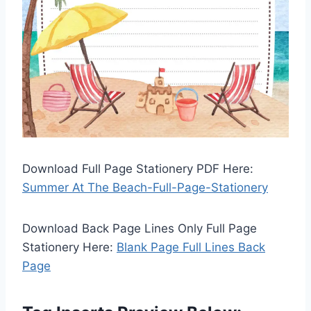
Download Full Page Stationery PDF Here:
Summer At The Beach-Full-Page-Stationery
Download Back Page Lines Only Full Page
Stationery Here:
Blank Page Full Lines Back
Page