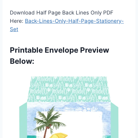
Download Half Page Back Lines Only PDF
Here:
Back-Lines-Only-Half-Page-Stationery-
Set
Printable Envelope Preview
Below: