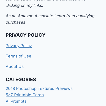
clicking on my links.
As an Amazon Associate I earn from qualifying
purchases
PRIVACY POLICY
Privacy Policy
Terms of Use
About Us
CATEGORIES
2018 Photoshop Textures Previews
5×7 Printable Cards
AI Prompts