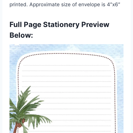
printed. Approximate size of envelope is 4″x6″
Full Page Stationery Preview
Below: