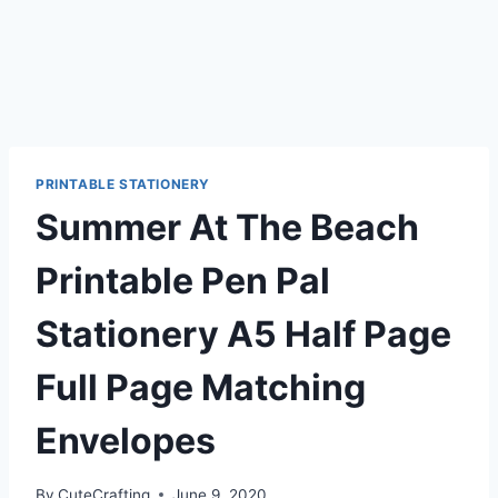
PRINTABLE STATIONERY
Summer At The Beach
Printable Pen Pal
Stationery A5 Half Page
Full Page Matching
Envelopes
By
CuteCrafting
June 9, 2020