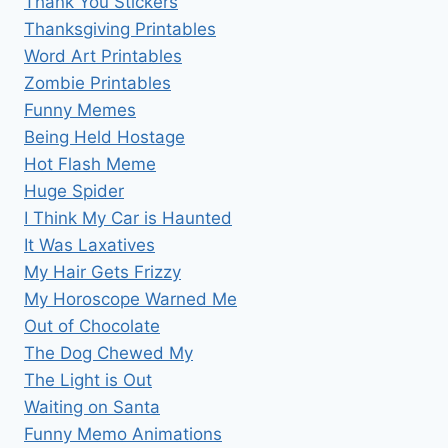
Thank You Stickers
Thanksgiving Printables
Word Art Printables
Zombie Printables
Funny Memes
Being Held Hostage
Hot Flash Meme
Huge Spider
I Think My Car is Haunted
It Was Laxatives
My Hair Gets Frizzy
My Horoscope Warned Me
Out of Chocolate
The Dog Chewed My
The Light is Out
Waiting on Santa
Funny Memo Animations