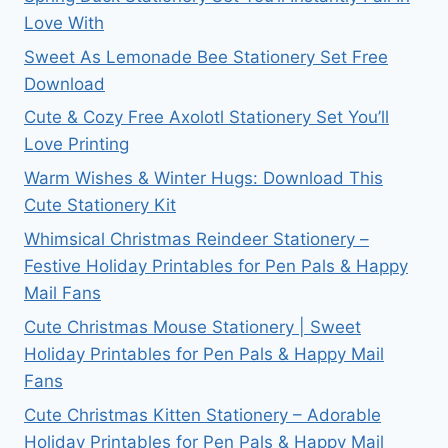
Love With
Sweet As Lemonade Bee Stationery Set Free
Download
Cute & Cozy Free Axolotl Stationery Set You’ll
Love Printing
Warm Wishes & Winter Hugs: Download This
Cute Stationery Kit
Whimsical Christmas Reindeer Stationery –
Festive Holiday Printables for Pen Pals & Happy
Mail Fans
Cute Christmas Mouse Stationery | Sweet
Holiday Printables for Pen Pals & Happy Mail
Fans
Cute Christmas Kitten Stationery – Adorable
Holiday Printables for Pen Pals & Happy Mail