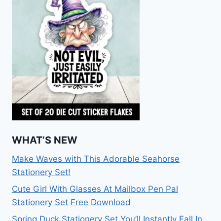
WHAT’S NEW
Make Waves with This Adorable Seahorse
Stationery Set!
Cute Girl With Glasses At Mailbox Pen Pal
Stationery Set Free Download
Spring Duck Stationery Set You’ll Instantly Fall In