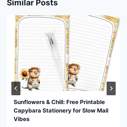
Similar Posts
Sunflowers & Chill: Free Printable
Capybara Stationery for Slow Mail
Vibes