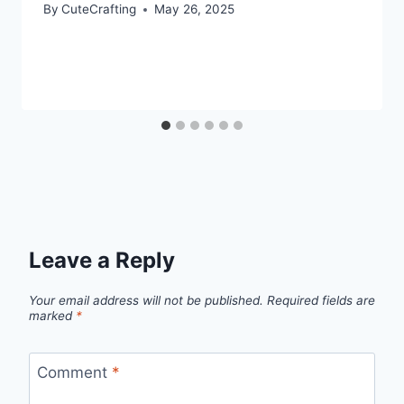
By
CuteCrafting
May 26, 2025
Leave a Reply
Your email address will not be published.
Required fields are
marked
*
Comment
*