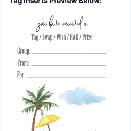
Tag Inserts Preview Below: