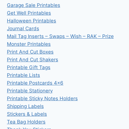
Garage Sale Printables
Get Well Printables
Halloween Printables
Journal Cards
Mail Tag Inserts – Swaps – Wish – RAK – Prize
Monster Printables
Print And Cut Boxes
Print And Cut Shakers
Printable Gift Tags
Printable Lists
Printable Postcards 4×6
Printable Stationery
Printable Sticky Notes Holders
Shipping Labels
Stickers & Labels
Tea Bag Holders