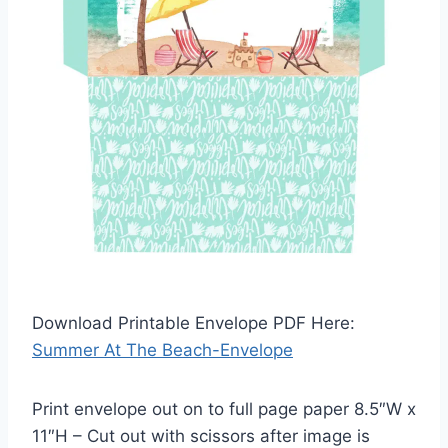
Download Printable Envelope PDF Here:
Summer At The Beach-Envelope
Print envelope out on to full page paper 8.5″W x
11″H – Cut out with scissors after image is