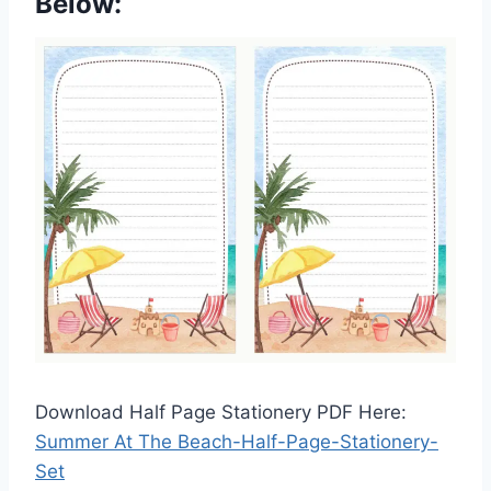
Below:
Download Half Page Stationery PDF Here:
Summer At The Beach-Half-Page-Stationery-
Set