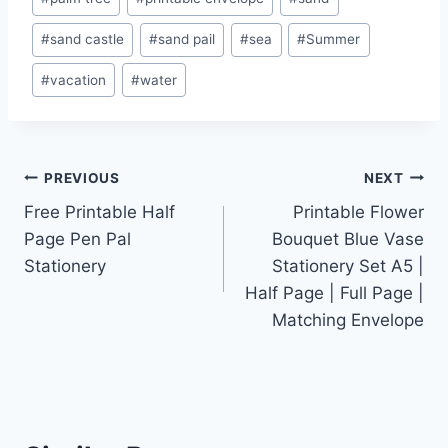
#
sand castle
#
sand pail
#
sea
#
Summer
#
vacation
#
water
Post
PREVIOUS
NEXT
Free Printable Half
Printable Flower
navigation
Page Pen Pal
Bouquet Blue Vase
Stationery
Stationery Set A5 |
Half Page | Full Page |
Matching Envelope