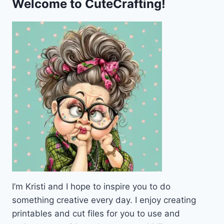
Welcome to CuteCrafting!
I’m Kristi and I hope to inspire you to do
something creative every day. I enjoy creating
printables and cut files for you to use and