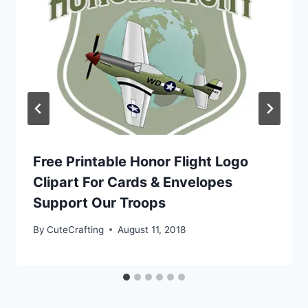
Free Printable Honor Flight Logo
Clipart For Cards & Envelopes
Support Our Troops
By
CuteCrafting
August 11, 2018