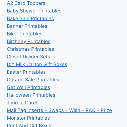
A2 Card Toppers
Baby Shower Printables
Bake Sale Printables
Banner Printables
Biker Printables
Birthday Printables
Christmas Printables
Closet Divider Sets
DIY Milk Carton Gift Boxes
Easter Printables
Garage Sale Printables
Get Well Printables
Halloween Printables
Journal Cards
Mail Tag Inserts – Swaps – Wish – RAK – Prize
Monster Printables
Print And Cut Boxes