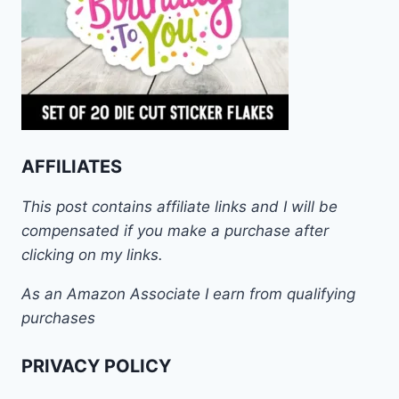
AFFILIATES
This post contains affiliate links and I will be
compensated if you make a purchase after
clicking on my links.
As an Amazon Associate I earn from qualifying
purchases
PRIVACY POLICY