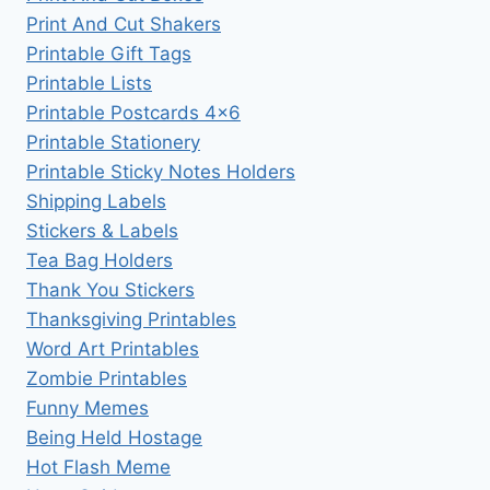
Print And Cut Shakers
Printable Gift Tags
Printable Lists
Printable Postcards 4×6
Printable Stationery
Printable Sticky Notes Holders
Shipping Labels
Stickers & Labels
Tea Bag Holders
Thank You Stickers
Thanksgiving Printables
Word Art Printables
Zombie Printables
Funny Memes
Being Held Hostage
Hot Flash Meme