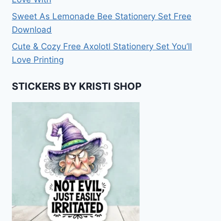
Sweet As Lemonade Bee Stationery Set Free
Download
Cute & Cozy Free Axolotl Stationery Set You’ll
Love Printing
STICKERS BY KRISTI SHOP