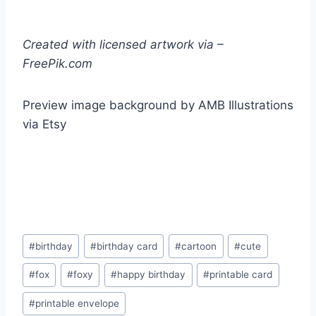
Created with licensed artwork via –
FreePik.com
Preview image background by AMB Illustrations
via Etsy
Post
#
birthday
#
birthday card
#
cartoon
#
cute
Tags:
#
fox
#
foxy
#
happy birthday
#
printable card
#
printable envelope