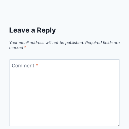
Leave a Reply
Your email address will not be published.
Required fields are
marked
*
Comment
*