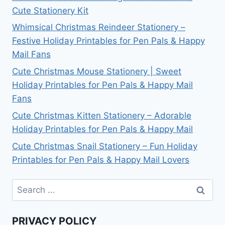
Cute Stationery Kit
Whimsical Christmas Reindeer Stationery –
Festive Holiday Printables for Pen Pals & Happy
Mail Fans
Cute Christmas Mouse Stationery | Sweet
Holiday Printables for Pen Pals & Happy Mail
Fans
Cute Christmas Kitten Stationery – Adorable
Holiday Printables for Pen Pals & Happy Mail
Cute Christmas Snail Stationery – Fun Holiday
Printables for Pen Pals & Happy Mail Lovers
Search
for:
PRIVACY POLICY