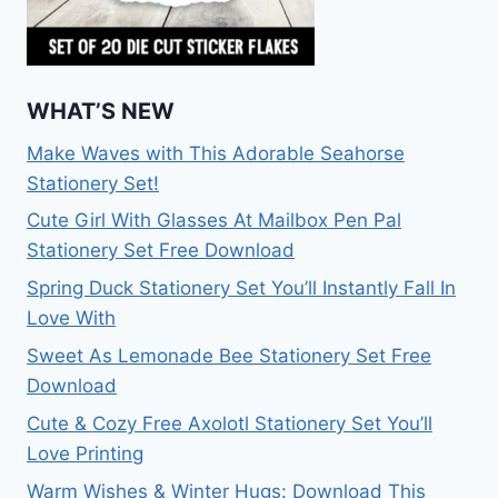
WHAT’S NEW
Make Waves with This Adorable Seahorse
Stationery Set!
Cute Girl With Glasses At Mailbox Pen Pal
Stationery Set Free Download
Spring Duck Stationery Set You’ll Instantly Fall In
Love With
Sweet As Lemonade Bee Stationery Set Free
Download
Cute & Cozy Free Axolotl Stationery Set You’ll
Love Printing
Warm Wishes & Winter Hugs: Download This