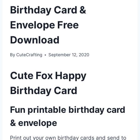
Birthday Card &
Envelope Free
Download
By
CuteCrafting
September 12, 2020
Cute Fox Happy
Birthday Card
Fun printable birthday card
& envelope
Print out your own birthday cards and send to