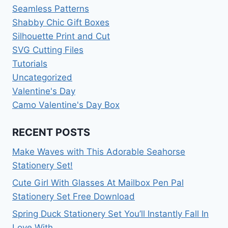
Seamless Patterns
Shabby Chic Gift Boxes
Silhouette Print and Cut
SVG Cutting Files
Tutorials
Uncategorized
Valentine's Day
Camo Valentine's Day Box
RECENT POSTS
Make Waves with This Adorable Seahorse
Stationery Set!
Cute Girl With Glasses At Mailbox Pen Pal
Stationery Set Free Download
Spring Duck Stationery Set You’ll Instantly Fall In
Love With