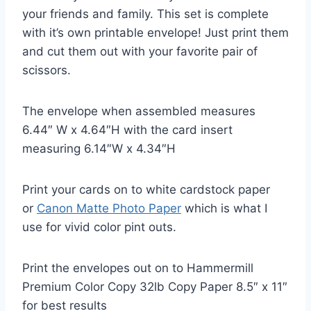
your friends and family. This set is complete
with it’s own printable envelope! Just print them
and cut them out with your favorite pair of
scissors.
The envelope when assembled measures
6.44″ W x 4.64″H with the card insert
measuring 6.14″W x 4.34″H
Print your cards on to white cardstock paper
or
Canon Matte Photo Paper
which is what I
use for vivid color pint outs.
Print the envelopes out on to Hammermill
Premium Color Copy 32lb Copy Paper 8.5″ x 11″
for best results