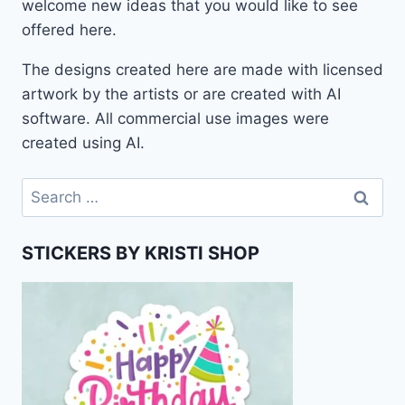
welcome new ideas that you would like to see
offered here.
The designs created here are made with licensed
artwork by the artists or are created with AI
software. All commercial use images were
created using AI.
Search
for:
STICKERS BY KRISTI SHOP