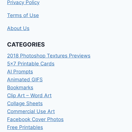
Privacy Policy
Terms of Use
About Us
CATEGORIES
2018 Photoshop Textures Previews
5×7 Printable Cards
AI Prompts
Animated GIFS
Bookmarks
Clip Art – Word Art
Collage Sheets
Commercial Use Art
Facebook Cover Photos
Free Printables