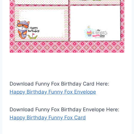
Download Funny Fox Birthday Card Here:
Happy Birthday Funny Fox Envelope
Download Funny Fox Birthday Envelope Here:
Happy Birthday Funny Fox Card