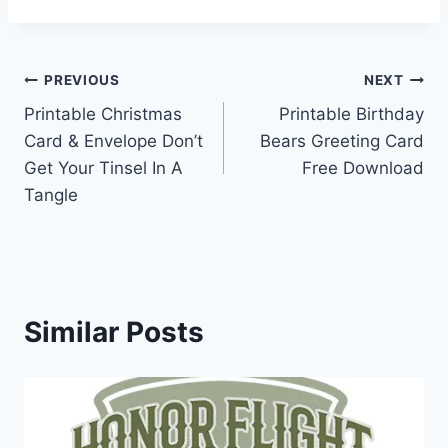
Post
PREVIOUS
NEXT
Printable Christmas
Printable Birthday
navigation
Card & Envelope Don’t
Bears Greeting Card
Get Your Tinsel In A
Free Download
Tangle
Similar Posts