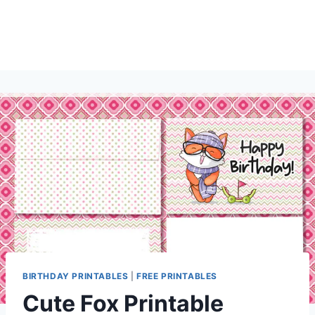
BIRTHDAY PRINTABLES
|
FREE PRINTABLES
Cute Fox Printable