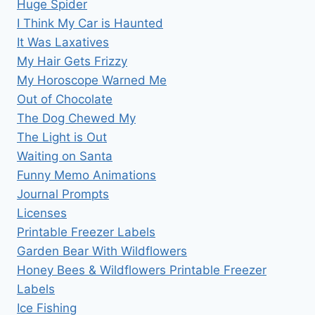
Huge Spider
I Think My Car is Haunted
It Was Laxatives
My Hair Gets Frizzy
My Horoscope Warned Me
Out of Chocolate
The Dog Chewed My
The Light is Out
Waiting on Santa
Funny Memo Animations
Journal Prompts
Licenses
Printable Freezer Labels
Garden Bear With Wildflowers
Honey Bees & Wildflowers Printable Freezer
Labels
Ice Fishing