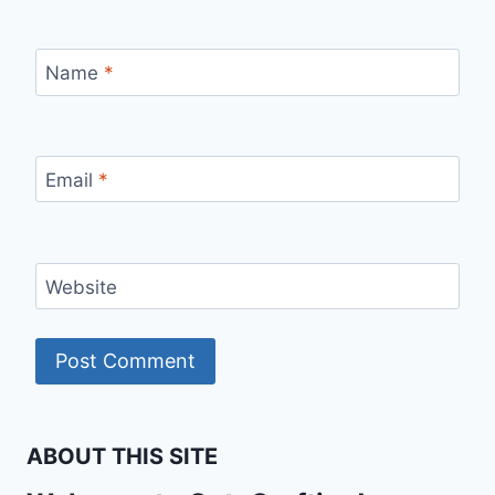
Name
*
Email
*
Website
ABOUT THIS SITE