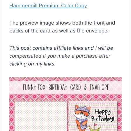
Hammermill Premium Color Copy
The preview image shows both the front and
backs of the card as well as the envelope.
This post contains affiliate links and I will be
compensated if you make a purchase after
clicking on my links.