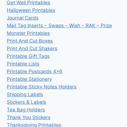
Get Well Printables
Halloween Printables
Journal Cards
Mail Tag Inserts – Swaps – Wish – RAK – Prize
Monster Printables
Print And Cut Boxes
Print And Cut Shakers
Printable Gift Tags
Printable Lists
Printable Postcards 4×6
Printable Stationery
Printable Sticky Notes Holders
Shipping Labels
Stickers & Labels
Tea Bag Holders
Thank You Stickers
Thanksgiving Printables