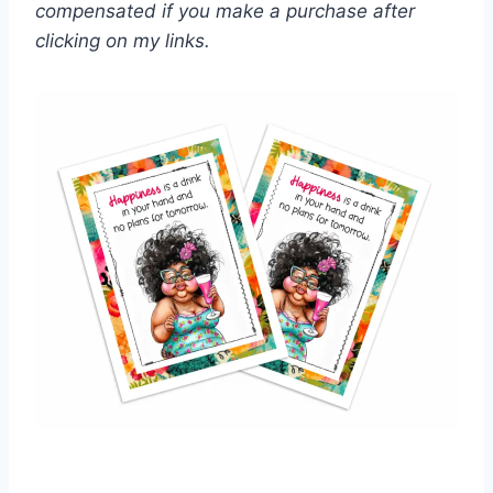
compensated if you make a purchase after
clicking on my links.