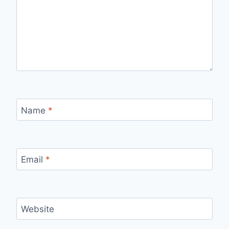
Name
*
Email
*
Website