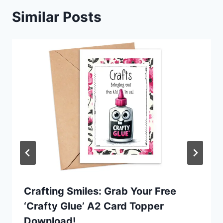
Similar Posts
Crafting Smiles: Grab Your Free
‘Crafty Glue’ A2 Card Topper
Download!