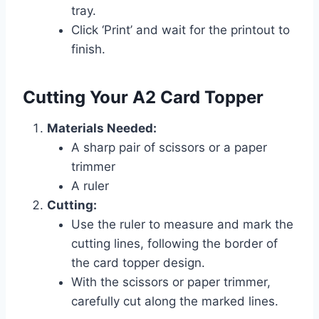
tray.
Click ‘Print’ and wait for the printout to
finish.
Cutting Your A2 Card Topper
Materials Needed:
A sharp pair of scissors or a paper
trimmer
A ruler
Cutting:
Use the ruler to measure and mark the
cutting lines, following the border of
the card topper design.
With the scissors or paper trimmer,
carefully cut along the marked lines.