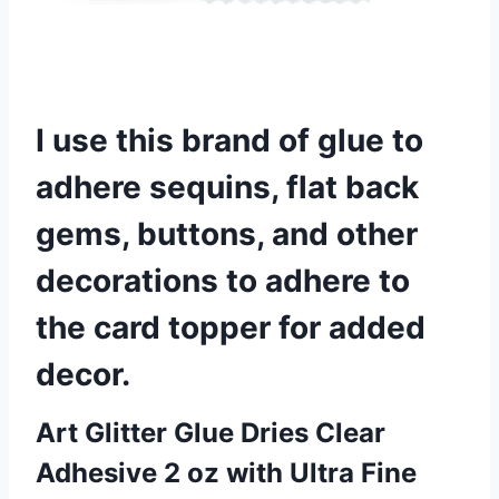
I use this brand of glue to
adhere sequins, flat back
gems, buttons, and other
decorations to adhere to
the card topper for added
decor.
Art Glitter Glue Dries Clear
Adhesive 2 oz with Ultra Fine