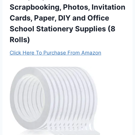
Scrapbooking, Photos, Invitation
Cards, Paper, DIY and Office
School Stationery Supplies (8
Rolls)
Click Here To Purchase From Amazon