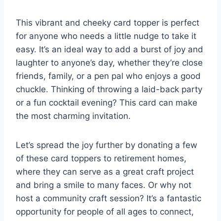
This vibrant and cheeky card topper is perfect
for anyone who needs a little nudge to take it
easy. It’s an ideal way to add a burst of joy and
laughter to anyone’s day, whether they’re close
friends, family, or a pen pal who enjoys a good
chuckle. Thinking of throwing a laid-back party
or a fun cocktail evening? This card can make
the most charming invitation.
Let’s spread the joy further by donating a few
of these card toppers to retirement homes,
where they can serve as a great craft project
and bring a smile to many faces. Or why not
host a community craft session? It’s a fantastic
opportunity for people of all ages to connect,