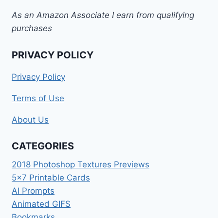
As an Amazon Associate I earn from qualifying
purchases
PRIVACY POLICY
Privacy Policy
Terms of Use
About Us
CATEGORIES
2018 Photoshop Textures Previews
5×7 Printable Cards
AI Prompts
Animated GIFS
Bookmarks