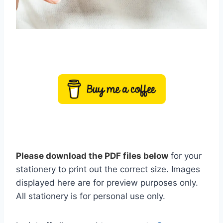
Please download the PDF files below
for your
stationery to print out the correct size. Images
displayed here are for preview purposes only.
All stationery is for personal use only.