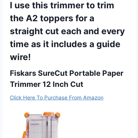
I use this trimmer to trim
the A2 toppers for a
straight cut each and every
time as it includes a guide
wire!
Fiskars SureCut Portable Paper
Trimmer 12 Inch Cut
Click Here To Purchase From Amazon