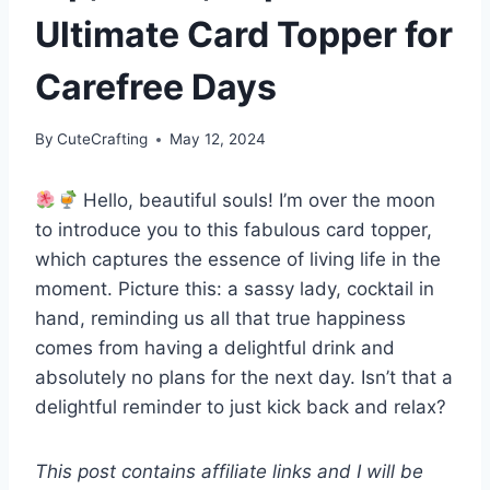
Ultimate Card Topper for
Carefree Days
By
CuteCrafting
May 12, 2024
Hello, beautiful souls! I’m over the moon
to introduce you to this fabulous card topper,
which captures the essence of living life in the
moment. Picture this: a sassy lady, cocktail in
hand, reminding us all that true happiness
comes from having a delightful drink and
absolutely no plans for the next day. Isn’t that a
delightful reminder to just kick back and relax?
This post contains affiliate links and I will be