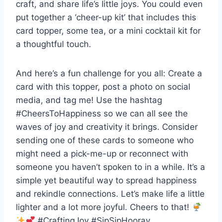
craft, and share life’s little joys. You could even
put together a ‘cheer-up kit’ that includes this
card topper, some tea, or a mini cocktail kit for
a thoughtful touch.
And here’s a fun challenge for you all: Create a
card with this topper, post a photo on social
media, and tag me! Use the hashtag
#CheersToHappiness so we can all see the
waves of joy and creativity it brings. Consider
sending one of these cards to someone who
might need a pick-me-up or reconnect with
someone you haven’t spoken to in a while. It’s a
simple yet beautiful way to spread happiness
and rekindle connections. Let’s make life a little
lighter and a lot more joyful. Cheers to that!
#CraftingJoy #SipSipHooray