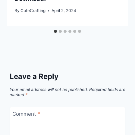
By
CuteCrafting
April 2, 2024
Leave a Reply
Your email address will not be published.
Required fields are
marked
*
Comment
*