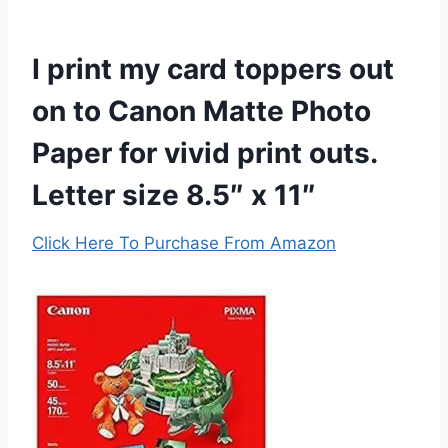
I print my card toppers out
on to Canon Matte Photo
Paper for vivid print outs.
Letter size 8.5″ x 11″
Click Here To Purchase From Amazon