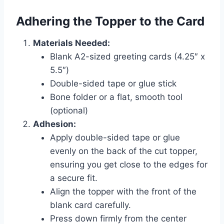
Adhering the Topper to the Card
Materials Needed:
Blank A2-sized greeting cards (4.25″ x
5.5″)
Double-sided tape or glue stick
Bone folder or a flat, smooth tool
(optional)
Adhesion:
Apply double-sided tape or glue
evenly on the back of the cut topper,
ensuring you get close to the edges for
a secure fit.
Align the topper with the front of the
blank card carefully.
Press down firmly from the center