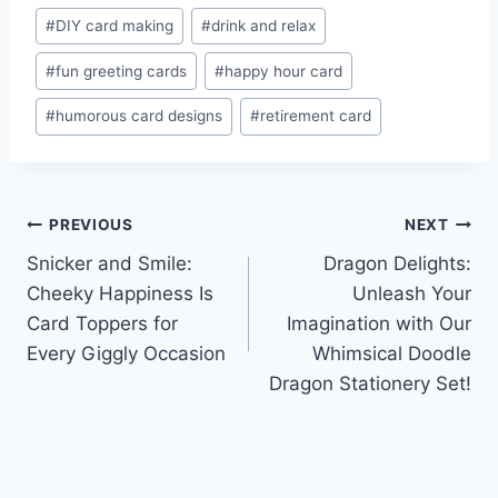
#
DIY card making
#
drink and relax
#
fun greeting cards
#
happy hour card
#
humorous card designs
#
retirement card
Post
PREVIOUS
NEXT
Snicker and Smile:
Dragon Delights:
navigation
Cheeky Happiness Is
Unleash Your
Card Toppers for
Imagination with Our
Every Giggly Occasion
Whimsical Doodle
Dragon Stationery Set!