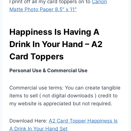
I print off all my card toppers on to
Canon
Matte Photo Paper 8.5″ x 11″
Happiness Is Having A
Drink In Your Hand – A2
Card Toppers
Personal Use & Commercial Use
Commercial use terms: You can create tangible
items to sell ( not digital downloads ) credit to
my website is appreciated but not required.
Download Here:
A2 Card Topper Happiness Is
A Drink In Your Hand Set