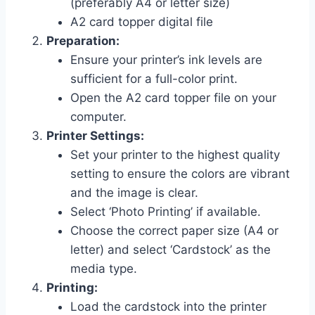
(preferably A4 or letter size)
A2 card topper digital file
Preparation:
Ensure your printer’s ink levels are
sufficient for a full-color print.
Open the A2 card topper file on your
computer.
Printer Settings:
Set your printer to the highest quality
setting to ensure the colors are vibrant
and the image is clear.
Select ‘Photo Printing’ if available.
Choose the correct paper size (A4 or
letter) and select ‘Cardstock’ as the
media type.
Printing:
Load the cardstock into the printer