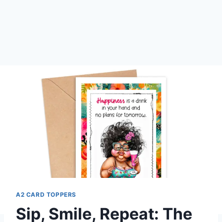
A2 CARD TOPPERS
Sip, Smile, Repeat: The