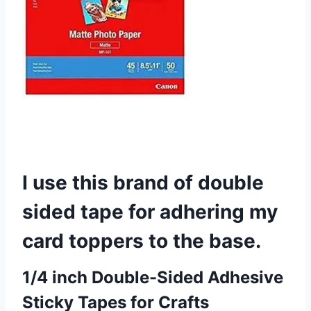
I use this brand of double
sided tape for adhering my
card toppers to the base.
1/4 inch Double-Sided Adhesive
Sticky Tapes for Crafts