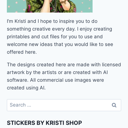
I’m Kristi and I hope to inspire you to do
something creative every day. I enjoy creating
printables and cut files for you to use and
welcome new ideas that you would like to see
offered here.
The designs created here are made with licensed
artwork by the artists or are created with AI
software. All commercial use images were
created using AI.
Search
for:
STICKERS BY KRISTI SHOP