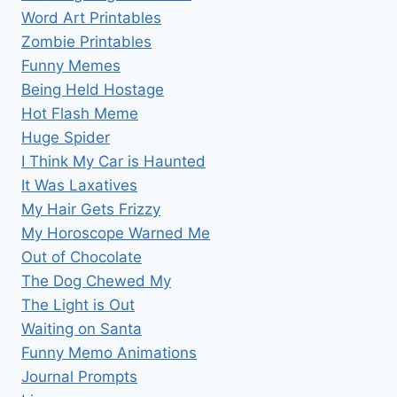
Word Art Printables
Zombie Printables
Funny Memes
Being Held Hostage
Hot Flash Meme
Huge Spider
I Think My Car is Haunted
It Was Laxatives
My Hair Gets Frizzy
My Horoscope Warned Me
Out of Chocolate
The Dog Chewed My
The Light is Out
Waiting on Santa
Funny Memo Animations
Journal Prompts