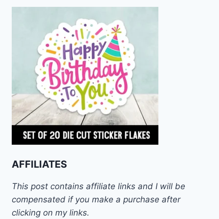
AFFILIATES
This post contains affiliate links and I will be
compensated if you make a purchase after
clicking on my links.