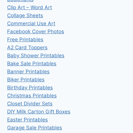
Clip Art – Word Art
Collage Sheets
Commercial Use Art
Facebook Cover Photos
Free Printables
A2 Card Toppers
Baby Shower Printables
Bake Sale Printables
Banner Printables
Biker Printables
Birthday Printables
Christmas Printables
Closet Divider Sets
DIY Milk Carton Gift Boxes
Easter Printables
Garage Sale Printables