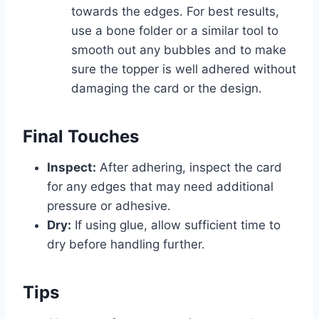
towards the edges. For best results,
use a bone folder or a similar tool to
smooth out any bubbles and to make
sure the topper is well adhered without
damaging the card or the design.
Final Touches
Inspect:
After adhering, inspect the card
for any edges that may need additional
pressure or adhesive.
Dry:
If using glue, allow sufficient time to
dry before handling further.
Tips