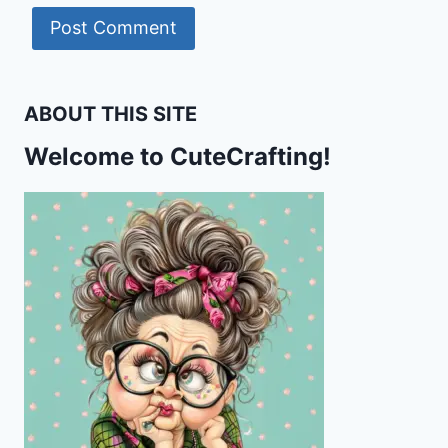
ABOUT THIS SITE
Welcome to CuteCrafting!