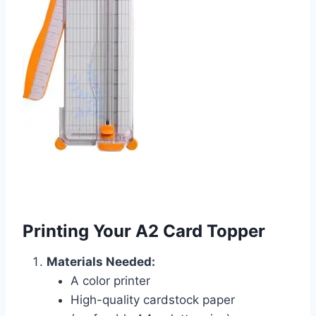
Printing Your A2 Card Topper
Materials Needed:
A color printer
High-quality cardstock paper