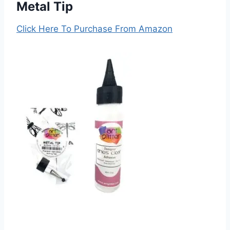
Metal Tip
Click Here To Purchase From Amazon