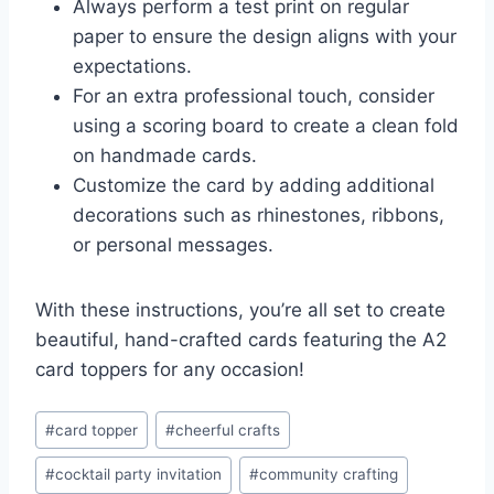
Always perform a test print on regular
paper to ensure the design aligns with your
expectations.
For an extra professional touch, consider
using a scoring board to create a clean fold
on handmade cards.
Customize the card by adding additional
decorations such as rhinestones, ribbons,
or personal messages.
With these instructions, you’re all set to create
beautiful, hand-crafted cards featuring the A2
card toppers for any occasion!
Post
#
card topper
#
cheerful crafts
Tags:
#
cocktail party invitation
#
community crafting