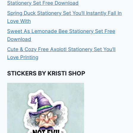
Stationery Set Free Download
Spring Duck Stationery Set You’ll Instantly Fall In
Love With
Sweet As Lemonade Bee Stationery Set Free
Download
Cute & Cozy Free Axolotl Stationery Set You’ll
Love Printing
STICKERS BY KRISTI SHOP