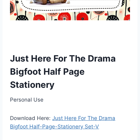
Just Here For The Drama
Bigfoot Half Page
Stationery
Personal Use
Download Here:
Just Here For The Drama
Bigfoot Half-Page-Stationery Set-V