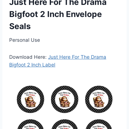
Just Here For The Drama
Bigfoot 2 Inch Envelope
Seals
Personal Use
Download Here:
Just Here For The Drama
Bigfoot 2 Inch Label