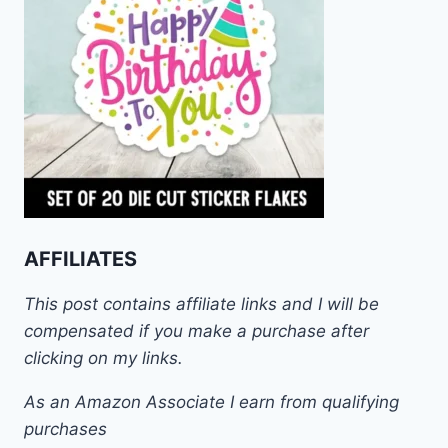
AFFILIATES
This post contains affiliate links and I will be
compensated if you make a purchase after
clicking on my links.
As an Amazon Associate I earn from qualifying
purchases