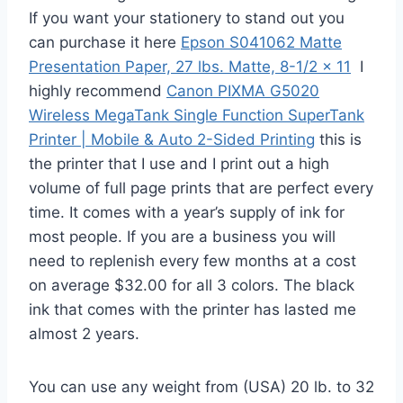
If you want your stationery to stand out you
can purchase it here
Epson S041062 Matte
Presentation Paper, 27 lbs. Matte, 8-1/2 x 11
I
highly recommend
Canon PIXMA G5020
Wireless MegaTank Single Function SuperTank
Printer | Mobile & Auto 2-Sided Printing
this is
the printer that I use and I print out a high
volume of full page prints that are perfect every
time. It comes with a year’s supply of ink for
most people. If you are a business you will
need to replenish every few months at a cost
on average $32.00 for all 3 colors. The black
ink that comes with the printer has lasted me
almost 2 years.
You can use any weight from (USA) 20 lb. to 32