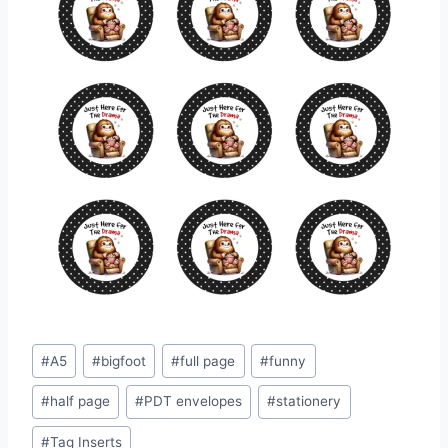
Post
#
A5
#
bigfoot
#
full page
#
funny
Tags:
#
half page
#
PDT envelopes
#
stationery
#
Tag Inserts