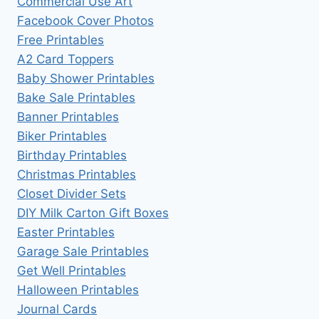
Commercial Use Art
Facebook Cover Photos
Free Printables
A2 Card Toppers
Baby Shower Printables
Bake Sale Printables
Banner Printables
Biker Printables
Birthday Printables
Christmas Printables
Closet Divider Sets
DIY Milk Carton Gift Boxes
Easter Printables
Garage Sale Printables
Get Well Printables
Halloween Printables
Journal Cards