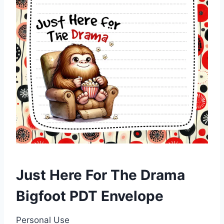
Just Here For The Drama
Bigfoot PDT Envelope
Personal Use