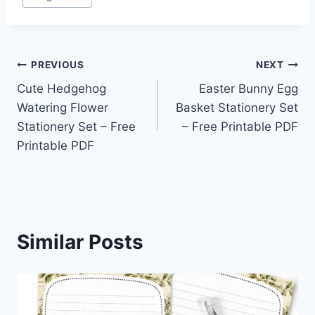
Post
PREVIOUS
NEXT
Cute Hedgehog
Easter Bunny Egg
navigation
Watering Flower
Basket Stationery Set
Stationery Set – Free
– Free Printable PDF
Printable PDF
Similar Posts