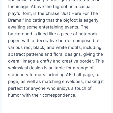
the image. Above the bigfoot, in a casual,
playful font, is the phrase “Just Here For The
Drama,” indicating that the bigfoot is eagerly
awaiting some entertaining events. The
background is lined like a piece of notebook
paper, with a decorative border composed of
various red, black, and white motifs, including
abstract patterns and floral designs, giving the
overall image a crafty and creative border. This
whimsical design is suitable for a range of
stationery formats including A5, half page, full
page, as well as matching envelopes, making it
perfect for anyone who enjoys a touch of
humor with their correspondence.