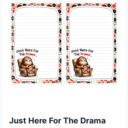
Just Here For The Drama