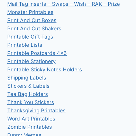
Mail Tag Inserts – Swaps – Wish – RAK – Prize
Monster Printables
Print And Cut Boxes
Print And Cut Shakers
Printable Gift Tags
Printable Lists
Printable Postcards 4×6
Printable Stationery
Printable Sticky Notes Holders
Shipping Labels
Stickers & Labels
Tea Bag Holders
Thank You Stickers
Thanksgiving Printables
Word Art Printables
Zombie Printables
Funny Memes