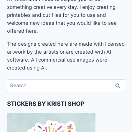
something creative every day. I enjoy creating
printables and cut files for you to use and
welcome new ideas that you would like to see
offered here.
The designs created here are made with licensed
artwork by the artists or are created with AI
software. All commercial use images were
created using AI.
Search
for:
STICKERS BY KRISTI SHOP