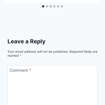
Leave a Reply
Your email address will not be published.
Required fields are
marked
*
Comment
*