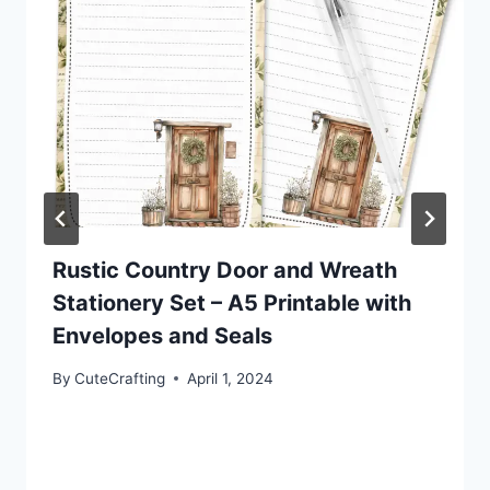
Rustic Country Door and Wreath
Stationery Set – A5 Printable with
Envelopes and Seals
By
CuteCrafting
April 1, 2024