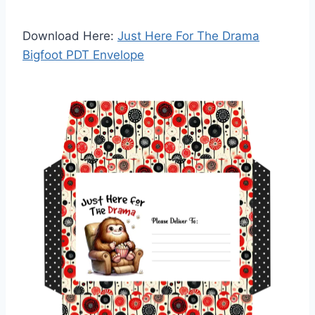
Download Here:
Just Here For The Drama
Bigfoot PDT Envelope