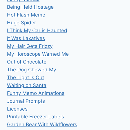
Being Held Hostage
Hot Flash Meme
Huge Spider
I Think My Car is Haunted
It Was Laxatives
My Hair Gets Frizzy
My Horoscope Warned Me
Out of Chocolate
The Dog Chewed My
The Light is Out
Waiting on Santa
Funny Memo Animations
Journal Prompts
Licenses
Printable Freezer Labels
Garden Bear With Wildflowers