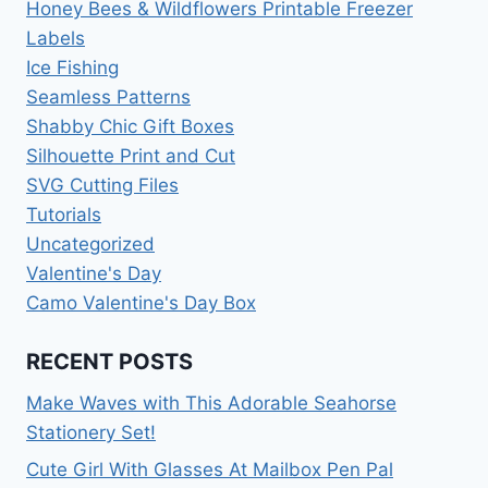
Honey Bees & Wildflowers Printable Freezer
Labels
Ice Fishing
Seamless Patterns
Shabby Chic Gift Boxes
Silhouette Print and Cut
SVG Cutting Files
Tutorials
Uncategorized
Valentine's Day
Camo Valentine's Day Box
RECENT POSTS
Make Waves with This Adorable Seahorse
Stationery Set!
Cute Girl With Glasses At Mailbox Pen Pal