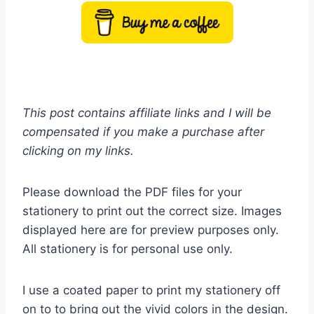
This post contains affiliate links and I will be
compensated if you make a purchase after
clicking on my links.
Please download the PDF files for your
stationery to print out the correct size. Images
displayed here are for preview purposes only.
All stationery is for personal use only.
I use a coated paper to print my stationery off
on to to bring out the vivid colors in the design.