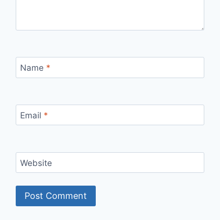
Name
*
Email
*
Website