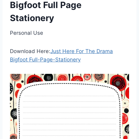
Bigfoot Full Page
Stationery
Personal Use
Download Here:
Just Here For The Drama
Bigfoot Full-Page-Stationery