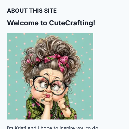
ABOUT THIS SITE
Welcome to CuteCrafting!
I’m Kristi and I hope to inspire you to do