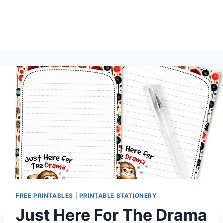
FREE PRINTABLES
|
PRINTABLE STATIONERY
Just Here For The Drama