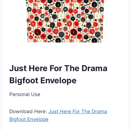
Just Here For The Drama
Bigfoot Envelope
Personal Use
Download Here:
Just Here For The Drama
Bigfoot Envelope