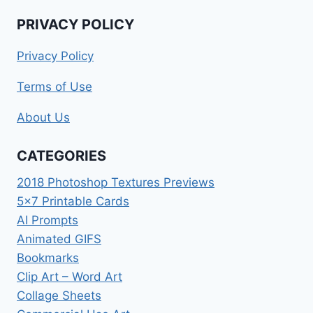
PRIVACY POLICY
Privacy Policy
Terms of Use
About Us
CATEGORIES
2018 Photoshop Textures Previews
5×7 Printable Cards
AI Prompts
Animated GIFS
Bookmarks
Clip Art – Word Art
Collage Sheets