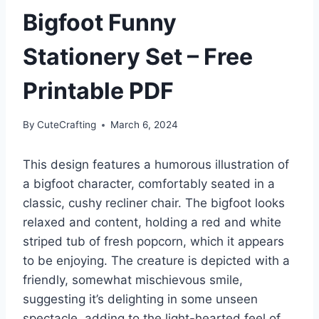
Bigfoot Funny
Stationery Set – Free
Printable PDF
By
CuteCrafting
March 6, 2024
This design features a humorous illustration of
a bigfoot character, comfortably seated in a
classic, cushy recliner chair. The bigfoot looks
relaxed and content, holding a red and white
striped tub of fresh popcorn, which it appears
to be enjoying. The creature is depicted with a
friendly, somewhat mischievous smile,
suggesting it’s delighting in some unseen
spectacle, adding to the light-hearted feel of