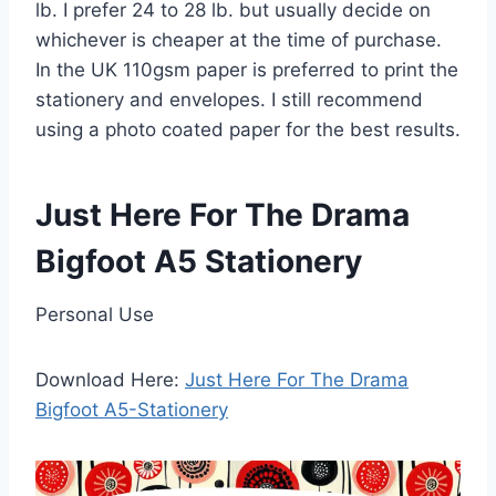
lb. I prefer 24 to 28 lb. but usually decide on
whichever is cheaper at the time of purchase.
In the UK 110gsm paper is preferred to print the
stationery and envelopes. I still recommend
using a photo coated paper for the best results.
Just Here For The Drama
Bigfoot A5 Stationery
Personal Use
Download Here:
Just Here For The Drama
Bigfoot A5-Stationery