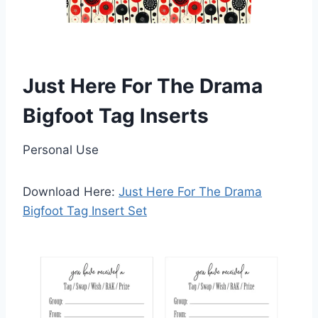
Just Here For The Drama
Bigfoot Tag Inserts
Personal Use
Download Here:
Just Here For The Drama
Bigfoot Tag Insert Set