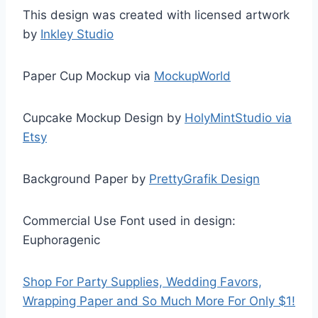
This design was created with licensed artwork
by
Inkley Studio
Paper Cup Mockup via
MockupWorld
Cupcake Mockup Design by
HolyMintStudio via
Etsy
Background Paper by
PrettyGrafik Design
Commercial Use Font used in design:
Euphoragenic
Shop For Party Supplies, Wedding Favors,
Wrapping Paper and So Much More For Only $1!