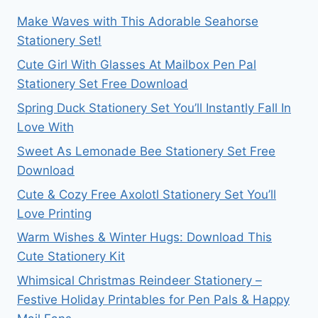
Make Waves with This Adorable Seahorse
Stationery Set!
Cute Girl With Glasses At Mailbox Pen Pal
Stationery Set Free Download
Spring Duck Stationery Set You’ll Instantly Fall In
Love With
Sweet As Lemonade Bee Stationery Set Free
Download
Cute & Cozy Free Axolotl Stationery Set You’ll
Love Printing
Warm Wishes & Winter Hugs: Download This
Cute Stationery Kit
Whimsical Christmas Reindeer Stationery –
Festive Holiday Printables for Pen Pals & Happy