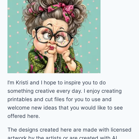
I’m Kristi and I hope to inspire you to do
something creative every day. I enjoy creating
printables and cut files for you to use and
welcome new ideas that you would like to see
offered here.
The designs created here are made with licensed
artwork by the artists or are created with AI