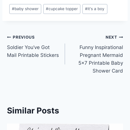
Post
#
baby shower
#
cupcake topper
#
it's a boy
Tags:
Post
PREVIOUS
NEXT
Soldier You’ve Got
Funny Inspirational
navigation
Mail Printable Stickers
Pregnant Mermaid
5×7 Printable Baby
Shower Card
Similar Posts