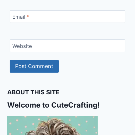
Email
*
Website
ABOUT THIS SITE
Welcome to CuteCrafting!