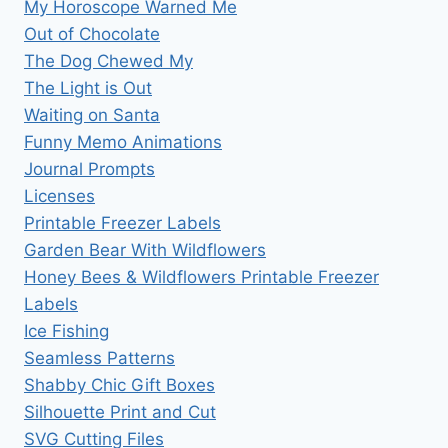
My Horoscope Warned Me
Out of Chocolate
The Dog Chewed My
The Light is Out
Waiting on Santa
Funny Memo Animations
Journal Prompts
Licenses
Printable Freezer Labels
Garden Bear With Wildflowers
Honey Bees & Wildflowers Printable Freezer
Labels
Ice Fishing
Seamless Patterns
Shabby Chic Gift Boxes
Silhouette Print and Cut
SVG Cutting Files