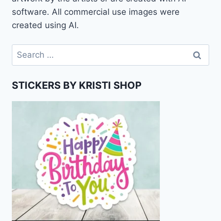
software. All commercial use images were
created using AI.
Search
for:
STICKERS BY KRISTI SHOP