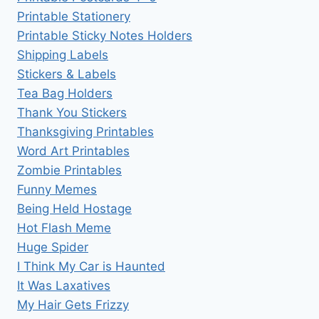
Printable Stationery
Printable Sticky Notes Holders
Shipping Labels
Stickers & Labels
Tea Bag Holders
Thank You Stickers
Thanksgiving Printables
Word Art Printables
Zombie Printables
Funny Memes
Being Held Hostage
Hot Flash Meme
Huge Spider
I Think My Car is Haunted
It Was Laxatives
My Hair Gets Frizzy