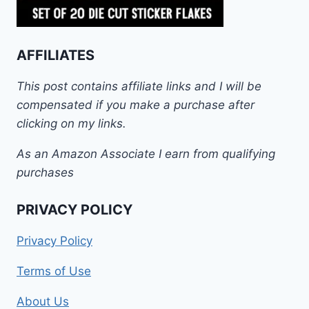
AFFILIATES
This post contains affiliate links and I will be
compensated if you make a purchase after
clicking on my links.
As an Amazon Associate I earn from qualifying
purchases
PRIVACY POLICY
Privacy Policy
Terms of Use
About Us