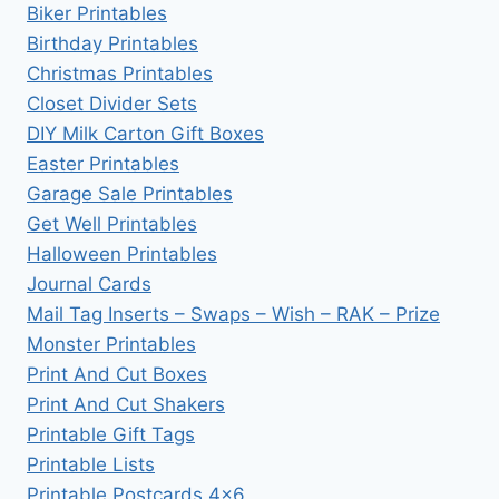
Biker Printables
Birthday Printables
Christmas Printables
Closet Divider Sets
DIY Milk Carton Gift Boxes
Easter Printables
Garage Sale Printables
Get Well Printables
Halloween Printables
Journal Cards
Mail Tag Inserts – Swaps – Wish – RAK – Prize
Monster Printables
Print And Cut Boxes
Print And Cut Shakers
Printable Gift Tags
Printable Lists
Printable Postcards 4×6