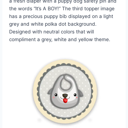
a fresh diaper with a puppy dog safety pin and
the words “It’s A BOY!” The third topper image
has a precious puppy bib displayed on a light
grey and white polka dot background.
Designed with neutral colors that will
compliment a grey, white and yellow theme.