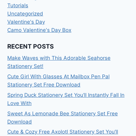
Tutorials
Uncategorized
Valentine's Day
Camo Valentine's Day Box
RECENT POSTS
Make Waves with This Adorable Seahorse
Stationery Set!
Cute Girl With Glasses At Mailbox Pen Pal
Stationery Set Free Download
Spring Duck Stationery Set You’ll Instantly Fall In
Love With
Sweet As Lemonade Bee Stationery Set Free
Download
Cute & Cozy Free Axolotl Stationery Set You’ll