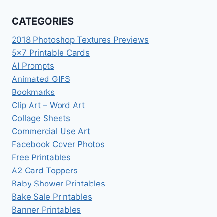
CATEGORIES
2018 Photoshop Textures Previews
5×7 Printable Cards
AI Prompts
Animated GIFS
Bookmarks
Clip Art – Word Art
Collage Sheets
Commercial Use Art
Facebook Cover Photos
Free Printables
A2 Card Toppers
Baby Shower Printables
Bake Sale Printables
Banner Printables