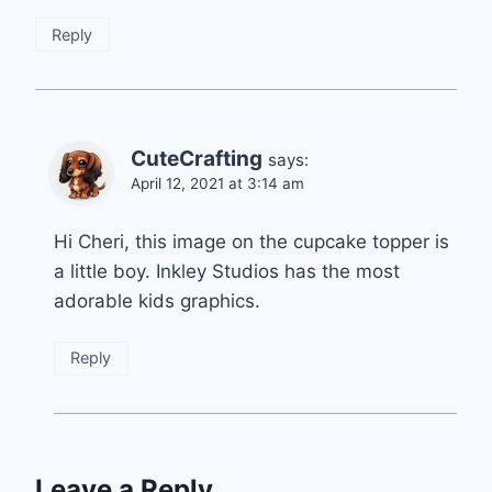
Reply
CuteCrafting
says:
April 12, 2021 at 3:14 am
Hi Cheri, this image on the cupcake topper is
a little boy. Inkley Studios has the most
adorable kids graphics.
Reply
Leave a Reply