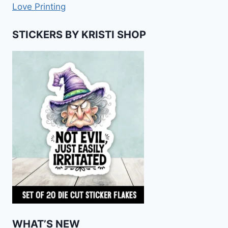
Love Printing
STICKERS BY KRISTI SHOP
WHAT’S NEW