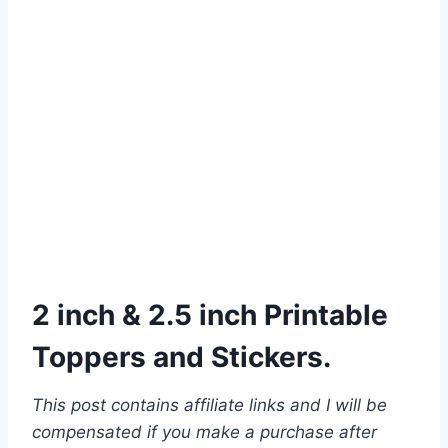
2 inch & 2.5 inch Printable
Toppers and Stickers.
This post contains affiliate links and I will be
compensated if you make a purchase after