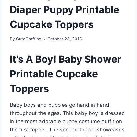
Diaper Puppy Printable
Cupcake Toppers
By
CuteCrafting
October 23, 2018
It’s A Boy! Baby Shower
Printable Cupcake
Toppers
Baby boys and puppies go hand in hand
throughout the ages. This baby boy is dressed
in the most adorable puppy costume outfit on
the first topper. The second topper showcases