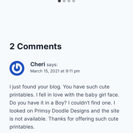
2 Comments
Cheri
says:
March 15, 2021 at 9:11 pm
I just found your blog. You have such cute
printables. I fell in love with the baby girl face.
Do you have it in a Boy? I couldn’t find one. I
looked on Primsy Doodle Designs and the site
is not available. Thanks for offering such cute
printables.