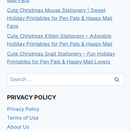
Mail Fans
Cute Christmas Mouse Stationery | Sweet
Holiday Printables for Pen Pals & Happy Mail
Fans
Cute Christmas Kitten Stationery – Adorable
Holiday Printables for Pen Pals & Happy Mail
Cute Christmas Snail Stationery – Fun Holiday
Printables for Pen Pals & Happy Mail Lovers
Search
for:
PRIVACY POLICY
Privacy Policy
Terms of Use
About Us