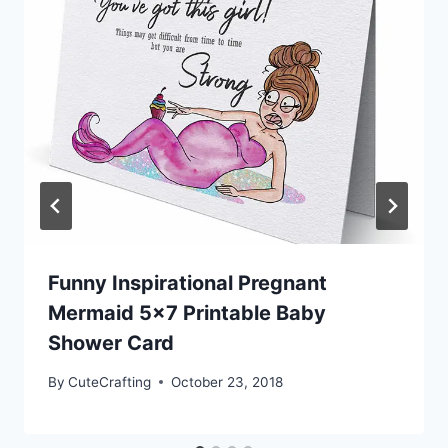
Funny Inspirational Pregnant
Mermaid 5×7 Printable Baby
Shower Card
By
CuteCrafting
October 23, 2018