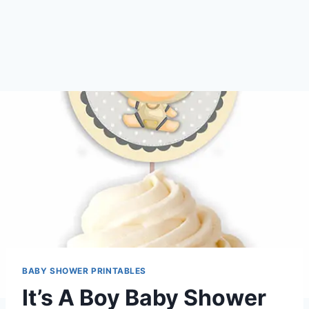
BABY SHOWER PRINTABLES
It’s A Boy Baby Shower