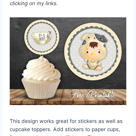
clicking on my links.
This design works great for stickers as well as
cupcake toppers. Add stickers to paper cups,