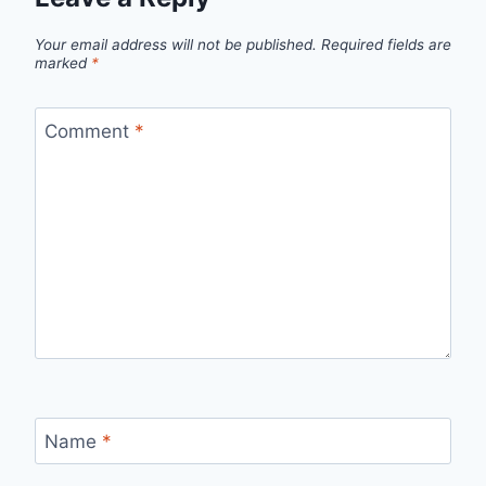
Your email address will not be published.
Required fields are
marked
*
Comment
*
Name
*