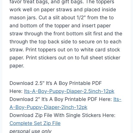
favor treat bags, and gift bags. The toppers
work well on paper straws and placed inside
mason jars. Cut a slit about 1/2″ from the to
and bottom of the topper and insert paper
straw through the front bottom slit first and the
through the top back side to secure on to each
straw. Print toppers out on to white card stock
paper. Print stickers out on to full sheet sticker
paper.
Download 2.5″ It’s A Boy Printable PDF
Here:
Its-A-Boy-Puppy-Diaper-2.5inch-12pk
Download 2″ It’s A Boy Printable PDF Here:
Its-
A-Boy-Puppy-Diaper-2inch-12pk
Download Zip File With Single Stickers Here:
Complete Set Zip File
personal use only