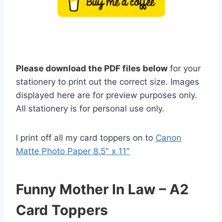
Please download the PDF files below
for your
stationery to print out the correct size. Images
displayed here are for preview purposes only.
All stationery is for personal use only.
I print off all my card toppers on to
Canon
Matte Photo Paper 8.5″ x 11″
Funny Mother In Law – A2
Card Toppers