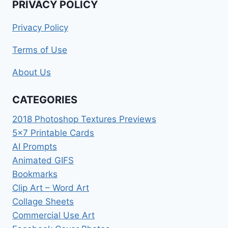
PRIVACY POLICY
Privacy Policy
Terms of Use
About Us
CATEGORIES
2018 Photoshop Textures Previews
5×7 Printable Cards
AI Prompts
Animated GIFS
Bookmarks
Clip Art – Word Art
Collage Sheets
Commercial Use Art