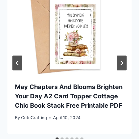
May Chapters And Blooms Brighten
Your Day A2 Card Topper Cottage
Chic Book Stack Free Printable PDF
By
CuteCrafting
April 10, 2024