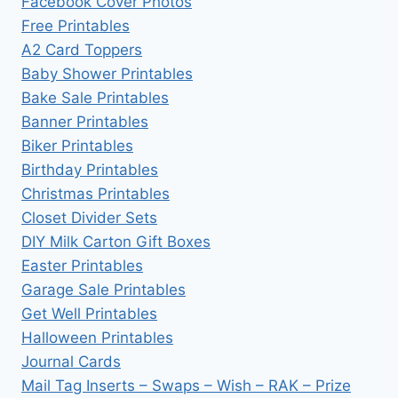
Facebook Cover Photos
Free Printables
A2 Card Toppers
Baby Shower Printables
Bake Sale Printables
Banner Printables
Biker Printables
Birthday Printables
Christmas Printables
Closet Divider Sets
DIY Milk Carton Gift Boxes
Easter Printables
Garage Sale Printables
Get Well Printables
Halloween Printables
Journal Cards
Mail Tag Inserts – Swaps – Wish – RAK – Prize