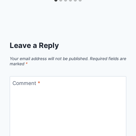
Leave a Reply
Your email address will not be published.
Required fields are
marked
*
Comment
*