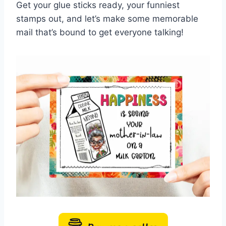
Get your glue sticks ready, your funniest
stamps out, and let’s make some memorable
mail that’s bound to get everyone talking!