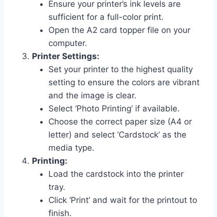
Ensure your printer’s ink levels are
sufficient for a full-color print.
Open the A2 card topper file on your
computer.
Printer Settings:
Set your printer to the highest quality
setting to ensure the colors are vibrant
and the image is clear.
Select ‘Photo Printing’ if available.
Choose the correct paper size (A4 or
letter) and select ‘Cardstock’ as the
media type.
Printing:
Load the cardstock into the printer
tray.
Click ‘Print’ and wait for the printout to
finish.