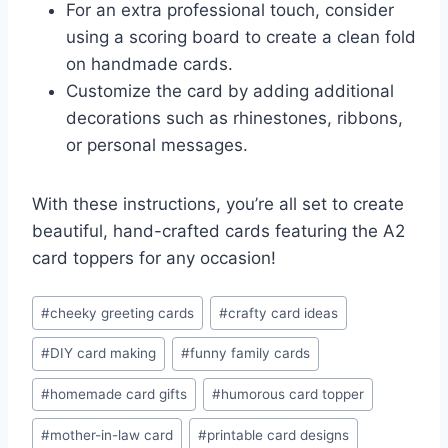
For an extra professional touch, consider
using a scoring board to create a clean fold
on handmade cards.
Customize the card by adding additional
decorations such as rhinestones, ribbons,
or personal messages.
With these instructions, you’re all set to create
beautiful, hand-crafted cards featuring the A2
card toppers for any occasion!
Post
#
cheeky greeting cards
#
crafty card ideas
Tags:
#
DIY card making
#
funny family cards
#
homemade card gifts
#
humorous card topper
#
mother-in-law card
#
printable card designs