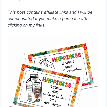
This post contains affiliate links and I will be
compensated if you make a purchase after
clicking on my links.