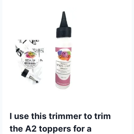
I use this trimmer to trim
the A2 toppers for a