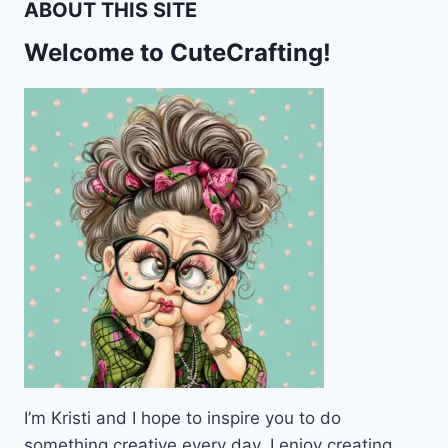
ABOUT THIS SITE
Welcome to CuteCrafting!
I’m Kristi and I hope to inspire you to do
something creative every day. I enjoy creating