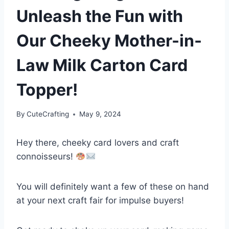
Unleash the Fun with
Our Cheeky Mother-in-
Law Milk Carton Card
Topper!
By
CuteCrafting
May 9, 2024
Hey there, cheeky card lovers and craft
connoisseurs!
You will definitely want a few of these on hand
at your next craft fair for impulse buyers!