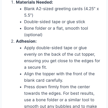
Materials Needed:
Blank A2-sized greeting cards (4.25″ x
5.5″)
Double-sided tape or glue stick
Bone folder or a flat, smooth tool
(optional)
Adhesion:
Apply double-sided tape or glue
evenly on the back of the cut topper,
ensuring you get close to the edges for
a secure fit.
Align the topper with the front of the
blank card carefully.
Press down firmly from the center
towards the edges. For best results,
use a bone folder or a similar tool to
smooth out any bubbles and to make