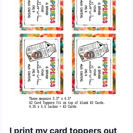
I print my card toppers out