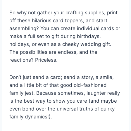
So why not gather your crafting supplies, print
off these hilarious card toppers, and start
assembling? You can create individual cards or
make a full set to gift during birthdays,
holidays, or even as a cheeky wedding gift.
The possibilities are endless, and the
reactions? Priceless.
Don’t just send a card; send a story, a smile,
and a little bit of that good old-fashioned
family jest. Because sometimes, laughter really
is the best way to show you care (and maybe
even bond over the universal truths of quirky
family dynamics!).