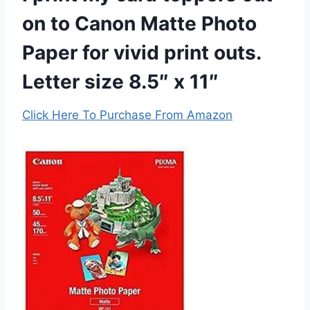
on to Canon Matte Photo
Paper for vivid print outs.
Letter size 8.5″ x 11″
Click Here To Purchase From Amazon