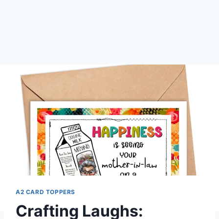
A2 CARD TOPPERS
Crafting Laughs: