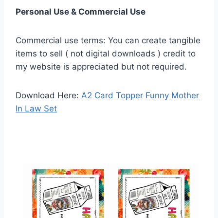
Personal Use & Commercial Use
Commercial use terms: You can create tangible
items to sell ( not digital downloads ) credit to
my website is appreciated but not required.
Download Here:
A2 Card Topper Funny Mother
In Law Set