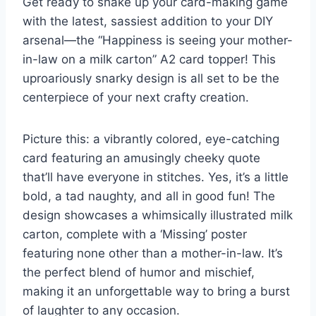
Get ready to shake up your card-making game
with the latest, sassiest addition to your DIY
arsenal—the “Happiness is seeing your mother-
in-law on a milk carton” A2 card topper! This
uproariously snarky design is all set to be the
centerpiece of your next crafty creation.
Picture this: a vibrantly colored, eye-catching
card featuring an amusingly cheeky quote
that’ll have everyone in stitches. Yes, it’s a little
bold, a tad naughty, and all in good fun! The
design showcases a whimsically illustrated milk
carton, complete with a ‘Missing’ poster
featuring none other than a mother-in-law. It’s
the perfect blend of humor and mischief,
making it an unforgettable way to bring a burst
of laughter to any occasion.