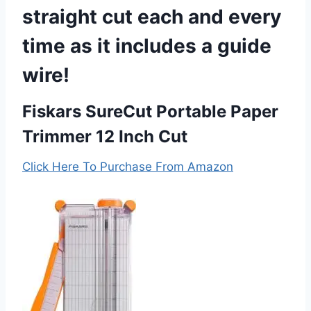
straight cut each and every
time as it includes a guide
wire!
Fiskars SureCut Portable Paper
Trimmer 12 Inch Cut
Click Here To Purchase From Amazon