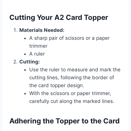
Cutting Your A2 Card Topper
Materials Needed:
A sharp pair of scissors or a paper
trimmer
A ruler
Cutting:
Use the ruler to measure and mark the
cutting lines, following the border of
the card topper design.
With the scissors or paper trimmer,
carefully cut along the marked lines.
Adhering the Topper to the Card