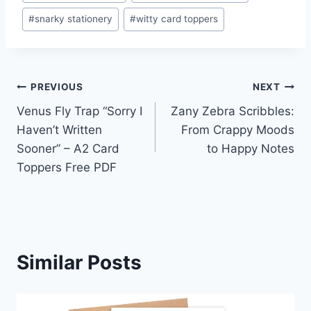
#
snarky stationery
#
witty card toppers
Post
PREVIOUS
NEXT
Venus Fly Trap “Sorry I
Zany Zebra Scribbles:
navigation
Haven’t Written
From Crappy Moods
Sooner” – A2 Card
to Happy Notes
Toppers Free PDF
Similar Posts