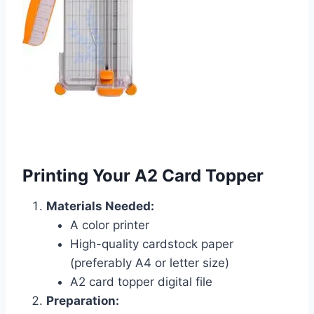
Printing Your A2 Card Topper
Materials Needed:
A color printer
High-quality cardstock paper
(preferably A4 or letter size)
A2 card topper digital file
Preparation: