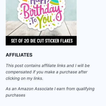
AFFILIATES
This post contains affiliate links and I will be
compensated if you make a purchase after
clicking on my links.
As an Amazon Associate I earn from qualifying
purchases