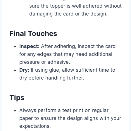
sure the topper is well adhered without
damaging the card or the design.
Final Touches
Inspect:
After adhering, inspect the card
for any edges that may need additional
pressure or adhesive.
Dry:
If using glue, allow sufficient time to
dry before handling further.
Tips
Always perform a test print on regular
paper to ensure the design aligns with your
expectations.