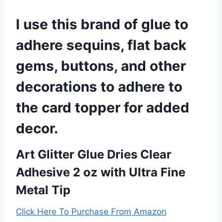
I use this brand of glue to
adhere sequins, flat back
gems, buttons, and other
decorations to adhere to
the card topper for added
decor.
Art Glitter Glue Dries Clear
Adhesive 2 oz with Ultra Fine
Metal Tip
Click Here To Purchase From Amazon