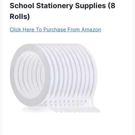
School Stationery Supplies (8
Rolls)
Click Here To Purchase From Amazon