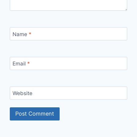
Name
*
Email
*
Website