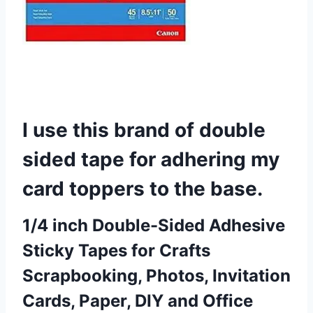
I use this brand of double
sided tape for adhering my
card toppers to the base.
1/4 inch Double-Sided Adhesive
Sticky Tapes for Crafts
Scrapbooking, Photos, Invitation
Cards, Paper, DIY and Office