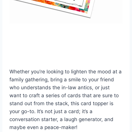
Whether you’re looking to lighten the mood at a
family gathering, bring a smile to your friend
who understands the in-law antics, or just
want to craft a series of cards that are sure to
stand out from the stack, this card topper is
your go-to. It’s not just a card; it’s a
conversation starter, a laugh generator, and
maybe even a peace-maker!