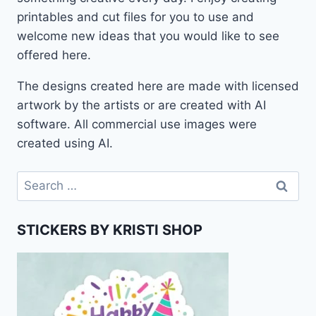
printables and cut files for you to use and
welcome new ideas that you would like to see
offered here.
The designs created here are made with licensed
artwork by the artists or are created with AI
software. All commercial use images were
created using AI.
Search
for:
STICKERS BY KRISTI SHOP