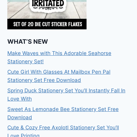
WHAT’S NEW
Make Waves with This Adorable Seahorse
Stationery Set!
Cute Girl With Glasses At Mailbox Pen Pal
Stationery Set Free Download
Spring Duck Stationery Set You’ll Instantly Fall In
Love With
Sweet As Lemonade Bee Stationery Set Free
Download
Cute & Cozy Free Axolotl Stationery Set You’ll
Love Printing