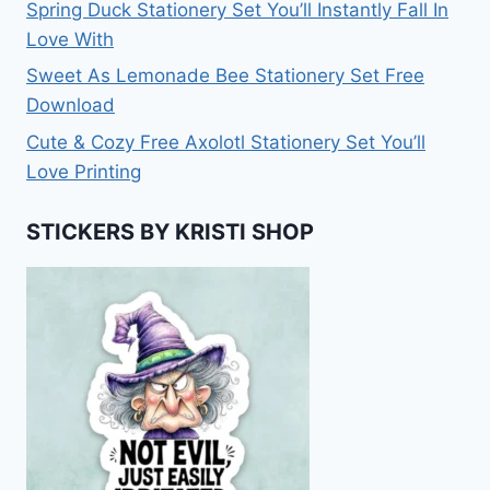
Spring Duck Stationery Set You’ll Instantly Fall In
Love With
Sweet As Lemonade Bee Stationery Set Free
Download
Cute & Cozy Free Axolotl Stationery Set You’ll
Love Printing
STICKERS BY KRISTI SHOP