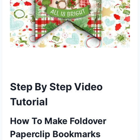
Step By Step Video
Tutorial
How To Make Foldover
Paperclip Bookmarks