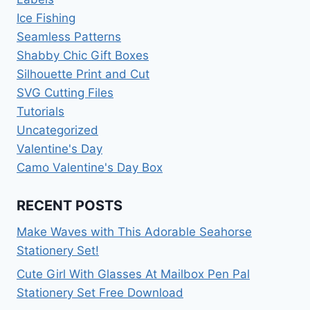
Ice Fishing
Seamless Patterns
Shabby Chic Gift Boxes
Silhouette Print and Cut
SVG Cutting Files
Tutorials
Uncategorized
Valentine's Day
Camo Valentine's Day Box
RECENT POSTS
Make Waves with This Adorable Seahorse
Stationery Set!
Cute Girl With Glasses At Mailbox Pen Pal
Stationery Set Free Download