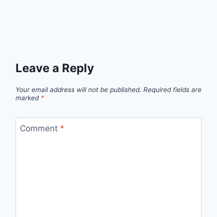
Leave a Reply
Your email address will not be published.
Required fields are
marked
*
Comment
*