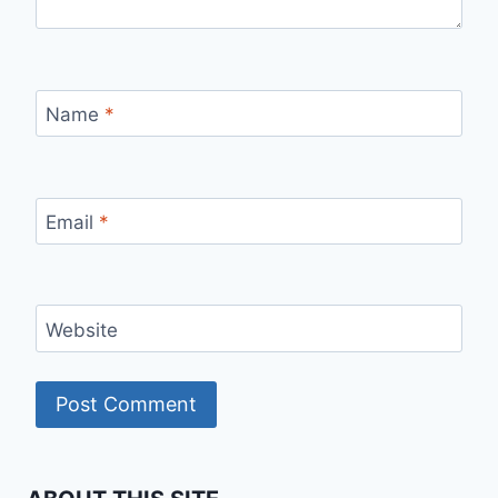
Name
*
Email
*
Website