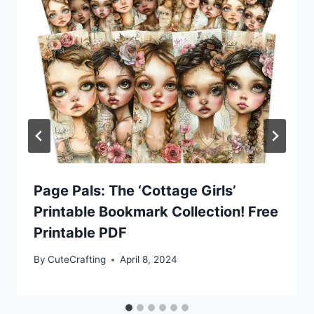
Page Pals: The ‘Cottage Girls’
Printable Bookmark Collection! Free
Printable PDF
By
CuteCrafting
April 8, 2024