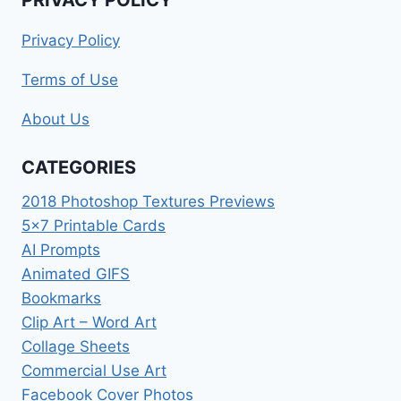
Privacy Policy
Terms of Use
About Us
CATEGORIES
2018 Photoshop Textures Previews
5×7 Printable Cards
AI Prompts
Animated GIFS
Bookmarks
Clip Art – Word Art
Collage Sheets
Commercial Use Art
Facebook Cover Photos