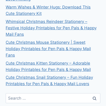
Warm Wishes & Winter Hugs: Download This
Cute Stationery Kit
Whimsical Christmas Reindeer Stationery –
Festive Holiday Printables for Pen Pals & Happy
Mail Fans
Cute Christmas Mouse Stationery | Sweet
Holiday Printables for Pen Pals & Happy Mail
Fans
Cute Christmas Kitten Stationery – Adorable
Holiday Printables for Pen Pals & Happy Mail
Cute Christmas Snail Stationery – Fun Holiday
Printables for Pen Pals & Happy Mail Lovers
Search
for: