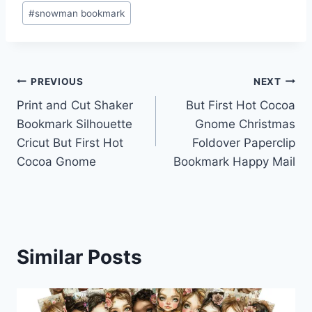
#
snowman bookmark
Post
PREVIOUS
NEXT
Print and Cut Shaker
But First Hot Cocoa
navigation
Bookmark Silhouette
Gnome Christmas
Cricut But First Hot
Foldover Paperclip
Cocoa Gnome
Bookmark Happy Mail
Similar Posts