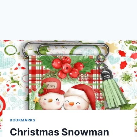
BOOKMARKS
Christmas Snowman