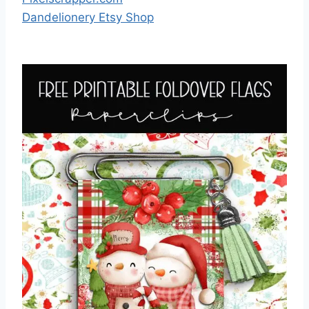
Dandelionery Etsy Shop