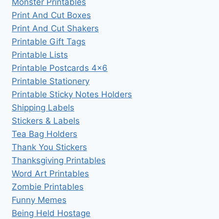
Monster Printables
Print And Cut Boxes
Print And Cut Shakers
Printable Gift Tags
Printable Lists
Printable Postcards 4×6
Printable Stationery
Printable Sticky Notes Holders
Shipping Labels
Stickers & Labels
Tea Bag Holders
Thank You Stickers
Thanksgiving Printables
Word Art Printables
Zombie Printables
Funny Memes
Being Held Hostage