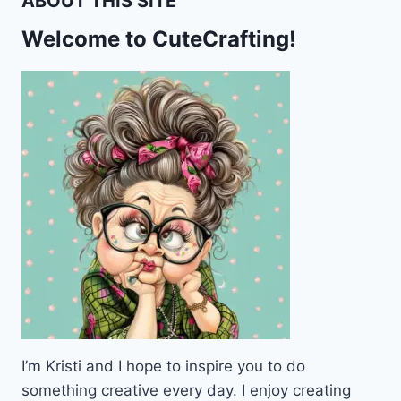
ABOUT THIS SITE
Welcome to CuteCrafting!
I’m Kristi and I hope to inspire you to do
something creative every day. I enjoy creating