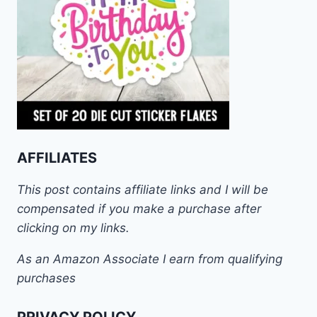
AFFILIATES
This post contains affiliate links and I will be
compensated if you make a purchase after
clicking on my links.
As an Amazon Associate I earn from qualifying
purchases
PRIVACY POLICY