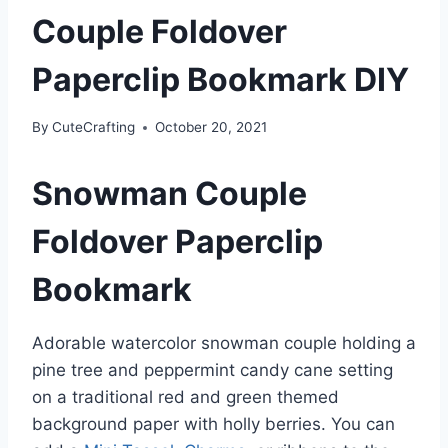
Couple Foldover
Paperclip Bookmark DIY
By
CuteCrafting
October 20, 2021
Snowman Couple
Foldover Paperclip
Bookmark
Adorable watercolor snowman couple holding a
pine tree and peppermint candy cane setting
on a traditional red and green themed
background paper with holly berries. You can