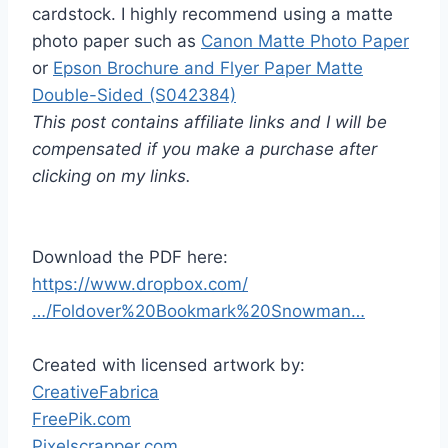
cardstock. I highly recommend using a matte
photo paper such as
Canon Matte Photo Paper
or
Epson Brochure and Flyer Paper Matte
Double-Sided (S042384)
This post contains affiliate links and I will be
compensated if you make a purchase after
clicking on my links.
Download the PDF here:
https://www.dropbox.com/
…/Foldover%20Bookmark%20Snowman…
Created with licensed artwork by:
CreativeFabrica
FreePik.com
Pixelscrapper.com