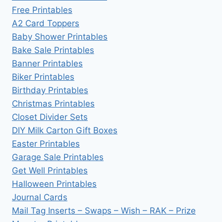
Free Printables
A2 Card Toppers
Baby Shower Printables
Bake Sale Printables
Banner Printables
Biker Printables
Birthday Printables
Christmas Printables
Closet Divider Sets
DIY Milk Carton Gift Boxes
Easter Printables
Garage Sale Printables
Get Well Printables
Halloween Printables
Journal Cards
Mail Tag Inserts – Swaps – Wish – RAK – Prize