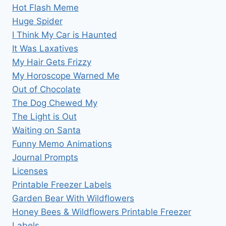
Hot Flash Meme
Huge Spider
I Think My Car is Haunted
It Was Laxatives
My Hair Gets Frizzy
My Horoscope Warned Me
Out of Chocolate
The Dog Chewed My
The Light is Out
Waiting on Santa
Funny Memo Animations
Journal Prompts
Licenses
Printable Freezer Labels
Garden Bear With Wildflowers
Honey Bees & Wildflowers Printable Freezer
Labels