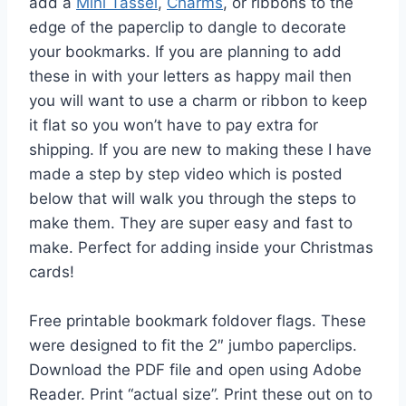
add a
Mini Tassel
,
Charms
, or ribbons to the
edge of the paperclip to dangle to decorate
your bookmarks. If you are planning to add
these in with your letters as happy mail then
you will want to use a charm or ribbon to keep
it flat so you won’t have to pay extra for
shipping. If you are new to making these I have
made a step by step video which is posted
below that will walk you through the steps to
make them. They are super easy and fast to
make. Perfect for adding inside your Christmas
cards!
Free printable bookmark foldover flags. These
were designed to fit the 2″ jumbo paperclips.
Download the PDF file and open using Adobe
Reader. Print “actual size”. Print these out on to