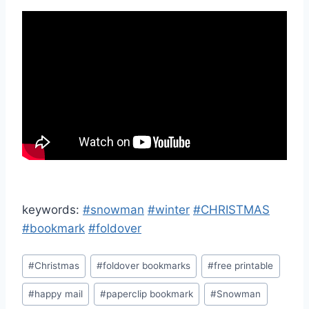
keywords:
#snowman
#winter
#CHRISTMAS
#bookmark
#foldover
Post
#
Christmas
#
foldover bookmarks
#
free printable
Tags:
#
happy mail
#
paperclip bookmark
#
Snowman