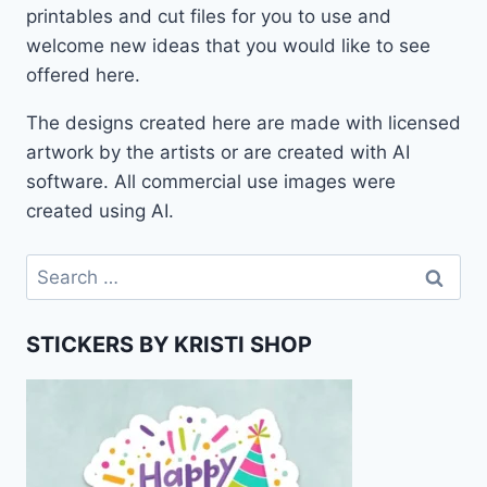
printables and cut files for you to use and
welcome new ideas that you would like to see
offered here.
The designs created here are made with licensed
artwork by the artists or are created with AI
software. All commercial use images were
created using AI.
Search
for:
STICKERS BY KRISTI SHOP