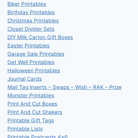
Biker Printables
Birthday Printables
Christmas Printables
Closet Divider Sets
DIY Milk Carton Gift Boxes
Easter Printables
Garage Sale Printables
Get Well Printables
Halloween Printables
Journal Cards
Mail Tag Inserts – Swaps – Wish – RAK – Prize
Monster Printables
Print And Cut Boxes
Print And Cut Shakers
Printable Gift Tags
Printable Lists
Printable Postcards 4×6