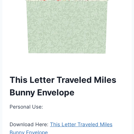
This Letter Traveled Miles
Bunny Envelope
Personal Use:
Download Here:
This Letter Traveled Miles
Bunny Envelope