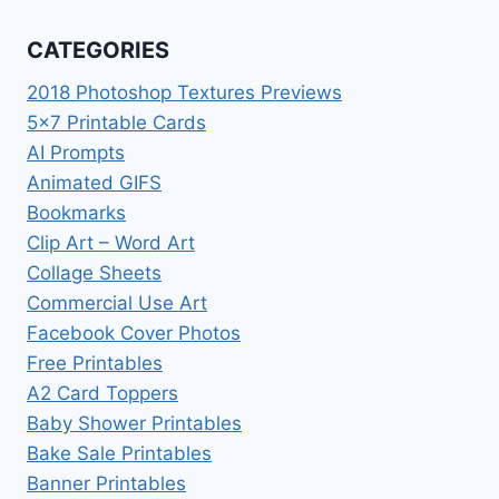
CATEGORIES
2018 Photoshop Textures Previews
5×7 Printable Cards
AI Prompts
Animated GIFS
Bookmarks
Clip Art – Word Art
Collage Sheets
Commercial Use Art
Facebook Cover Photos
Free Printables
A2 Card Toppers
Baby Shower Printables
Bake Sale Printables
Banner Printables