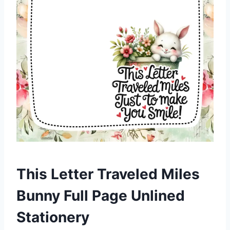
This Letter Traveled Miles
Bunny Full Page Unlined
Stationery