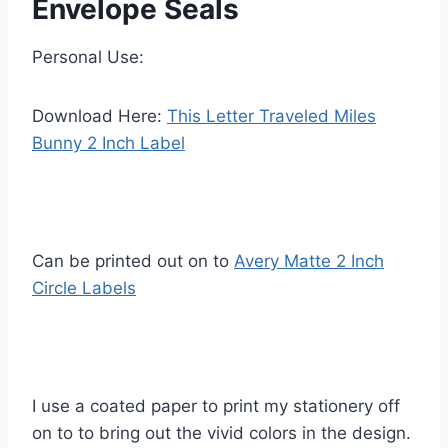
Envelope Seals
Personal Use:
Download Here:
This Letter Traveled Miles
Bunny 2 Inch Label
Can be printed out on to
Avery Matte 2 Inch
Circle Labels
I use a coated paper to print my stationery off
on to to bring out the vivid colors in the design.