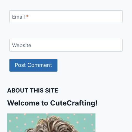
Email
*
Website
ABOUT THIS SITE
Welcome to CuteCrafting!