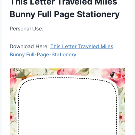
This Letter Traveled Miles
Bunny Full Page Stationery
Personal Use:
Download Here:
This Letter Traveled Miles
Bunny Full-Page-Stationery