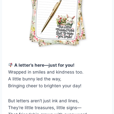
A letter’s here—just for you!
Wrapped in smiles and kindness too.
A little bunny led the way,
Bringing cheer to brighten your day!
But letters aren’t just ink and lines,
They’re little treasures, little signs—