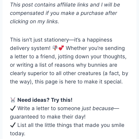
This post contains affiliate links and I will be
compensated if you make a purchase after
clicking on my links.
This isn’t just stationery—it’s a happiness
delivery system!
Whether you’re sending
a letter to a friend, jotting down your thoughts,
or writing a list of reasons why bunnies are
clearly superior to all other creatures (a fact, by
the way), this page is here to make it special.
Need ideas? Try this!
Write a letter to someone
just because
—
guaranteed to make their day!
List all the little things that made you smile
today.