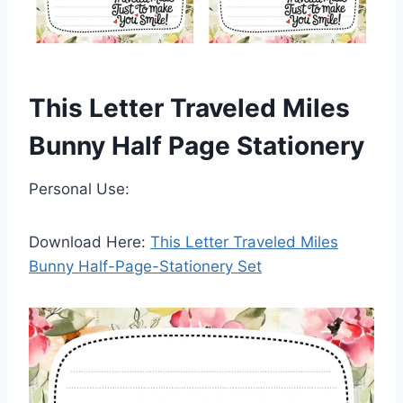
This Letter Traveled Miles
Bunny Half Page Stationery
Personal Use:
Download Here:
This Letter Traveled Miles
Bunny Half-Page-Stationery Set