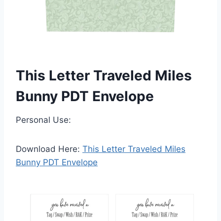
This Letter Traveled Miles
Bunny PDT Envelope
Personal Use:
Download Here:
This Letter Traveled Miles
Bunny PDT Envelope