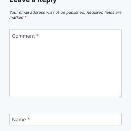
Your email address will not be published.
Required fields are
marked
*
Comment
*
Name
*