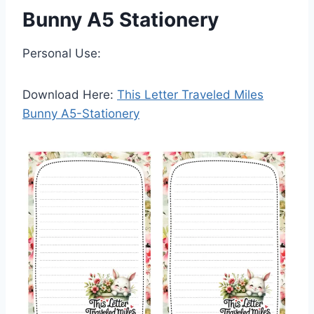
Bunny A5 Stationery
Personal Use:
Download Here:
This Letter Traveled Miles
Bunny A5-Stationery