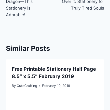
Dragon—This
Over It: Stationery for
Stationery is
Truly Tired Souls
Adorable!
Similar Posts
Free Printable Stationery Half Page
8.5″ x 5.5″ February 2019
By
CuteCrafting
February 19, 2019