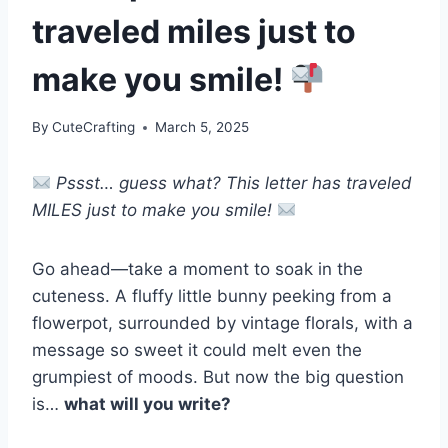
traveled miles just to
make you smile!
By
CuteCrafting
March 5, 2025
Pssst… guess what? This letter has traveled
MILES just to make you smile!
Go ahead—take a moment to soak in the
cuteness. A fluffy little bunny peeking from a
flowerpot, surrounded by vintage florals, with a
message so sweet it could melt even the
grumpiest of moods. But now the big question
is…
what will you write?