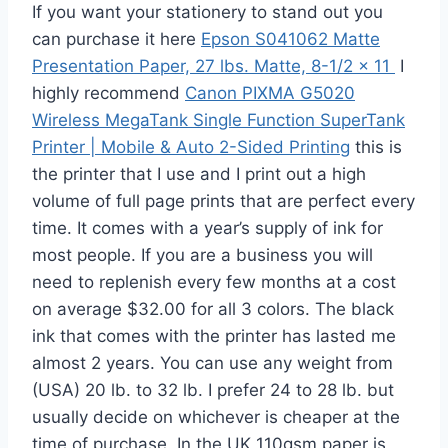
If you want your stationery to stand out you
can purchase it here
Epson S041062 Matte
Presentation Paper, 27 lbs. Matte, 8-1/2 x 11
I
highly recommend
Canon PIXMA G5020
Wireless MegaTank Single Function SuperTank
Printer | Mobile & Auto 2-Sided Printing
this is
the printer that I use and I print out a high
volume of full page prints that are perfect every
time. It comes with a year’s supply of ink for
most people. If you are a business you will
need to replenish every few months at a cost
on average $32.00 for all 3 colors. The black
ink that comes with the printer has lasted me
almost 2 years. You can use any weight from
(USA) 20 lb. to 32 lb. I prefer 24 to 28 lb. but
usually decide on whichever is cheaper at the
time of purchase. In the UK 110gsm paper is