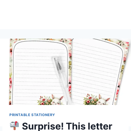
PRINTABLE STATIONERY
Surprise! This letter