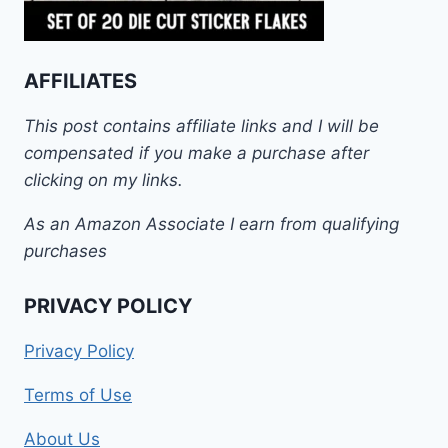
AFFILIATES
This post contains affiliate links and I will be
compensated if you make a purchase after
clicking on my links.
As an Amazon Associate I earn from qualifying
purchases
PRIVACY POLICY
Privacy Policy
Terms of Use
About Us