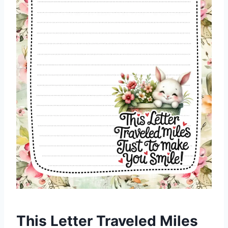
This Letter Traveled Miles