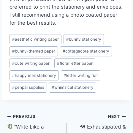
preferred to print the stationery and envelopes.
I still recommend using a photo coated paper
for the best results.
Post
#
aesthetic writing paper
#
bunny stationery
Tags:
#
bunny-themed paper
#
cottagecore stationery
#
cute writing paper
#
floral letter paper
#
happy mail stationery
#
letter writing fun
#
penpal supplies
#
whimsical stationery
Post
PREVIOUS
NEXT
“Write Like a
Exhaustipated &
navigation