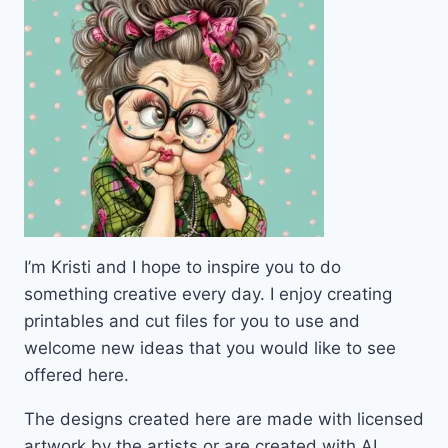
I’m Kristi and I hope to inspire you to do
something creative every day. I enjoy creating
printables and cut files for you to use and
welcome new ideas that you would like to see
offered here.
The designs created here are made with licensed
artwork by the artists or are created with AI