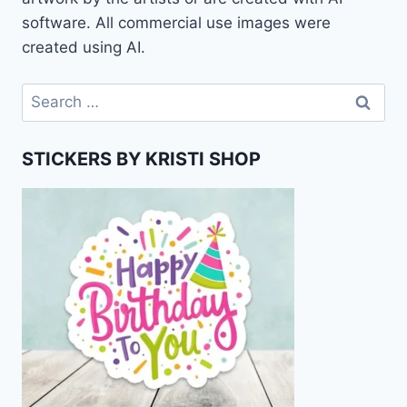
software. All commercial use images were
created using AI.
Search
for:
STICKERS BY KRISTI SHOP