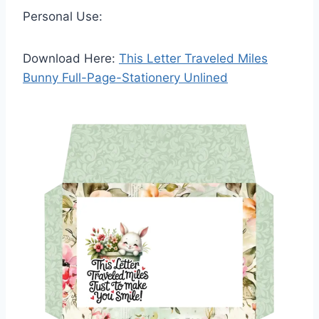
Personal Use:
Download Here:
This Letter Traveled Miles
Bunny Full-Page-Stationery Unlined