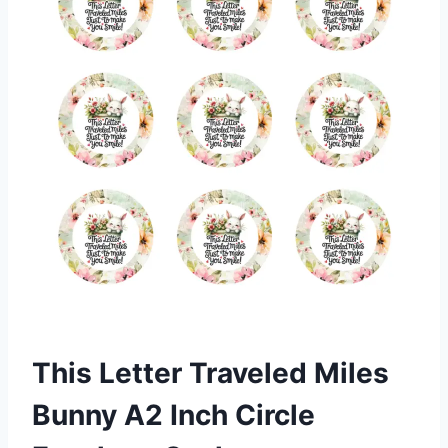
This Letter Traveled Miles
Bunny A2 Inch Circle