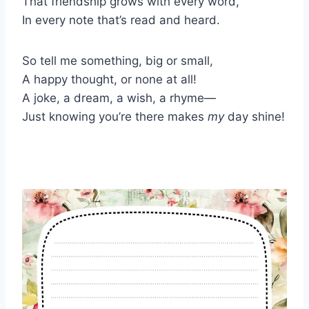
That friendship grows with every word,
In every note that’s read and heard.
So tell me something, big or small,
A happy thought, or none at all!
A joke, a dream, a wish, a rhyme—
Just knowing you’re there makes
my
day shine!