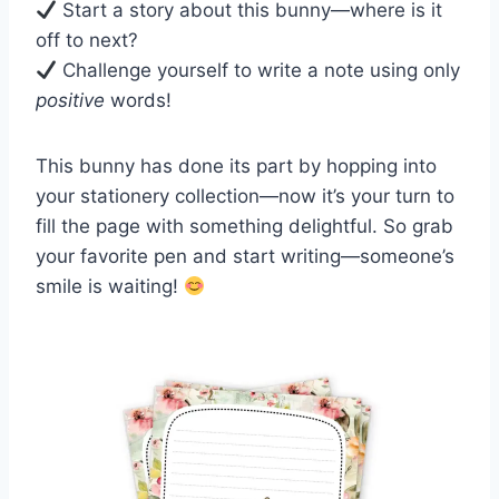
Start a story about this bunny—where is it
off to next?
Challenge yourself to write a note using only
positive
words!
This bunny has done its part by hopping into
your stationery collection—now it’s your turn to
fill the page with something delightful. So grab
your favorite pen and start writing—someone’s
smile is waiting!