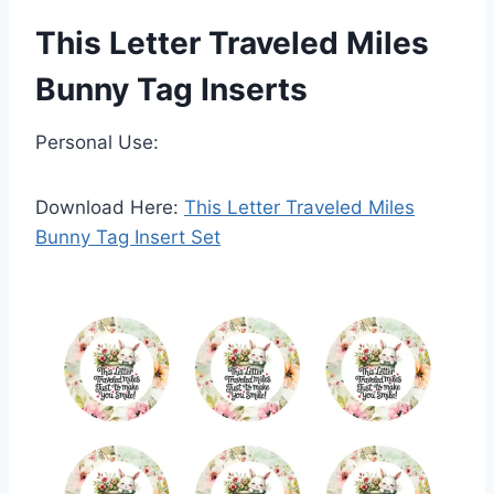
This Letter Traveled Miles
Bunny Tag Inserts
Personal Use:
Download Here:
This Letter Traveled Miles
Bunny Tag Insert Set