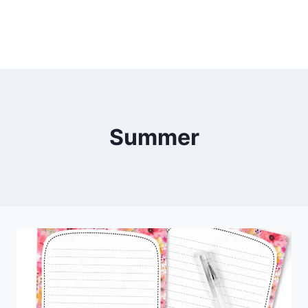
Summer