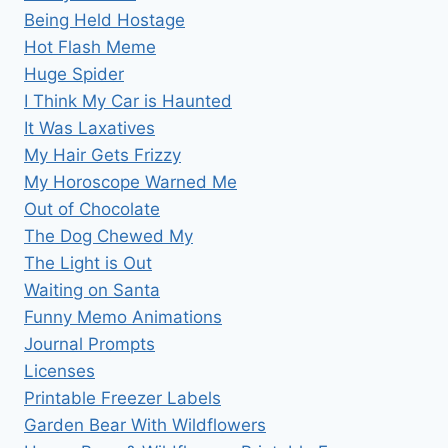
Being Held Hostage
Hot Flash Meme
Huge Spider
I Think My Car is Haunted
It Was Laxatives
My Hair Gets Frizzy
My Horoscope Warned Me
Out of Chocolate
The Dog Chewed My
The Light is Out
Waiting on Santa
Funny Memo Animations
Journal Prompts
Licenses
Printable Freezer Labels
Garden Bear With Wildflowers