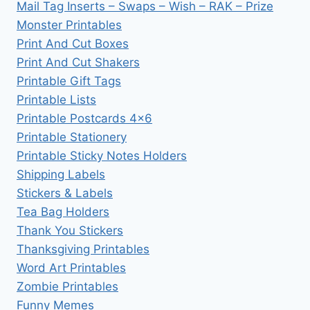
Mail Tag Inserts – Swaps – Wish – RAK – Prize
Monster Printables
Print And Cut Boxes
Print And Cut Shakers
Printable Gift Tags
Printable Lists
Printable Postcards 4×6
Printable Stationery
Printable Sticky Notes Holders
Shipping Labels
Stickers & Labels
Tea Bag Holders
Thank You Stickers
Thanksgiving Printables
Word Art Printables
Zombie Printables
Funny Memes