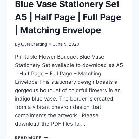
SPLASH’
Blue Vase Stationery Set
FLAMINGO
FLOAT
A5 | Half Page | Full Page
STATIONERY
SET!
| Matching Envelope
By
CuteCrafting
June 9, 2020
Printable Flower Bouquet Blue Vase
Stationery Set available to download as A5
– Half Page – Full Page – Matching
Envelope This stationery design boasts a
gorgeous bouquet of colorful flowers in an
indigo blue vase. The border is created
from a vibrant chevron design that
compliments the artwork. Please
download the PDF files for…
PRINTABLE
READ MORE