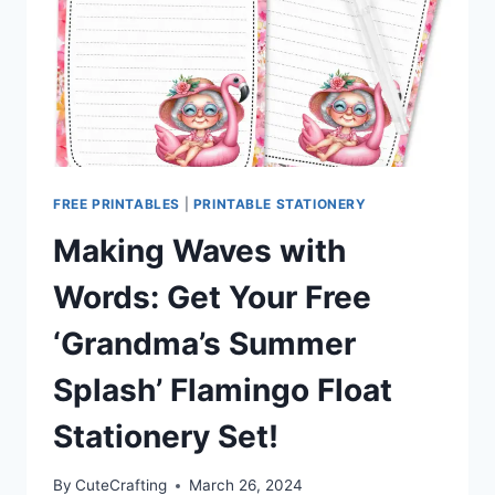
FREE PRINTABLES
|
PRINTABLE STATIONERY
Making Waves with
Words: Get Your Free
‘Grandma’s Summer
Splash’ Flamingo Float
Stationery Set!
By
CuteCrafting
March 26, 2024