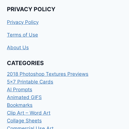
PRIVACY POLICY
Privacy Policy
Terms of Use
About Us
CATEGORIES
2018 Photoshop Textures Previews
5×7 Printable Cards
AI Prompts
Animated GIFS
Bookmarks
Clip Art – Word Art
Collage Sheets
Commercial Use Art