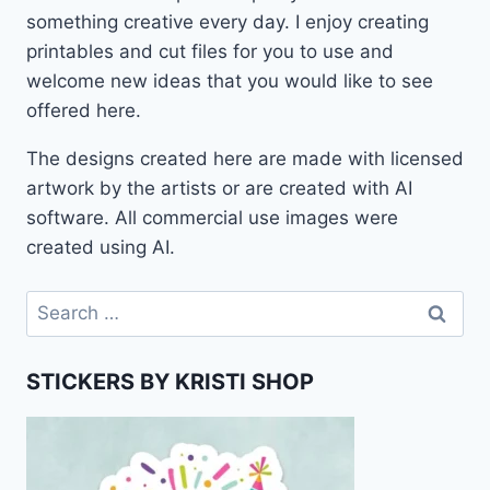
something creative every day. I enjoy creating
printables and cut files for you to use and
welcome new ideas that you would like to see
offered here.
The designs created here are made with licensed
artwork by the artists or are created with AI
software. All commercial use images were
created using AI.
Search
for:
STICKERS BY KRISTI SHOP