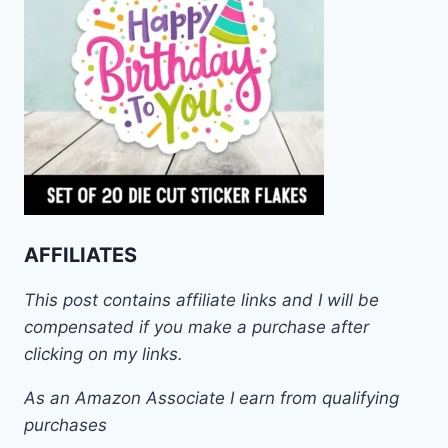
AFFILIATES
This post contains affiliate links and I will be
compensated if you make a purchase after
clicking on my links.
As an Amazon Associate I earn from qualifying
purchases