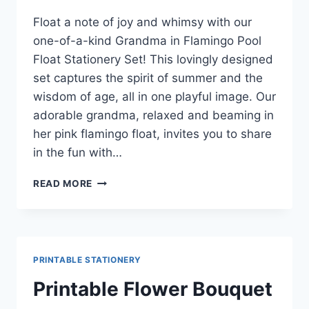
Float a note of joy and whimsy with our
one-of-a-kind Grandma in Flamingo Pool
Float Stationery Set! This lovingly designed
set captures the spirit of summer and the
wisdom of age, all in one playful image. Our
adorable grandma, relaxed and beaming in
her pink flamingo float, invites you to share
in the fun with…
MAKING
READ MORE
WAVES
WITH
WORDS:
GET
YOUR
PRINTABLE STATIONERY
FREE
‘GRANDMA’S
Printable Flower Bouquet
SUMMER