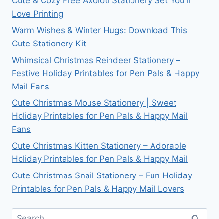
Cute & Cozy Free Axolotl Stationery Set You’ll
Love Printing
Warm Wishes & Winter Hugs: Download This
Cute Stationery Kit
Whimsical Christmas Reindeer Stationery –
Festive Holiday Printables for Pen Pals & Happy
Mail Fans
Cute Christmas Mouse Stationery | Sweet
Holiday Printables for Pen Pals & Happy Mail
Fans
Cute Christmas Kitten Stationery – Adorable
Holiday Printables for Pen Pals & Happy Mail
Cute Christmas Snail Stationery – Fun Holiday
Printables for Pen Pals & Happy Mail Lovers
Search