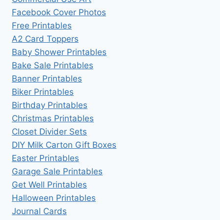
Facebook Cover Photos
Free Printables
A2 Card Toppers
Baby Shower Printables
Bake Sale Printables
Banner Printables
Biker Printables
Birthday Printables
Christmas Printables
Closet Divider Sets
DIY Milk Carton Gift Boxes
Easter Printables
Garage Sale Printables
Get Well Printables
Halloween Printables
Journal Cards