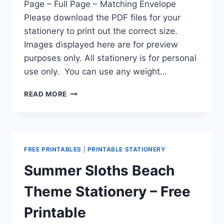
Page – Full Page – Matching Envelope
Please download the PDF files for your
stationery to print out the correct size.
Images displayed here are for preview
purposes only. All stationery is for personal
use only. You can use any weight…
SUMMER
READ MORE
AT
THE
BEACH
PRINTABLE
PEN
FREE PRINTABLES
|
PRINTABLE STATIONERY
PAL
STATIONERY
Summer Sloths Beach
A5
HALF
Theme Stationery – Free
PAGE
FULL
Printable
PAGE