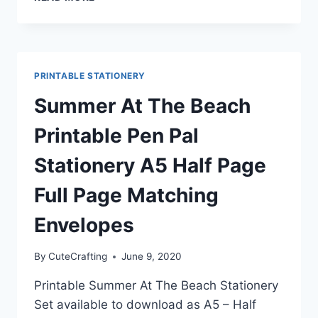
FLOWER
BOUQUET
BLUE
VASE
STATIONERY
PRINTABLE STATIONERY
SET
A5
Summer At The Beach
|
HALF
Printable Pen Pal
PAGE
|
Stationery A5 Half Page
FULL
PAGE
Full Page Matching
|
MATCHING
Envelopes
ENVELOPE
By
CuteCrafting
June 9, 2020
Printable Summer At The Beach Stationery
Set available to download as A5 – Half