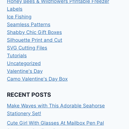
Honey Bees & Wildflowers Printable Freezer
Labels
Ice Fishing
Seamless Patterns
Shabby Chic Gift Boxes
Silhouette Print and Cut
SVG Cutting Files
Tutorials
Uncategorized
Valentine's Day
Camo Valentine's Day Box
RECENT POSTS
Make Waves with This Adorable Seahorse
Stationery Set!
Cute Girl With Glasses At Mailbox Pen Pal