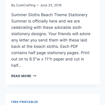
MATCHING
By
CuteCrafting
June 23, 2019
ENVELOPES
Summer Sloths Beach Theme Stationery
Summer is officially here and we are
celebrating with these adorable sloth
stationery designs. Your friends will adore
any letter you send them with these laid
back at the beach sloths. Each PDF
contains half page stationery pages. Print
out on to 8.5″w x 11″h paper and cut in
half…
SUMMER
READ MORE
SLOTHS
BEACH
THEME
STATIONERY
–
FREE PRINTABLES
FREE