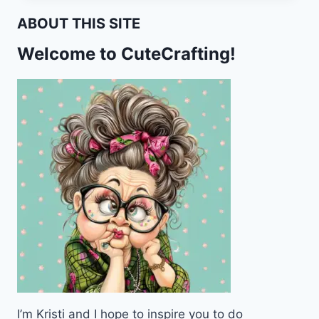
CARDS
ABOUT THIS SITE
FOR
POCKET
Welcome to CuteCrafting!
LETTERS
–
FREE
PRINTABLE
I’m Kristi and I hope to inspire you to do