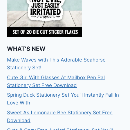
WHAT’S NEW
Make Waves with This Adorable Seahorse
Stationery Set!
Cute Girl With Glasses At Mailbox Pen Pal
Stationery Set Free Download
Spring Duck Stationery Set You’ll Instantly Fall In
Love With
Sweet As Lemonade Bee Stationery Set Free
Download