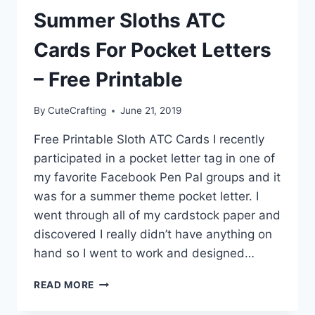
PRINTABLE
Summer Sloths ATC
Cards For Pocket Letters
– Free Printable
By
CuteCrafting
June 21, 2019
Free Printable Sloth ATC Cards I recently
participated in a pocket letter tag in one of
my favorite Facebook Pen Pal groups and it
was for a summer theme pocket letter. I
went through all of my cardstock paper and
discovered I really didn’t have anything on
hand so I went to work and designed…
SUMMER
READ MORE
SLOTHS
ATC