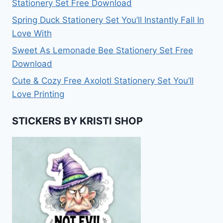
Stationery Set Free Download
Spring Duck Stationery Set You’ll Instantly Fall In
Love With
Sweet As Lemonade Bee Stationery Set Free
Download
Cute & Cozy Free Axolotl Stationery Set You’ll
Love Printing
STICKERS BY KRISTI SHOP