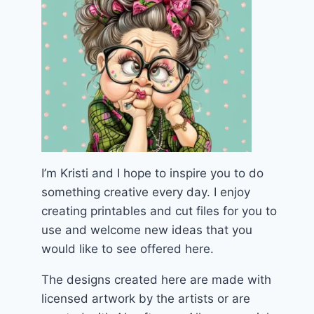
I’m Kristi and I hope to inspire you to do
something creative every day. I enjoy
creating printables and cut files for you to
use and welcome new ideas that you
would like to see offered here.
The designs created here are made with
licensed artwork by the artists or are