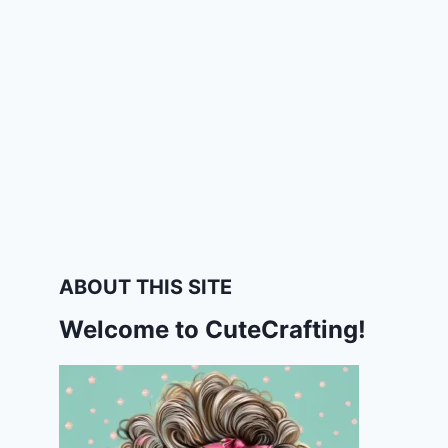
ABOUT THIS SITE
Welcome to CuteCrafting!