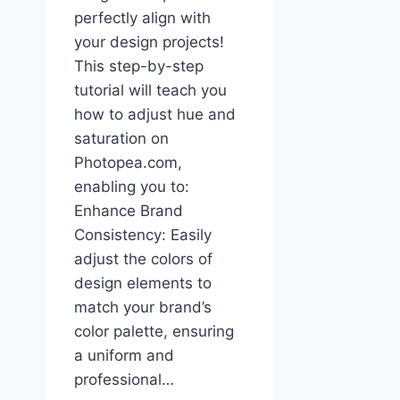
perfectly align with
your design projects!
This step-by-step
tutorial will teach you
how to adjust hue and
saturation on
Photopea.com,
enabling you to:
Enhance Brand
Consistency: Easily
adjust the colors of
design elements to
match your brand’s
color palette, ensuring
a uniform and
professional…