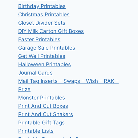
Birthday Printables
Christmas Printables
Closet Divider Sets
DIY Milk Carton Gift Boxes
Easter Printables
Garage Sale Printables
Get Well Printables
Halloween Printables
Journal Cards
Mail Tag Inserts – Swaps – Wish – RAK –
Prize
Monster Printables
Print And Cut Boxes
Print And Cut Shakers
Printable Gift Tags
Printable Lists