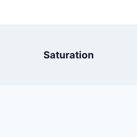
Saturation