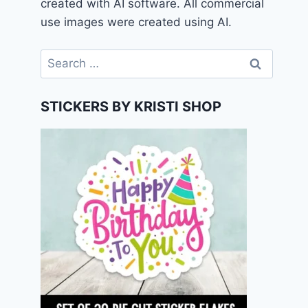
created with AI software. All commercial
use images were created using AI.
Search
for:
STICKERS BY KRISTI SHOP