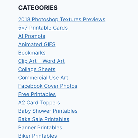
CATEGORIES
2018 Photoshop Textures Previews
5×7 Printable Cards
AI Prompts
Animated GIFS
Bookmarks
Clip Art – Word Art
Collage Sheets
Commercial Use Art
Facebook Cover Photos
Free Printables
A2 Card Toppers
Baby Shower Printables
Bake Sale Printables
Banner Printables
Biker Printables