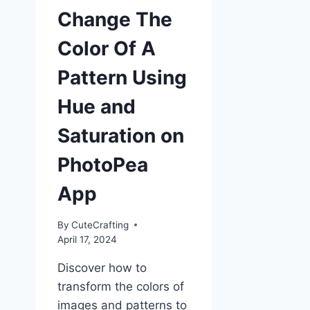
Change The
Color Of A
Pattern Using
Hue and
Saturation on
PhotoPea
App
By
CuteCrafting
April 17, 2024
Discover how to
transform the colors of
images and patterns to