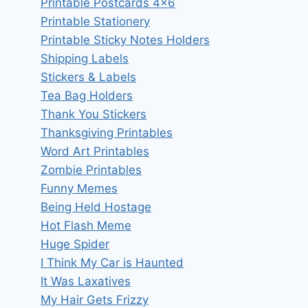
Printable Postcards 4×6
Printable Stationery
Printable Sticky Notes Holders
Shipping Labels
Stickers & Labels
Tea Bag Holders
Thank You Stickers
Thanksgiving Printables
Word Art Printables
Zombie Printables
Funny Memes
Being Held Hostage
Hot Flash Meme
Huge Spider
I Think My Car is Haunted
It Was Laxatives
My Hair Gets Frizzy