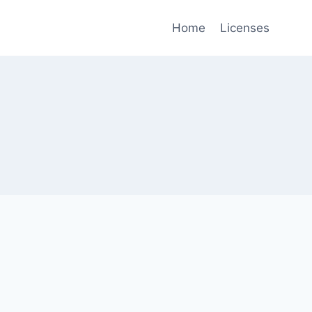
Home
Licenses