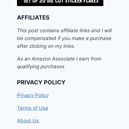
AFFILIATES
This post contains affiliate links and I will
be compensated if you make a purchase
after clicking on my links.
As an Amazon Associate I earn from
qualifying purchases
PRIVACY POLICY
Privacy Policy
Terms of Use
About Us