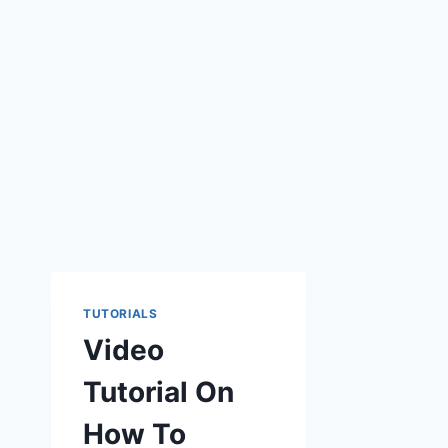
TUTORIALS
Video
Tutorial On
How To