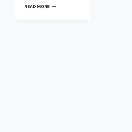
VIDEO
READ MORE
TUTORIAL
ON
HOW
TO
CHANGE
THE
COLOR
OF
A
PATTERN
USING
HUE
AND
SATURATION
ON
PHOTOPEA
APP