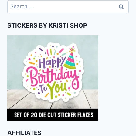
Search
for:
STICKERS BY KRISTI SHOP
AFFILIATES