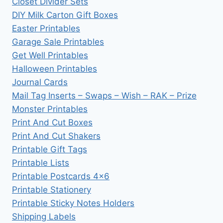
Closet Divider Sets
DIY Milk Carton Gift Boxes
Easter Printables
Garage Sale Printables
Get Well Printables
Halloween Printables
Journal Cards
Mail Tag Inserts – Swaps – Wish – RAK – Prize
Monster Printables
Print And Cut Boxes
Print And Cut Shakers
Printable Gift Tags
Printable Lists
Printable Postcards 4×6
Printable Stationery
Printable Sticky Notes Holders
Shipping Labels