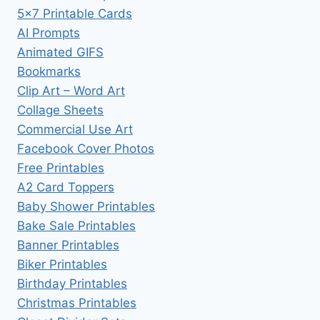
5×7 Printable Cards
AI Prompts
Animated GIFS
Bookmarks
Clip Art – Word Art
Collage Sheets
Commercial Use Art
Facebook Cover Photos
Free Printables
A2 Card Toppers
Baby Shower Printables
Bake Sale Printables
Banner Printables
Biker Printables
Birthday Printables
Christmas Printables