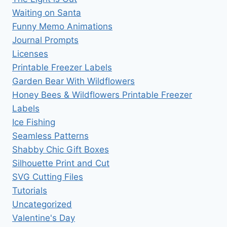
Waiting on Santa
Funny Memo Animations
Journal Prompts
Licenses
Printable Freezer Labels
Garden Bear With Wildflowers
Honey Bees & Wildflowers Printable Freezer
Labels
Ice Fishing
Seamless Patterns
Shabby Chic Gift Boxes
Silhouette Print and Cut
SVG Cutting Files
Tutorials
Uncategorized
Valentine's Day