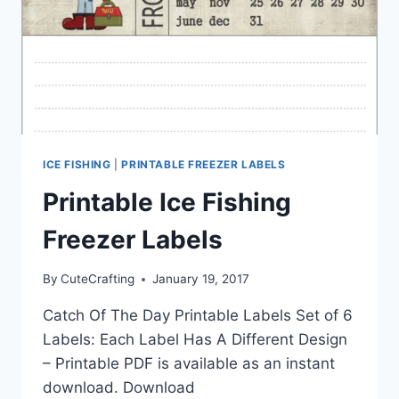
ICE FISHING
|
PRINTABLE FREEZER LABELS
Printable Ice Fishing
Freezer Labels
By
CuteCrafting
January 19, 2017
Catch Of The Day Printable Labels Set of 6
Labels: Each Label Has A Different Design
– Printable PDF is available as an instant
download. Download