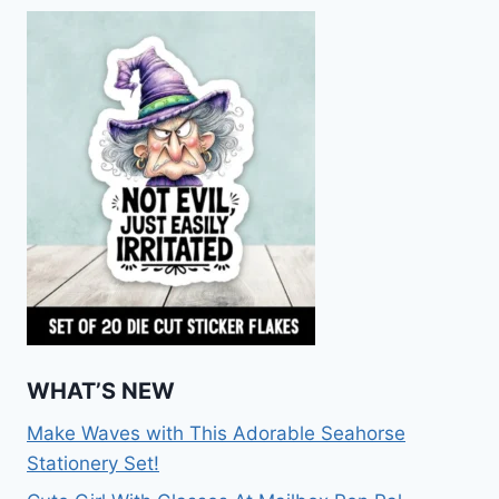
WHAT’S NEW
Make Waves with This Adorable Seahorse
Stationery Set!