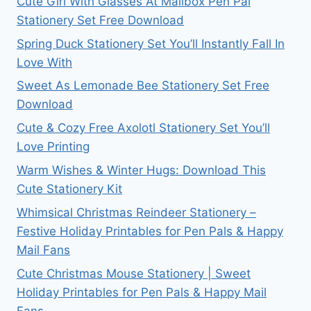
Cute Girl With Glasses At Mailbox Pen Pal
Stationery Set Free Download
Spring Duck Stationery Set You’ll Instantly Fall In
Love With
Sweet As Lemonade Bee Stationery Set Free
Download
Cute & Cozy Free Axolotl Stationery Set You’ll
Love Printing
Warm Wishes & Winter Hugs: Download This
Cute Stationery Kit
Whimsical Christmas Reindeer Stationery –
Festive Holiday Printables for Pen Pals & Happy
Mail Fans
Cute Christmas Mouse Stationery | Sweet
Holiday Printables for Pen Pals & Happy Mail
Fans