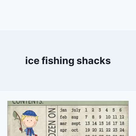
ice fishing shacks