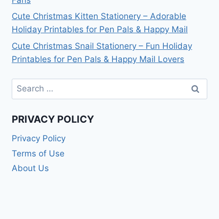
Cute Christmas Kitten Stationery – Adorable
Holiday Printables for Pen Pals & Happy Mail
Cute Christmas Snail Stationery – Fun Holiday
Printables for Pen Pals & Happy Mail Lovers
Search
for:
PRIVACY POLICY
Privacy Policy
Terms of Use
About Us