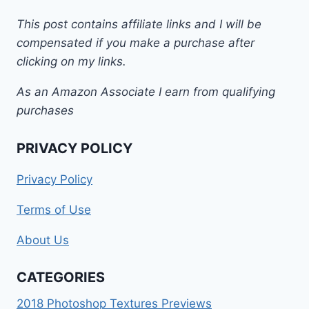
This post contains affiliate links and I will be
compensated if you make a purchase after
clicking on my links.
As an Amazon Associate I earn from qualifying
purchases
PRIVACY POLICY
Privacy Policy
Terms of Use
About Us
CATEGORIES
2018 Photoshop Textures Previews