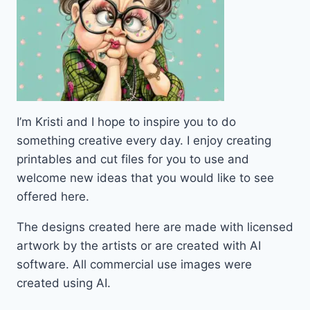
I’m Kristi and I hope to inspire you to do
something creative every day. I enjoy creating
printables and cut files for you to use and
welcome new ideas that you would like to see
offered here.
The designs created here are made with licensed
artwork by the artists or are created with AI
software. All commercial use images were
created using AI.