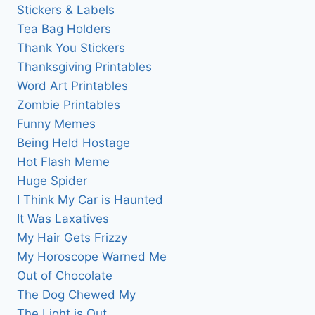
Stickers & Labels
Tea Bag Holders
Thank You Stickers
Thanksgiving Printables
Word Art Printables
Zombie Printables
Funny Memes
Being Held Hostage
Hot Flash Meme
Huge Spider
I Think My Car is Haunted
It Was Laxatives
My Hair Gets Frizzy
My Horoscope Warned Me
Out of Chocolate
The Dog Chewed My
The Light is Out