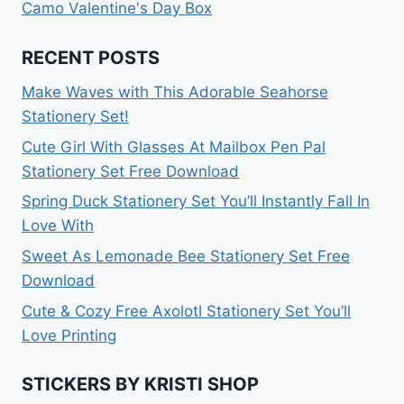
Camo Valentine's Day Box
RECENT POSTS
Make Waves with This Adorable Seahorse
Stationery Set!
Cute Girl With Glasses At Mailbox Pen Pal
Stationery Set Free Download
Spring Duck Stationery Set You’ll Instantly Fall In
Love With
Sweet As Lemonade Bee Stationery Set Free
Download
Cute & Cozy Free Axolotl Stationery Set You’ll
Love Printing
STICKERS BY KRISTI SHOP