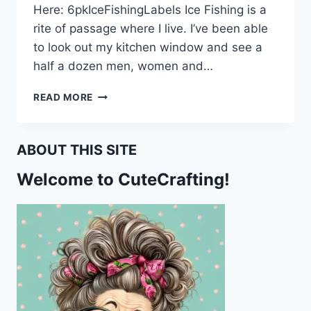
Here: 6pkIceFishingLabels Ice Fishing is a
rite of passage where I live. I’ve been able
to look out my kitchen window and see a
half a dozen men, women and…
PRINTABLE
READ MORE
ICE
FISHING
FREEZER
ABOUT THIS SITE
LABELS
Welcome to CuteCrafting!