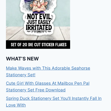
WHAT’S NEW
Make Waves with This Adorable Seahorse
Stationery Set!
Cute Girl With Glasses At Mailbox Pen Pal
Stationery Set Free Download
Spring Duck Stationery Set You’ll Instantly Fall In
Love With