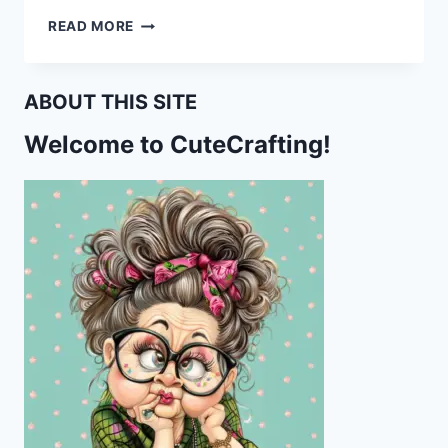
VIDEO
READ MORE
TUTORIAL
ON
HOW
ABOUT THIS SITE
TO
CHANGE
Welcome to CuteCrafting!
THE
COLOR
OF
A
PATTERN
USING
HUE
AND
SATURATION
ON
PHOTOPEA
APP