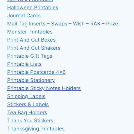
Halloween Printables
Journal Cards
Mail Tag Inserts – Swaps – Wish – RAK – Prize
Monster Printables
Print And Cut Boxes
Print And Cut Shakers
Printable Gift Tags
Printable Lists
Printable Postcards 4×6
Printable Stationery
Printable Sticky Notes Holders
Shipping Labels
Stickers & Labels
Tea Bag Holders
Thank You Stickers
Thanksgiving Printables