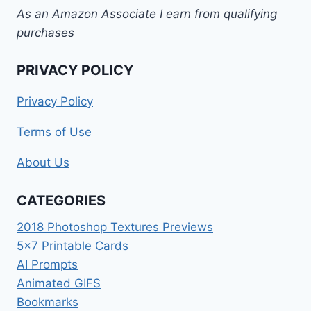
As an Amazon Associate I earn from qualifying
purchases
PRIVACY POLICY
Privacy Policy
Terms of Use
About Us
CATEGORIES
2018 Photoshop Textures Previews
5×7 Printable Cards
AI Prompts
Animated GIFS
Bookmarks