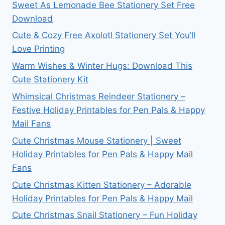
Sweet As Lemonade Bee Stationery Set Free
Download
Cute & Cozy Free Axolotl Stationery Set You’ll
Love Printing
Warm Wishes & Winter Hugs: Download This
Cute Stationery Kit
Whimsical Christmas Reindeer Stationery –
Festive Holiday Printables for Pen Pals & Happy
Mail Fans
Cute Christmas Mouse Stationery | Sweet
Holiday Printables for Pen Pals & Happy Mail
Fans
Cute Christmas Kitten Stationery – Adorable
Holiday Printables for Pen Pals & Happy Mail
Cute Christmas Snail Stationery – Fun Holiday