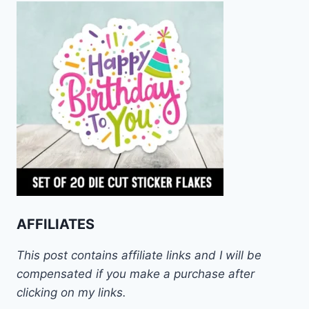
AFFILIATES
This post contains affiliate links and I will be
compensated if you make a purchase after
clicking on my links.