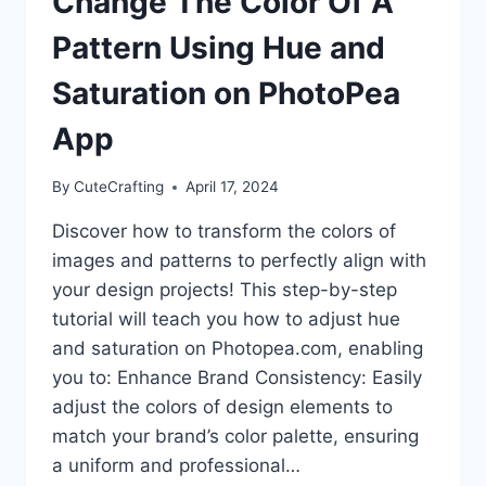
Change The Color Of A
Pattern Using Hue and
Saturation on PhotoPea
App
By
CuteCrafting
April 17, 2024
Discover how to transform the colors of
images and patterns to perfectly align with
your design projects! This step-by-step
tutorial will teach you how to adjust hue
and saturation on Photopea.com, enabling
you to: Enhance Brand Consistency: Easily
adjust the colors of design elements to
match your brand’s color palette, ensuring
a uniform and professional…