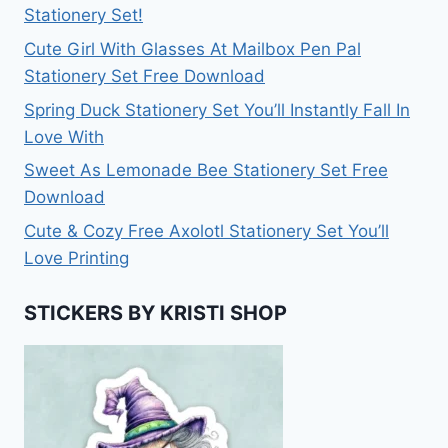
Stationery Set!
Cute Girl With Glasses At Mailbox Pen Pal
Stationery Set Free Download
Spring Duck Stationery Set You’ll Instantly Fall In
Love With
Sweet As Lemonade Bee Stationery Set Free
Download
Cute & Cozy Free Axolotl Stationery Set You’ll
Love Printing
STICKERS BY KRISTI SHOP