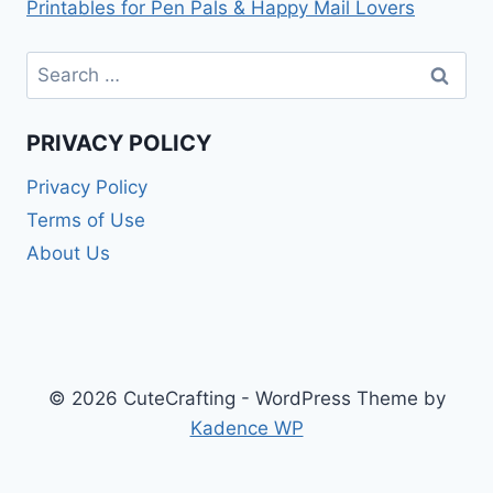
Printables for Pen Pals & Happy Mail Lovers
Search
for:
PRIVACY POLICY
Privacy Policy
Terms of Use
About Us
© 2026 CuteCrafting - WordPress Theme by
Kadence WP