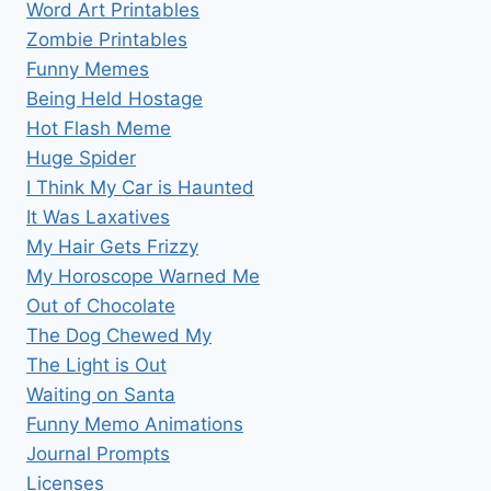
Word Art Printables
Zombie Printables
Funny Memes
Being Held Hostage
Hot Flash Meme
Huge Spider
I Think My Car is Haunted
It Was Laxatives
My Hair Gets Frizzy
My Horoscope Warned Me
Out of Chocolate
The Dog Chewed My
The Light is Out
Waiting on Santa
Funny Memo Animations
Journal Prompts
Licenses