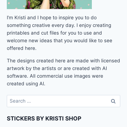
I’m Kristi and I hope to inspire you to do
something creative every day. I enjoy creating
printables and cut files for you to use and
welcome new ideas that you would like to see
offered here.
The designs created here are made with licensed
artwork by the artists or are created with AI
software. All commercial use images were
created using AI.
Search
for:
STICKERS BY KRISTI SHOP