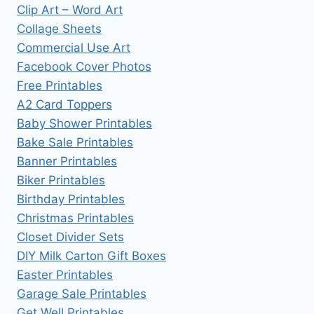
Clip Art – Word Art
Collage Sheets
Commercial Use Art
Facebook Cover Photos
Free Printables
A2 Card Toppers
Baby Shower Printables
Bake Sale Printables
Banner Printables
Biker Printables
Birthday Printables
Christmas Printables
Closet Divider Sets
DIY Milk Carton Gift Boxes
Easter Printables
Garage Sale Printables
Get Well Printables