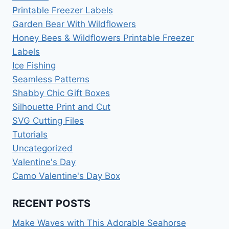
Printable Freezer Labels
Garden Bear With Wildflowers
Honey Bees & Wildflowers Printable Freezer
Labels
Ice Fishing
Seamless Patterns
Shabby Chic Gift Boxes
Silhouette Print and Cut
SVG Cutting Files
Tutorials
Uncategorized
Valentine's Day
Camo Valentine's Day Box
RECENT POSTS
Make Waves with This Adorable Seahorse