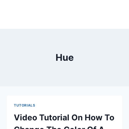
Hue
TUTORIALS
Video Tutorial On How To