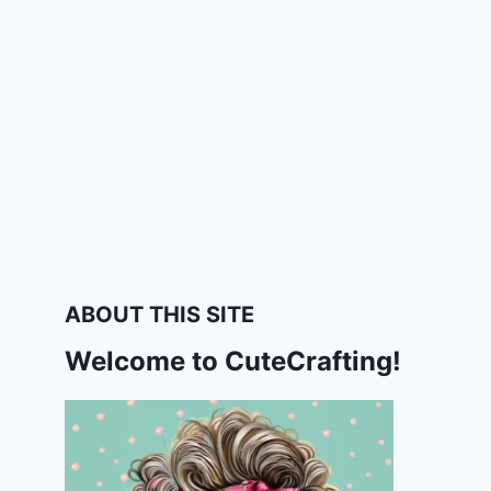
ABOUT THIS SITE
Welcome to CuteCrafting!