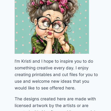
I’m Kristi and I hope to inspire you to do
something creative every day. I enjoy
creating printables and cut files for you to
use and welcome new ideas that you
would like to see offered here.
The designs created here are made with
licensed artwork by the artists or are