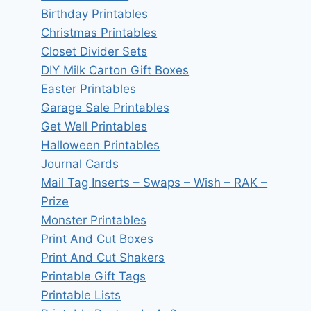
Birthday Printables
Christmas Printables
Closet Divider Sets
DIY Milk Carton Gift Boxes
Easter Printables
Garage Sale Printables
Get Well Printables
Halloween Printables
Journal Cards
Mail Tag Inserts – Swaps – Wish – RAK –
Prize
Monster Printables
Print And Cut Boxes
Print And Cut Shakers
Printable Gift Tags
Printable Lists