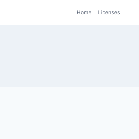
Home
Licenses