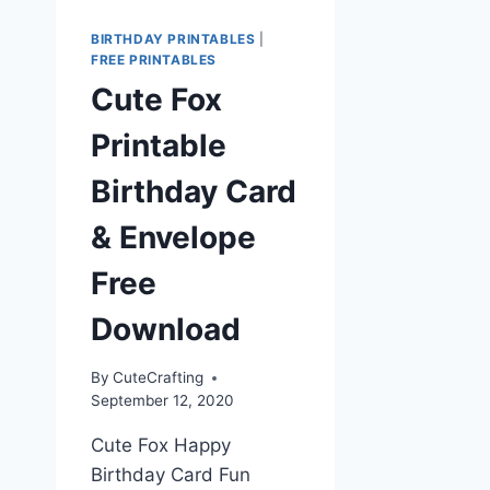
BIRTHDAY PRINTABLES
|
FREE PRINTABLES
Cute Fox
Printable
Birthday Card
& Envelope
Free
Download
By
CuteCrafting
September 12, 2020
Cute Fox Happy
Birthday Card Fun