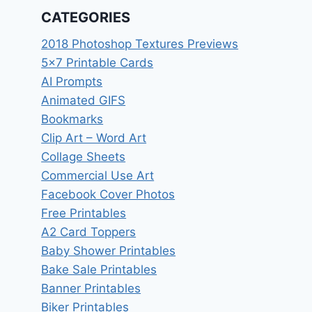
CATEGORIES
2018 Photoshop Textures Previews
5×7 Printable Cards
AI Prompts
Animated GIFS
Bookmarks
Clip Art – Word Art
Collage Sheets
Commercial Use Art
Facebook Cover Photos
Free Printables
A2 Card Toppers
Baby Shower Printables
Bake Sale Printables
Banner Printables
Biker Printables