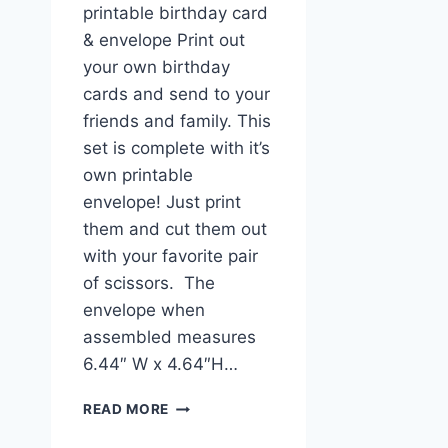
printable birthday card
& envelope Print out
your own birthday
cards and send to your
friends and family. This
set is complete with it’s
own printable
envelope! Just print
them and cut them out
with your favorite pair
of scissors. The
envelope when
assembled measures
6.44″ W x 4.64″H…
CUTE
READ MORE
FOX
PRINTABLE