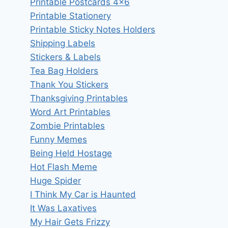
Printable Postcards 4×6
Printable Stationery
Printable Sticky Notes Holders
Shipping Labels
Stickers & Labels
Tea Bag Holders
Thank You Stickers
Thanksgiving Printables
Word Art Printables
Zombie Printables
Funny Memes
Being Held Hostage
Hot Flash Meme
Huge Spider
I Think My Car is Haunted
It Was Laxatives
My Hair Gets Frizzy