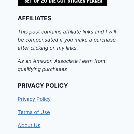
AFFILIATES
This post contains affiliate links and I will
be compensated if you make a purchase
after clicking on my links.
As an Amazon Associate I earn from
qualifying purchases
PRIVACY POLICY
Privacy Policy
Terms of Use
About Us