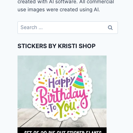
created with AI software. All commercial
use images were created using AI.
Search
for:
STICKERS BY KRISTI SHOP