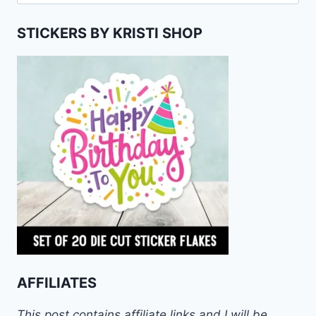
for:
STICKERS BY KRISTI SHOP
AFFILIATES
This post contains affiliate links and I will be