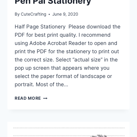
Pen Pal Stationery
By
CuteCrafting
June 9, 2020
Half Page Stationery Please download the
PDF for best print quality. I recommend
using Adobe Acrobat Reader to open and
print the PDF for the stationery to print out
the correct size. Select “actual size” in the
pop up screen that appears where you
select the paper format of landscape or
portrait. Most of the…
FREE
READ MORE
PRINTABLE
HALF
PAGE
PEN
PAL
STATIONERY