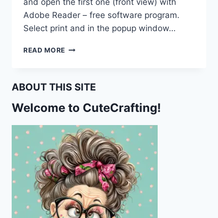
and open the first one (front view) with
Adobe Reader – free software program.
Select print and in the popup window…
THIS
READ MORE
IS
WHERE
YOU
ABOUT THIS SITE
FELL
ASLEEP
Welcome to CuteCrafting!
PRINTABLE
BOOK
REVIEW
BOOKMARK