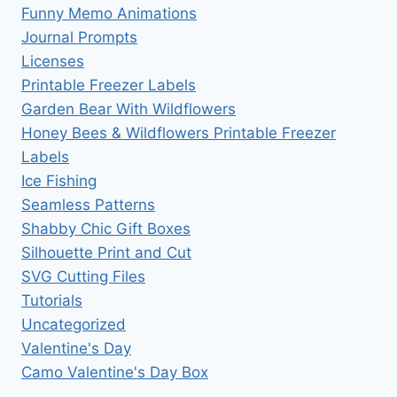
Funny Memo Animations
Journal Prompts
Licenses
Printable Freezer Labels
Garden Bear With Wildflowers
Honey Bees & Wildflowers Printable Freezer
Labels
Ice Fishing
Seamless Patterns
Shabby Chic Gift Boxes
Silhouette Print and Cut
SVG Cutting Files
Tutorials
Uncategorized
Valentine's Day
Camo Valentine's Day Box