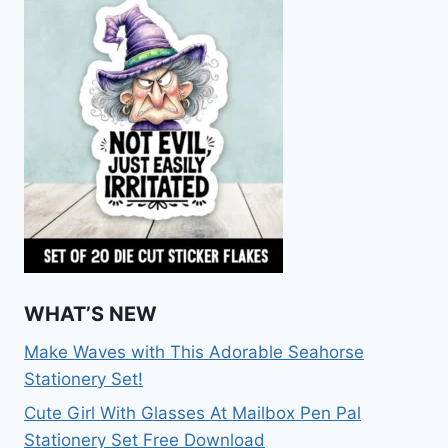
WHAT’S NEW
Make Waves with This Adorable Seahorse
Stationery Set!
Cute Girl With Glasses At Mailbox Pen Pal
Stationery Set Free Download