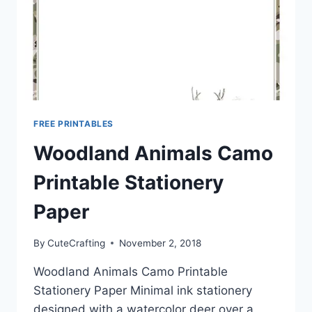
FREE PRINTABLES
Woodland Animals Camo
Printable Stationery
Paper
By
CuteCrafting
November 2, 2018
Woodland Animals Camo Printable
Stationery Paper Minimal ink stationery
designed with a watercolor deer over a