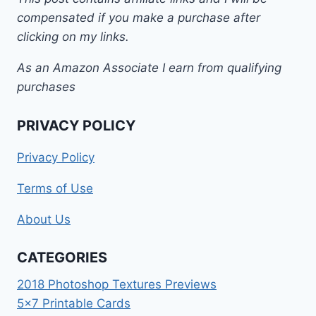
compensated if you make a purchase after
clicking on my links.
As an Amazon Associate I earn from qualifying
purchases
PRIVACY POLICY
Privacy Policy
Terms of Use
About Us
CATEGORIES
2018 Photoshop Textures Previews
5×7 Printable Cards