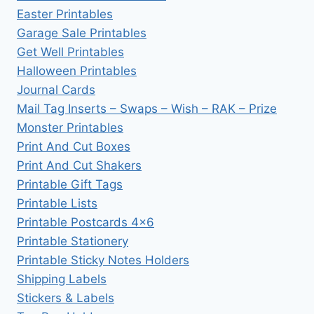
Easter Printables
Garage Sale Printables
Get Well Printables
Halloween Printables
Journal Cards
Mail Tag Inserts – Swaps – Wish – RAK – Prize
Monster Printables
Print And Cut Boxes
Print And Cut Shakers
Printable Gift Tags
Printable Lists
Printable Postcards 4×6
Printable Stationery
Printable Sticky Notes Holders
Shipping Labels
Stickers & Labels