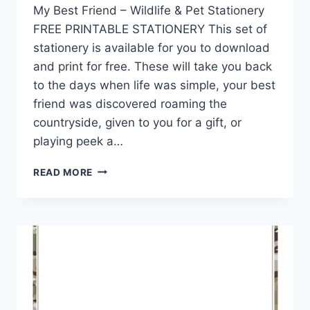
My Best Friend – Wildlife & Pet Stationery
FREE PRINTABLE STATIONERY This set of
stationery is available for you to download
and print for free. These will take you back
to the days when life was simple, your best
friend was discovered roaming the
countryside, given to you for a gift, or
playing peek a…
MY
READ MORE
WILDLIFE
FRIENDS
&
PET
STATIONERY
COLLECTION
15
DESIGNS