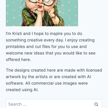
I’m Kristi and I hope to inspire you to do
something creative every day. I enjoy creating
printables and cut files for you to use and
welcome new ideas that you would like to see
offered here.
The designs created here are made with licensed
artwork by the artists or are created with AI
software. All commercial use images were
created using AI.
Search