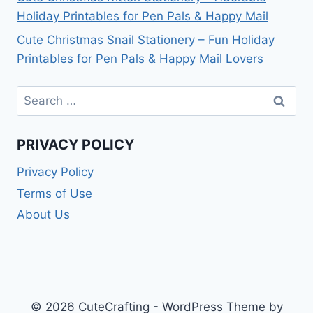
Holiday Printables for Pen Pals & Happy Mail
Cute Christmas Snail Stationery – Fun Holiday
Printables for Pen Pals & Happy Mail Lovers
Search
for:
PRIVACY POLICY
Privacy Policy
Terms of Use
About Us
© 2026 CuteCrafting - WordPress Theme by