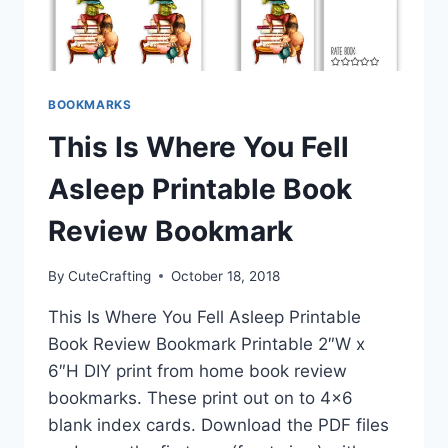
BOOKMARKS
This Is Where You Fell
Asleep Printable Book
Review Bookmark
By
CuteCrafting
October 18, 2018
This Is Where You Fell Asleep Printable
Book Review Bookmark Printable 2″W x
6″H DIY print from home book review
bookmarks. These print out on to 4×6
blank index cards. Download the PDF files