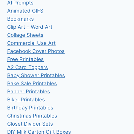
AI Prompts
Animated GIFS
Bookmarks
Clip Art – Word Art
Collage Sheets
Commercial Use Art
Facebook Cover Photos
Free Printables
A2 Card Toppers
Baby Shower Printables
Bake Sale Printables
Banner Printables
Biker Printables
Birthday Printables
Christmas Printables
Closet Divider Sets
DIY Milk Carton Gift Boxes