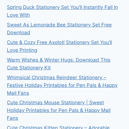
Spring Duck Stationery Set You’ll Instantly Fall In
Love With
Sweet As Lemonade Bee Stationery Set Free
Download
Cute & Cozy Free Axolotl Stationery Set You’ll
Love Printing
Warm Wishes & Winter Hugs: Download This
Cute Stationery Kit
Whimsical Christmas Reindeer Stationery –
Festive Holiday Printables for Pen Pals & Happy
Mail Fans
Cute Christmas Mouse Stationery | Sweet
Holiday Printables for Pen Pals & Happy Mail
Fans
Cute Christmas Kitten Stationery – Adorable