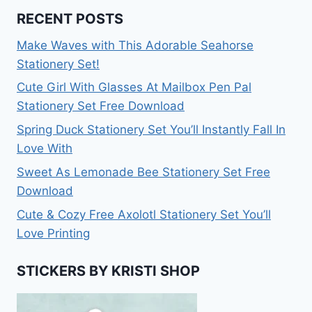
RECENT POSTS
Make Waves with This Adorable Seahorse
Stationery Set!
Cute Girl With Glasses At Mailbox Pen Pal
Stationery Set Free Download
Spring Duck Stationery Set You’ll Instantly Fall In
Love With
Sweet As Lemonade Bee Stationery Set Free
Download
Cute & Cozy Free Axolotl Stationery Set You’ll
Love Printing
STICKERS BY KRISTI SHOP