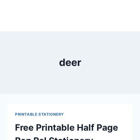
deer
PRINTABLE STATIONERY
Free Printable Half Page