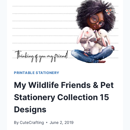
PRINTABLE STATIONERY
My Wildlife Friends & Pet
Stationery Collection 15
Designs
By
CuteCrafting
June 2, 2019