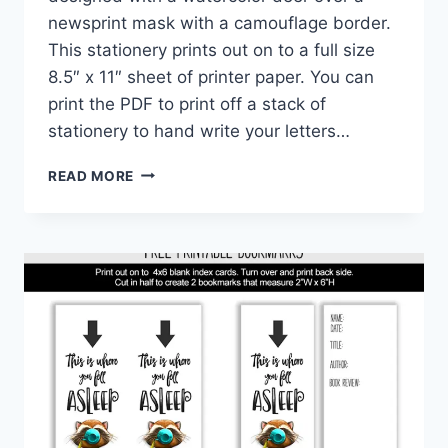
newsprint mask with a camouflage border.
This stationery prints out on to a full size
8.5″ x 11″ sheet of printer paper. You can
print the PDF to print off a stack of
stationery to hand write your letters…
WOODLAND
READ MORE
ANIMALS
CAMO
PRINTABLE
STATIONERY
PAPER