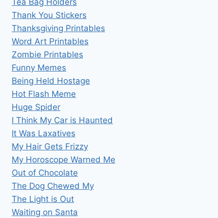
Tea Bag Holders
Thank You Stickers
Thanksgiving Printables
Word Art Printables
Zombie Printables
Funny Memes
Being Held Hostage
Hot Flash Meme
Huge Spider
I Think My Car is Haunted
It Was Laxatives
My Hair Gets Frizzy
My Horoscope Warned Me
Out of Chocolate
The Dog Chewed My
The Light is Out
Waiting on Santa