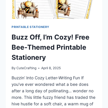
PRINTABLE STATIONERY
Buzz Off, I’m Cozy! Free
Bee-Themed Printable
Stationery
By
CuteCrafting
April 8, 2025
Buzzin’ Into Cozy Letter-Writing Fun If
you’ve ever wondered what a bee does
after a long day of pollinating… wonder no
more. This little fuzzy friend has traded the
hive hustle for a soft chair, a warm mug of