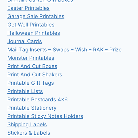
Easter Printables
Garage Sale Printables
Get Well Printables
Halloween Printables
Journal Cards
Mail Tag Inserts – Swaps – Wish – RAK – Prize
Monster Printables
Print And Cut Boxes
Print And Cut Shakers
Printable Gift Tags
Printable Lists
Printable Postcards 4×6
Printable Stationery
Printable Sticky Notes Holders
Shipping Labels
Stickers & Labels