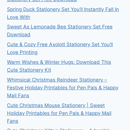
Spring Duck Stationery Set You’ll Instantly Fall In
Love With
Sweet As Lemonade Bee Stationery Set Free
Download
Cute & Cozy Free Axolotl Stationery Set You’ll
Love Printing
Warm Wishes & Winter Hugs: Download This
Cute Stationery Kit
Whimsical Christmas Reindeer Stationery –
Festive Holiday Printables for Pen Pals & Happy
Mail Fans
Cute Christmas Mouse Stationery | Sweet
Holiday Printables for Pen Pals & Happy Mail
Fans