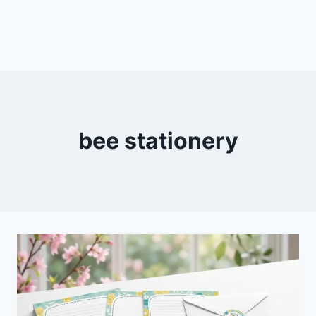
bee stationery