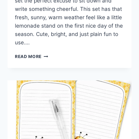
set the perfect excuse to sit down and
write something cheerful. This set has that
fresh, sunny, warm weather feel like a little
lemonade stand on the first nice day of the
season. Cute, bright, and just plain fun to
use….
SWEET
READ MORE
AS
LEMONADE
BEE
STATIONERY
SET
FREE
DOWNLOAD