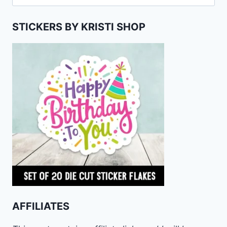
for:
STICKERS BY KRISTI SHOP
AFFILIATES