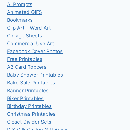
AI Prompts
Animated GIFS
Bookmarks
Clip Art – Word Art
Collage Sheets
Commercial Use Art
Facebook Cover Photos
Free Printables
A2 Card Toppers
Baby Shower Printables
Bake Sale Printables
Banner Printables
Biker Printables
Birthday Printables
Christmas Printables
Closet Divider Sets
DIY Milk Carton Gift Boxes