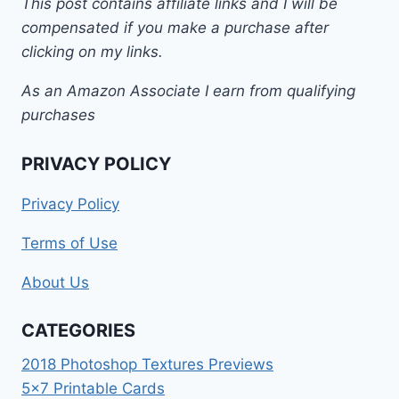
This post contains affiliate links and I will be
compensated if you make a purchase after
clicking on my links.
As an Amazon Associate I earn from qualifying
purchases
PRIVACY POLICY
Privacy Policy
Terms of Use
About Us
CATEGORIES
2018 Photoshop Textures Previews
5×7 Printable Cards