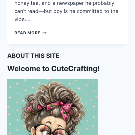
honey tea, and a newspaper he probably
can’t read—but boy is he committed to the
vibe….
BUZZ
READ MORE
OFF,
I’M
COZY!
ABOUT THIS SITE
FREE
BEE-
Welcome to CuteCrafting!
THEMED
PRINTABLE
STATIONERY