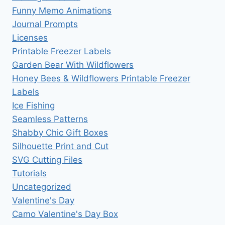
Funny Memo Animations
Journal Prompts
Licenses
Printable Freezer Labels
Garden Bear With Wildflowers
Honey Bees & Wildflowers Printable Freezer
Labels
Ice Fishing
Seamless Patterns
Shabby Chic Gift Boxes
Silhouette Print and Cut
SVG Cutting Files
Tutorials
Uncategorized
Valentine's Day
Camo Valentine's Day Box