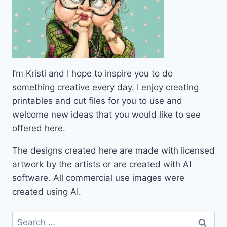
I’m Kristi and I hope to inspire you to do
something creative every day. I enjoy creating
printables and cut files for you to use and
welcome new ideas that you would like to see
offered here.
The designs created here are made with licensed
artwork by the artists or are created with AI
software. All commercial use images were
created using AI.
Search