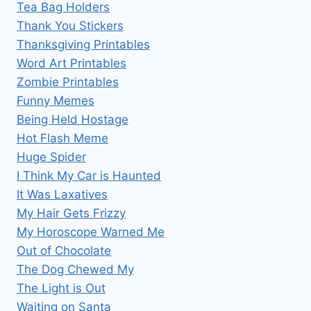
Tea Bag Holders
Thank You Stickers
Thanksgiving Printables
Word Art Printables
Zombie Printables
Funny Memes
Being Held Hostage
Hot Flash Meme
Huge Spider
I Think My Car is Haunted
It Was Laxatives
My Hair Gets Frizzy
My Horoscope Warned Me
Out of Chocolate
The Dog Chewed My
The Light is Out
Waiting on Santa