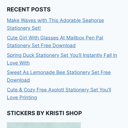
RECENT POSTS
Make Waves with This Adorable Seahorse
Stationery Set!
Cute Girl With Glasses At Mailbox Pen Pal
Stationery Set Free Download
Spring Duck Stationery Set You’ll Instantly Fall In
Love With
Sweet As Lemonade Bee Stationery Set Free
Download
Cute & Cozy Free Axolotl Stationery Set You’ll
Love Printing
STICKERS BY KRISTI SHOP