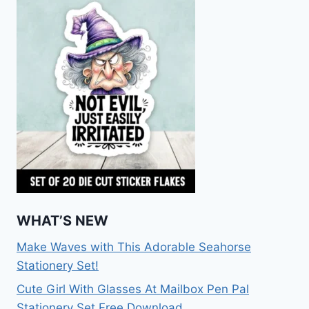
WHAT’S NEW
Make Waves with This Adorable Seahorse
Stationery Set!
Cute Girl With Glasses At Mailbox Pen Pal
Stationery Set Free Download