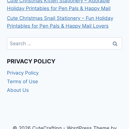
Cute Christmas Kitten Stationery – Adorable
Holiday Printables for Pen Pals & Happy Mail
Cute Christmas Snail Stationery – Fun Holiday
Printables for Pen Pals & Happy Mail Lovers
Search
for:
PRIVACY POLICY
Privacy Policy
Terms of Use
About Us
© 2026 CuteCrafting - WordPress Theme by