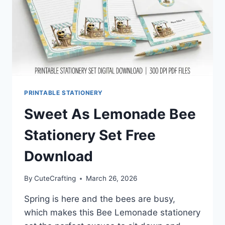
PRINTABLE STATIONERY
Sweet As Lemonade Bee
Stationery Set Free
Download
By
CuteCrafting
March 26, 2026
Spring is here and the bees are busy,
which makes this Bee Lemonade stationery