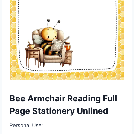
Bee Armchair Reading Full
Page Stationery Unlined
Personal Use: