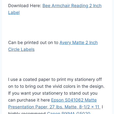
Download Here:
Bee Armchair Reading 2 Inch
Label
Can be printed out on to
Avery Matte 2 Inch
Circle Labels
I use a coated paper to print my stationery off
on to to bring out the vivid colors in the design.
If you want your stationery to stand out you
can purchase it here
Epson S041062 Matte
Presentation Paper, 27 lbs. Matte, 8-1/2 x 11
I
highly recommend
Canon PIXMA G5020