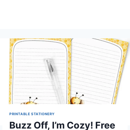
PRINTABLE STATIONERY
Buzz Off, I’m Cozy! Free