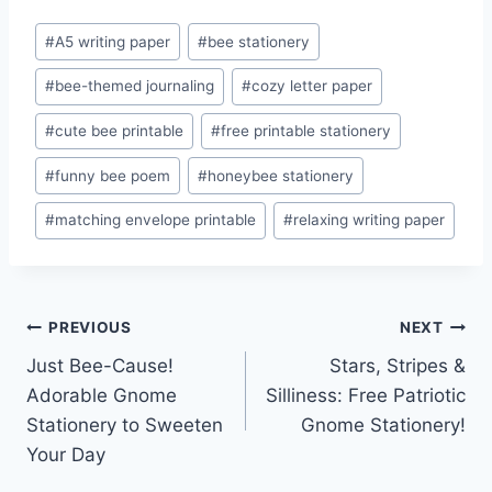
Post
#
A5 writing paper
#
bee stationery
Tags:
#
bee-themed journaling
#
cozy letter paper
#
cute bee printable
#
free printable stationery
#
funny bee poem
#
honeybee stationery
#
matching envelope printable
#
relaxing writing paper
Post
PREVIOUS
NEXT
Just Bee-Cause!
Stars, Stripes &
navigation
Adorable Gnome
Silliness: Free Patriotic
Stationery to Sweeten
Gnome Stationery!
Your Day