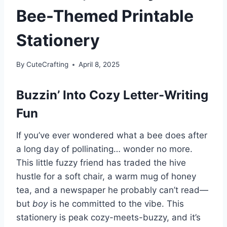
Bee-Themed Printable
Stationery
By
CuteCrafting
April 8, 2025
Buzzin’ Into Cozy Letter-Writing
Fun
If you’ve ever wondered what a bee does after
a long day of pollinating… wonder no more.
This little fuzzy friend has traded the hive
hustle for a soft chair, a warm mug of honey
tea, and a newspaper he probably can’t read—
but
boy
is he committed to the vibe. This
stationery is peak cozy-meets-buzzy, and it’s