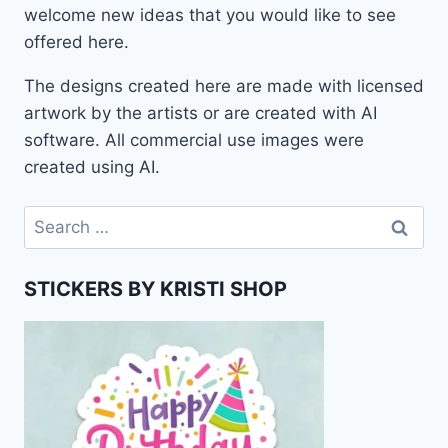
welcome new ideas that you would like to see
offered here.
The designs created here are made with licensed
artwork by the artists or are created with AI
software. All commercial use images were
created using AI.
Search
for:
STICKERS BY KRISTI SHOP