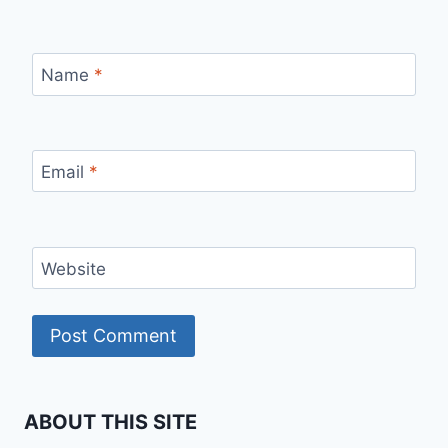
Name
*
Email
*
Website
ABOUT THIS SITE