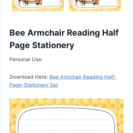
Bee Armchair Reading Half
Page Stationery
Personal Use:
Download Here:
Bee Armchair Reading Half-
Page-Stationery Set