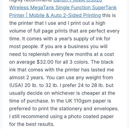
Wireless MegaTank Single Function SuperTank
Printer | Mobile & Auto 2-Sided Printing
this is
the printer that I use and I print out a high
volume of full page prints that are perfect every
time. It comes with a year’s supply of ink for
most people. If you are a business you will
need to replenish every few months at a cost
on average $32.00 for all 3 colors. The black
ink that comes with the printer has lasted me
almost 2 years. You can use any weight from
(USA) 20 lb. to 32 lb. I prefer 24 to 28 lb. but
usually decide on whichever is cheaper at the
time of purchase. In the UK 110gsm paper is
preferred to print the stationery and envelopes.
I still recommend using a photo coated paper
for the best results.