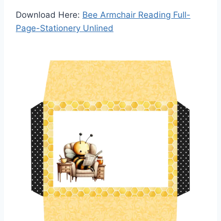
Download Here:
Bee Armchair Reading Full-
Page-Stationery Unlined