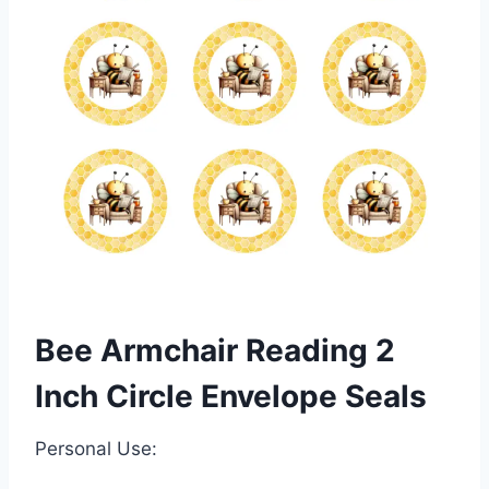
Bee Armchair Reading 2
Inch Circle Envelope Seals
Personal Use: