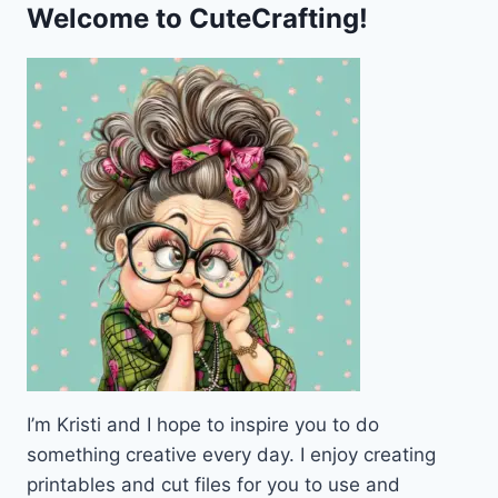
Welcome to CuteCrafting!
I’m Kristi and I hope to inspire you to do
something creative every day. I enjoy creating
printables and cut files for you to use and