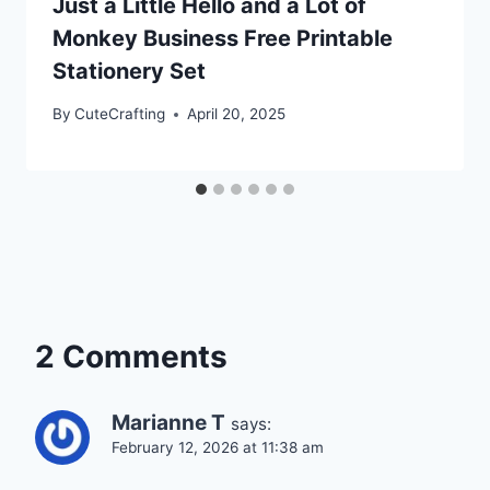
Just a Little Hello and a Lot of
Monkey Business Free Printable
Stationery Set
By
CuteCrafting
April 20, 2025
2 Comments
Marianne T
says:
February 12, 2026 at 11:38 am