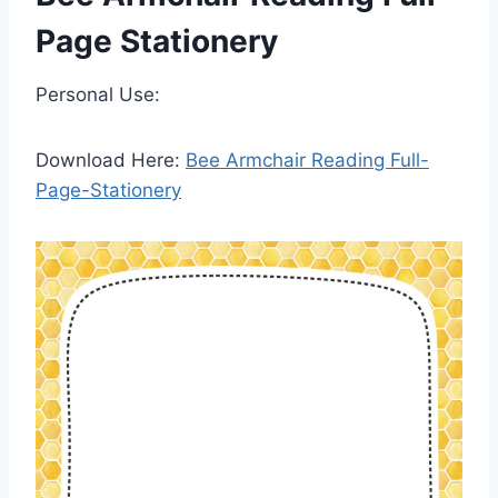
Page Stationery
Personal Use:
Download Here:
Bee Armchair Reading Full-
Page-Stationery