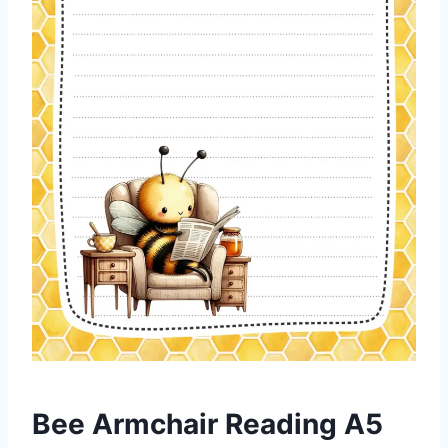
Bee Armchair Reading A5