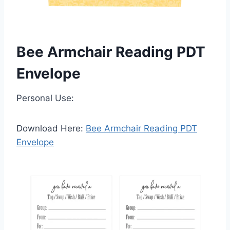
Bee Armchair Reading PDT
Envelope
Personal Use:
Download Here:
Bee Armchair Reading PDT
Envelope