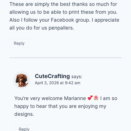
These are simply the best thanks so much for
allowing us to be able to print these from you.
Also I follow your Facebook group. I appreciate
all you do for us penpallers.
Reply
CuteCrafting
says:
April 3, 2026 at 9:42 am
You’re very welcome Marianne
I am so
happy to hear that you are enjoying my
designs.
Reply