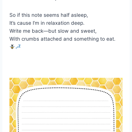
So if this note seems half asleep,
It’s cause I’m in relaxation deep.
Write me back—but slow and sweet,
With crumbs attached and something to eat.