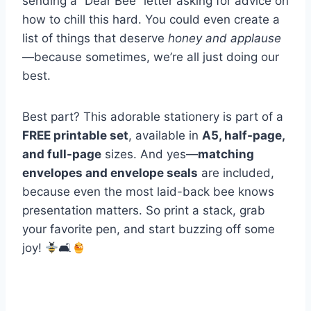
sending a “Dear Bee” letter asking for advice on
how to chill this hard. You could even create a
list of things that deserve
honey and applause
—because sometimes, we’re all just doing our
best.
Best part? This adorable stationery is part of a
FREE printable set
, available in
A5, half-page,
and full-page
sizes. And yes—
matching
envelopes and envelope seals
are included,
because even the most laid-back bee knows
presentation matters. So print a stack, grab
your favorite pen, and start buzzing off some
joy!
🛋