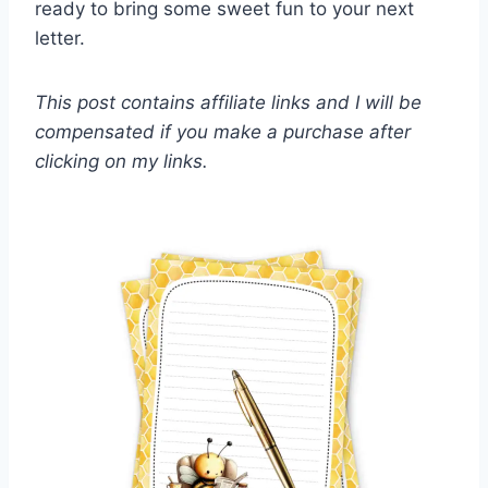
ready to bring some sweet fun to your next
letter.
This post contains affiliate links and I will be
compensated if you make a purchase after
clicking on my links.