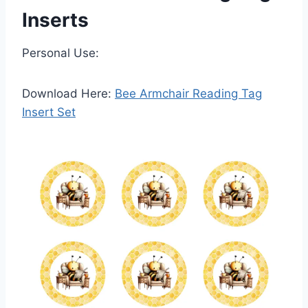
Inserts
Personal Use:
Download Here:
Bee Armchair Reading Tag
Insert Set