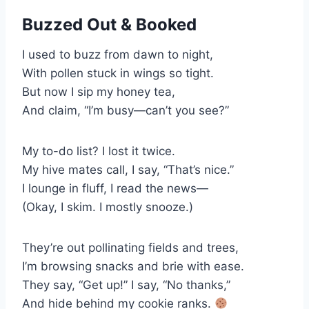
Buzzed Out & Booked
I used to buzz from dawn to night,
With pollen stuck in wings so tight.
But now I sip my honey tea,
And claim, “I’m busy—can’t you see?”
My to-do list? I lost it twice.
My hive mates call, I say, “That’s nice.”
I lounge in fluff, I read the news—
(Okay, I skim. I mostly snooze.)
They’re out pollinating fields and trees,
I’m browsing snacks and brie with ease.
They say, “Get up!” I say, “No thanks,”
And hide behind my cookie ranks.