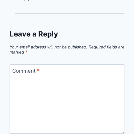
Leave a Reply
Your email address will not be published.
Required fields are
marked
*
Comment
*