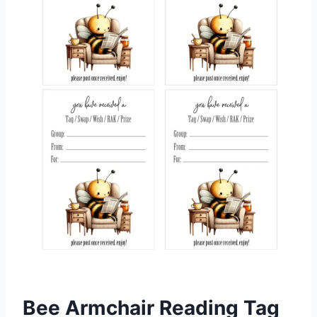
Bee Armchair Reading Tag