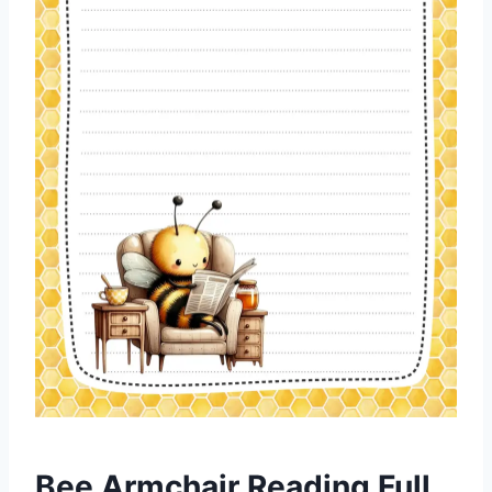
Bee Armchair Reading Full