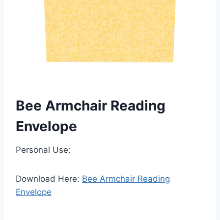
Bee Armchair Reading
Envelope
Personal Use:
Download Here:
Bee Armchair Reading
Envelope