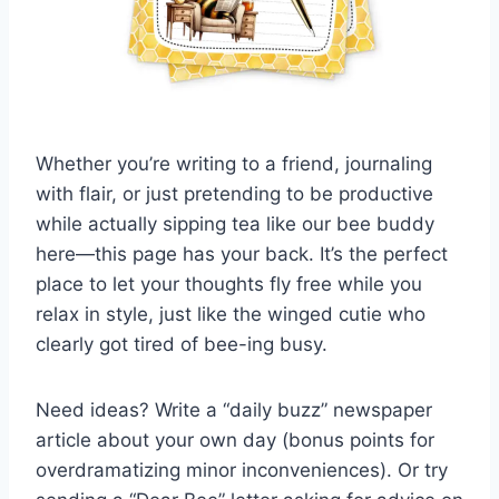
Whether you’re writing to a friend, journaling
with flair, or just pretending to be productive
while actually sipping tea like our bee buddy
here—this page has your back. It’s the perfect
place to let your thoughts fly free while you
relax in style, just like the winged cutie who
clearly got tired of bee-ing busy.
Need ideas? Write a “daily buzz” newspaper
article about your own day (bonus points for
overdramatizing minor inconveniences). Or try