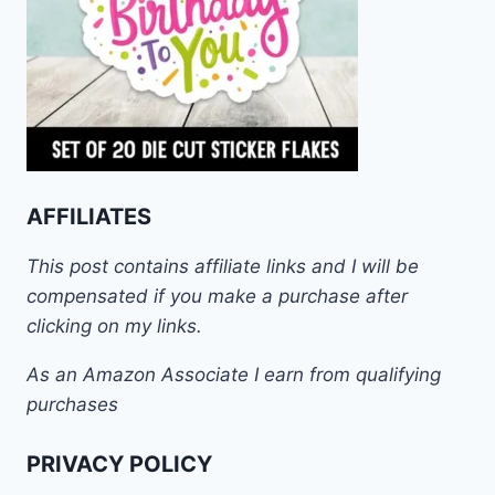
AFFILIATES
This post contains affiliate links and I will be
compensated if you make a purchase after
clicking on my links.
As an Amazon Associate I earn from qualifying
purchases
PRIVACY POLICY