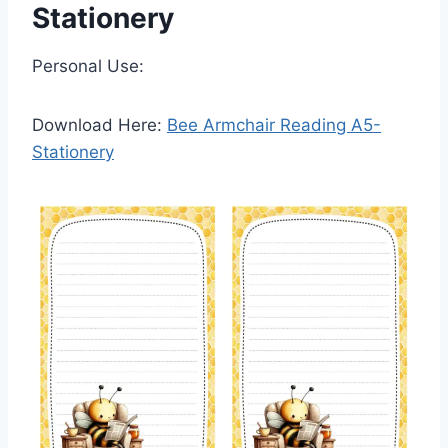
Stationery
Personal Use:
Download Here:
Bee Armchair Reading A5-
Stationery