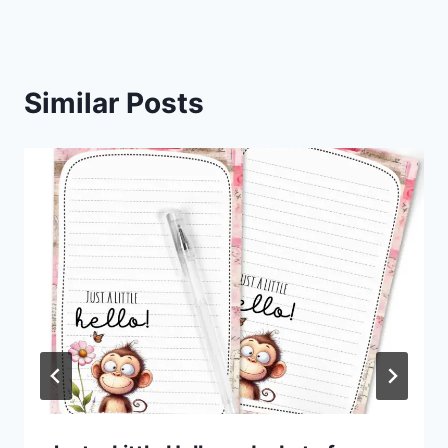
Similar Posts