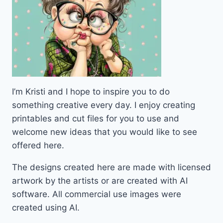
I’m Kristi and I hope to inspire you to do
something creative every day. I enjoy creating
printables and cut files for you to use and
welcome new ideas that you would like to see
offered here.
The designs created here are made with licensed
artwork by the artists or are created with AI
software. All commercial use images were
created using AI.