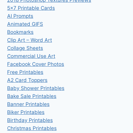
2018 Photoshop Textures Previews
5×7 Printable Cards
AI Prompts
Animated GIFS
Bookmarks
Clip Art – Word Art
Collage Sheets
Commercial Use Art
Facebook Cover Photos
Free Printables
A2 Card Toppers
Baby Shower Printables
Bake Sale Printables
Banner Printables
Biker Printables
Birthday Printables
Christmas Printables