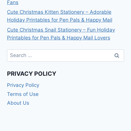
Fans
Cute Christmas Kitten Stationery – Adorable
Holiday Printables for Pen Pals & Happy Mail
Cute Christmas Snail Stationery – Fun Holiday
Printables for Pen Pals & Happy Mail Lovers
Search
for:
PRIVACY POLICY
Privacy Policy
Terms of Use
About Us