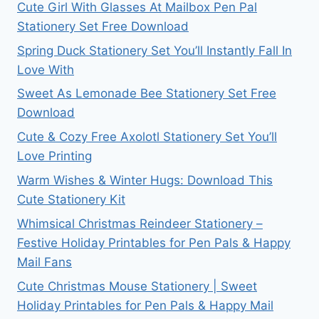
Cute Girl With Glasses At Mailbox Pen Pal
Stationery Set Free Download
Spring Duck Stationery Set You’ll Instantly Fall In
Love With
Sweet As Lemonade Bee Stationery Set Free
Download
Cute & Cozy Free Axolotl Stationery Set You’ll
Love Printing
Warm Wishes & Winter Hugs: Download This
Cute Stationery Kit
Whimsical Christmas Reindeer Stationery –
Festive Holiday Printables for Pen Pals & Happy
Mail Fans
Cute Christmas Mouse Stationery | Sweet
Holiday Printables for Pen Pals & Happy Mail