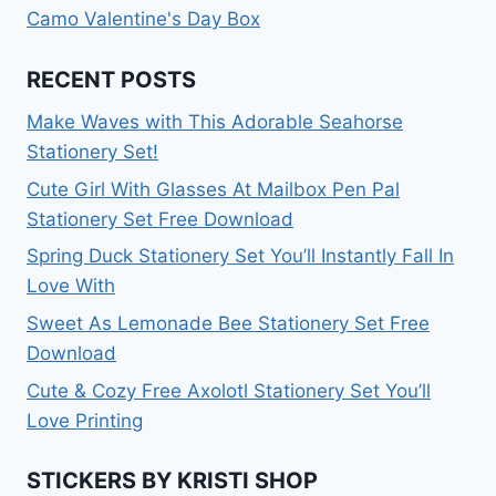
Camo Valentine's Day Box
RECENT POSTS
Make Waves with This Adorable Seahorse
Stationery Set!
Cute Girl With Glasses At Mailbox Pen Pal
Stationery Set Free Download
Spring Duck Stationery Set You’ll Instantly Fall In
Love With
Sweet As Lemonade Bee Stationery Set Free
Download
Cute & Cozy Free Axolotl Stationery Set You’ll
Love Printing
STICKERS BY KRISTI SHOP