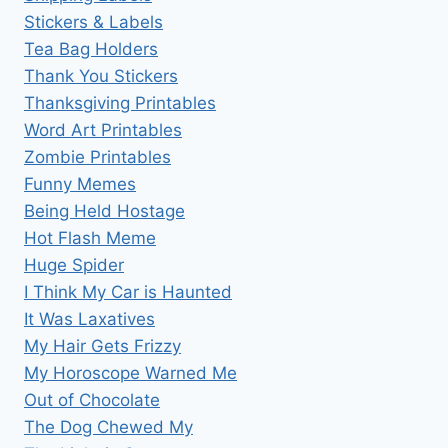
Stickers & Labels
Tea Bag Holders
Thank You Stickers
Thanksgiving Printables
Word Art Printables
Zombie Printables
Funny Memes
Being Held Hostage
Hot Flash Meme
Huge Spider
I Think My Car is Haunted
It Was Laxatives
My Hair Gets Frizzy
My Horoscope Warned Me
Out of Chocolate
The Dog Chewed My