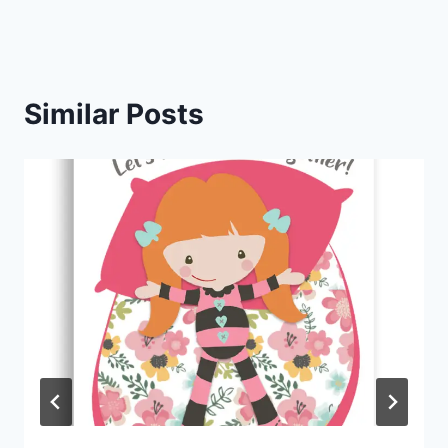
Similar Posts