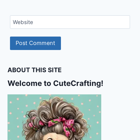
Website
ABOUT THIS SITE
Welcome to CuteCrafting!