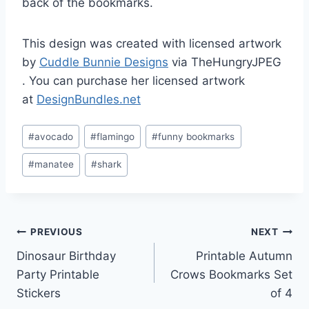
back of the bookmarks.
This design was created with licensed artwork
by
Cuddle Bunnie Designs
via TheHungryJPEG
. You can purchase her licensed artwork
at
DesignBundles.net
Post
#
avocado
#
flamingo
#
funny bookmarks
Tags:
#
manatee
#
shark
Post
PREVIOUS
NEXT
Dinosaur Birthday
Printable Autumn
navigation
Party Printable
Crows Bookmarks Set
Stickers
of 4