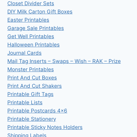
Closet Divider Sets
DIY Milk Carton Gift Boxes
Easter Printables
Garage Sale Printables
Get Well Printables
Halloween Printables
Journal Cards
Mail Tag Inserts – Swaps – Wish – RAK – Prize
Monster Printables
Print And Cut Boxes
Print And Cut Shakers
Printable Gift Tags
Printable Lists
Printable Postcards 4×6
Printable Stationery
Printable Sticky Notes Holders
Shipping Labels