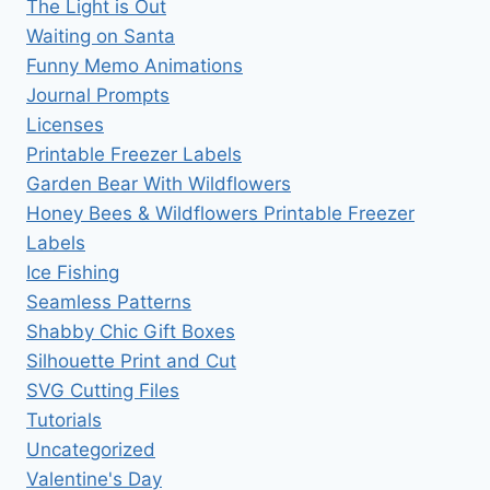
The Light is Out
Waiting on Santa
Funny Memo Animations
Journal Prompts
Licenses
Printable Freezer Labels
Garden Bear With Wildflowers
Honey Bees & Wildflowers Printable Freezer
Labels
Ice Fishing
Seamless Patterns
Shabby Chic Gift Boxes
Silhouette Print and Cut
SVG Cutting Files
Tutorials
Uncategorized
Valentine's Day