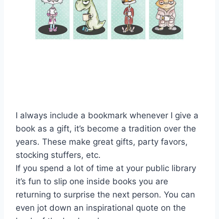
I always include a bookmark whenever I give a
book as a gift, it’s become a tradition over the
years. These make great gifts, party favors,
stocking stuffers, etc.
If you spend a lot of time at your public library
it’s fun to slip one inside books you are
returning to surprise the next person. You can
even jot down an inspirational quote on the