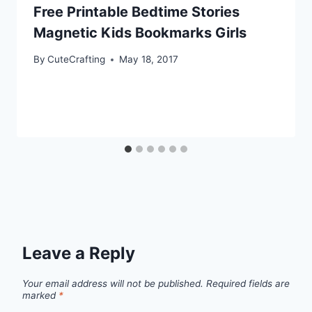
Free Printable Bedtime Stories
Magnetic Kids Bookmarks Girls
By
CuteCrafting
May 18, 2017
Leave a Reply
Your email address will not be published.
Required fields are
marked
*