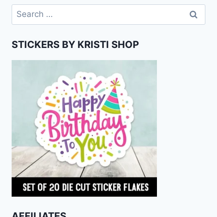
Search
for:
STICKERS BY KRISTI SHOP
AFFILIATES