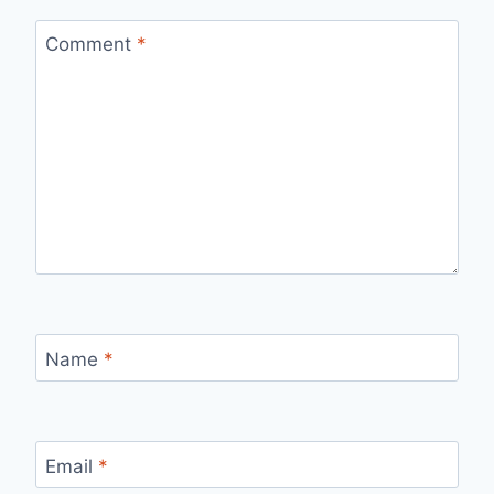
Comment
*
Name
*
Email
*