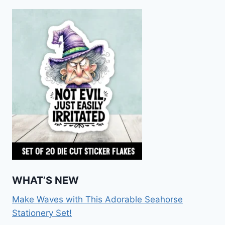
WHAT’S NEW
Make Waves with This Adorable Seahorse
Stationery Set!