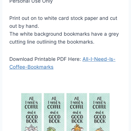
Personal Use Only
Print out on to white card stock paper and cut
out by hand.
The white background bookmarks have a grey
cutting line outlining the bookmarks.
Download Printable PDF Here:
All-I-Need-Is-
Coffee-Bookmarks