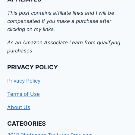
This post contains affiliate links and I will be
compensated if you make a purchase after
clicking on my links.
As an Amazon Associate I earn from qualifying
purchases
PRIVACY POLICY
Privacy Policy
Terms of Use
About Us
CATEGORIES