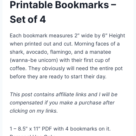
Printable Bookmarks –
Set of 4
Each bookmark measures 2″ wide by 6″ Height
when printed out and cut. Morning faces of a
shark, avocado, flamingo, and a manatee
(wanna-be unicorn) with their first cup of
coffee. They obviously will need the entire pot
before they are ready to start their day.
This post contains affiliate links and I will be
compensated if you make a purchase after
clicking on my links.
1 – 8.5″ x 11″ PDF with 4 bookmarks on it.