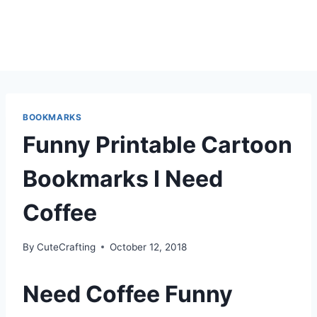
BOOKMARKS
Funny Printable Cartoon
Bookmarks I Need
Coffee
By
CuteCrafting
October 12, 2018
Need Coffee Funny