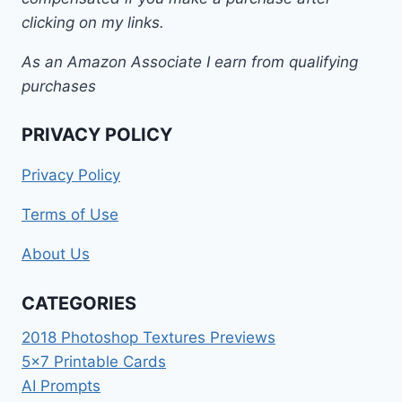
clicking on my links.
As an Amazon Associate I earn from qualifying
purchases
PRIVACY POLICY
Privacy Policy
Terms of Use
About Us
CATEGORIES
2018 Photoshop Textures Previews
5×7 Printable Cards
AI Prompts