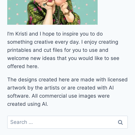
I’m Kristi and I hope to inspire you to do
something creative every day. I enjoy creating
printables and cut files for you to use and
welcome new ideas that you would like to see
offered here.
The designs created here are made with licensed
artwork by the artists or are created with AI
software. All commercial use images were
created using AI.
Search
for: