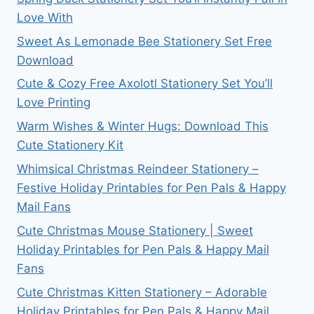
Love With
Sweet As Lemonade Bee Stationery Set Free
Download
Cute & Cozy Free Axolotl Stationery Set You’ll
Love Printing
Warm Wishes & Winter Hugs: Download This
Cute Stationery Kit
Whimsical Christmas Reindeer Stationery –
Festive Holiday Printables for Pen Pals & Happy
Mail Fans
Cute Christmas Mouse Stationery | Sweet
Holiday Printables for Pen Pals & Happy Mail
Fans
Cute Christmas Kitten Stationery – Adorable
Holiday Printables for Pen Pals & Happy Mail