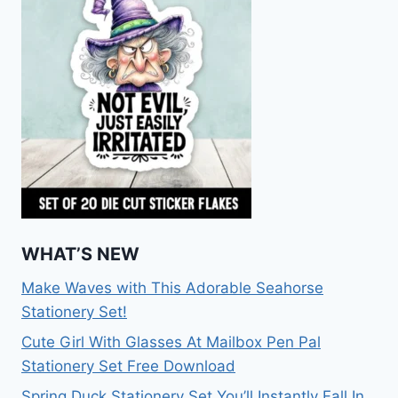
WHAT’S NEW
Make Waves with This Adorable Seahorse
Stationery Set!
Cute Girl With Glasses At Mailbox Pen Pal
Stationery Set Free Download
Spring Duck Stationery Set You’ll Instantly Fall In