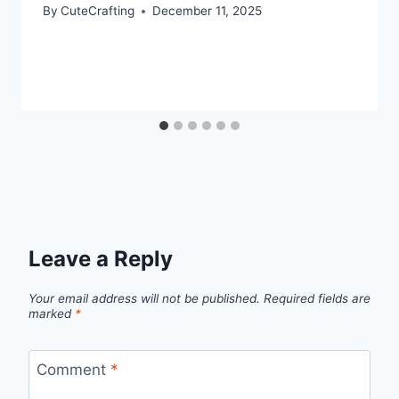
By
CuteCrafting
December 11, 2025
Leave a Reply
Your email address will not be published.
Required fields are
marked
*
Comment
*