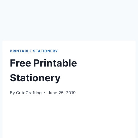
PRINTABLE STATIONERY
Free Printable
Stationery
By
CuteCrafting
June 25, 2019