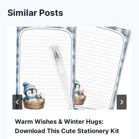
Similar Posts
Warm Wishes & Winter Hugs:
Download This Cute Stationery Kit