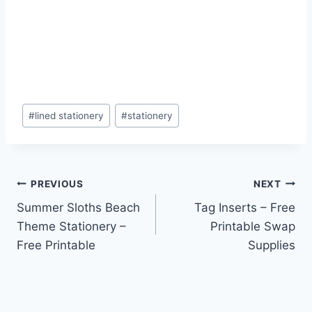
Post
#
lined stationery
#
stationery
Tags:
Post
PREVIOUS
NEXT
Summer Sloths Beach
Tag Inserts – Free
navigation
Theme Stationery –
Printable Swap
Free Printable
Supplies