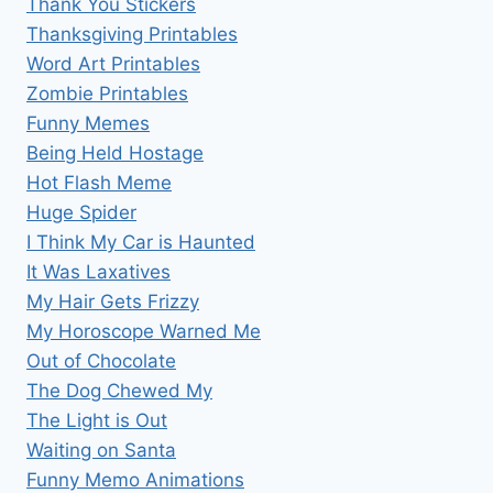
Thank You Stickers
Thanksgiving Printables
Word Art Printables
Zombie Printables
Funny Memes
Being Held Hostage
Hot Flash Meme
Huge Spider
I Think My Car is Haunted
It Was Laxatives
My Hair Gets Frizzy
My Horoscope Warned Me
Out of Chocolate
The Dog Chewed My
The Light is Out
Waiting on Santa
Funny Memo Animations