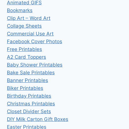
Animated GIFS
Bookmarks
Clip Art – Word Art
Collage Sheets
Commercial Use Art
Facebook Cover Photos
Free Printables
A2 Card Toppers
Baby Shower Printables
Bake Sale Printables
Banner Printables
Biker Printables
Birthday Printables
Christmas Printables
Closet Divider Sets
DIY Milk Carton Gift Boxes
Easter Printables