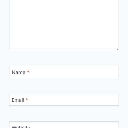
Name
*
Email
*
Website