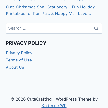
Cute Christmas Snail Stationery – Fun Holiday
Printables for Pen Pals & Happy Mail Lovers
Search
for:
PRIVACY POLICY
Privacy Policy
Terms of Use
About Us
© 2026 CuteCrafting - WordPress Theme by
Kadence WP