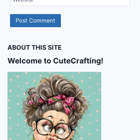
ABOUT THIS SITE
Welcome to CuteCrafting!