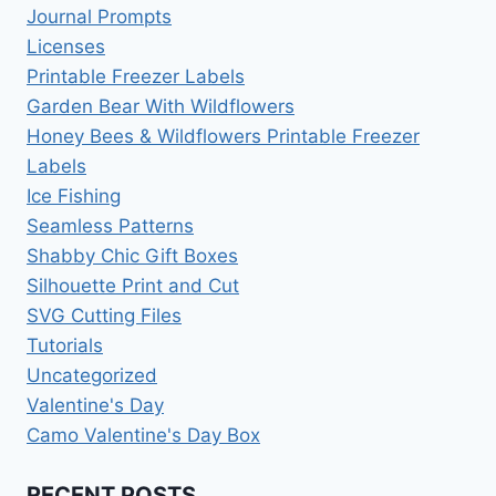
Journal Prompts
Licenses
Printable Freezer Labels
Garden Bear With Wildflowers
Honey Bees & Wildflowers Printable Freezer
Labels
Ice Fishing
Seamless Patterns
Shabby Chic Gift Boxes
Silhouette Print and Cut
SVG Cutting Files
Tutorials
Uncategorized
Valentine's Day
Camo Valentine's Day Box
RECENT POSTS