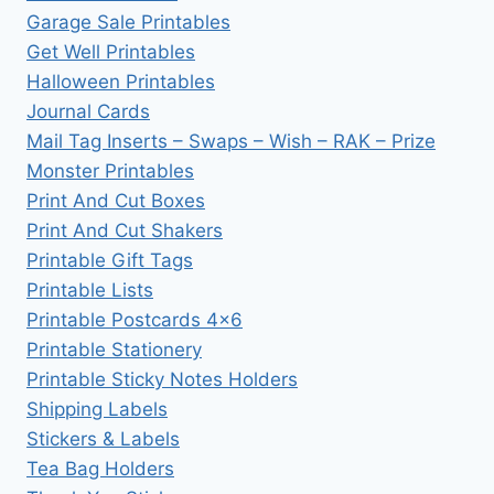
Garage Sale Printables
Get Well Printables
Halloween Printables
Journal Cards
Mail Tag Inserts – Swaps – Wish – RAK – Prize
Monster Printables
Print And Cut Boxes
Print And Cut Shakers
Printable Gift Tags
Printable Lists
Printable Postcards 4×6
Printable Stationery
Printable Sticky Notes Holders
Shipping Labels
Stickers & Labels
Tea Bag Holders