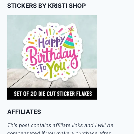
STICKERS BY KRISTI SHOP
AFFILIATES
This post contains affiliate links and I will be
compensated if you make a purchase after