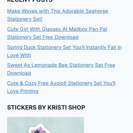
Make Waves with This Adorable Seahorse
Stationery Set!
Cute Girl With Glasses At Mailbox Pen Pal
Stationery Set Free Download
Spring Duck Stationery Set You’ll Instantly Fall In
Love With
Sweet As Lemonade Bee Stationery Set Free
Download
Cute & Cozy Free Axolotl Stationery Set You’ll
Love Printing
STICKERS BY KRISTI SHOP