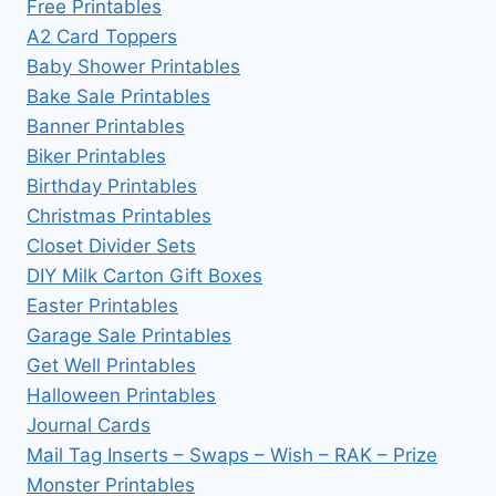
Free Printables
A2 Card Toppers
Baby Shower Printables
Bake Sale Printables
Banner Printables
Biker Printables
Birthday Printables
Christmas Printables
Closet Divider Sets
DIY Milk Carton Gift Boxes
Easter Printables
Garage Sale Printables
Get Well Printables
Halloween Printables
Journal Cards
Mail Tag Inserts – Swaps – Wish – RAK – Prize
Monster Printables