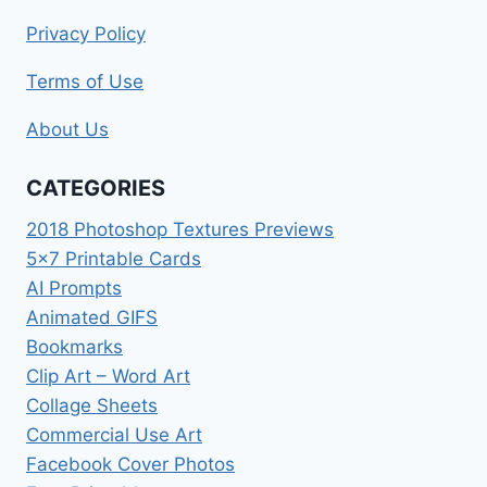
Privacy Policy
Terms of Use
About Us
CATEGORIES
2018 Photoshop Textures Previews
5×7 Printable Cards
AI Prompts
Animated GIFS
Bookmarks
Clip Art – Word Art
Collage Sheets
Commercial Use Art
Facebook Cover Photos