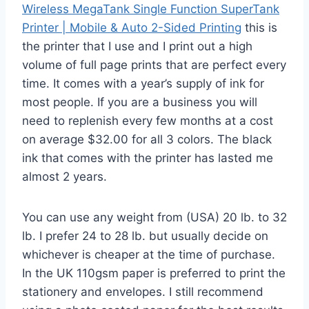
Wireless MegaTank Single Function SuperTank
Printer | Mobile & Auto 2-Sided Printing
this is
the printer that I use and I print out a high
volume of full page prints that are perfect every
time. It comes with a year’s supply of ink for
most people. If you are a business you will
need to replenish every few months at a cost
on average $32.00 for all 3 colors. The black
ink that comes with the printer has lasted me
almost 2 years.
You can use any weight from (USA) 20 lb. to 32
lb. I prefer 24 to 28 lb. but usually decide on
whichever is cheaper at the time of purchase.
In the UK 110gsm paper is preferred to print the
stationery and envelopes. I still recommend