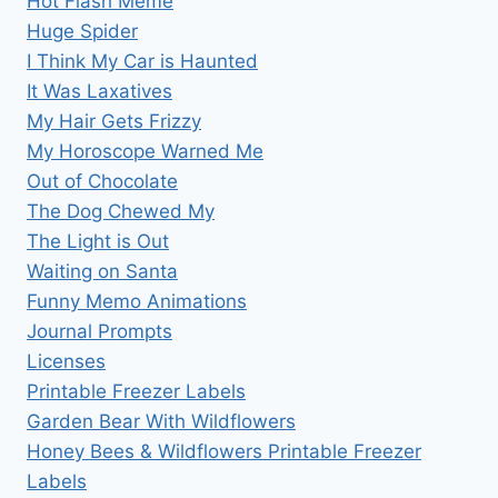
Hot Flash Meme
Huge Spider
I Think My Car is Haunted
It Was Laxatives
My Hair Gets Frizzy
My Horoscope Warned Me
Out of Chocolate
The Dog Chewed My
The Light is Out
Waiting on Santa
Funny Memo Animations
Journal Prompts
Licenses
Printable Freezer Labels
Garden Bear With Wildflowers
Honey Bees & Wildflowers Printable Freezer
Labels