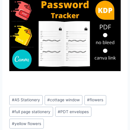
Post
#
A5 Stationery
#
cottage window
#
flowers
Tags:
#
full page stationery
#
PDT envelopes
#
yellow flowers