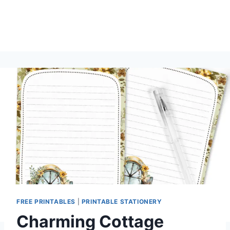
FREE PRINTABLES
|
PRINTABLE STATIONERY
Charming Cottage