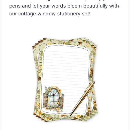
pens and let your words bloom beautifully with
our cottage window stationery set!