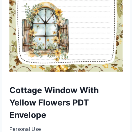
Cottage Window With
Yellow Flowers PDT
Envelope
Personal Use