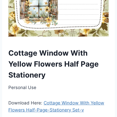
Cottage Window With
Yellow Flowers Half Page
Stationery
Personal Use
Download Here:
Cottage Window With Yellow
Flowers Half-Page-Stationery Set-v