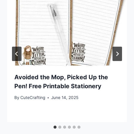
Avoided the Mop, Picked Up the
Pen! Free Printable Stationery
By
CuteCrafting
June 14, 2025