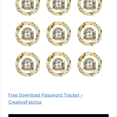
Free Download Password Tracker –
CreativeFabrica