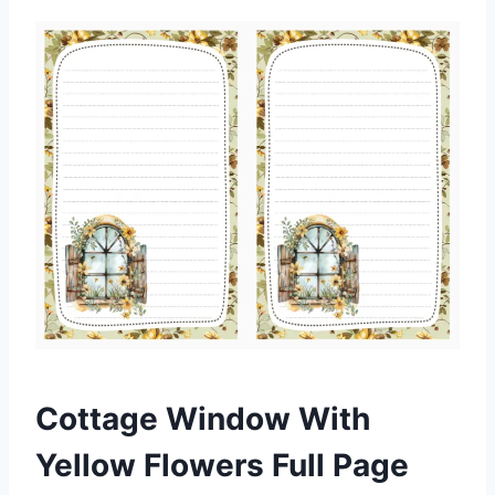
Cottage Window With
Yellow Flowers Full Page