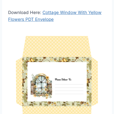
Download Here:
Cottage Window With Yellow
Flowers PDT Envelope