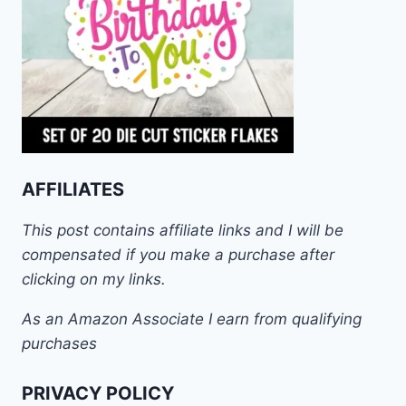
AFFILIATES
This post contains affiliate links and I will be
compensated if you make a purchase after
clicking on my links.
As an Amazon Associate I earn from qualifying
purchases
PRIVACY POLICY