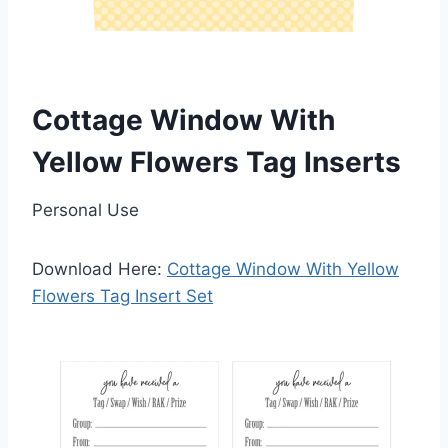
Cottage Window With
Yellow Flowers Tag Inserts
Personal Use
Download Here:
Cottage Window With Yellow
Flowers Tag Insert Set