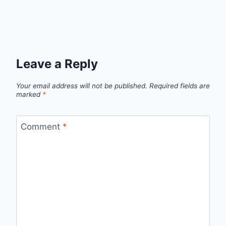
Leave a Reply
Your email address will not be published.
Required fields are
marked
*
Comment
*