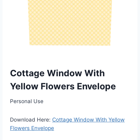
Cottage Window With
Yellow Flowers Envelope
Personal Use
Download Here:
Cottage Window With Yellow
Flowers Envelope