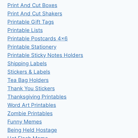
Print And Cut Boxes
Print And Cut Shakers
Printable Gift Tags
Printable Lists
Printable Postcards 4×6
Printable Stationery
Printable Sticky Notes Holders
Shipping Labels
Stickers & Labels
Tea Bag Holders
Thank You Stickers
Thanksgiving Printables
Word Art Printables
Zombie Printables
Funny Memes
Being Held Hostage