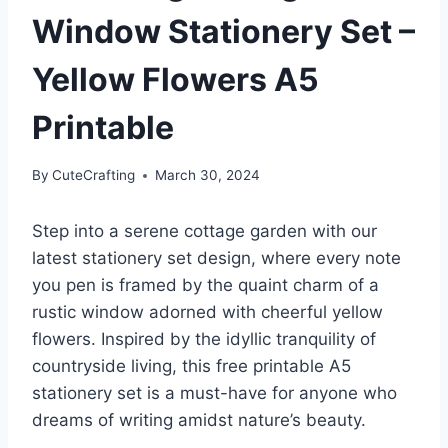
Window Stationery Set –
Yellow Flowers A5
Printable
By
CuteCrafting
March 30, 2024
Step into a serene cottage garden with our
latest stationery set design, where every note
you pen is framed by the quaint charm of a
rustic window adorned with cheerful yellow
flowers. Inspired by the idyllic tranquility of
countryside living, this free printable A5
stationery set is a must-have for anyone who
dreams of writing amidst nature’s beauty.