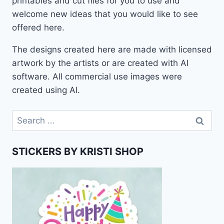
printables and cut files for you to use and
welcome new ideas that you would like to see
offered here.
The designs created here are made with licensed
artwork by the artists or are created with AI
software. All commercial use images were
created using AI.
Search
for:
STICKERS BY KRISTI SHOP