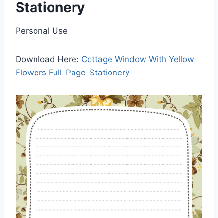
Stationery
Personal Use
Download Here:
Cottage Window With Yellow
Flowers Full-Page-Stationery