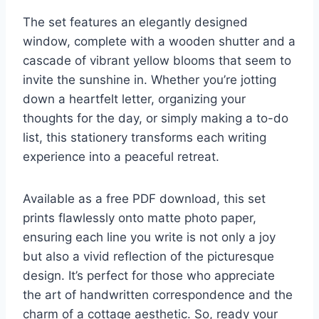
The set features an elegantly designed
window, complete with a wooden shutter and a
cascade of vibrant yellow blooms that seem to
invite the sunshine in. Whether you’re jotting
down a heartfelt letter, organizing your
thoughts for the day, or simply making a to-do
list, this stationery transforms each writing
experience into a peaceful retreat.
Available as a free PDF download, this set
prints flawlessly onto matte photo paper,
ensuring each line you write is not only a joy
but also a vivid reflection of the picturesque
design. It’s perfect for those who appreciate
the art of handwritten correspondence and the
charm of a cottage aesthetic. So, ready your