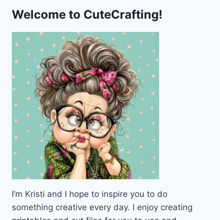
Welcome to CuteCrafting!
I’m Kristi and I hope to inspire you to do
something creative every day. I enjoy creating