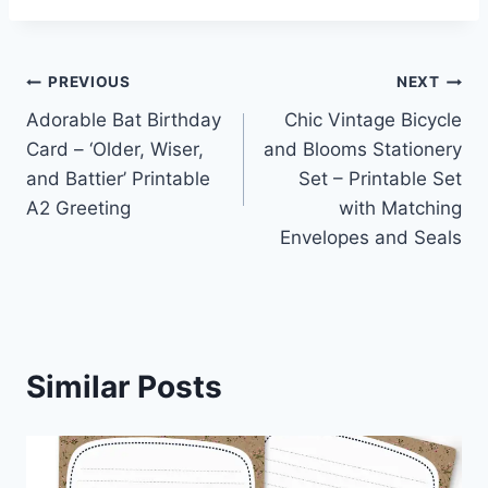
Post
PREVIOUS
NEXT
Adorable Bat Birthday
Chic Vintage Bicycle
navigation
Card – ‘Older, Wiser,
and Blooms Stationery
and Battier’ Printable
Set – Printable Set
A2 Greeting
with Matching
Envelopes and Seals
Similar Posts