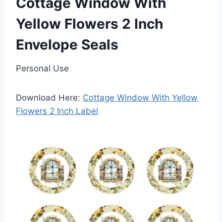
Cottage Window With
Yellow Flowers 2 Inch
Envelope Seals
Personal Use
Download Here:
Cottage Window With Yellow
Flowers 2 Inch Label