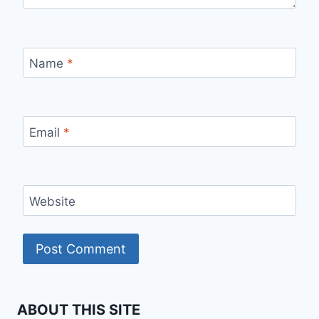
Name
*
Email
*
Website
ABOUT THIS SITE