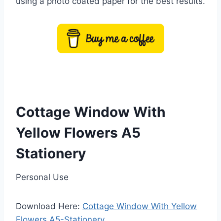
using a photo coated paper for the best results.
Cottage Window With
Yellow Flowers A5
Stationery
Personal Use
Download Here:
Cottage Window With Yellow
Flowers A5-Stationery