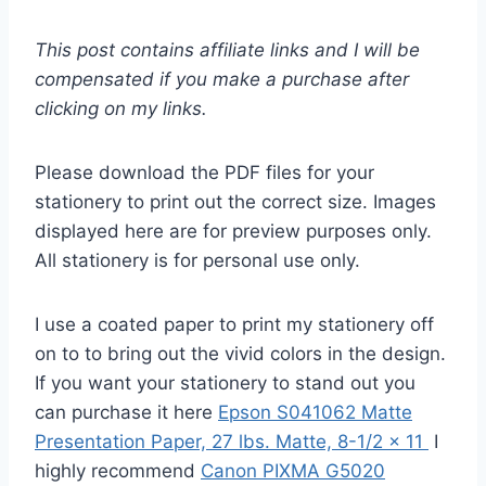
This post contains affiliate links and I will be
compensated if you make a purchase after
clicking on my links.
Please download the PDF files for your
stationery to print out the correct size. Images
displayed here are for preview purposes only.
All stationery is for personal use only.
I use a coated paper to print my stationery off
on to to bring out the vivid colors in the design.
If you want your stationery to stand out you
can purchase it here
Epson S041062 Matte
Presentation Paper, 27 lbs. Matte, 8-1/2 x 11
I
highly recommend
Canon PIXMA G5020