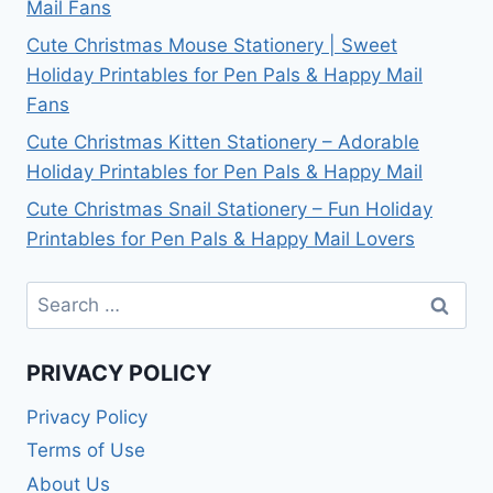
Mail Fans
Cute Christmas Mouse Stationery | Sweet
Holiday Printables for Pen Pals & Happy Mail
Fans
Cute Christmas Kitten Stationery – Adorable
Holiday Printables for Pen Pals & Happy Mail
Cute Christmas Snail Stationery – Fun Holiday
Printables for Pen Pals & Happy Mail Lovers
Search
for:
PRIVACY POLICY
Privacy Policy
Terms of Use
About Us