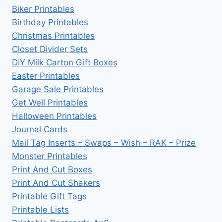
Biker Printables
Birthday Printables
Christmas Printables
Closet Divider Sets
DIY Milk Carton Gift Boxes
Easter Printables
Garage Sale Printables
Get Well Printables
Halloween Printables
Journal Cards
Mail Tag Inserts – Swaps – Wish – RAK – Prize
Monster Printables
Print And Cut Boxes
Print And Cut Shakers
Printable Gift Tags
Printable Lists