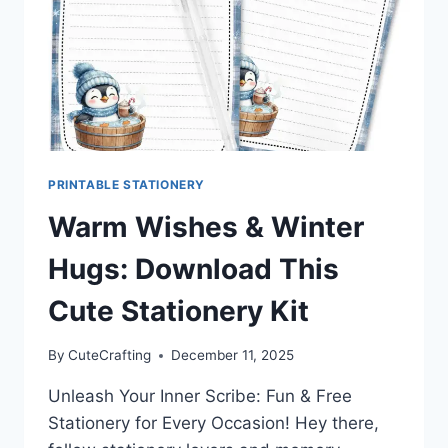
PRINTABLE STATIONERY
Warm Wishes & Winter
Hugs: Download This
Cute Stationery Kit
By
CuteCrafting
December 11, 2025
Unleash Your Inner Scribe: Fun & Free
Stationery for Every Occasion! Hey there,