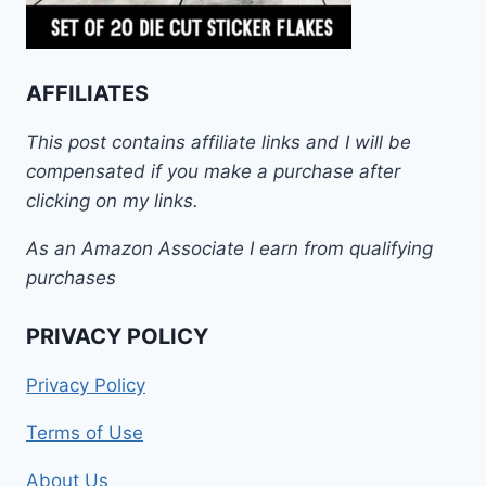
AFFILIATES
This post contains affiliate links and I will be
compensated if you make a purchase after
clicking on my links.
As an Amazon Associate I earn from qualifying
purchases
PRIVACY POLICY
Privacy Policy
Terms of Use
About Us