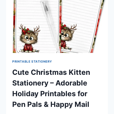
PRINTABLES
FOR
PEN
PALS
&
HAPPY
MAIL
FANS
PRINTABLE STATIONERY
Cute Christmas Kitten
Stationery – Adorable
Holiday Printables for
Pen Pals & Happy Mail