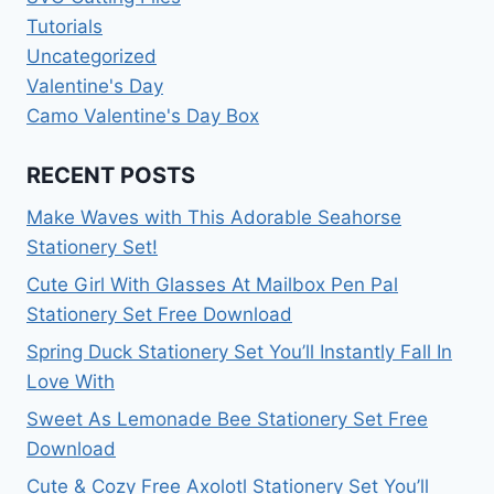
Tutorials
Uncategorized
Valentine's Day
Camo Valentine's Day Box
RECENT POSTS
Make Waves with This Adorable Seahorse
Stationery Set!
Cute Girl With Glasses At Mailbox Pen Pal
Stationery Set Free Download
Spring Duck Stationery Set You’ll Instantly Fall In
Love With
Sweet As Lemonade Bee Stationery Set Free
Download
Cute & Cozy Free Axolotl Stationery Set You’ll