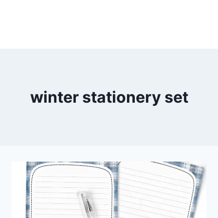
winter stationery set