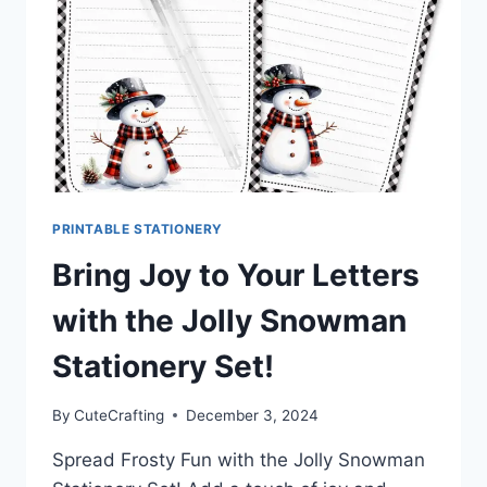
PEN
PALS
&
HAPPY
MAIL
PRINTABLE STATIONERY
Bring Joy to Your Letters
with the Jolly Snowman
Stationery Set!
By
CuteCrafting
December 3, 2024
Spread Frosty Fun with the Jolly Snowman