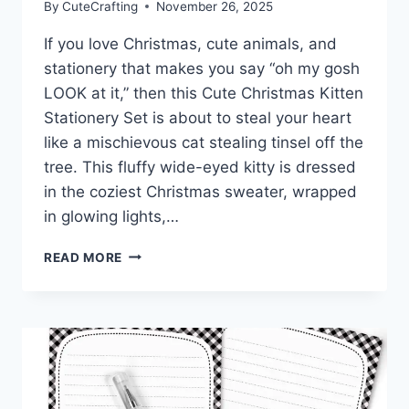
By
CuteCrafting
November 26, 2025
If you love Christmas, cute animals, and
stationery that makes you say “oh my gosh
LOOK at it,” then this Cute Christmas Kitten
Stationery Set is about to steal your heart
like a mischievous cat stealing tinsel off the
tree. This fluffy wide-eyed kitty is dressed
in the coziest Christmas sweater, wrapped
in glowing lights,…
CUTE
READ MORE
CHRISTMAS
KITTEN
STATIONERY
–
ADORABLE
HOLIDAY
PRINTABLES
FOR