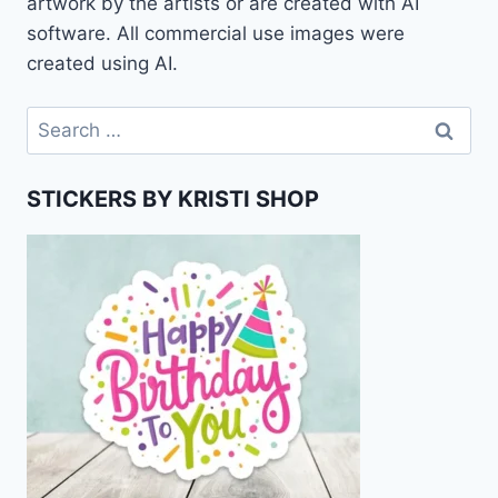
artwork by the artists or are created with AI
software. All commercial use images were
created using AI.
Search
for:
STICKERS BY KRISTI SHOP