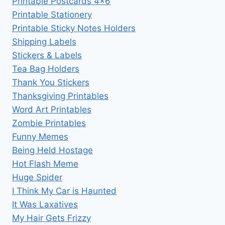
Printable Postcards 4×6
Printable Stationery
Printable Sticky Notes Holders
Shipping Labels
Stickers & Labels
Tea Bag Holders
Thank You Stickers
Thanksgiving Printables
Word Art Printables
Zombie Printables
Funny Memes
Being Held Hostage
Hot Flash Meme
Huge Spider
I Think My Car is Haunted
It Was Laxatives
My Hair Gets Frizzy