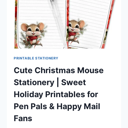
PEN
PALS
&
HAPPY
MAIL
FANS
PRINTABLE STATIONERY
Cute Christmas Mouse
Stationery | Sweet
Holiday Printables for
Pen Pals & Happy Mail
Fans