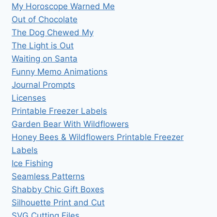
My Horoscope Warned Me
Out of Chocolate
The Dog Chewed My
The Light is Out
Waiting on Santa
Funny Memo Animations
Journal Prompts
Licenses
Printable Freezer Labels
Garden Bear With Wildflowers
Honey Bees & Wildflowers Printable Freezer
Labels
Ice Fishing
Seamless Patterns
Shabby Chic Gift Boxes
Silhouette Print and Cut
SVG Cutting Files