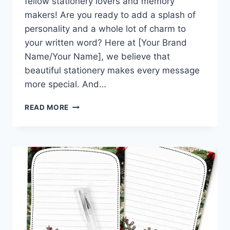
fellow stationery lovers and memory
makers! Are you ready to add a splash of
personality and a whole lot of charm to
your written word? Here at [Your Brand
Name/Your Name], we believe that
beautiful stationery makes every message
more special. And…
WARM
READ MORE
WISHES
&
WINTER
HUGS:
DOWNLOAD
THIS
CUTE
STATIONERY
KIT