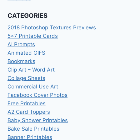
CATEGORIES
2018 Photoshop Textures Previews
5×7 Printable Cards
AI Prompts
Animated GIFS
Bookmarks
Clip Art – Word Art
Collage Sheets
Commercial Use Art
Facebook Cover Photos
Free Printables
A2 Card Toppers
Baby Shower Printables
Bake Sale Printables
Banner Printables