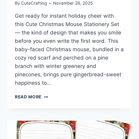
By
CuteCrafting
November 26, 2025
Get ready for instant holiday cheer with
this Cute Christmas Mouse Stationery Set
— the kind of design that makes you smile
before you even write the first word. This
baby-faced Christmas mouse, bundled in a
cozy red scarf and perched on a pine
branch with winter greenery and
pinecones, brings pure gingerbread-sweet
happiness to…
CUTE
READ MORE
CHRISTMAS
MOUSE
STATIONERY
|
SWEET
HOLIDAY