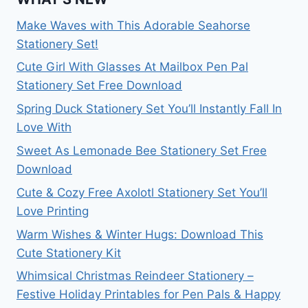
Make Waves with This Adorable Seahorse
Stationery Set!
Cute Girl With Glasses At Mailbox Pen Pal
Stationery Set Free Download
Spring Duck Stationery Set You’ll Instantly Fall In
Love With
Sweet As Lemonade Bee Stationery Set Free
Download
Cute & Cozy Free Axolotl Stationery Set You’ll
Love Printing
Warm Wishes & Winter Hugs: Download This
Cute Stationery Kit
Whimsical Christmas Reindeer Stationery –
Festive Holiday Printables for Pen Pals & Happy