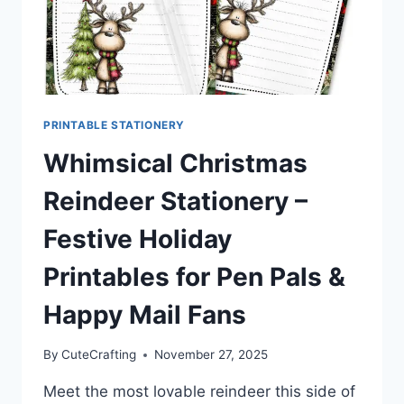
PRINTABLE STATIONERY
Whimsical Christmas
Reindeer Stationery –
Festive Holiday
Printables for Pen Pals &
Happy Mail Fans
By
CuteCrafting
November 27, 2025
Meet the most lovable reindeer this side of