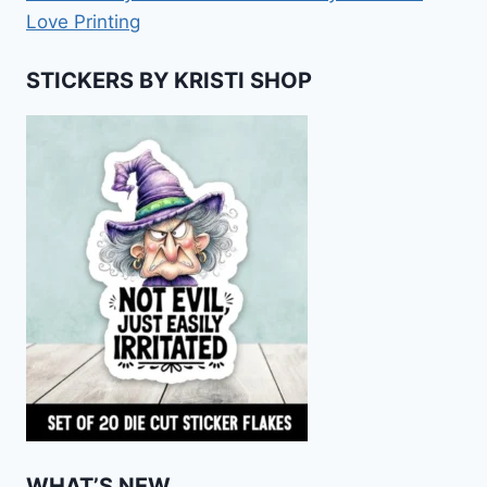
Love Printing
STICKERS BY KRISTI SHOP
WHAT’S NEW