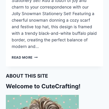
Stationery Set! Add a touch of joy and
charm to your correspondence with our
Jolly Snowman Stationery Set! Featuring a
cheerful snowman donning a cozy scarf
and festive top hat, this design is framed
with a trendy black-and-white buffalo plaid
border, creating the perfect balance of
modern and…
BRING
READ MORE
JOY
TO
YOUR
ABOUT THIS SITE
LETTERS
WITH
Welcome to CuteCrafting!
THE
JOLLY
SNOWMAN
STATIONERY
SET!