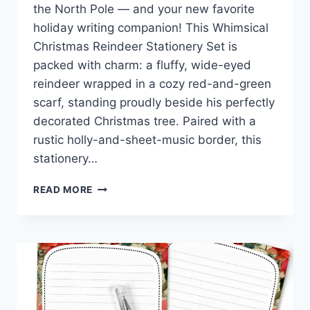
the North Pole — and your new favorite
holiday writing companion! This Whimsical
Christmas Reindeer Stationery Set is
packed with charm: a fluffy, wide-eyed
reindeer wrapped in a cozy red-and-green
scarf, standing proudly beside his perfectly
decorated Christmas tree. Paired with a
rustic holly-and-sheet-music border, this
stationery…
WHIMSICAL
READ MORE
CHRISTMAS
REINDEER
STATIONERY
–
FESTIVE
HOLIDAY
PRINTABLES
FOR