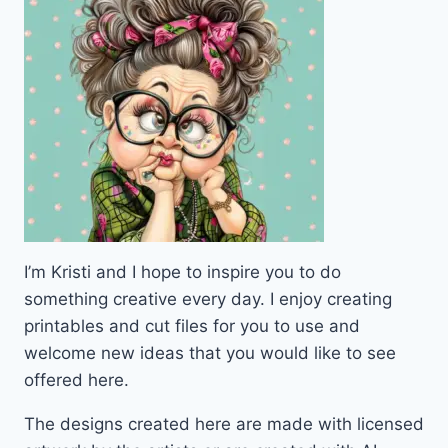
I’m Kristi and I hope to inspire you to do
something creative every day. I enjoy creating
printables and cut files for you to use and
welcome new ideas that you would like to see
offered here.
The designs created here are made with licensed