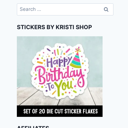
Search
for:
STICKERS BY KRISTI SHOP