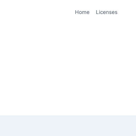
Home
Licenses