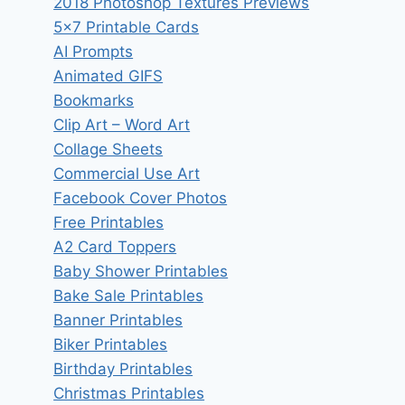
2018 Photoshop Textures Previews
5×7 Printable Cards
AI Prompts
Animated GIFS
Bookmarks
Clip Art – Word Art
Collage Sheets
Commercial Use Art
Facebook Cover Photos
Free Printables
A2 Card Toppers
Baby Shower Printables
Bake Sale Printables
Banner Printables
Biker Printables
Birthday Printables
Christmas Printables