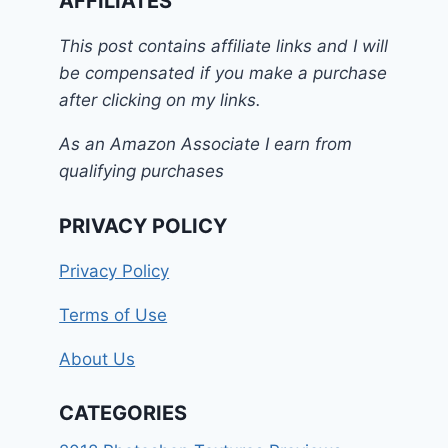
AFFILIATES
This post contains affiliate links and I will
be compensated if you make a purchase
after clicking on my links.
As an Amazon Associate I earn from
qualifying purchases
PRIVACY POLICY
Privacy Policy
Terms of Use
About Us
CATEGORIES