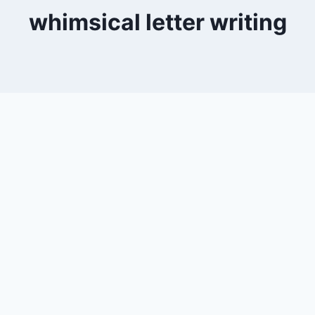
whimsical letter writing