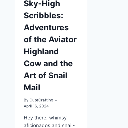
Sky-High
Scribbles:
Adventures
of the Aviator
Highland
Cow and the
Art of Snail
Mail
By
CuteCrafting
April 16, 2024
Hey there, whimsy
aficionados and snail-