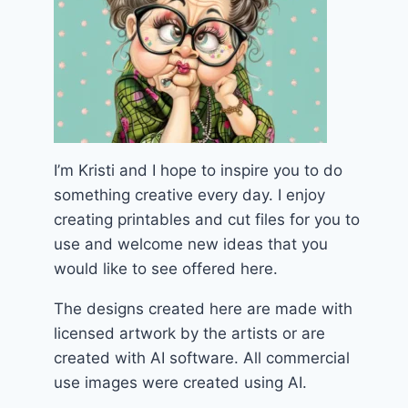
I’m Kristi and I hope to inspire you to do
something creative every day. I enjoy
creating printables and cut files for you to
use and welcome new ideas that you
would like to see offered here.
The designs created here are made with
licensed artwork by the artists or are
created with AI software. All commercial
use images were created using AI.