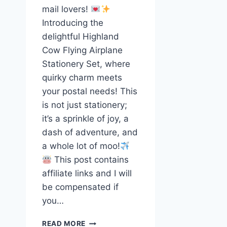
mail lovers!
Introducing the
delightful Highland
Cow Flying Airplane
Stationery Set, where
quirky charm meets
your postal needs! This
is not just stationery;
it’s a sprinkle of joy, a
dash of adventure, and
a whole lot of moo!
This post contains
affiliate links and I will
be compensated if
you…
SKY-
READ MORE