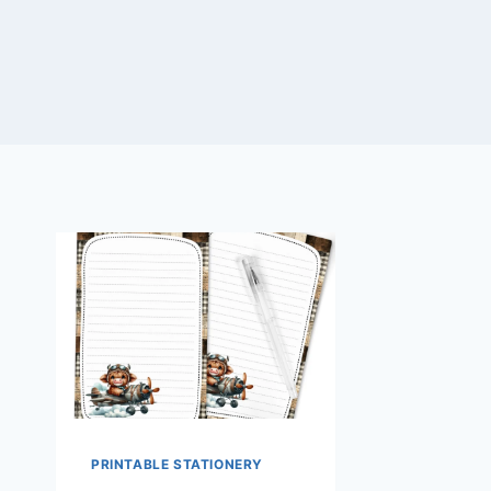
PRINTABLE STATIONERY