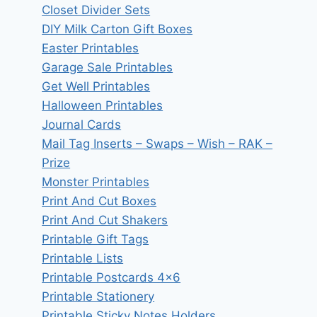
Closet Divider Sets
DIY Milk Carton Gift Boxes
Easter Printables
Garage Sale Printables
Get Well Printables
Halloween Printables
Journal Cards
Mail Tag Inserts – Swaps – Wish – RAK –
Prize
Monster Printables
Print And Cut Boxes
Print And Cut Shakers
Printable Gift Tags
Printable Lists
Printable Postcards 4×6
Printable Stationery
Printable Sticky Notes Holders