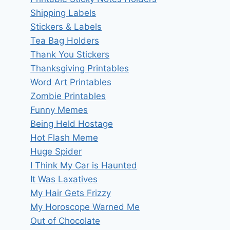
Shipping Labels
Stickers & Labels
Tea Bag Holders
Thank You Stickers
Thanksgiving Printables
Word Art Printables
Zombie Printables
Funny Memes
Being Held Hostage
Hot Flash Meme
Huge Spider
I Think My Car is Haunted
It Was Laxatives
My Hair Gets Frizzy
My Horoscope Warned Me
Out of Chocolate