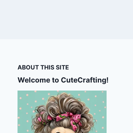
ABOUT THIS SITE
Welcome to CuteCrafting!