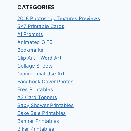
CATEGORIES
2018 Photoshop Textures Previews
5×7 Printable Cards
AI Prompts
Animated GIFS
Bookmarks
Clip Art – Word Art
Collage Sheets
Commercial Use Art
Facebook Cover Photos
Free Printables
A2 Card Toppers
Baby Shower Printables
Bake Sale Printables
Banner Printables
Biker Printables