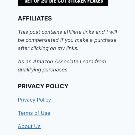
AFFILIATES
This post contains affiliate links and I will
be compensated if you make a purchase
after clicking on my links.
As an Amazon Associate I earn from
qualifying purchases
PRIVACY POLICY
Privacy Policy
Terms of Use
About Us