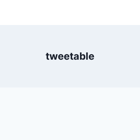
tweetable