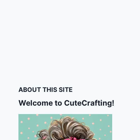
ABOUT THIS SITE
Welcome to CuteCrafting!