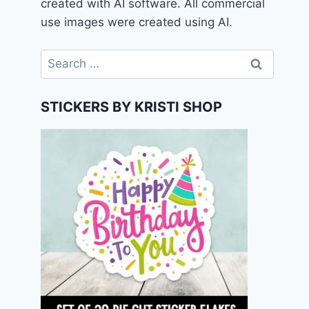
created with AI software. All commercial
use images were created using AI.
Search
for:
STICKERS BY KRISTI SHOP