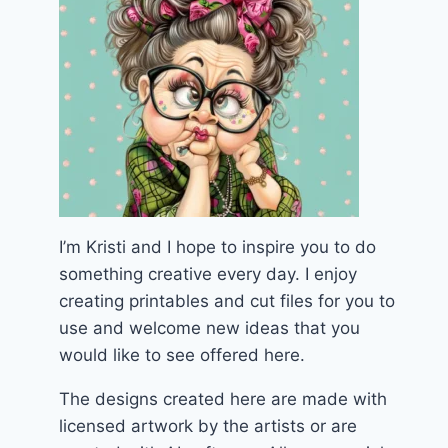
I’m Kristi and I hope to inspire you to do
something creative every day. I enjoy
creating printables and cut files for you to
use and welcome new ideas that you
would like to see offered here.
The designs created here are made with
licensed artwork by the artists or are