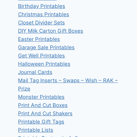
Birthday Printables
Christmas Printables
Closet Divider Sets
DIY Milk Carton Gift Boxes
Easter Printables
Garage Sale Printables
Get Well Printables
Halloween Printables
Journal Cards
Mail Tag Inserts – Swaps – Wish – RAK –
Prize
Monster Printables
Print And Cut Boxes
Print And Cut Shakers
Printable Gift Tags
Printable Lists