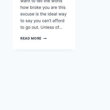
want to tell the world
how broke you are this
excuse is the ideal way
to say you can’t afford
to go out. Unless of…
I
READ MORE
DISCOVERED
MY
WALLET
IS
OUT
OF
ORDER