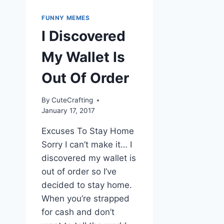
FUNNY MEMES
I Discovered
My Wallet Is
Out Of Order
By
CuteCrafting
January 17, 2017
Excuses To Stay Home
Sorry I can’t make it… I
discovered my wallet is
out of order so I’ve
decided to stay home.
When you’re strapped
for cash and don’t