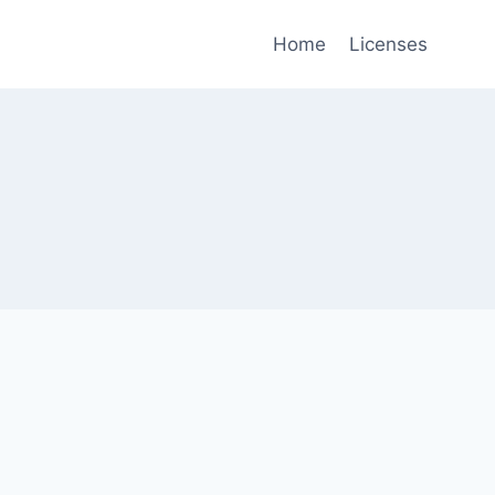
Home
Licenses