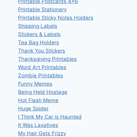
Printable Postcards 4×6
Printable Stationery
Printable Sticky Notes Holders
Shipping Labels
Stickers & Labels
Tea Bag Holders
Thank You Stickers
Thanksgiving Printables
Word Art Printables
Zombie Printables
Funny Memes
Being Held Hostage
Hot Flash Meme
Huge Spider
I Think My Car is Haunted
It Was Laxatives
My Hair Gets Frizzy