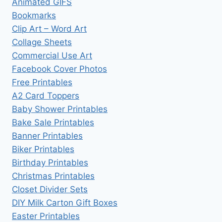
Animated GIFS
Bookmarks
Clip Art – Word Art
Collage Sheets
Commercial Use Art
Facebook Cover Photos
Free Printables
A2 Card Toppers
Baby Shower Printables
Bake Sale Printables
Banner Printables
Biker Printables
Birthday Printables
Christmas Printables
Closet Divider Sets
DIY Milk Carton Gift Boxes
Easter Printables