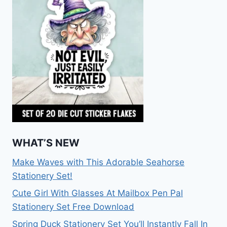
WHAT’S NEW
Make Waves with This Adorable Seahorse
Stationery Set!
Cute Girl With Glasses At Mailbox Pen Pal
Stationery Set Free Download
Spring Duck Stationery Set You’ll Instantly Fall In