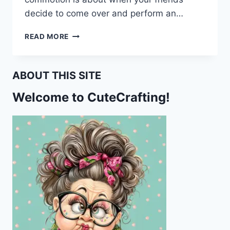
decide to come over and perform an…
I
READ MORE
THINK
MY
CAR
ABOUT THIS SITE
IS
HAUNTED
Welcome to CuteCrafting!