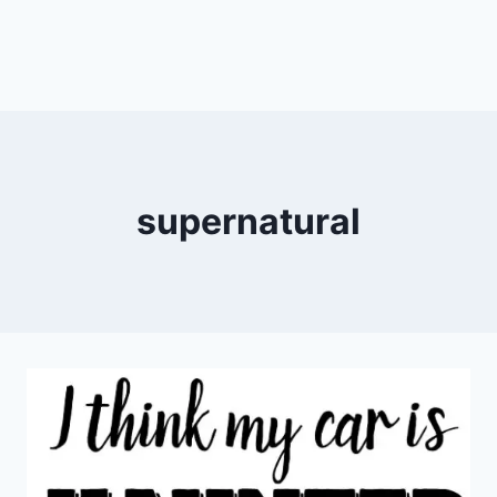
supernatural