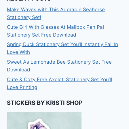
Make Waves with This Adorable Seahorse
Stationery Set!
Cute Girl With Glasses At Mailbox Pen Pal
Stationery Set Free Download
Spring Duck Stationery Set You’ll Instantly Fall In
Love With
Sweet As Lemonade Bee Stationery Set Free
Download
Cute & Cozy Free Axolotl Stationery Set You’ll
Love Printing
STICKERS BY KRISTI SHOP