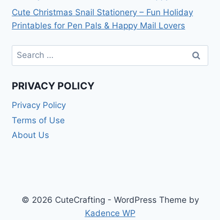
Cute Christmas Snail Stationery – Fun Holiday
Printables for Pen Pals & Happy Mail Lovers
Search
for:
PRIVACY POLICY
Privacy Policy
Terms of Use
About Us
© 2026 CuteCrafting - WordPress Theme by
Kadence WP