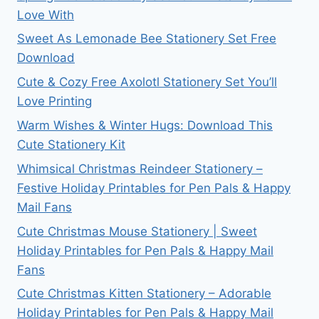
Love With
Sweet As Lemonade Bee Stationery Set Free
Download
Cute & Cozy Free Axolotl Stationery Set You’ll
Love Printing
Warm Wishes & Winter Hugs: Download This
Cute Stationery Kit
Whimsical Christmas Reindeer Stationery –
Festive Holiday Printables for Pen Pals & Happy
Mail Fans
Cute Christmas Mouse Stationery | Sweet
Holiday Printables for Pen Pals & Happy Mail
Fans
Cute Christmas Kitten Stationery – Adorable
Holiday Printables for Pen Pals & Happy Mail