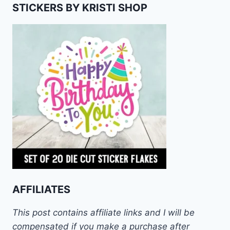
STICKERS BY KRISTI SHOP
AFFILIATES
This post contains affiliate links and I will be
compensated if you make a purchase after