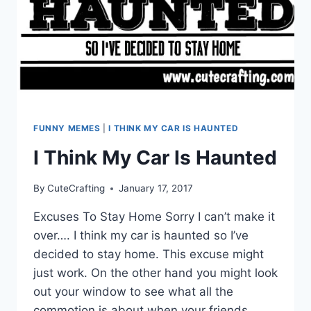
FUNNY MEMES
|
I THINK MY CAR IS HAUNTED
I Think My Car Is Haunted
By
CuteCrafting
January 17, 2017
Excuses To Stay Home Sorry I can’t make it
over…. I think my car is haunted so I’ve
decided to stay home. This excuse might
just work. On the other hand you might look
out your window to see what all the
commotion is about when your friends