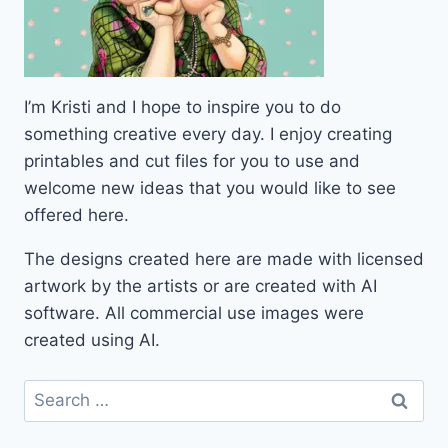
I’m Kristi and I hope to inspire you to do
something creative every day. I enjoy creating
printables and cut files for you to use and
welcome new ideas that you would like to see
offered here.
The designs created here are made with licensed
artwork by the artists or are created with AI
software. All commercial use images were
created using AI.
Search
for: