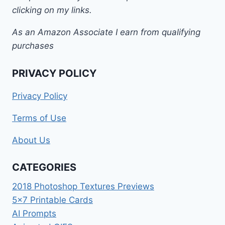
clicking on my links.
As an Amazon Associate I earn from qualifying
purchases
PRIVACY POLICY
Privacy Policy
Terms of Use
About Us
CATEGORIES
2018 Photoshop Textures Previews
5×7 Printable Cards
AI Prompts