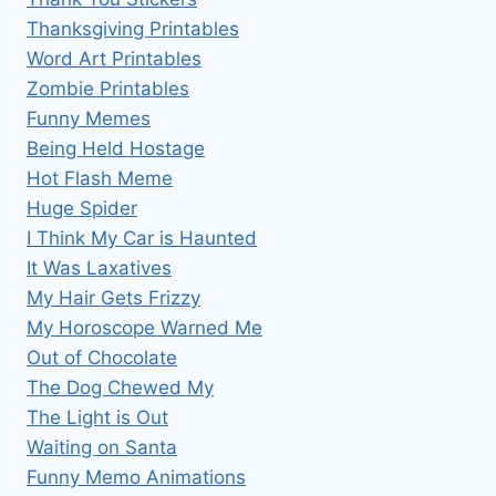
Thanksgiving Printables
Word Art Printables
Zombie Printables
Funny Memes
Being Held Hostage
Hot Flash Meme
Huge Spider
I Think My Car is Haunted
It Was Laxatives
My Hair Gets Frizzy
My Horoscope Warned Me
Out of Chocolate
The Dog Chewed My
The Light is Out
Waiting on Santa
Funny Memo Animations