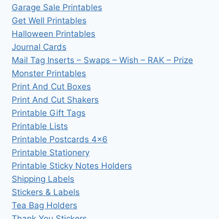
Garage Sale Printables
Get Well Printables
Halloween Printables
Journal Cards
Mail Tag Inserts – Swaps – Wish – RAK – Prize
Monster Printables
Print And Cut Boxes
Print And Cut Shakers
Printable Gift Tags
Printable Lists
Printable Postcards 4×6
Printable Stationery
Printable Sticky Notes Holders
Shipping Labels
Stickers & Labels
Tea Bag Holders
Thank You Stickers