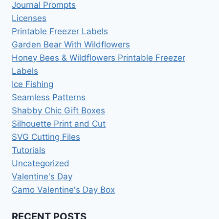
Journal Prompts
Licenses
Printable Freezer Labels
Garden Bear With Wildflowers
Honey Bees & Wildflowers Printable Freezer
Labels
Ice Fishing
Seamless Patterns
Shabby Chic Gift Boxes
Silhouette Print and Cut
SVG Cutting Files
Tutorials
Uncategorized
Valentine's Day
Camo Valentine's Day Box
RECENT POSTS