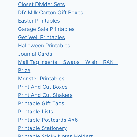
Closet Divider Sets
DIY Milk Carton Gift Boxes
Easter Printables
Garage Sale Printables
Get Well Printables
Halloween Printables
Journal Cards
Mail Tag Inserts – Swaps – Wish – RAK –
Prize
Monster Printables
Print And Cut Boxes
Print And Cut Shakers
Printable Gift Tags
Printable Lists
Printable Postcards 4×6
Printable Stationery
Printable Sticky Notes Holders