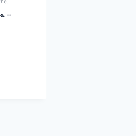
 the…
FREE
RE
PRINTABLE
HALF
PAGE
PEN
PAL
STATIONERY