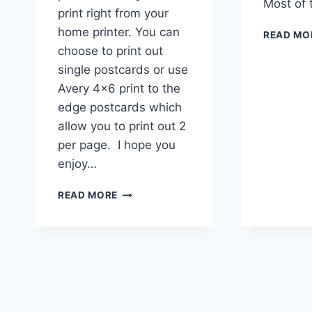
Most of
print right from your
home printer. You can
READ MO
choose to print out
single postcards or use
Avery 4×6 print to the
edge postcards which
allow you to print out 2
per page. I hope you
enjoy…
PRINT
READ MORE
AT
HOME
GNOME
POSTCARDS
|
INSPIRATIONAL
MOTIVATIONAL