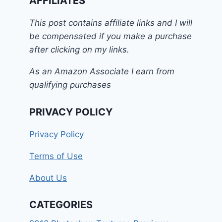
AFFILIATES
This post contains affiliate links and I will
be compensated if you make a purchase
after clicking on my links.
As an Amazon Associate I earn from
qualifying purchases
PRIVACY POLICY
Privacy Policy
Terms of Use
About Us
CATEGORIES