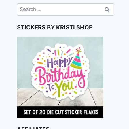
Search
for:
STICKERS BY KRISTI SHOP