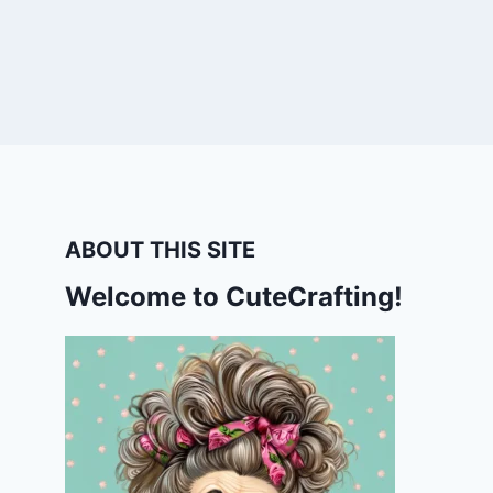
ABOUT THIS SITE
Welcome to CuteCrafting!