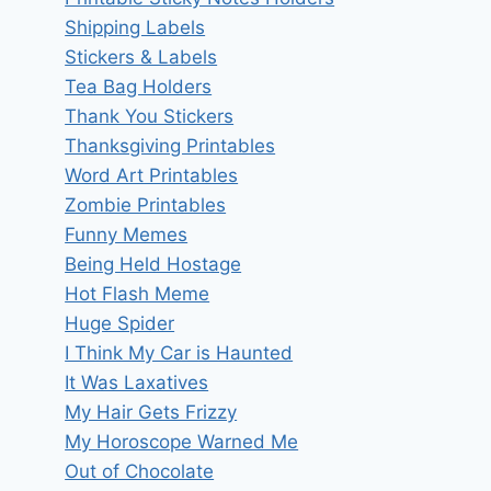
Shipping Labels
Stickers & Labels
Tea Bag Holders
Thank You Stickers
Thanksgiving Printables
Word Art Printables
Zombie Printables
Funny Memes
Being Held Hostage
Hot Flash Meme
Huge Spider
I Think My Car is Haunted
It Was Laxatives
My Hair Gets Frizzy
My Horoscope Warned Me
Out of Chocolate