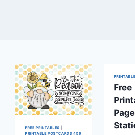
PRINTABL
Free
Print
Page
Stat
FREE PRINTABLES
|
PRINTABLE POSTCARDS 4X6