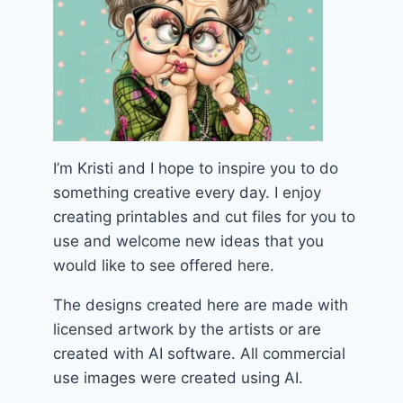
I’m Kristi and I hope to inspire you to do
something creative every day. I enjoy
creating printables and cut files for you to
use and welcome new ideas that you
would like to see offered here.
The designs created here are made with
licensed artwork by the artists or are
created with AI software. All commercial
use images were created using AI.