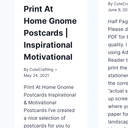
By
CuteCra
Print At
June 9, 2
Home Gnome
Half Pag
Please 
Postcards |
PDF for 
Inspirational
quality.
using A
Motivational
Reader 
print the
By
CuteCrafting
stationer
May 24, 2021
the corre
Print At Home Gnome
“actual s
Postcards Inspirational
up scree
& Motivational
where yo
Postcards I’ve created
paper fo
a nice selection of
landscap
postcards for you to