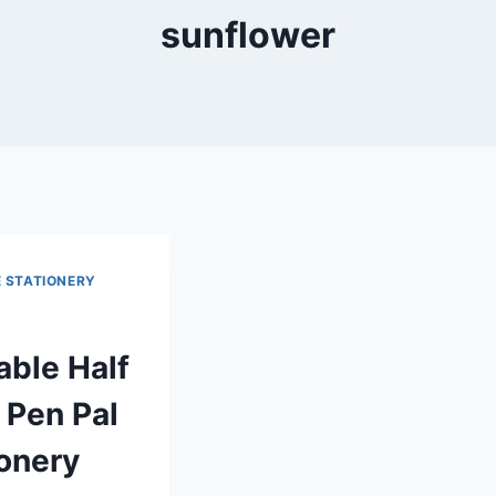
sunflower
E STATIONERY
able Half
 Pen Pal
ionery