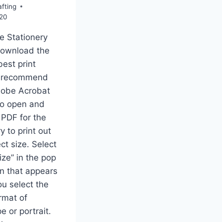
fting
020
e Stationery
download the
best print
 I recommend
dobe Acrobat
to open and
 PDF for the
y to print out
ct size. Select
ize” in the pop
n that appears
u select the
rmat of
e or portrait.