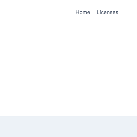
Home
Licenses