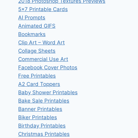
2018 Photoshop Textures Previews
5×7 Printable Cards
AI Prompts
Animated GIFS
Bookmarks
Clip Art – Word Art
Collage Sheets
Commercial Use Art
Facebook Cover Photos
Free Printables
A2 Card Toppers
Baby Shower Printables
Bake Sale Printables
Banner Printables
Biker Printables
Birthday Printables
Christmas Printables