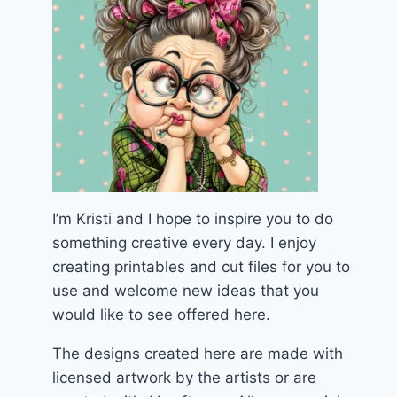
I’m Kristi and I hope to inspire you to do
something creative every day. I enjoy
creating printables and cut files for you to
use and welcome new ideas that you
would like to see offered here.
The designs created here are made with
licensed artwork by the artists or are