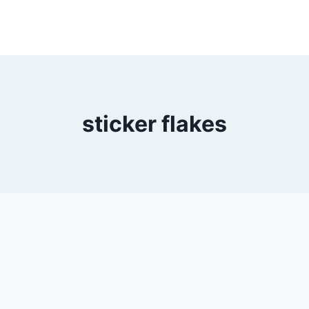
sticker flakes