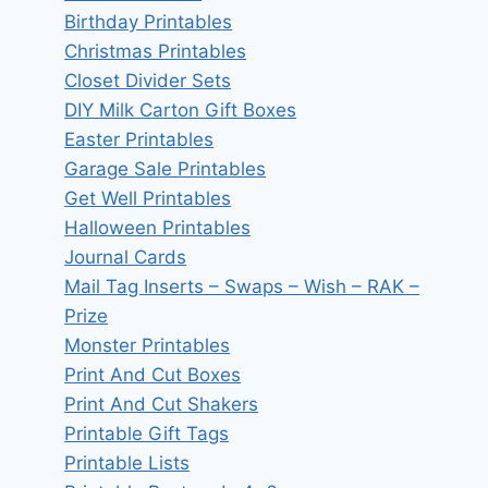
Birthday Printables
Christmas Printables
Closet Divider Sets
DIY Milk Carton Gift Boxes
Easter Printables
Garage Sale Printables
Get Well Printables
Halloween Printables
Journal Cards
Mail Tag Inserts – Swaps – Wish – RAK –
Prize
Monster Printables
Print And Cut Boxes
Print And Cut Shakers
Printable Gift Tags
Printable Lists