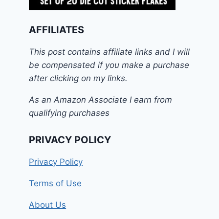
AFFILIATES
This post contains affiliate links and I will
be compensated if you make a purchase
after clicking on my links.
As an Amazon Associate I earn from
qualifying purchases
PRIVACY POLICY
Privacy Policy
Terms of Use
About Us