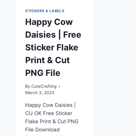
STICKERS & LABELS
Happy Cow
Daisies | Free
Sticker Flake
Print & Cut
PNG File
By
CuteCrafting
March 3, 2023
Happy Cow Daisies |
CU OK Free Sticker
Flake Print & Cut PNG
File Download