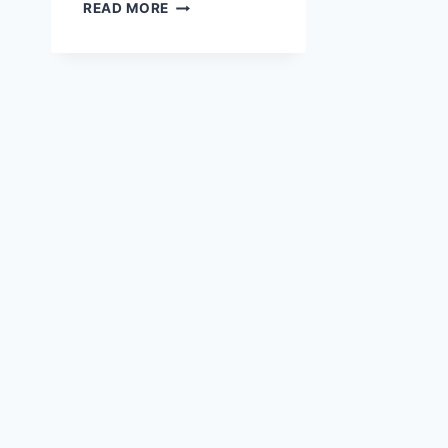
HAPPY
READ MORE
COW
DAISIES
|
FREE
STICKER
FLAKE
PRINT
&
CUT
PNG
FILE