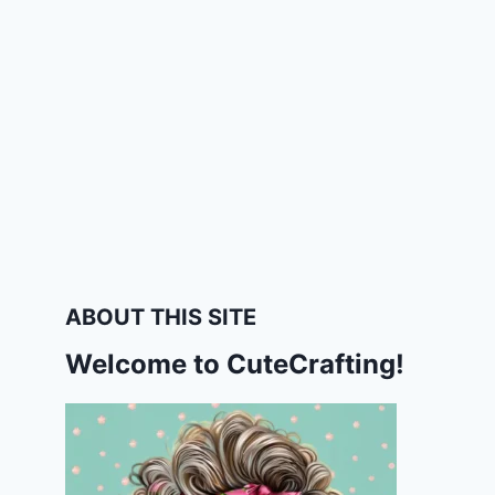
ABOUT THIS SITE
Welcome to CuteCrafting!