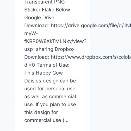
Transparent PNG
Sticker Flake Below:
Google Drive
Download: https://drive.google.com/file/d/
myW-
fKRP0W8XkTMLNxv/view?
usp=sharing Dropbox
Download: https://www.dropbox.com/s/cc
dl=0 Terms of Use:
This Happy Cow
Daisies design can be
used for personal use
as well as commercial
use. If you plan to use
this design for
commercial use (…