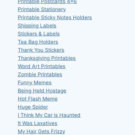
Printable Postcards 4×6
Printable Stationery
Printable Sticky Notes Holders
Shipping Labels
Stickers & Labels
Tea Bag Holders
Thank You Stickers
Thanksgiving Printables
Word Art Printables
Zombie Printables
Funny Memes
Being Held Hostage
Hot Flash Meme
Huge Spider
I Think My Car is Haunted
It Was Laxatives
My Hair Gets Frizzy