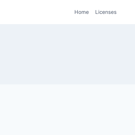
Home
Licenses