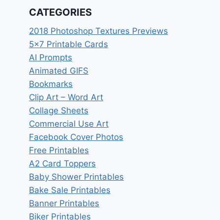
CATEGORIES
2018 Photoshop Textures Previews
5×7 Printable Cards
AI Prompts
Animated GIFS
Bookmarks
Clip Art – Word Art
Collage Sheets
Commercial Use Art
Facebook Cover Photos
Free Printables
A2 Card Toppers
Baby Shower Printables
Bake Sale Printables
Banner Printables
Biker Printables