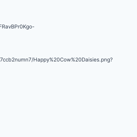
1NFRavBPr0Kgo-
lob7ccb2numn7/Happy%20Cow%20Daisies.png?