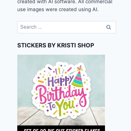
created with AI software. All commercial
use images were created using AI.
Search
for:
STICKERS BY KRISTI SHOP