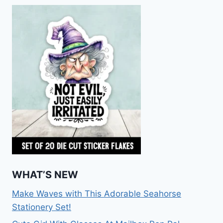
WHAT’S NEW
Make Waves with This Adorable Seahorse
Stationery Set!