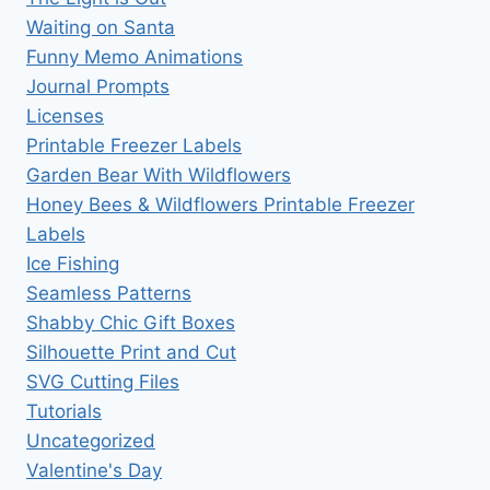
Waiting on Santa
Funny Memo Animations
Journal Prompts
Licenses
Printable Freezer Labels
Garden Bear With Wildflowers
Honey Bees & Wildflowers Printable Freezer
Labels
Ice Fishing
Seamless Patterns
Shabby Chic Gift Boxes
Silhouette Print and Cut
SVG Cutting Files
Tutorials
Uncategorized
Valentine's Day