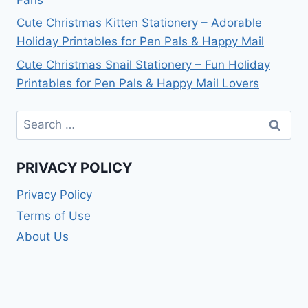
Cute Christmas Kitten Stationery – Adorable
Holiday Printables for Pen Pals & Happy Mail
Cute Christmas Snail Stationery – Fun Holiday
Printables for Pen Pals & Happy Mail Lovers
Search
for:
PRIVACY POLICY
Privacy Policy
Terms of Use
About Us