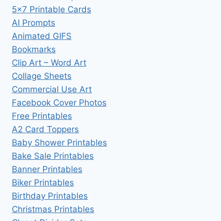
5×7 Printable Cards
AI Prompts
Animated GIFS
Bookmarks
Clip Art – Word Art
Collage Sheets
Commercial Use Art
Facebook Cover Photos
Free Printables
A2 Card Toppers
Baby Shower Printables
Bake Sale Printables
Banner Printables
Biker Printables
Birthday Printables
Christmas Printables