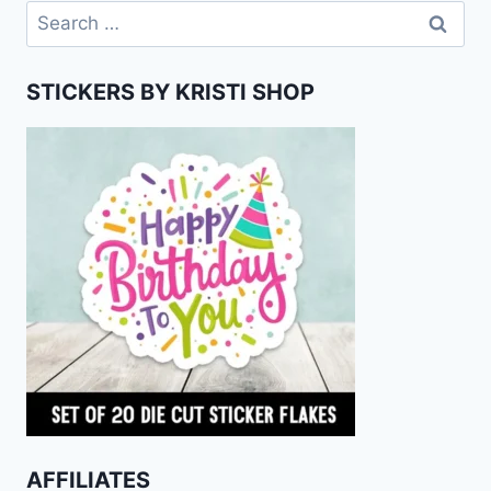
Search
for:
STICKERS BY KRISTI SHOP
AFFILIATES