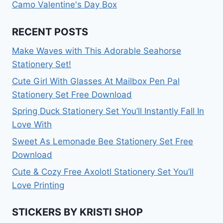
Camo Valentine's Day Box
RECENT POSTS
Make Waves with This Adorable Seahorse
Stationery Set!
Cute Girl With Glasses At Mailbox Pen Pal
Stationery Set Free Download
Spring Duck Stationery Set You’ll Instantly Fall In
Love With
Sweet As Lemonade Bee Stationery Set Free
Download
Cute & Cozy Free Axolotl Stationery Set You’ll
Love Printing
STICKERS BY KRISTI SHOP