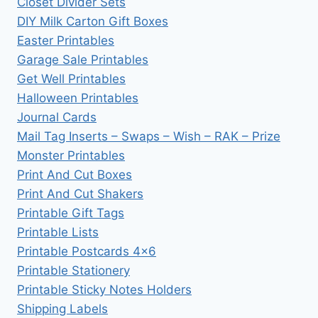
Closet Divider Sets
DIY Milk Carton Gift Boxes
Easter Printables
Garage Sale Printables
Get Well Printables
Halloween Printables
Journal Cards
Mail Tag Inserts – Swaps – Wish – RAK – Prize
Monster Printables
Print And Cut Boxes
Print And Cut Shakers
Printable Gift Tags
Printable Lists
Printable Postcards 4×6
Printable Stationery
Printable Sticky Notes Holders
Shipping Labels