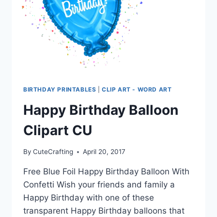
BIRTHDAY PRINTABLES
|
CLIP ART - WORD ART
Happy Birthday Balloon
Clipart CU
By
CuteCrafting
April 20, 2017
Free Blue Foil Happy Birthday Balloon With
Confetti Wish your friends and family a
Happy Birthday with one of these
transparent Happy Birthday balloons that