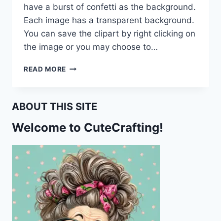
have a burst of confetti as the background.
Each image has a transparent background.
You can save the clipart by right clicking on
the image or you may choose to…
HAPPY
READ MORE
BIRTHDAY
BALLOON
CLIPART
ABOUT THIS SITE
CU
Welcome to CuteCrafting!