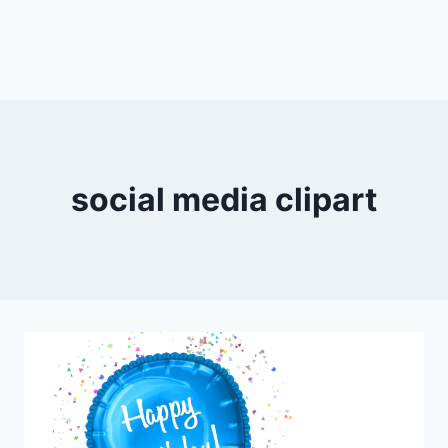
social media clipart