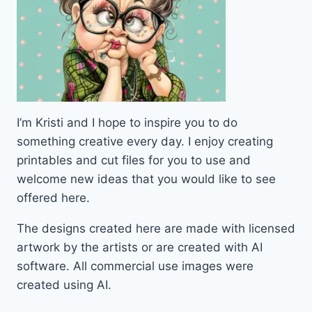
I’m Kristi and I hope to inspire you to do
something creative every day. I enjoy creating
printables and cut files for you to use and
welcome new ideas that you would like to see
offered here.
The designs created here are made with licensed
artwork by the artists or are created with AI
software. All commercial use images were
created using AI.