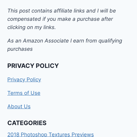
This post contains affiliate links and I will be
compensated if you make a purchase after
clicking on my links.
As an Amazon Associate I earn from qualifying
purchases
PRIVACY POLICY
Privacy Policy
Terms of Use
About Us
CATEGORIES
2018 Photoshop Textures Previews