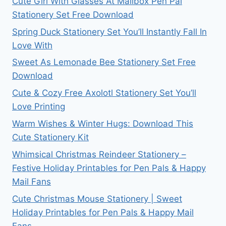
Cute Girl With Glasses At Mailbox Pen Pal
Stationery Set Free Download
Spring Duck Stationery Set You’ll Instantly Fall In
Love With
Sweet As Lemonade Bee Stationery Set Free
Download
Cute & Cozy Free Axolotl Stationery Set You’ll
Love Printing
Warm Wishes & Winter Hugs: Download This
Cute Stationery Kit
Whimsical Christmas Reindeer Stationery –
Festive Holiday Printables for Pen Pals & Happy
Mail Fans
Cute Christmas Mouse Stationery | Sweet
Holiday Printables for Pen Pals & Happy Mail
Fans