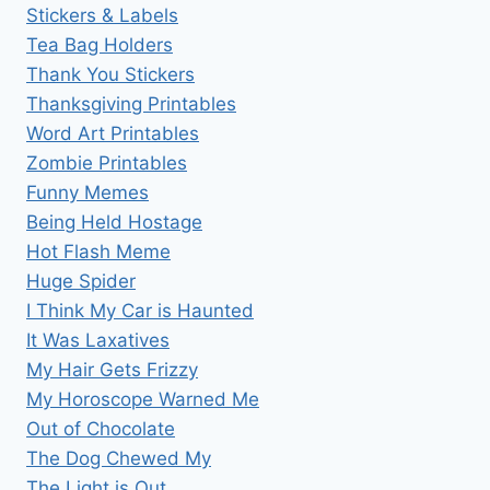
Stickers & Labels
Tea Bag Holders
Thank You Stickers
Thanksgiving Printables
Word Art Printables
Zombie Printables
Funny Memes
Being Held Hostage
Hot Flash Meme
Huge Spider
I Think My Car is Haunted
It Was Laxatives
My Hair Gets Frizzy
My Horoscope Warned Me
Out of Chocolate
The Dog Chewed My
The Light is Out