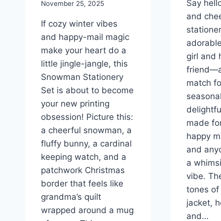
Say hell
November 25, 2025
and chee
If cozy winter vibes
statione
and happy-mail magic
adorable
make your heart do a
girl and
little jingle-jangle, this
friend—a
Snowman Stationery
match fo
Set is about to become
seasonal
your new printing
delightfu
obsession! Picture this:
made for
a cheerful snowman, a
happy ma
fluffy bunny, a cardinal
and any
keeping watch, and a
a whimsi
patchwork Christmas
vibe. T
border that feels like
tones of 
grandma’s quilt
jacket, 
wrapped around a mug
and…