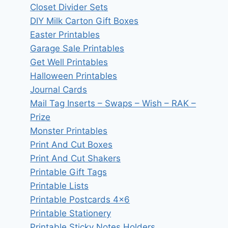
Closet Divider Sets
DIY Milk Carton Gift Boxes
Easter Printables
Garage Sale Printables
Get Well Printables
Halloween Printables
Journal Cards
Mail Tag Inserts – Swaps – Wish – RAK –
Prize
Monster Printables
Print And Cut Boxes
Print And Cut Shakers
Printable Gift Tags
Printable Lists
Printable Postcards 4×6
Printable Stationery
Printable Sticky Notes Holders