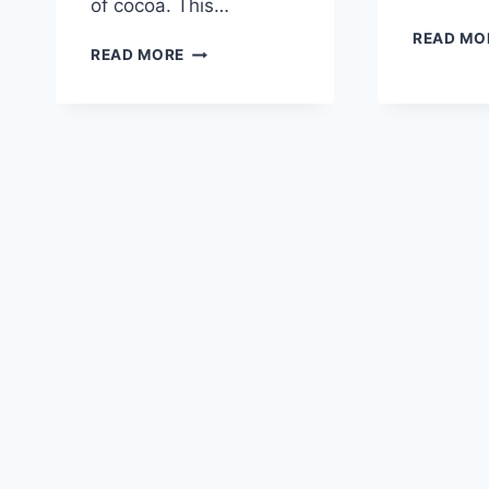
of cocoa. This…
READ MO
COZY
READ MORE
SNOWMAN
STATIONERY
SET
–
FREE
WINTER
PRINTABLES
FOR
PEN
PALS,
HAPPY
MAIL
&
HOLIDAY
NOTES