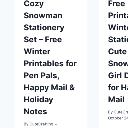
Cozy
Free
Snowman
Print
Stationery
Wint
Set – Free
Stati
Winter
Cute
Printables for
Sno
Pen Pals,
Girl 
Happy Mail &
for 
Holiday
Mail
Notes
By
CuteCra
October 2
By
CuteCrafting