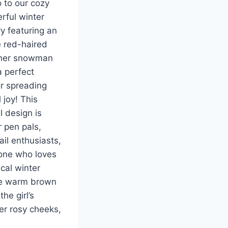
o to our cozy
rful winter
ry featuring an
 red-haired
 her snowman
 perfect
r spreading
 joy! This
l design is
 pen pals,
il enthusiasts,
one who loves
cal winter
he warm brown
the girl’s
her rosy cheeks,