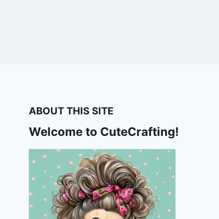
ABOUT THIS SITE
Welcome to CuteCrafting!