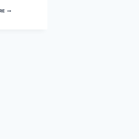
FREE
RE
PRINTABLE
WINTER
STATIONERY:
CUTE
SNOWMAN
&
GIRL
DESIGN
FOR
HAPPY
MAIL