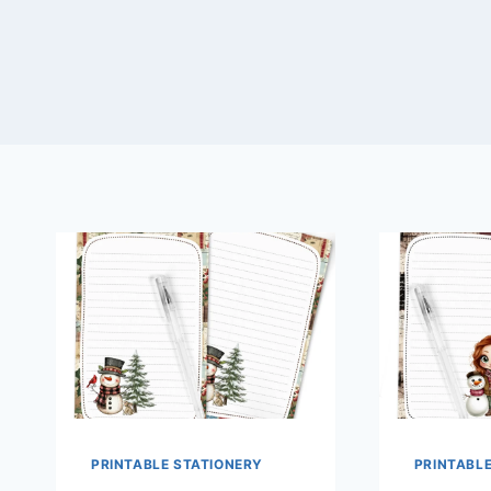
PRINTABLE STATIONERY
PRINTABL