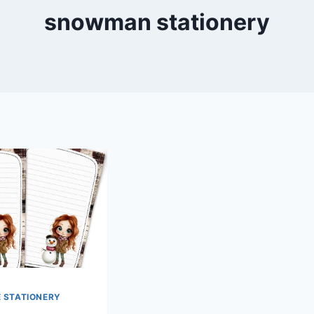
snowman stationery
E STATIONERY