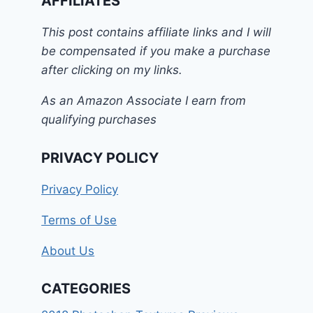
AFFILIATES
This post contains affiliate links and I will
be compensated if you make a purchase
after clicking on my links.
As an Amazon Associate I earn from
qualifying purchases
PRIVACY POLICY
Privacy Policy
Terms of Use
About Us
CATEGORIES