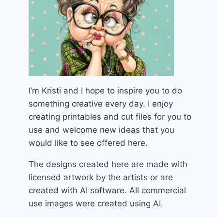
I’m Kristi and I hope to inspire you to do
something creative every day. I enjoy
creating printables and cut files for you to
use and welcome new ideas that you
would like to see offered here.
The designs created here are made with
licensed artwork by the artists or are
created with AI software. All commercial
use images were created using AI.