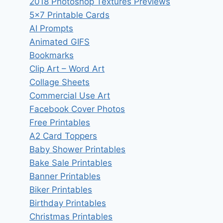
2018 Photoshop Textures Previews
5×7 Printable Cards
AI Prompts
Animated GIFS
Bookmarks
Clip Art – Word Art
Collage Sheets
Commercial Use Art
Facebook Cover Photos
Free Printables
A2 Card Toppers
Baby Shower Printables
Bake Sale Printables
Banner Printables
Biker Printables
Birthday Printables
Christmas Printables