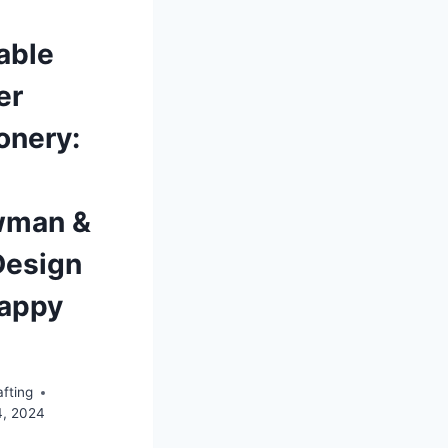
able
er
onery:
wman &
Design
Happy
fting
4, 2024