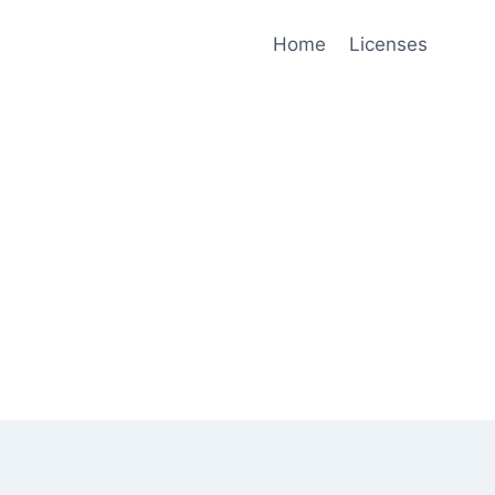
Home
Licenses