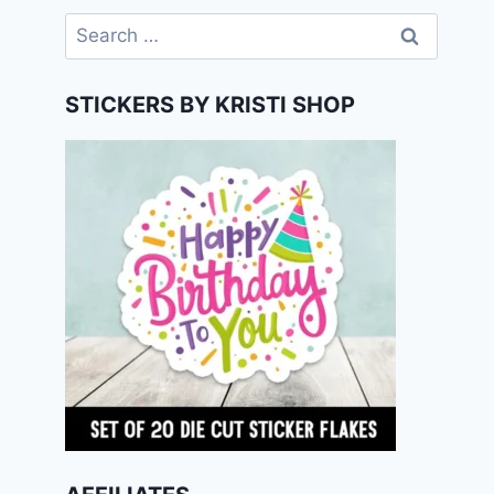
Search
for:
STICKERS BY KRISTI SHOP