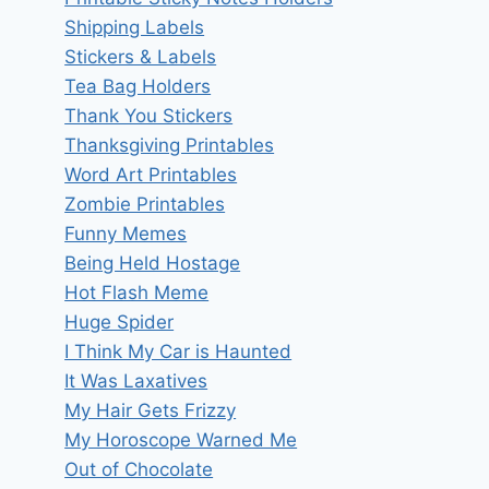
Shipping Labels
Stickers & Labels
Tea Bag Holders
Thank You Stickers
Thanksgiving Printables
Word Art Printables
Zombie Printables
Funny Memes
Being Held Hostage
Hot Flash Meme
Huge Spider
I Think My Car is Haunted
It Was Laxatives
My Hair Gets Frizzy
My Horoscope Warned Me
Out of Chocolate