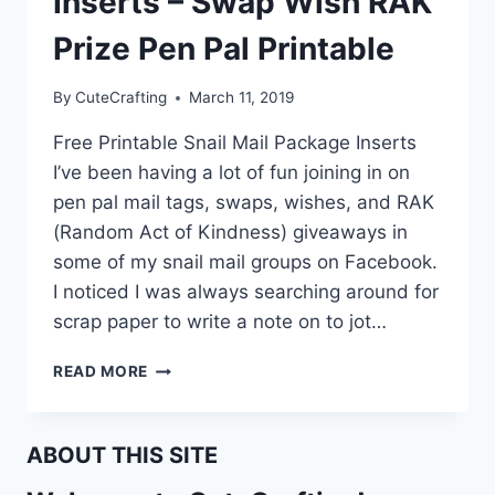
Inserts – Swap Wish RAK
Prize Pen Pal Printable
By
CuteCrafting
March 11, 2019
Free Printable Snail Mail Package Inserts
I’ve been having a lot of fun joining in on
pen pal mail tags, swaps, wishes, and RAK
(Random Act of Kindness) giveaways in
some of my snail mail groups on Facebook.
I noticed I was always searching around for
scrap paper to write a note on to jot…
SNAIL
READ MORE
MAIL
PACKAGE
INSERTS
ABOUT THIS SITE
–
SWAP