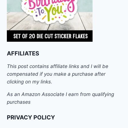
AFFILIATES
This post contains affiliate links and I will be
compensated if you make a purchase after
clicking on my links.
As an Amazon Associate I earn from qualifying
purchases
PRIVACY POLICY