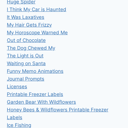
Huge Spider
I Think My Car is Haunted
It Was Laxatives
My Hair Gets Frizzy
My Horoscope Warned Me
Out of Chocolate
The Dog Chewed My
The Light is Out
Waiting on Santa
Funny Memo Animations
Journal Prompts
Licenses
Printable Freezer Labels
Garden Bear With Wildflowers
Honey Bees & Wildflowers Printable Freezer
Labels
Ice Fishing