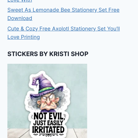
Sweet As Lemonade Bee Stationery Set Free
Download
Cute & Cozy Free Axolotl Stationery Set You’ll
Love Printing
STICKERS BY KRISTI SHOP