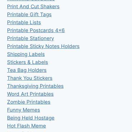
Print And Cut Shakers
Printable Gift Tags
Printable Lists
Printable Postcards 4×6
Printable Stationery
Printable Sticky Notes Holders
Shipping Labels
Stickers & Labels
Tea Bag Holders
Thank You Stickers
Thanksgiving Printables
Word Art Printables
Zombie Printables
Funny Memes
Being Held Hostage
Hot Flash Meme