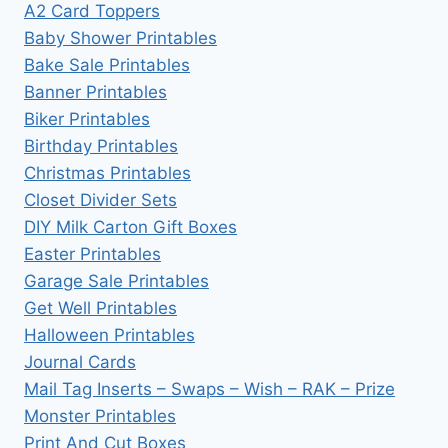
A2 Card Toppers
Baby Shower Printables
Bake Sale Printables
Banner Printables
Biker Printables
Birthday Printables
Christmas Printables
Closet Divider Sets
DIY Milk Carton Gift Boxes
Easter Printables
Garage Sale Printables
Get Well Printables
Halloween Printables
Journal Cards
Mail Tag Inserts – Swaps – Wish – RAK – Prize
Monster Printables
Print And Cut Boxes