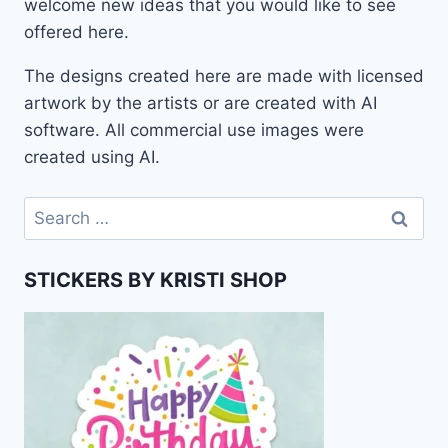
welcome new ideas that you would like to see
offered here.
The designs created here are made with licensed
artwork by the artists or are created with AI
software. All commercial use images were
created using AI.
Search
for:
STICKERS BY KRISTI SHOP