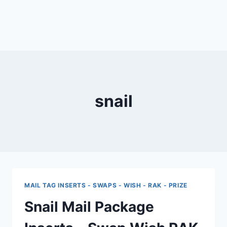
snail
MAIL TAG INSERTS - SWAPS - WISH - RAK - PRIZE
Snail Mail Package