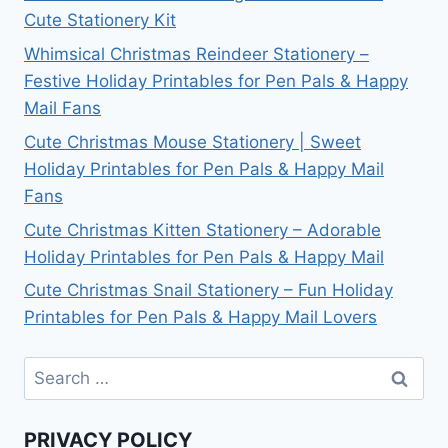
Cute Stationery Kit
Whimsical Christmas Reindeer Stationery –
Festive Holiday Printables for Pen Pals & Happy
Mail Fans
Cute Christmas Mouse Stationery | Sweet
Holiday Printables for Pen Pals & Happy Mail
Fans
Cute Christmas Kitten Stationery – Adorable
Holiday Printables for Pen Pals & Happy Mail
Cute Christmas Snail Stationery – Fun Holiday
Printables for Pen Pals & Happy Mail Lovers
Search
for:
PRIVACY POLICY