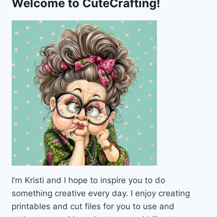
Welcome to CuteCrafting!
WISH
RAK
PRIZE
PEN
PAL
PRINTABLE
I’m Kristi and I hope to inspire you to do
something creative every day. I enjoy creating
printables and cut files for you to use and