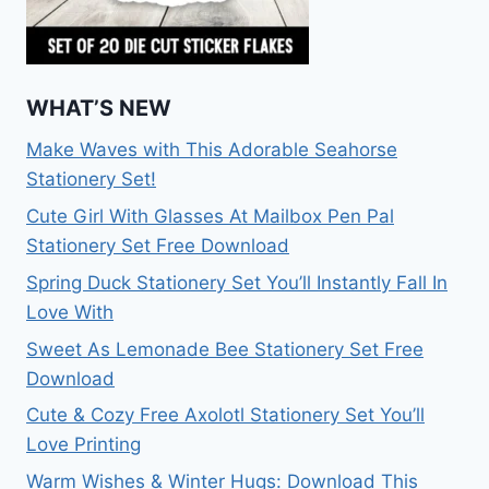
WHAT’S NEW
Make Waves with This Adorable Seahorse
Stationery Set!
Cute Girl With Glasses At Mailbox Pen Pal
Stationery Set Free Download
Spring Duck Stationery Set You’ll Instantly Fall In
Love With
Sweet As Lemonade Bee Stationery Set Free
Download
Cute & Cozy Free Axolotl Stationery Set You’ll
Love Printing
Warm Wishes & Winter Hugs: Download This