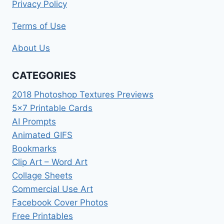
Privacy Policy
Terms of Use
About Us
CATEGORIES
2018 Photoshop Textures Previews
5×7 Printable Cards
AI Prompts
Animated GIFS
Bookmarks
Clip Art – Word Art
Collage Sheets
Commercial Use Art
Facebook Cover Photos
Free Printables