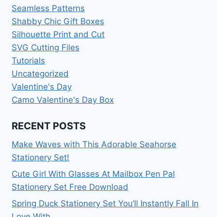
Seamless Patterns
Shabby Chic Gift Boxes
Silhouette Print and Cut
SVG Cutting Files
Tutorials
Uncategorized
Valentine's Day
Camo Valentine's Day Box
RECENT POSTS
Make Waves with This Adorable Seahorse
Stationery Set!
Cute Girl With Glasses At Mailbox Pen Pal
Stationery Set Free Download
Spring Duck Stationery Set You’ll Instantly Fall In
Love With