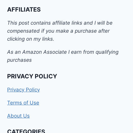
AFFILIATES
This post contains affiliate links and I will be
compensated if you make a purchase after
clicking on my links.
As an Amazon Associate I earn from qualifying
purchases
PRIVACY POLICY
Privacy Policy
Terms of Use
About Us
CATEGORIES