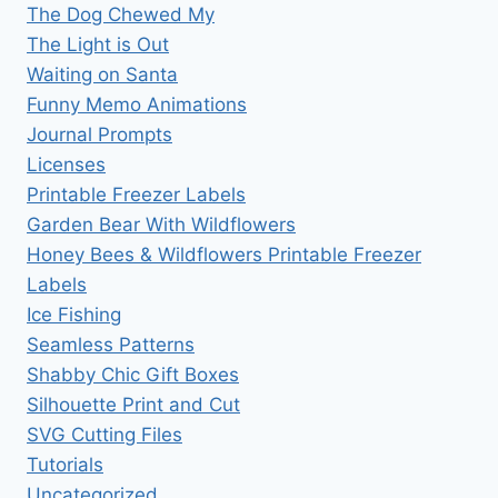
The Dog Chewed My
The Light is Out
Waiting on Santa
Funny Memo Animations
Journal Prompts
Licenses
Printable Freezer Labels
Garden Bear With Wildflowers
Honey Bees & Wildflowers Printable Freezer
Labels
Ice Fishing
Seamless Patterns
Shabby Chic Gift Boxes
Silhouette Print and Cut
SVG Cutting Files
Tutorials
Uncategorized