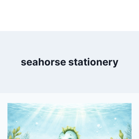
seahorse stationery