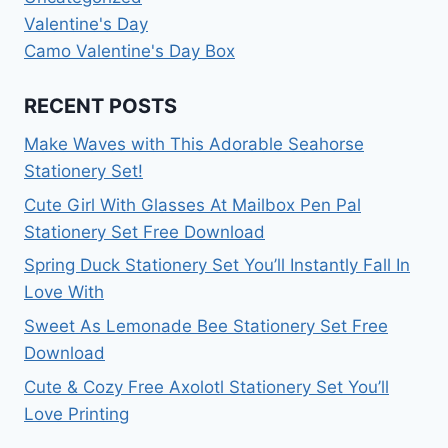
Valentine's Day
Camo Valentine's Day Box
RECENT POSTS
Make Waves with This Adorable Seahorse
Stationery Set!
Cute Girl With Glasses At Mailbox Pen Pal
Stationery Set Free Download
Spring Duck Stationery Set You’ll Instantly Fall In
Love With
Sweet As Lemonade Bee Stationery Set Free
Download
Cute & Cozy Free Axolotl Stationery Set You’ll
Love Printing