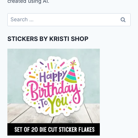
created using AI.
Search
for:
STICKERS BY KRISTI SHOP