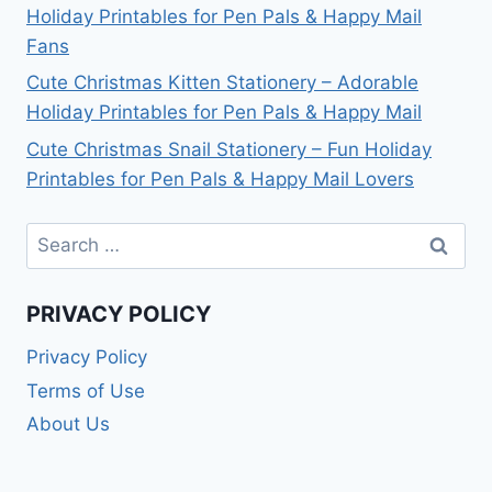
Holiday Printables for Pen Pals & Happy Mail
Fans
Cute Christmas Kitten Stationery – Adorable
Holiday Printables for Pen Pals & Happy Mail
Cute Christmas Snail Stationery – Fun Holiday
Printables for Pen Pals & Happy Mail Lovers
Search
for:
PRIVACY POLICY
Privacy Policy
Terms of Use
About Us