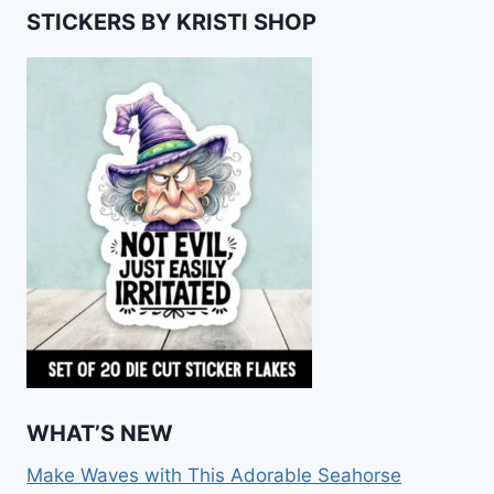
STICKERS BY KRISTI SHOP
WHAT’S NEW
Make Waves with This Adorable Seahorse