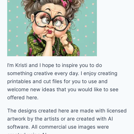
I’m Kristi and I hope to inspire you to do
something creative every day. I enjoy creating
printables and cut files for you to use and
welcome new ideas that you would like to see
offered here.
The designs created here are made with licensed
artwork by the artists or are created with AI
software. All commercial use images were