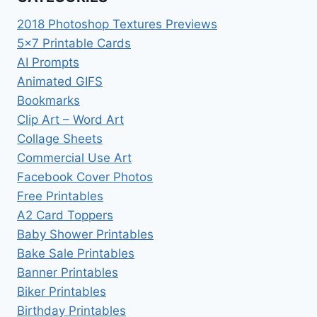
2018 Photoshop Textures Previews
5×7 Printable Cards
AI Prompts
Animated GIFS
Bookmarks
Clip Art – Word Art
Collage Sheets
Commercial Use Art
Facebook Cover Photos
Free Printables
A2 Card Toppers
Baby Shower Printables
Bake Sale Printables
Banner Printables
Biker Printables
Birthday Printables