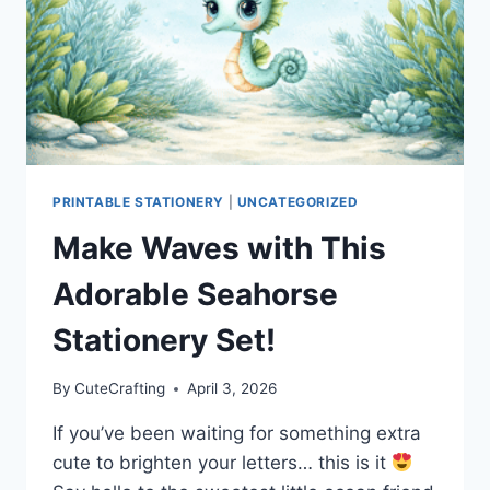
PRINTABLE STATIONERY
|
UNCATEGORIZED
Make Waves with This
Adorable Seahorse
Stationery Set!
By
CuteCrafting
April 3, 2026
If you’ve been waiting for something extra
cute to brighten your letters… this is it