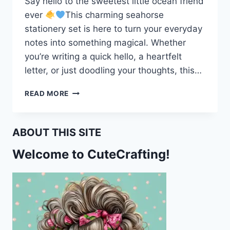
Say hello to the sweetest little ocean friend
ever
This charming seahorse
stationery set is here to turn your everyday
notes into something magical. Whether
you’re writing a quick hello, a heartfelt
letter, or just doodling your thoughts, this…
MAKE
READ MORE
WAVES
WITH
THIS
ABOUT THIS SITE
ADORABLE
SEAHORSE
Welcome to CuteCrafting!
STATIONERY
SET!