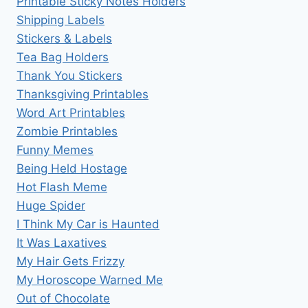
Printable Sticky Notes Holders
Shipping Labels
Stickers & Labels
Tea Bag Holders
Thank You Stickers
Thanksgiving Printables
Word Art Printables
Zombie Printables
Funny Memes
Being Held Hostage
Hot Flash Meme
Huge Spider
I Think My Car is Haunted
It Was Laxatives
My Hair Gets Frizzy
My Horoscope Warned Me
Out of Chocolate