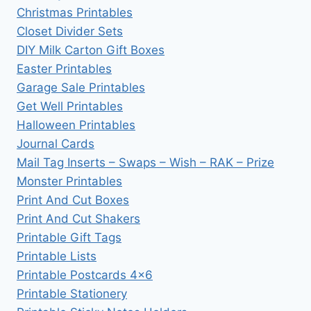
Christmas Printables
Closet Divider Sets
DIY Milk Carton Gift Boxes
Easter Printables
Garage Sale Printables
Get Well Printables
Halloween Printables
Journal Cards
Mail Tag Inserts – Swaps – Wish – RAK – Prize
Monster Printables
Print And Cut Boxes
Print And Cut Shakers
Printable Gift Tags
Printable Lists
Printable Postcards 4×6
Printable Stationery