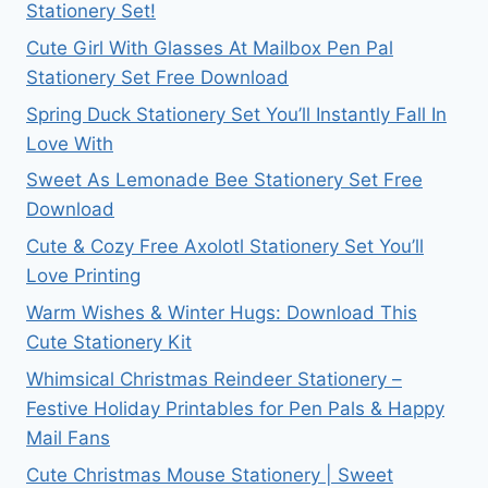
Stationery Set!
Cute Girl With Glasses At Mailbox Pen Pal
Stationery Set Free Download
Spring Duck Stationery Set You’ll Instantly Fall In
Love With
Sweet As Lemonade Bee Stationery Set Free
Download
Cute & Cozy Free Axolotl Stationery Set You’ll
Love Printing
Warm Wishes & Winter Hugs: Download This
Cute Stationery Kit
Whimsical Christmas Reindeer Stationery –
Festive Holiday Printables for Pen Pals & Happy
Mail Fans
Cute Christmas Mouse Stationery | Sweet