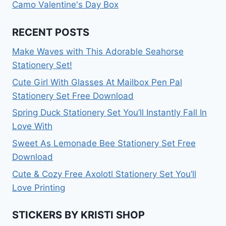
Camo Valentine's Day Box
RECENT POSTS
Make Waves with This Adorable Seahorse
Stationery Set!
Cute Girl With Glasses At Mailbox Pen Pal
Stationery Set Free Download
Spring Duck Stationery Set You’ll Instantly Fall In
Love With
Sweet As Lemonade Bee Stationery Set Free
Download
Cute & Cozy Free Axolotl Stationery Set You’ll
Love Printing
STICKERS BY KRISTI SHOP