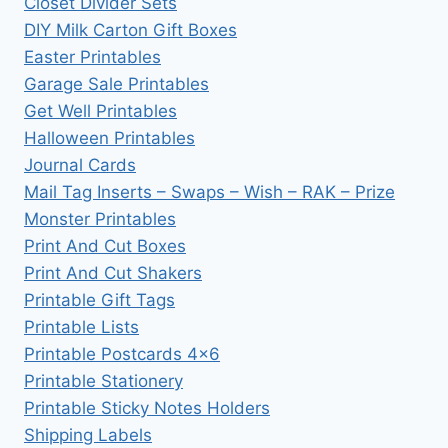
Closet Divider Sets
DIY Milk Carton Gift Boxes
Easter Printables
Garage Sale Printables
Get Well Printables
Halloween Printables
Journal Cards
Mail Tag Inserts – Swaps – Wish – RAK – Prize
Monster Printables
Print And Cut Boxes
Print And Cut Shakers
Printable Gift Tags
Printable Lists
Printable Postcards 4×6
Printable Stationery
Printable Sticky Notes Holders
Shipping Labels