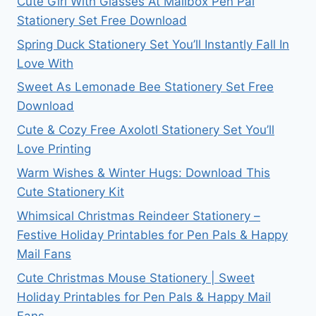
Cute Girl With Glasses At Mailbox Pen Pal
Stationery Set Free Download
Spring Duck Stationery Set You’ll Instantly Fall In
Love With
Sweet As Lemonade Bee Stationery Set Free
Download
Cute & Cozy Free Axolotl Stationery Set You’ll
Love Printing
Warm Wishes & Winter Hugs: Download This
Cute Stationery Kit
Whimsical Christmas Reindeer Stationery –
Festive Holiday Printables for Pen Pals & Happy
Mail Fans
Cute Christmas Mouse Stationery | Sweet
Holiday Printables for Pen Pals & Happy Mail
Fans