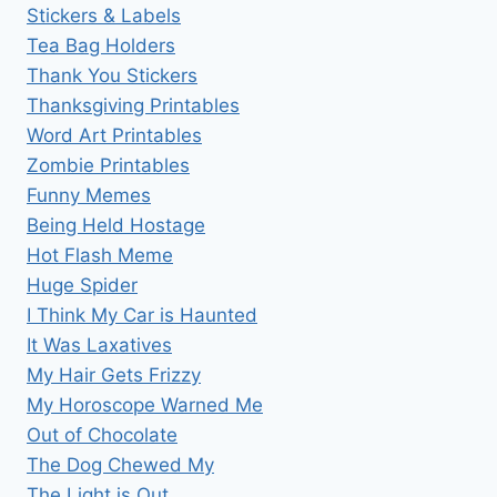
Stickers & Labels
Tea Bag Holders
Thank You Stickers
Thanksgiving Printables
Word Art Printables
Zombie Printables
Funny Memes
Being Held Hostage
Hot Flash Meme
Huge Spider
I Think My Car is Haunted
It Was Laxatives
My Hair Gets Frizzy
My Horoscope Warned Me
Out of Chocolate
The Dog Chewed My
The Light is Out