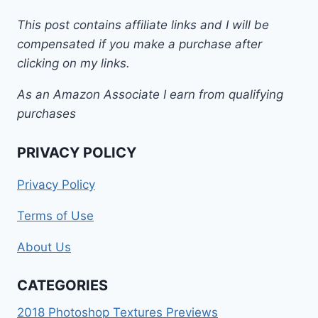
This post contains affiliate links and I will be
compensated if you make a purchase after
clicking on my links.
As an Amazon Associate I earn from qualifying
purchases
PRIVACY POLICY
Privacy Policy
Terms of Use
About Us
CATEGORIES
2018 Photoshop Textures Previews