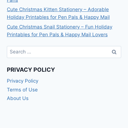
Cute Christmas Kitten Stationery – Adorable
Holiday Printables for Pen Pals & Happy Mail
Cute Christmas Snail Stationery – Fun Holiday
Printables for Pen Pals & Happy Mail Lovers
Search
for:
PRIVACY POLICY
Privacy Policy
Terms of Use
About Us