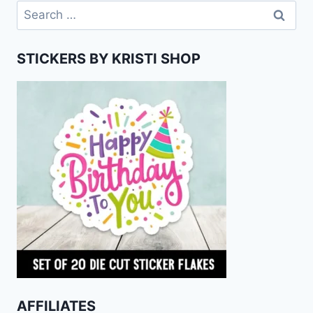
Search
for:
STICKERS BY KRISTI SHOP
AFFILIATES