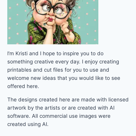
I’m Kristi and I hope to inspire you to do
something creative every day. I enjoy creating
printables and cut files for you to use and
welcome new ideas that you would like to see
offered here.
The designs created here are made with licensed
artwork by the artists or are created with AI
software. All commercial use images were
created using AI.