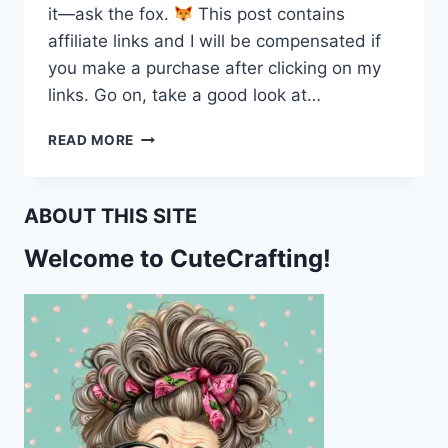
it—ask the fox.
This post contains
affiliate links and I will be compensated if
you make a purchase after clicking on my
links. Go on, take a good look at…
READ MORE
“WRITE
HERE,
WRITE
ABOUT THIS SITE
NOW!
THIS
Welcome to CuteCrafting!
FOX
IS
WAITING