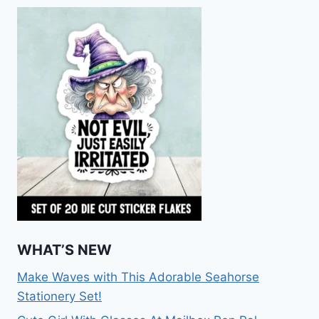
WHAT’S NEW
Make Waves with This Adorable Seahorse
Stationery Set!