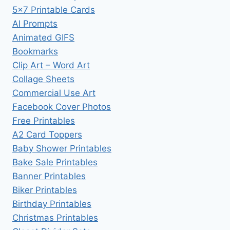
5×7 Printable Cards
AI Prompts
Animated GIFS
Bookmarks
Clip Art – Word Art
Collage Sheets
Commercial Use Art
Facebook Cover Photos
Free Printables
A2 Card Toppers
Baby Shower Printables
Bake Sale Printables
Banner Printables
Biker Printables
Birthday Printables
Christmas Printables