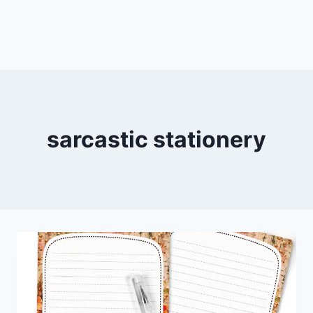
sarcastic stationery