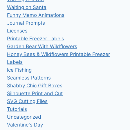
Waiting on Santa
Funny Memo Animations
Journal Prompts
Licenses
Printable Freezer Labels
Garden Bear With Wildflowers
Honey Bees & Wildflowers Printable Freezer
Labels
Ice Fishing
Seamless Patterns
Shabby Chic Gift Boxes
Silhouette Print and Cut
SVG Cutting Files
Tutorials
Uncategorized
Valentine's Day