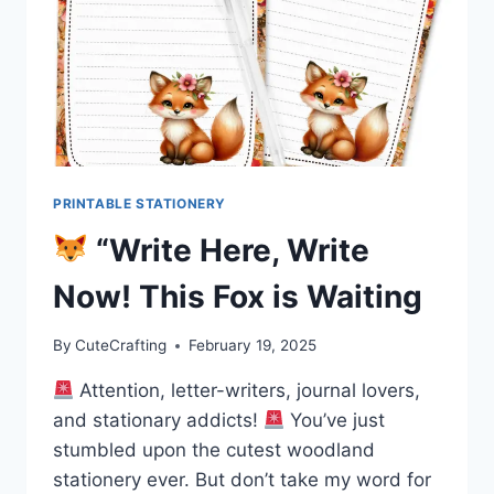
PRINTABLE STATIONERY
“Write Here, Write
Now! This Fox is Waiting
By
CuteCrafting
February 19, 2025
Attention, letter-writers, journal lovers,
and stationary addicts!
You’ve just
stumbled upon the cutest woodland
stationery ever. But don’t take my word for