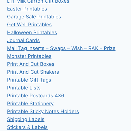
DIY Milk Carton Gift Boxes
Easter Printables
Garage Sale Printables
Get Well Printables
Halloween Printables
Journal Cards
Mail Tag Inserts – Swaps – Wish – RAK – Prize
Monster Printables
Print And Cut Boxes
Print And Cut Shakers
Printable Gift Tags
Printable Lists
Printable Postcards 4×6
Printable Stationery
Printable Sticky Notes Holders
Shipping Labels
Stickers & Labels