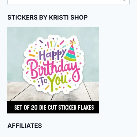
for:
STICKERS BY KRISTI SHOP
AFFILIATES