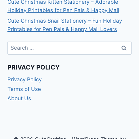
Cute Christmas Kitten Stationery – Adorable
Holiday Printables for Pen Pals & Happy Mail
Cute Christmas Snail Stationery – Fun Holiday
Printables for Pen Pals & Happy Mail Lovers
Search
for:
PRIVACY POLICY
Privacy Policy
Terms of Use
About Us