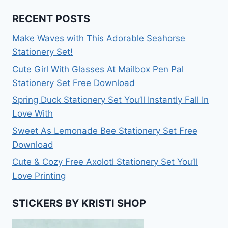
RECENT POSTS
Make Waves with This Adorable Seahorse
Stationery Set!
Cute Girl With Glasses At Mailbox Pen Pal
Stationery Set Free Download
Spring Duck Stationery Set You’ll Instantly Fall In
Love With
Sweet As Lemonade Bee Stationery Set Free
Download
Cute & Cozy Free Axolotl Stationery Set You’ll
Love Printing
STICKERS BY KRISTI SHOP