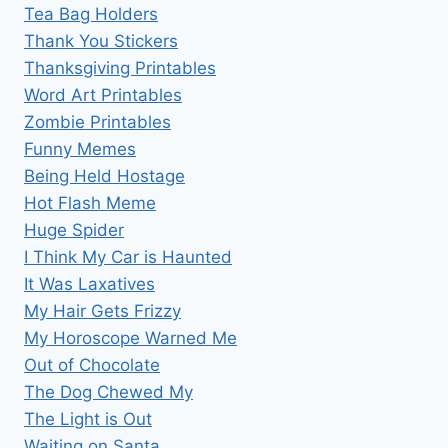
Tea Bag Holders
Thank You Stickers
Thanksgiving Printables
Word Art Printables
Zombie Printables
Funny Memes
Being Held Hostage
Hot Flash Meme
Huge Spider
I Think My Car is Haunted
It Was Laxatives
My Hair Gets Frizzy
My Horoscope Warned Me
Out of Chocolate
The Dog Chewed My
The Light is Out
Waiting on Santa