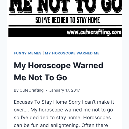
FUNNY MEMES
|
MY HOROSCOPE WARNED ME
My Horoscope Warned
Me Not To Go
By
CuteCrafting
January 17, 2017
Excuses To Stay Home Sorry I can’t make it
over…. My horoscope warned me not to go
so I’ve decided to stay home. Horoscopes
can be fun and enlightening. Often there