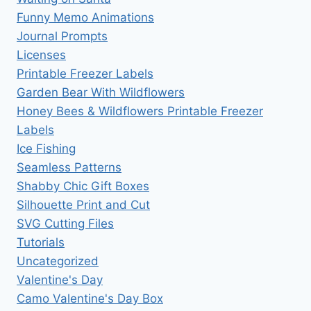
Funny Memo Animations
Journal Prompts
Licenses
Printable Freezer Labels
Garden Bear With Wildflowers
Honey Bees & Wildflowers Printable Freezer
Labels
Ice Fishing
Seamless Patterns
Shabby Chic Gift Boxes
Silhouette Print and Cut
SVG Cutting Files
Tutorials
Uncategorized
Valentine's Day
Camo Valentine's Day Box