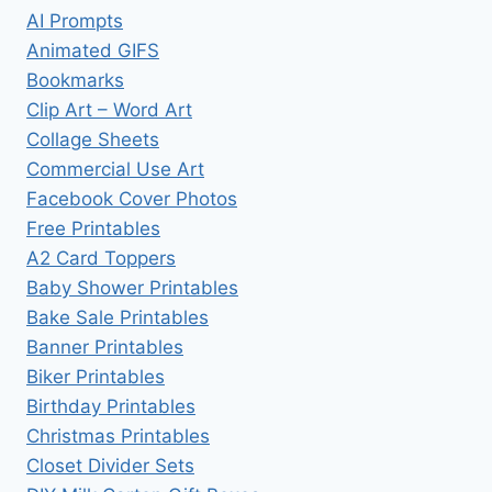
AI Prompts
Animated GIFS
Bookmarks
Clip Art – Word Art
Collage Sheets
Commercial Use Art
Facebook Cover Photos
Free Printables
A2 Card Toppers
Baby Shower Printables
Bake Sale Printables
Banner Printables
Biker Printables
Birthday Printables
Christmas Printables
Closet Divider Sets