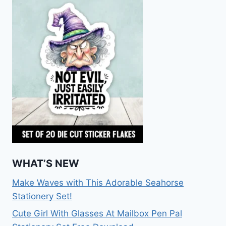
WHAT’S NEW
Make Waves with This Adorable Seahorse
Stationery Set!
Cute Girl With Glasses At Mailbox Pen Pal