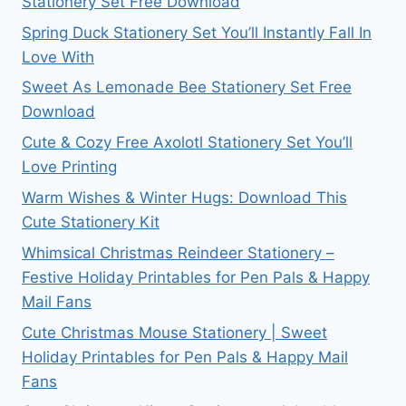
Stationery Set Free Download
Spring Duck Stationery Set You’ll Instantly Fall In
Love With
Sweet As Lemonade Bee Stationery Set Free
Download
Cute & Cozy Free Axolotl Stationery Set You’ll
Love Printing
Warm Wishes & Winter Hugs: Download This
Cute Stationery Kit
Whimsical Christmas Reindeer Stationery –
Festive Holiday Printables for Pen Pals & Happy
Mail Fans
Cute Christmas Mouse Stationery | Sweet
Holiday Printables for Pen Pals & Happy Mail
Fans