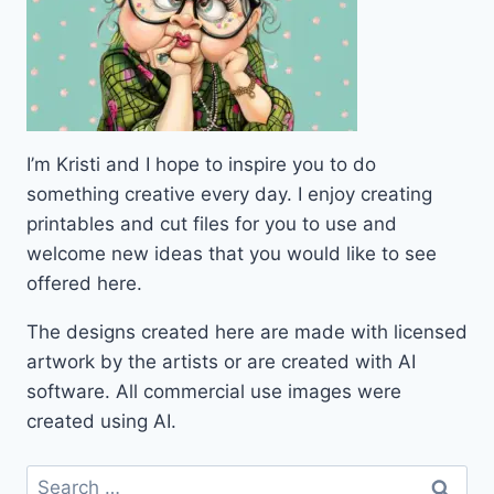
I’m Kristi and I hope to inspire you to do
something creative every day. I enjoy creating
printables and cut files for you to use and
welcome new ideas that you would like to see
offered here.
The designs created here are made with licensed
artwork by the artists or are created with AI
software. All commercial use images were
created using AI.
Search