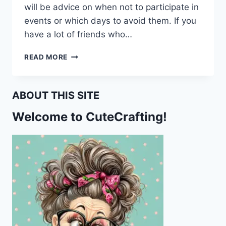
will be advice on when not to participate in
events or which days to avoid them. If you
have a lot of friends who…
MY
READ MORE
HOROSCOPE
WARNED
ME
ABOUT THIS SITE
NOT
TO
Welcome to CuteCrafting!
GO