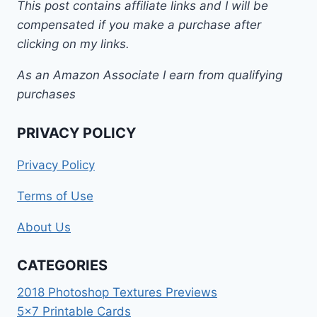
This post contains affiliate links and I will be
compensated if you make a purchase after
clicking on my links.
As an Amazon Associate I earn from qualifying
purchases
PRIVACY POLICY
Privacy Policy
Terms of Use
About Us
CATEGORIES
2018 Photoshop Textures Previews
5×7 Printable Cards