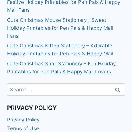
Festive Holiday Printables for Pen Pals & Happy
Mail Fans
Cute Christmas Mouse Stationery | Sweet
Holiday Printables for Pen Pals & Happy Mail
Fans
Cute Christmas Kitten Stationery – Adorable
Holiday Printables for Pen Pals & Happy Mail
Cute Christmas Snail Stationery – Fun Holiday
Printables for Pen Pals & Happy Mail Lovers
Search
for:
PRIVACY POLICY
Privacy Policy
Terms of Use