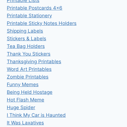
Printable Lists
Printable Postcards 4×6
Printable Stationery
Printable Sticky Notes Holders
Shipping Labels
Stickers & Labels
Tea Bag Holders
Thank You Stickers
Thanksgiving Printables
Word Art Printables
Zombie Printables
Funny Memes
Being Held Hostage
Hot Flash Meme
Huge Spider
I Think My Car is Haunted
It Was Laxatives