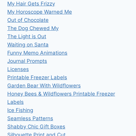
My Hair Gets Frizzy
My Horoscope Warned Me
Out of Chocolate
The Dog Chewed My
The Light is Out
Waiting on Santa
Funny Memo Animations
Journal Prompts
Licenses
Printable Freezer Labels
Garden Bear With Wildflowers
Honey Bees & Wildflowers Printable Freezer
Labels
Ice Fishing
Seamless Patterns
Shabby Chic Gift Boxes
Silhouette Print and Cut