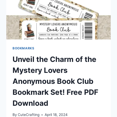
BOOKMARKS
Unveil the Charm of the
Mystery Lovers
Anonymous Book Club
Bookmark Set! Free PDF
Download
By
CuteCrafting
April 18, 2024