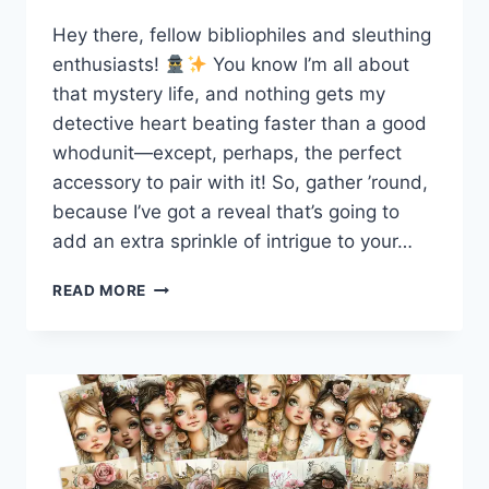
Hey there, fellow bibliophiles and sleuthing
enthusiasts!
You know I’m all about
that mystery life, and nothing gets my
detective heart beating faster than a good
whodunit—except, perhaps, the perfect
accessory to pair with it! So, gather ’round,
because I’ve got a reveal that’s going to
add an extra sprinkle of intrigue to your…
UNVEIL
READ MORE
THE
CHARM
OF
THE
MYSTERY
LOVERS
ANONYMOUS
BOOK