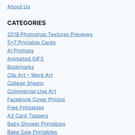
About Us
CATEGORIES
2018 Photoshop Textures Previews
5×7 Printable Cards
AI Prompts
Animated GIFS
Bookmarks
Clip Art – Word Art
Collage Sheets
Commercial Use Art
Facebook Cover Photos
Free Printables
A2 Card Toppers
Baby Shower Printables
Bake Sale Printables