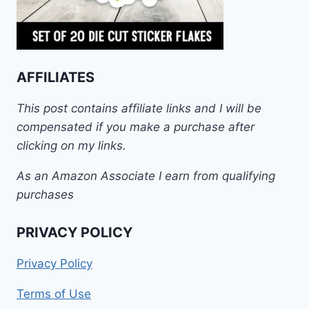
AFFILIATES
This post contains affiliate links and I will be
compensated if you make a purchase after
clicking on my links.
As an Amazon Associate I earn from qualifying
purchases
PRIVACY POLICY
Privacy Policy
Terms of Use