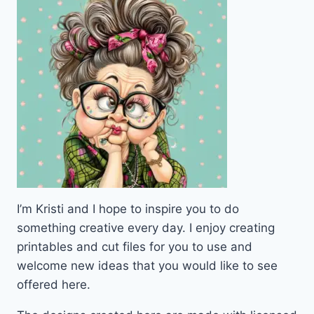
PDF
I’m Kristi and I hope to inspire you to do
something creative every day. I enjoy creating
printables and cut files for you to use and
welcome new ideas that you would like to see
offered here.