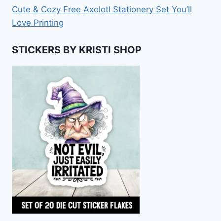
Cute & Cozy Free Axolotl Stationery Set You’ll
Love Printing
STICKERS BY KRISTI SHOP