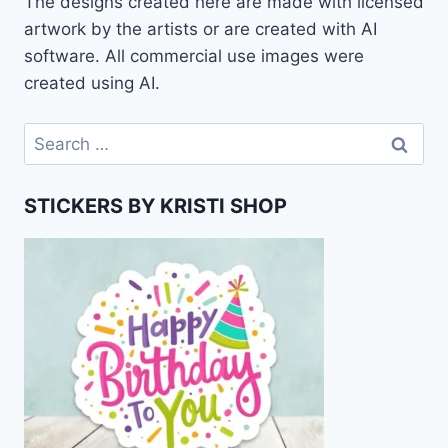
The designs created here are made with licensed
artwork by the artists or are created with AI
software. All commercial use images were
created using AI.
Search
for:
STICKERS BY KRISTI SHOP