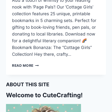
Add a touch of whimsy to your reading
nook with ‘Page Pals’! Our ‘Cottage Girls’
collection features 25 unique, printable
bookmarks in 5 charming sets. Perfect for
gifting to book-loving friends, pen pals, or
donating to local libraries. Download now
for a delightful literary companion!
Bookmark Bonanza: The “Cottage Girls”
Collection! Hey there, crafty…
PAGE
READ MORE
PALS:
THE
‘COTTAGE
ABOUT THIS SITE
GIRLS’
PRINTABLE
Welcome to CuteCrafting!
BOOKMARK
COLLECTION!
FREE
PRINTABLE