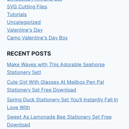
SVG Cutting Files
Tutorials
Uncategorized
Valentine's Day
Camo Valentine's Day Box
RECENT POSTS
Make Waves with This Adorable Seahorse
Stationery Set!
Cute Girl With Glasses At Mailbox Pen Pal
Stationery Set Free Download
Spring Duck Stationery Set You’ll Instantly Fall In
Love With
Sweet As Lemonade Bee Stationery Set Free
Download