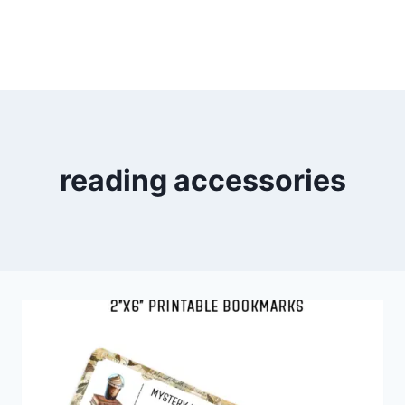
reading accessories