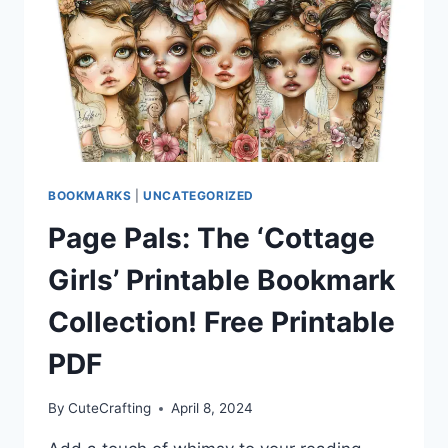
CLUB
BOOKMARK
SET!
FREE
PDF
DOWNLOAD
BOOKMARKS
|
UNCATEGORIZED
Page Pals: The ‘Cottage
Girls’ Printable Bookmark
Collection! Free Printable
PDF
By
CuteCrafting
April 8, 2024