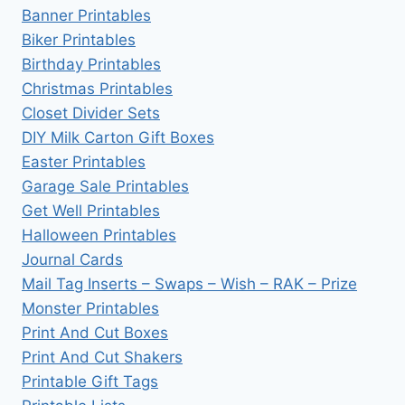
Banner Printables
Biker Printables
Birthday Printables
Christmas Printables
Closet Divider Sets
DIY Milk Carton Gift Boxes
Easter Printables
Garage Sale Printables
Get Well Printables
Halloween Printables
Journal Cards
Mail Tag Inserts – Swaps – Wish – RAK – Prize
Monster Printables
Print And Cut Boxes
Print And Cut Shakers
Printable Gift Tags