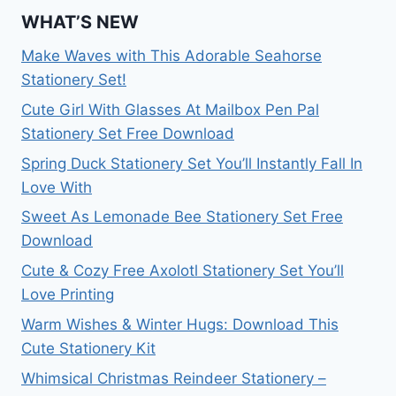
WHAT’S NEW
Make Waves with This Adorable Seahorse
Stationery Set!
Cute Girl With Glasses At Mailbox Pen Pal
Stationery Set Free Download
Spring Duck Stationery Set You’ll Instantly Fall In
Love With
Sweet As Lemonade Bee Stationery Set Free
Download
Cute & Cozy Free Axolotl Stationery Set You’ll
Love Printing
Warm Wishes & Winter Hugs: Download This
Cute Stationery Kit
Whimsical Christmas Reindeer Stationery –