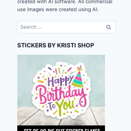
created with AI software. All commercial
use images were created using AI.
Search
for:
STICKERS BY KRISTI SHOP