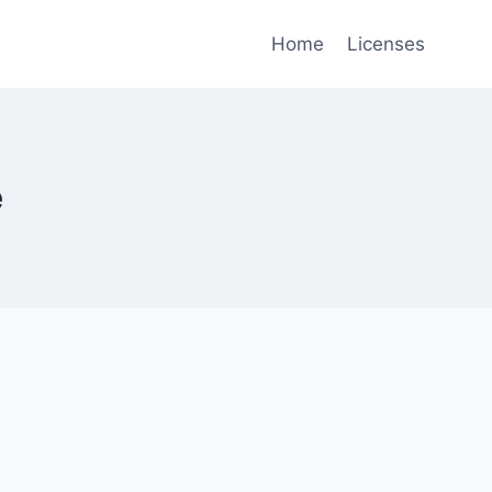
Home
Licenses
e