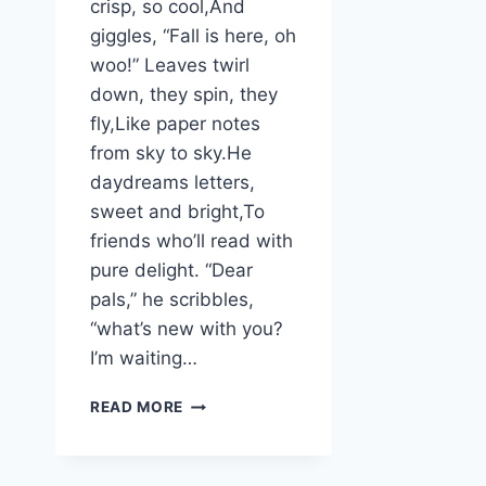
crisp, so cool,And
giggles, “Fall is here, oh
woo!” Leaves twirl
down, they spin, they
fly,Like paper notes
from sky to sky.He
daydreams letters,
sweet and bright,To
friends who’ll read with
pure delight. “Dear
pals,” he scribbles,
“what’s new with you?
I’m waiting…
WILLOW
READ MORE
BEAR’S
AUTUMN
LETTERS: