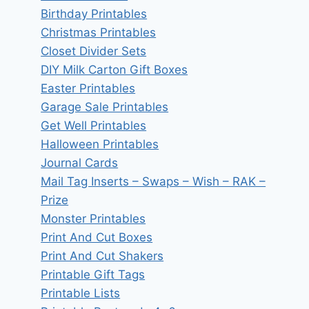
Birthday Printables
Christmas Printables
Closet Divider Sets
DIY Milk Carton Gift Boxes
Easter Printables
Garage Sale Printables
Get Well Printables
Halloween Printables
Journal Cards
Mail Tag Inserts – Swaps – Wish – RAK –
Prize
Monster Printables
Print And Cut Boxes
Print And Cut Shakers
Printable Gift Tags
Printable Lists