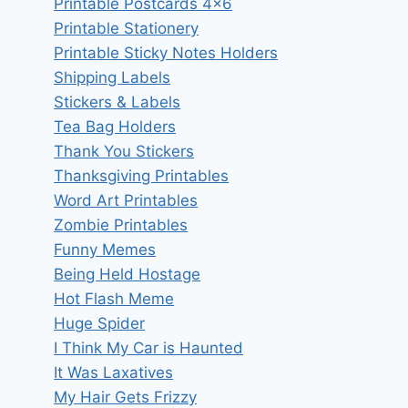
Printable Postcards 4×6
Printable Stationery
Printable Sticky Notes Holders
Shipping Labels
Stickers & Labels
Tea Bag Holders
Thank You Stickers
Thanksgiving Printables
Word Art Printables
Zombie Printables
Funny Memes
Being Held Hostage
Hot Flash Meme
Huge Spider
I Think My Car is Haunted
It Was Laxatives
My Hair Gets Frizzy