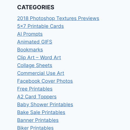
CATEGORIES
2018 Photoshop Textures Previews
5×7 Printable Cards
AI Prompts
Animated GIFS
Bookmarks
Clip Art – Word Art
Collage Sheets
Commercial Use Art
Facebook Cover Photos
Free Printables
A2 Card Toppers
Baby Shower Printables
Bake Sale Printables
Banner Printables
Biker Printables