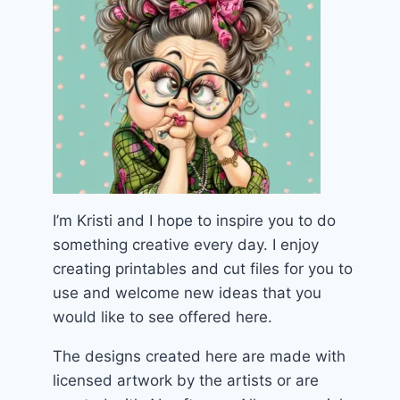
I’m Kristi and I hope to inspire you to do
something creative every day. I enjoy
creating printables and cut files for you to
use and welcome new ideas that you
would like to see offered here.
The designs created here are made with
licensed artwork by the artists or are