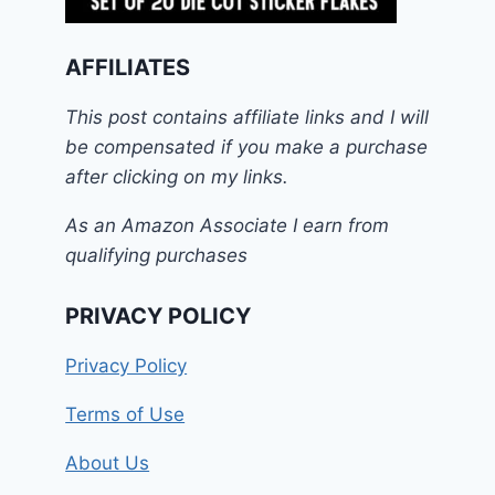
AFFILIATES
This post contains affiliate links and I will
be compensated if you make a purchase
after clicking on my links.
As an Amazon Associate I earn from
qualifying purchases
PRIVACY POLICY
Privacy Policy
Terms of Use
About Us