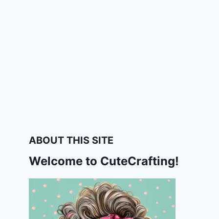
ABOUT THIS SITE
Welcome to CuteCrafting!