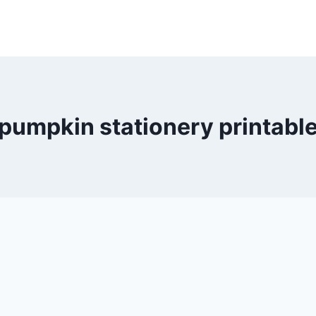
pumpkin stationery printabl