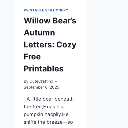
PRINTABLE STATIONERY
Willow Bear’s
Autumn
Letters: Cozy
Free
Printables
By
CuteCrafting
September 8, 2025
A little bear beneath
the tree,Hugs his
pumpkin happily.He
sniffs the breeze—so