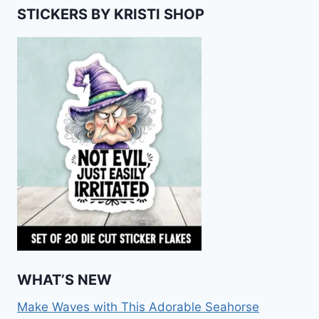
STICKERS BY KRISTI SHOP
WHAT’S NEW
Make Waves with This Adorable Seahorse