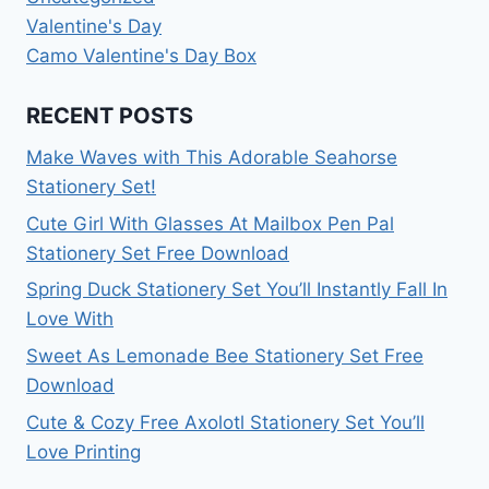
Valentine's Day
Camo Valentine's Day Box
RECENT POSTS
Make Waves with This Adorable Seahorse
Stationery Set!
Cute Girl With Glasses At Mailbox Pen Pal
Stationery Set Free Download
Spring Duck Stationery Set You’ll Instantly Fall In
Love With
Sweet As Lemonade Bee Stationery Set Free
Download
Cute & Cozy Free Axolotl Stationery Set You’ll
Love Printing