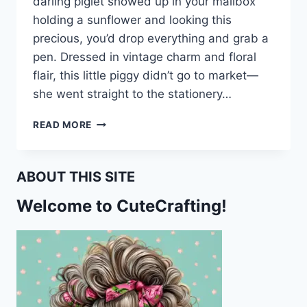
darling piglet showed up in your mailbox
holding a sunflower and looking this
precious, you’d drop everything and grab a
pen. Dressed in vintage charm and floral
flair, this little piggy didn’t go to market—
she went straight to the stationery…
SUNFLOWERS,
READ MORE
SASS,
AND
SNORTS:
ABOUT THIS SITE
FREE
PIG-
Welcome to CuteCrafting!
THEMED
PRINTABLE
STATIONERY