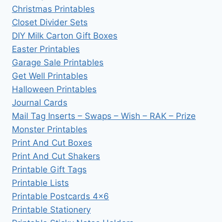
Christmas Printables
Closet Divider Sets
DIY Milk Carton Gift Boxes
Easter Printables
Garage Sale Printables
Get Well Printables
Halloween Printables
Journal Cards
Mail Tag Inserts – Swaps – Wish – RAK – Prize
Monster Printables
Print And Cut Boxes
Print And Cut Shakers
Printable Gift Tags
Printable Lists
Printable Postcards 4×6
Printable Stationery