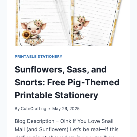
PRINTABLE STATIONERY
Sunflowers, Sass, and
Snorts: Free Pig-Themed
Printable Stationery
By
CuteCrafting
May 26, 2025
Blog Description – Oink if You Love Snail
Mail (and Sunflowers) Let’s be real—if this