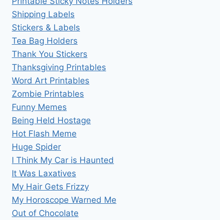
Printable Sticky Notes Holders
Shipping Labels
Stickers & Labels
Tea Bag Holders
Thank You Stickers
Thanksgiving Printables
Word Art Printables
Zombie Printables
Funny Memes
Being Held Hostage
Hot Flash Meme
Huge Spider
I Think My Car is Haunted
It Was Laxatives
My Hair Gets Frizzy
My Horoscope Warned Me
Out of Chocolate