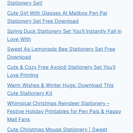
Stationery Set!
Cute Girl With Glasses At Mailbox Pen Pal
Stationery Set Free Download
Spring Duck Stationery Set You’ll Instantly Fall In
Love With
Sweet As Lemonade Bee Stationery Set Free
Download
Cute & Cozy Free Axolotl Stationery Set You’ll
Love Printing
Warm Wishes & Winter Hugs: Download This
Cute Stationery Kit
Whimsical Christmas Reindeer Stationery –
Festive Holiday Printables for Pen Pals & Happy
Mail Fans
Cute Christmas Mouse Stationery | Sweet