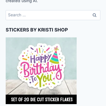
created using AI.
Search
for:
STICKERS BY KRISTI SHOP