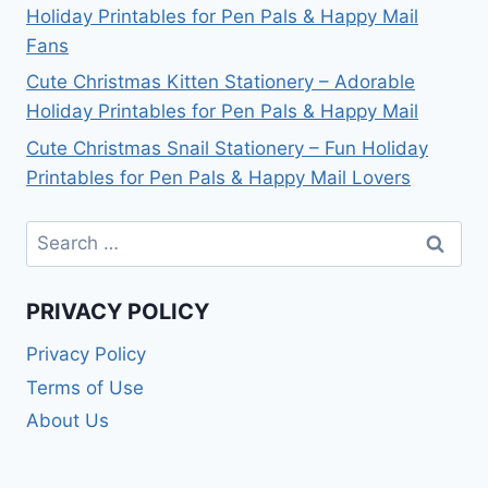
Holiday Printables for Pen Pals & Happy Mail
Fans
Cute Christmas Kitten Stationery – Adorable
Holiday Printables for Pen Pals & Happy Mail
Cute Christmas Snail Stationery – Fun Holiday
Printables for Pen Pals & Happy Mail Lovers
Search
for:
PRIVACY POLICY
Privacy Policy
Terms of Use
About Us