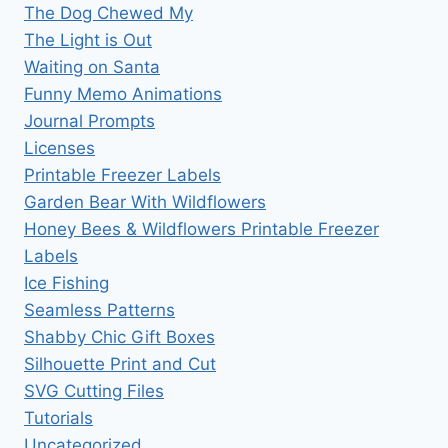
The Dog Chewed My
The Light is Out
Waiting on Santa
Funny Memo Animations
Journal Prompts
Licenses
Printable Freezer Labels
Garden Bear With Wildflowers
Honey Bees & Wildflowers Printable Freezer
Labels
Ice Fishing
Seamless Patterns
Shabby Chic Gift Boxes
Silhouette Print and Cut
SVG Cutting Files
Tutorials
Uncategorized