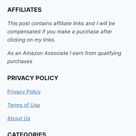
AFFILIATES
This post contains affiliate links and I will be
compensated if you make a purchase after
clicking on my links.
As an Amazon Associate I earn from qualifying
purchases
PRIVACY POLICY
Privacy Policy
Terms of Use
About Us
CATEGORIES