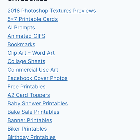
2018 Photoshop Textures Previews
5×7 Printable Cards
AI Prompts
Animated GIFS
Bookmarks
Clip Art – Word Art
Collage Sheets
Commercial Use Art
Facebook Cover Photos
Free Printables
A2 Card Toppers
Baby Shower Printables
Bake Sale Printables
Banner Printables
Biker Printables
Birthday Printables