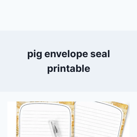
pig envelope seal
printable