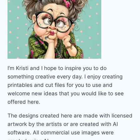
I’m Kristi and I hope to inspire you to do
something creative every day. I enjoy creating
printables and cut files for you to use and
welcome new ideas that you would like to see
offered here.
The designs created here are made with licensed
artwork by the artists or are created with AI
software. All commercial use images were