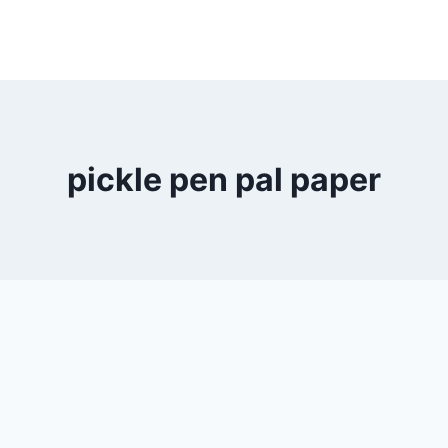
pickle pen pal paper