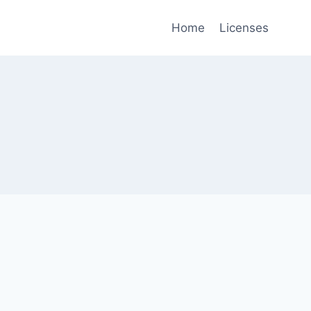
Home
Licenses