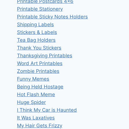
Printable Postcards 4×6
Printable Stationery
Printable Sticky Notes Holders
Shipping Labels
Stickers & Labels
Tea Bag Holders
Thank You Stickers
Thanksgiving Printables
Word Art Printables
Zombie Printables
Funny Memes
Being Held Hostage
Hot Flash Meme
Huge Spider
I Think My Car is Haunted
It Was Laxatives
My Hair Gets Frizzy