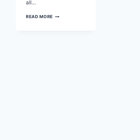
all…
CHRISTMAS
READ MORE
PICKLE
STATIONERY
SET
|
QUIRKY
HOLIDAY
PRINTABLES
FOR
HAPPY
MAIL
&
PEN
PALS