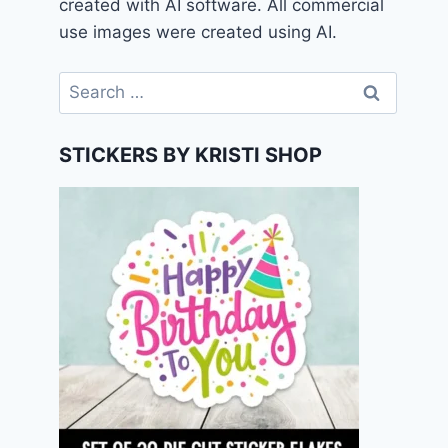
created with AI software. All commercial
use images were created using AI.
Search
for:
STICKERS BY KRISTI SHOP