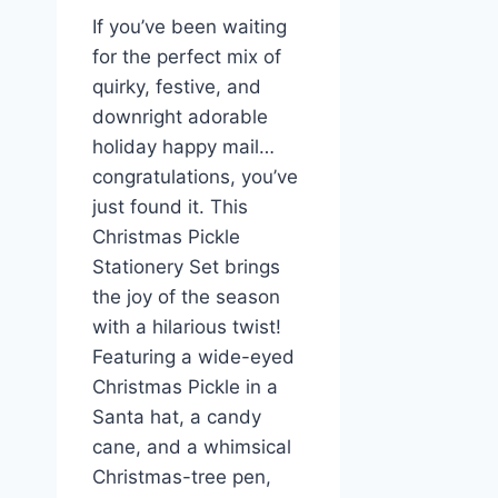
If you’ve been waiting
for the perfect mix of
quirky, festive, and
downright adorable
holiday happy mail…
congratulations, you’ve
just found it. This
Christmas Pickle
Stationery Set brings
the joy of the season
with a hilarious twist!
Featuring a wide-eyed
Christmas Pickle in a
Santa hat, a candy
cane, and a whimsical
Christmas-tree pen,