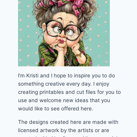
I’m Kristi and I hope to inspire you to do
something creative every day. I enjoy
creating printables and cut files for you to
use and welcome new ideas that you
would like to see offered here.
The designs created here are made with
licensed artwork by the artists or are