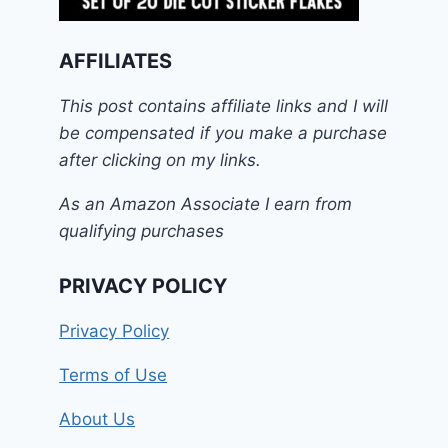
AFFILIATES
This post contains affiliate links and I will
be compensated if you make a purchase
after clicking on my links.
As an Amazon Associate I earn from
qualifying purchases
PRIVACY POLICY
Privacy Policy
Terms of Use
About Us