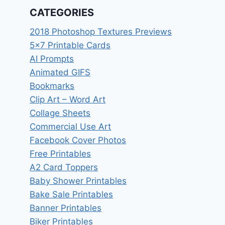
CATEGORIES
2018 Photoshop Textures Previews
5×7 Printable Cards
AI Prompts
Animated GIFS
Bookmarks
Clip Art – Word Art
Collage Sheets
Commercial Use Art
Facebook Cover Photos
Free Printables
A2 Card Toppers
Baby Shower Printables
Bake Sale Printables
Banner Printables
Biker Printables