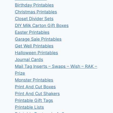
Birthday Printables
Christmas Printables
Closet Divider Sets
DIY Milk Carton Gift Boxes
Easter Printables
Garage Sale Printables
Get Well Printables
Halloween Printables
Journal Cards
Mail Tag Inserts – Swaps – Wish – RAK –
Prize
Monster Printables
Print And Cut Boxes
Print And Cut Shakers
Printable Gift Tags
Printable Lists