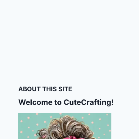
ABOUT THIS SITE
Welcome to CuteCrafting!