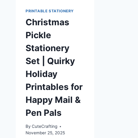
PRINTABLE STATIONERY
Christmas
Pickle
Stationery
Set | Quirky
Holiday
Printables for
Happy Mail &
Pen Pals
By
CuteCrafting
November 25, 2025