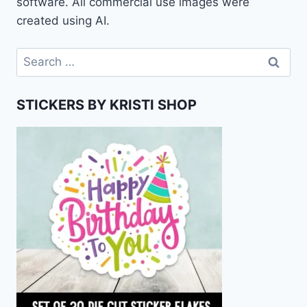
software. All commercial use images were
created using AI.
Search
for:
STICKERS BY KRISTI SHOP