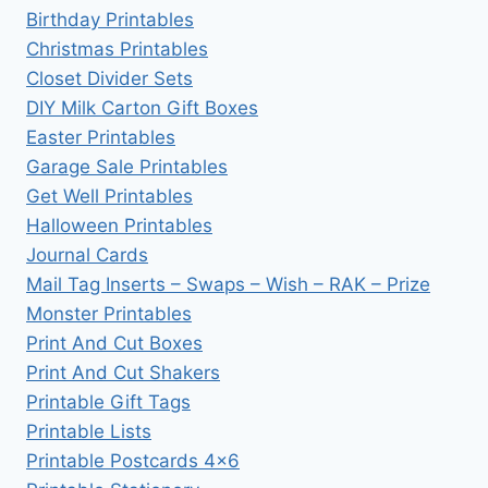
Birthday Printables
Christmas Printables
Closet Divider Sets
DIY Milk Carton Gift Boxes
Easter Printables
Garage Sale Printables
Get Well Printables
Halloween Printables
Journal Cards
Mail Tag Inserts – Swaps – Wish – RAK – Prize
Monster Printables
Print And Cut Boxes
Print And Cut Shakers
Printable Gift Tags
Printable Lists
Printable Postcards 4×6