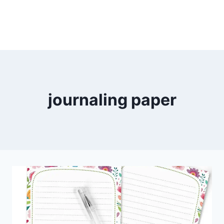
journaling paper