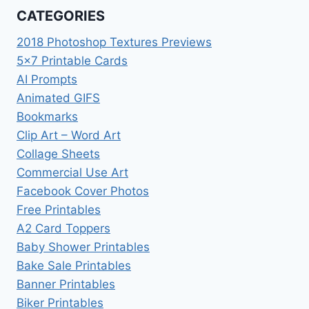
CATEGORIES
2018 Photoshop Textures Previews
5×7 Printable Cards
AI Prompts
Animated GIFS
Bookmarks
Clip Art – Word Art
Collage Sheets
Commercial Use Art
Facebook Cover Photos
Free Printables
A2 Card Toppers
Baby Shower Printables
Bake Sale Printables
Banner Printables
Biker Printables