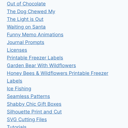
Out of Chocolate
The Dog Chewed My
The Light is Out
Waiting on Santa
Funny Memo Animations
Journal Prompts
Licenses
Printable Freezer Labels
Garden Bear With Wildflowers
Honey Bees & Wildflowers Printable Freezer
Labels
Ice Fishing
Seamless Patterns
Shabby Chic Gift Boxes
Silhouette Print and Cut
SVG Cutting Files
Tutorials