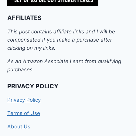
AFFILIATES
This post contains affiliate links and I will be
compensated if you make a purchase after
clicking on my links.
As an Amazon Associate I earn from qualifying
purchases
PRIVACY POLICY
Privacy Policy
Terms of Use
About Us