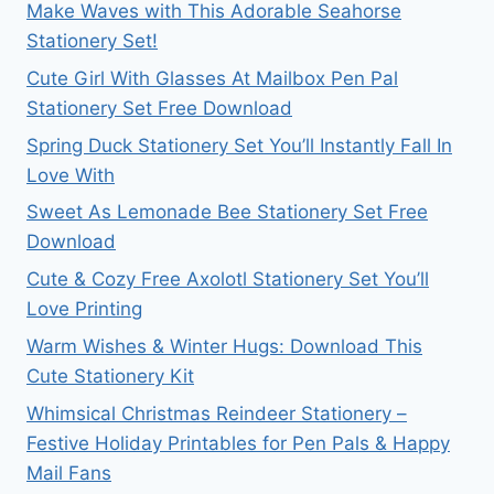
Make Waves with This Adorable Seahorse
Stationery Set!
Cute Girl With Glasses At Mailbox Pen Pal
Stationery Set Free Download
Spring Duck Stationery Set You’ll Instantly Fall In
Love With
Sweet As Lemonade Bee Stationery Set Free
Download
Cute & Cozy Free Axolotl Stationery Set You’ll
Love Printing
Warm Wishes & Winter Hugs: Download This
Cute Stationery Kit
Whimsical Christmas Reindeer Stationery –
Festive Holiday Printables for Pen Pals & Happy
Mail Fans