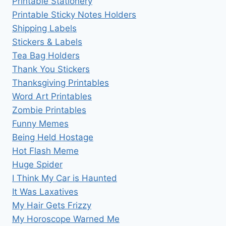
Printable Stationery
Printable Sticky Notes Holders
Shipping Labels
Stickers & Labels
Tea Bag Holders
Thank You Stickers
Thanksgiving Printables
Word Art Printables
Zombie Printables
Funny Memes
Being Held Hostage
Hot Flash Meme
Huge Spider
I Think My Car is Haunted
It Was Laxatives
My Hair Gets Frizzy
My Horoscope Warned Me