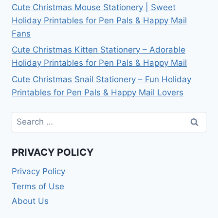
Cute Christmas Mouse Stationery | Sweet
Holiday Printables for Pen Pals & Happy Mail
Fans
Cute Christmas Kitten Stationery – Adorable
Holiday Printables for Pen Pals & Happy Mail
Cute Christmas Snail Stationery – Fun Holiday
Printables for Pen Pals & Happy Mail Lovers
Search
for:
PRIVACY POLICY
Privacy Policy
Terms of Use
About Us