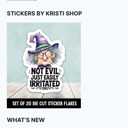
STICKERS BY KRISTI SHOP
WHAT’S NEW