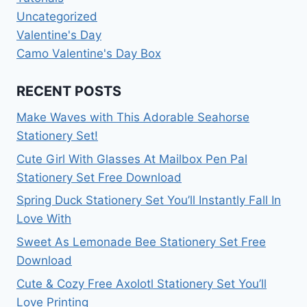
Uncategorized
Valentine's Day
Camo Valentine's Day Box
RECENT POSTS
Make Waves with This Adorable Seahorse
Stationery Set!
Cute Girl With Glasses At Mailbox Pen Pal
Stationery Set Free Download
Spring Duck Stationery Set You’ll Instantly Fall In
Love With
Sweet As Lemonade Bee Stationery Set Free
Download
Cute & Cozy Free Axolotl Stationery Set You’ll
Love Printing