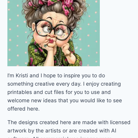
I’m Kristi and I hope to inspire you to do
something creative every day. I enjoy creating
printables and cut files for you to use and
welcome new ideas that you would like to see
offered here.
The designs created here are made with licensed
artwork by the artists or are created with AI