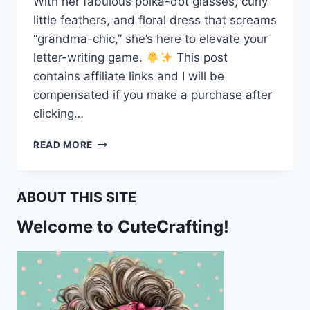
With her fabulous polka-dot glasses, curly
little feathers, and floral dress that screams
“grandma-chic,” she’s here to elevate your
letter-writing game.
This post
contains affiliate links and I will be
compensated if you make a purchase after
clicking…
CUTE
READ MORE
EASTER
CHICK
STATIONERY
ABOUT THIS SITE
–
PERFECT
Welcome to CuteCrafting!
FOR
LETTERS
&
LISTS