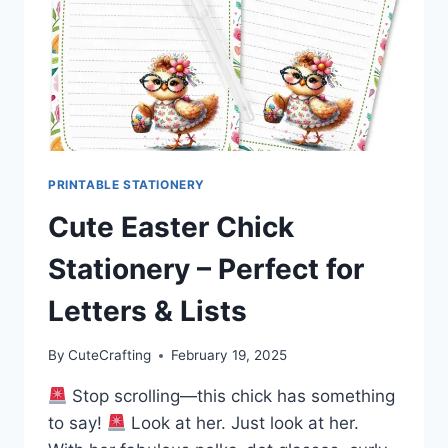
PRINTABLE STATIONERY
Cute Easter Chick
Stationery – Perfect for
Letters & Lists
By
CuteCrafting
February 19, 2025
Stop scrolling—this chick has something
to say!
Look at her. Just look at her.