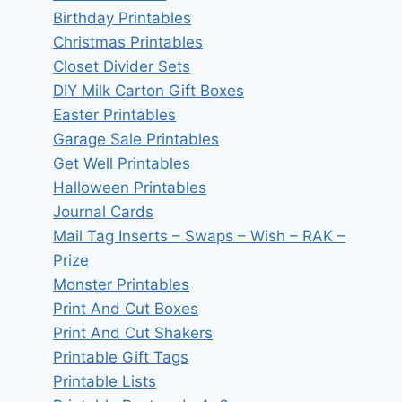
Birthday Printables
Christmas Printables
Closet Divider Sets
DIY Milk Carton Gift Boxes
Easter Printables
Garage Sale Printables
Get Well Printables
Halloween Printables
Journal Cards
Mail Tag Inserts – Swaps – Wish – RAK –
Prize
Monster Printables
Print And Cut Boxes
Print And Cut Shakers
Printable Gift Tags
Printable Lists