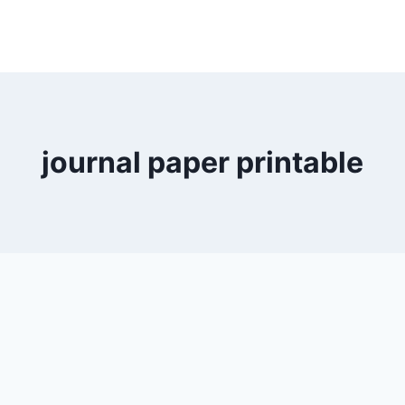
journal paper printable