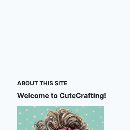
ABOUT THIS SITE
Welcome to CuteCrafting!