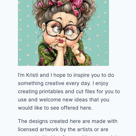
I’m Kristi and I hope to inspire you to do
something creative every day. I enjoy
creating printables and cut files for you to
use and welcome new ideas that you
would like to see offered here.
The designs created here are made with
licensed artwork by the artists or are