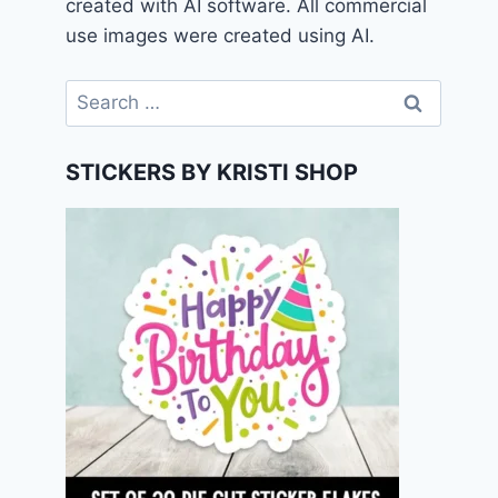
created with AI software. All commercial
use images were created using AI.
Search
for:
STICKERS BY KRISTI SHOP