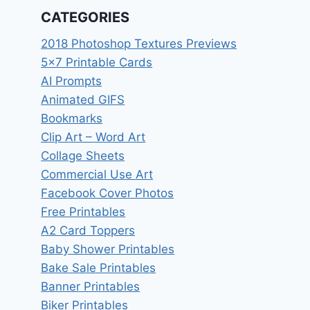
CATEGORIES
2018 Photoshop Textures Previews
5×7 Printable Cards
AI Prompts
Animated GIFS
Bookmarks
Clip Art – Word Art
Collage Sheets
Commercial Use Art
Facebook Cover Photos
Free Printables
A2 Card Toppers
Baby Shower Printables
Bake Sale Printables
Banner Printables
Biker Printables