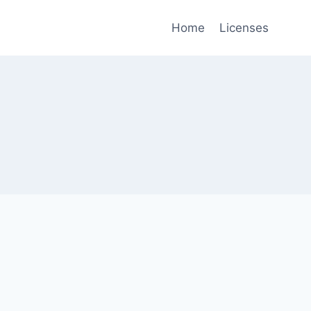
Home
Licenses