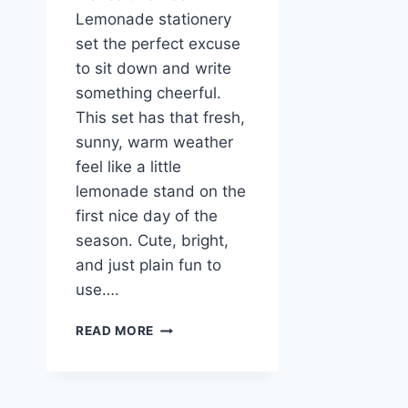
Lemonade stationery
set the perfect excuse
to sit down and write
something cheerful.
This set has that fresh,
sunny, warm weather
feel like a little
lemonade stand on the
first nice day of the
season. Cute, bright,
and just plain fun to
use….
SWEET
READ MORE
AS
LEMONADE
BEE
STATIONERY