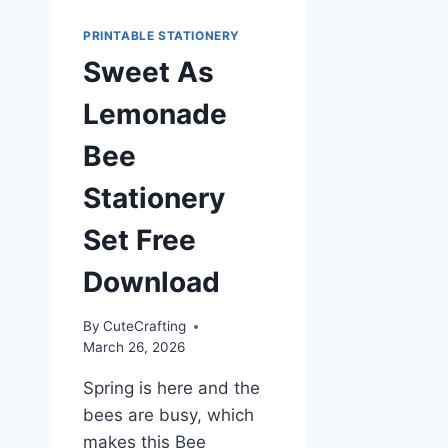
PRINTABLE STATIONERY
Sweet As
Lemonade
Bee
Stationery
Set Free
Download
By
CuteCrafting
March 26, 2026
Spring is here and the
bees are busy, which
makes this Bee