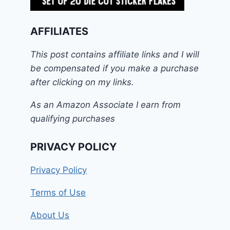
AFFILIATES
This post contains affiliate links and I will
be compensated if you make a purchase
after clicking on my links.
As an Amazon Associate I earn from
qualifying purchases
PRIVACY POLICY
Privacy Policy
Terms of Use
About Us