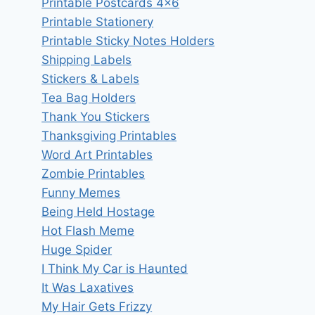
Printable Postcards 4×6
Printable Stationery
Printable Sticky Notes Holders
Shipping Labels
Stickers & Labels
Tea Bag Holders
Thank You Stickers
Thanksgiving Printables
Word Art Printables
Zombie Printables
Funny Memes
Being Held Hostage
Hot Flash Meme
Huge Spider
I Think My Car is Haunted
It Was Laxatives
My Hair Gets Frizzy