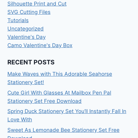
Silhouette Print and Cut
SVG Cutting Files
Tutorials
Uncategorized
Valentine's Day
Camo Valentine's Day Box
RECENT POSTS
Make Waves with This Adorable Seahorse
Stationery Set!
Cute Girl With Glasses At Mailbox Pen Pal
Stationery Set Free Download
Spring Duck Stationery Set You’ll Instantly Fall In
Love With
Sweet As Lemonade Bee Stationery Set Free