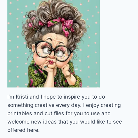
PEN
PALS
&
HAPPY
MAIL
LOVERS
I’m Kristi and I hope to inspire you to do
something creative every day. I enjoy creating
printables and cut files for you to use and
welcome new ideas that you would like to see
offered here.