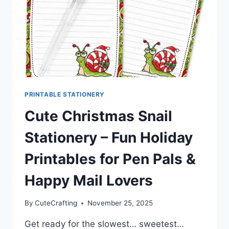
PRINTABLE STATIONERY
Cute Christmas Snail
Stationery – Fun Holiday
Printables for Pen Pals &
Happy Mail Lovers
By
CuteCrafting
November 25, 2025
Get ready for the slowest… sweetest…