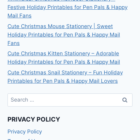
Festive Holiday Printables for Pen Pals & Happy
Mail Fans
Cute Christmas Mouse Stationery | Sweet
Holiday Printables for Pen Pals & Happy Mail
Fans
Cute Christmas Kitten Stationery – Adorable
Holiday Printables for Pen Pals & Happy Mail
Cute Christmas Snail Stationery – Fun Holiday
Printables for Pen Pals & Happy Mail Lovers
Search
for:
PRIVACY POLICY
Privacy Policy