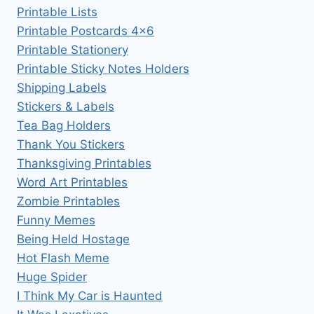
Printable Lists
Printable Postcards 4×6
Printable Stationery
Printable Sticky Notes Holders
Shipping Labels
Stickers & Labels
Tea Bag Holders
Thank You Stickers
Thanksgiving Printables
Word Art Printables
Zombie Printables
Funny Memes
Being Held Hostage
Hot Flash Meme
Huge Spider
I Think My Car is Haunted