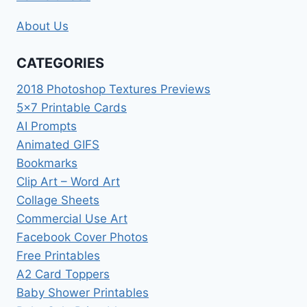
About Us
CATEGORIES
2018 Photoshop Textures Previews
5×7 Printable Cards
AI Prompts
Animated GIFS
Bookmarks
Clip Art – Word Art
Collage Sheets
Commercial Use Art
Facebook Cover Photos
Free Printables
A2 Card Toppers
Baby Shower Printables