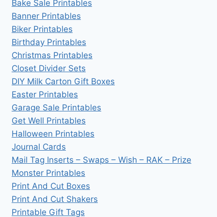
Bake Sale Printables
Banner Printables
Biker Printables
Birthday Printables
Christmas Printables
Closet Divider Sets
DIY Milk Carton Gift Boxes
Easter Printables
Garage Sale Printables
Get Well Printables
Halloween Printables
Journal Cards
Mail Tag Inserts – Swaps – Wish – RAK – Prize
Monster Printables
Print And Cut Boxes
Print And Cut Shakers
Printable Gift Tags