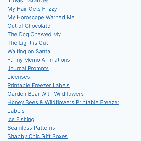
It Was Laxatives
My Hair Gets Frizzy
My Horoscope Warned Me
Out of Chocolate
The Dog Chewed My
The Light is Out
Waiting on Santa
Funny Memo Animations
Journal Prompts
Licenses
Printable Freezer Labels
Garden Bear With Wildflowers
Honey Bees & Wildflowers Printable Freezer
Labels
Ice Fishing
Seamless Patterns
Shabby Chic Gift Boxes