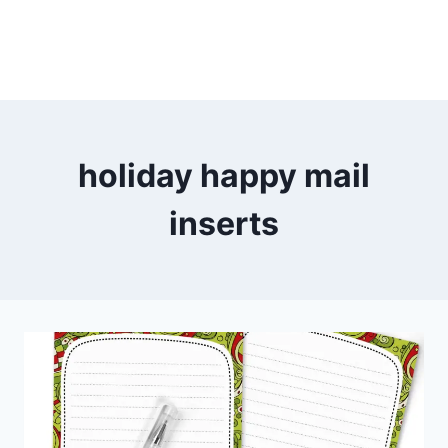
holiday happy mail
inserts