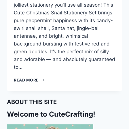
jolliest stationery you’ll use all season! This
Cute Christmas Snail Stationery Set brings
pure peppermint happiness with its candy-
swirl snail shell, Santa hat, jingle-bell
antennae, and bright, whimsical
background bursting with festive red and
green doodles. It’s the perfect mix of silly
and adorable — and absolutely guaranteed
to…
CUTE
READ MORE
CHRISTMAS
SNAIL
STATIONERY
ABOUT THIS SITE
–
FUN
Welcome to CuteCrafting!
HOLIDAY
PRINTABLES
FOR