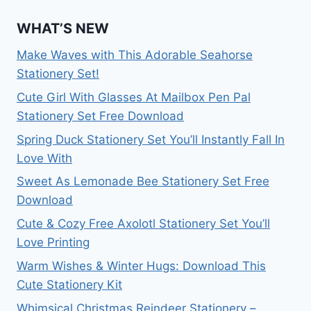
WHAT’S NEW
Make Waves with This Adorable Seahorse
Stationery Set!
Cute Girl With Glasses At Mailbox Pen Pal
Stationery Set Free Download
Spring Duck Stationery Set You’ll Instantly Fall In
Love With
Sweet As Lemonade Bee Stationery Set Free
Download
Cute & Cozy Free Axolotl Stationery Set You’ll
Love Printing
Warm Wishes & Winter Hugs: Download This
Cute Stationery Kit
Whimsical Christmas Reindeer Stationery –