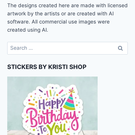
The designs created here are made with licensed
artwork by the artists or are created with AI
software. All commercial use images were
created using AI.
Search
for:
STICKERS BY KRISTI SHOP