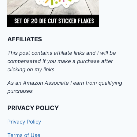
AFFILIATES
This post contains affiliate links and I will be
compensated if you make a purchase after
clicking on my links.
As an Amazon Associate I earn from qualifying
purchases
PRIVACY POLICY
Privacy Policy
Terms of Use