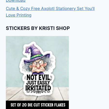
Download
Cute & Cozy Free Axolotl Stationery Set You’ll
Love Printing
STICKERS BY KRISTI SHOP